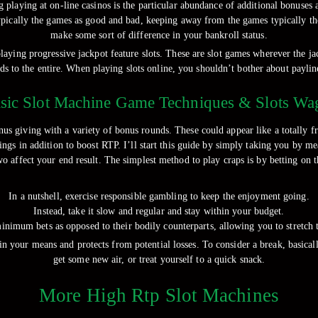
 playing at on-line casinos is the particular abundance of additional bonuses
typically the games as good and bad, keeping away from the games typically th
make some sort of difference in your bankroll status.
playing progressive jackpot feature slots. These are slot games wherever the ja
ds to the entire. When playing slots online, you shouldn’t bother about paylin
sic Slot Machine Game Techniques & Slots Wa
 giving with a variety of bonus rounds. These could appear like a totally fr
nings in addition to boost RTP. I’ll start this guide by simply taking you by
o affect your end result. The simplest method to play craps is by betting on 
In a nutshell, exercise responsible gambling to keep the enjoyment going.
Instead, take it slow and regular and stay within your budget.
nimum bets as opposed to their bodily counterparts, allowing you to stretch t
e in your means and protects from potential losses. To consider a break, basic
get some new air, or treat yourself to a quick snack.
More High Rtp Slot Machines