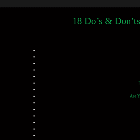
18 Do’s & Don’ts
Are Y