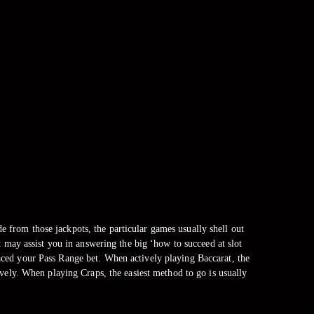
e from those jackpots, the particular games usually shell out
t may assist you in answering the big ‘how to succeed at slot
laced your Pass Range bet. When actively playing Baccarat, the
ively. When playing Craps, the easiest method to go is usually