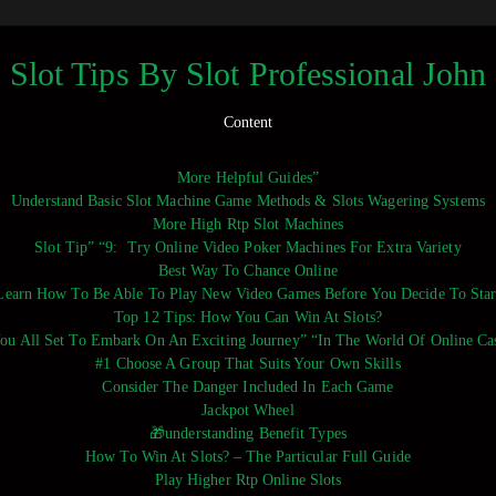
 Slot Tips By Slot Professional Joh
Content
More Helpful Guides”
Understand Basic Slot Machine Game Methods & Slots Wagering Systems
More High Rtp Slot Machines
Slot Tip” “9: Try Online Video Poker Machines For Extra Variety
Best Way To Chance Online
Learn How To Be Able To Play New Video Games Before You Decide To Star
Top 12 Tips: How You Can Win At Slots?
ou All Set To Embark On An Exciting Journey” “In The World Of Online Ca
#1 Choose A Group That Suits Your Own Skills
Consider The Danger Included In Each Game
Jackpot Wheel
🎁understanding Benefit Types
How To Win At Slots? – The Particular Full Guide
Play Higher Rtp Online Slots