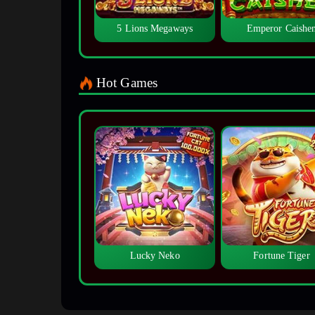
5 Lions Megaways
Emperor Caishe
Hot Games
Lucky Neko
Fortune Tiger