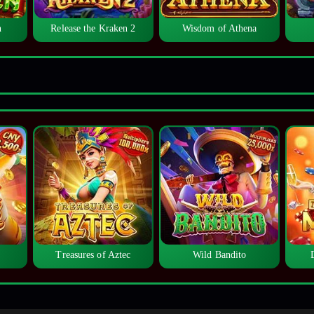
n
Release the Kraken 2
Wisdom of Athena
Treasures of Aztec
Wild Bandito