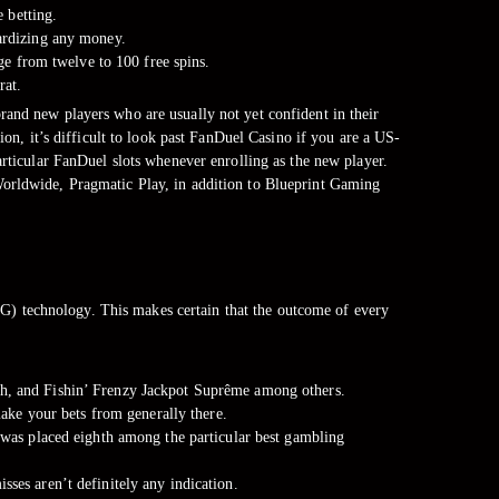
 betting.
pardizing any money.
ge from twelve to 100 free spins.
rat.
and new players who are usually not yet confident in their
n, it’s difficult to look past FanDuel Casino if you are a US-
icular FanDuel slots whenever enrolling as the new player.
orldwide, Pragmatic Play, in addition to Blueprint Gaming
NG) technology. This makes certain that the outcome of every
ah, and Fishin’ Frenzy Jackpot Suprême among others.
ake your bets from generally there.
was placed eighth among the particular best gambling
sses aren’t definitely any indication.