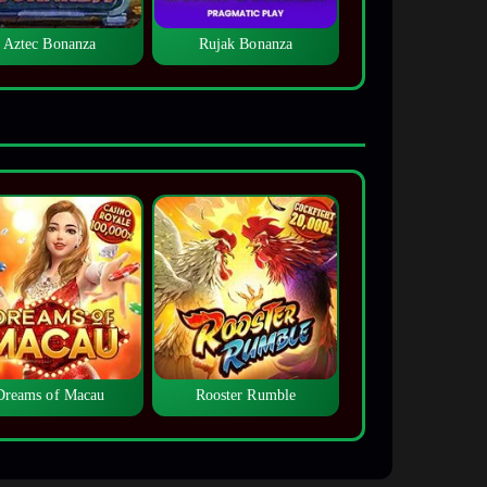
Aztec Bonanza
Rujak Bonanza
Dreams of Macau
Rooster Rumble