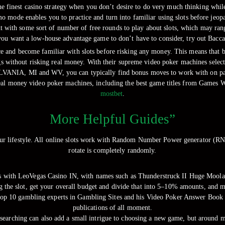
the finest casino strategy when you don’t desire to do very much thinking while
mo mode enables you to practice and turn into familiar using slots before jeo
t with some sort of number of free rounds to play about slots, which may ran
you want a low-house advantage game to don’t have to consider, try out Bacca
e and become familiar with slots before risking any money. This means that br
 without risking real money. With their supreme video poker machines selectio
YLVANIA, MI and WV, you can typically find bonus moves to work with on part
eal money video poker machines, including the best game titles from Games W
mostbet
.
More Helpful Guides”
your lifestyle. All online slots work with Random Number Power generator (R
rotate is completely randomly.
ts with LeoVegas Casino IN, with names such as Thunderstruck II Huge Mool
g the slot, get your overall budget and divide that into 5–10% amounts, and m
op 10 gambling experts in Gambling Sites and his Video Poker Answer Book 
publications of all moment.
 searching can also add a small intrigue to choosing a new game, but around mi