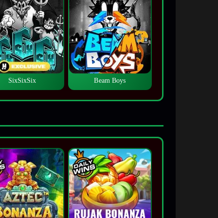
SixSixSix
Beam Boys