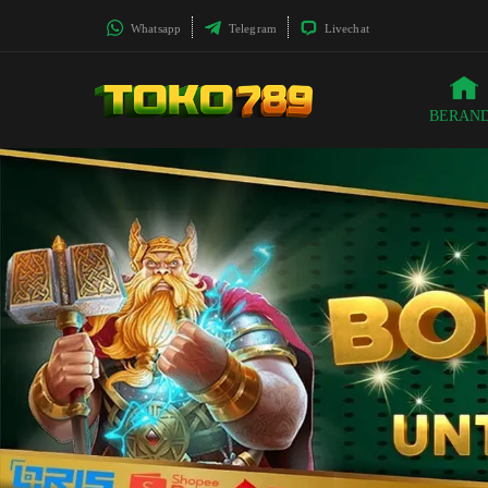
Whatsapp
Telegram
Livechat
BERAN