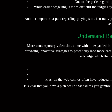
One of the perks regarding
While casino wagering is more difficult the judging 
Another important aspect regarding playing slots is usually 
ad
Understand Ba
More contemporary video slots come with an expanded bonus
providing innovative strategies to potentially land more ear
property edge which the tw
Plus, on the web casinos often have reduced mi
It’s vital that you have a plan set up that assures you gambl