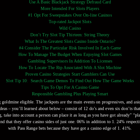
Use A Basic Blackjack Strategy Defraud Card
More Intended For Slots Players
#1 Opt For Sweepstakes Over On-line Casinos
Top-rated Jackpot Slots
Wild Casino
Don’t Try Slot Tip Thirteen: String Theory
What Is The Greatest Slots Casino Inside Ontario?
#4 Consider The Particular Risk Involved In Each Game
How To Manage The Budget When Enjoying Slot Games
Gambling Supervisors In Addition To Licenses
How To Locate The Rtp Associated With A Slot Machine
Proven Casino Strategies Start Gamblers Can Use
Slot Tip 10: Search Game Demos To Find Out How The Game Works
Tips To Opt For A Casino Game
Responsible Gambling Plus Playing Smart
g goldmine eligible. The jackpots are the main events on progressives, and asid
deas – you’ll learned about below – consist of 12 do’s and even six don’ts tha
g, take into account a person can place it as long as you have got already” “p
d that they offer casino sides of just one. 06% in addition to 1. 24% respect
with Pass Range bets because they have got a casino edge of 1. 41%.