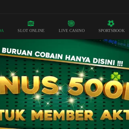
DA
SLOT ONLINE
LIVE CASINO
SPORTSBOOK