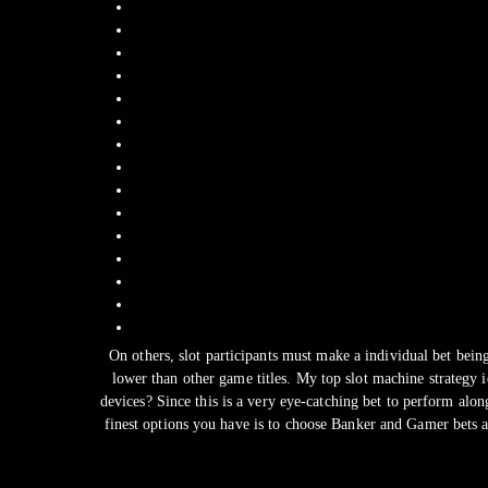
On others, slot participants must make a individual bet bein
lower than other game titles. My top slot machine strategy i
devices? Since this is a very eye-catching bet to perform alon
finest options you have is to choose Banker and Gamer bets an