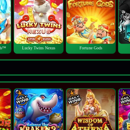
lds™
Lucky Twins Nexus
Fortune Gods