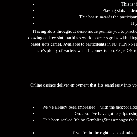
This is 
Playing slots in de
This bonus awards the participan
If 
Playing slots throughout demo mode permits you to practic
knowing of how slot machines work to access grabs with things
based slots gamer. Available to participants in NJ, PENNS
There’s plenty of variety when it comes to LeoVegas ON r
Online casinos deliver enjoyment that fits seamlessly into 
We’ve already been impressed” “with the jackpot slo
Once you’ve have got to grips usin
He’s been ranked 9th by GamblingSites amongst the t
If you’re in the right shape of mind,