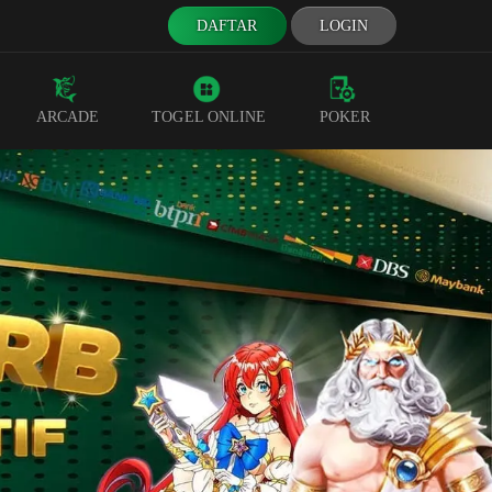
DAFTAR
LOGIN
ARCADE
TOGEL ONLINE
POKER