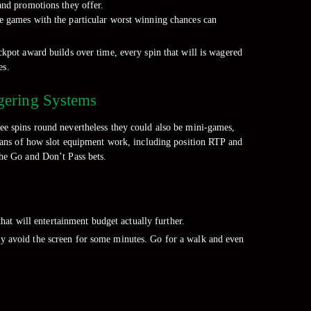
 and promotions they offer.
e games with the particular worst winning chances can
ckpot award builds over time, every spin that will is wagered
es.
gering Systems
ee spins round nevertheless they could also be mini-games,
 means of how slot equipment work, including position RTP and
the Go and Don’t Pass bets.
hat will entertainment budget actually further.
ally avoid the screen for some minutes. Go for a walk and even