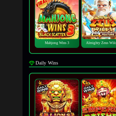
Mahjong Wins 3
Almighty Zeus Wi
Daily Wins