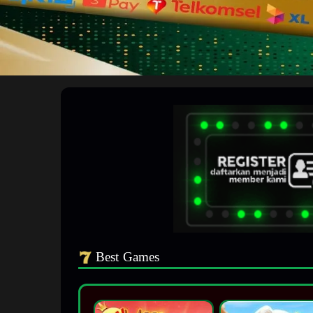
Best Games