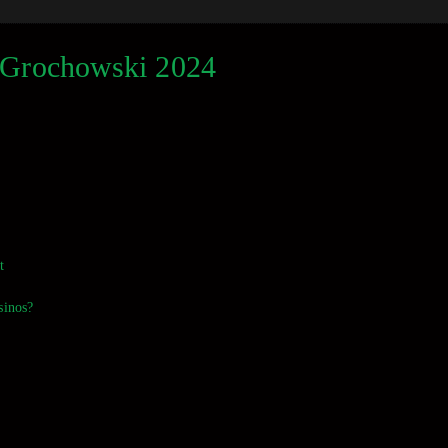
n Grochowski 2024
t
sinos?