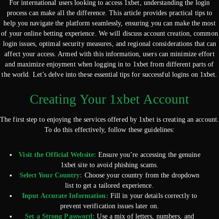
For international users looking to access 1xbet, understanding the login
process can make all the difference. This article provides practical tips to
help you navigate the platform seamlessly, ensuring you can make the most
of your online betting experience. We will discuss account creation, common
login issues, optimal security measures, and regional considerations that can
affect your access. Armed with this information, users can minimize effort
and maximize enjoyment when logging in to 1xbet from different parts of
the world. Let’s delve into these essential tips for successful logins on 1xbet.
Creating Your 1xbet Account
The first step to enjoying the services offered by 1xbet is creating an account
To do this effectively, follow these guidelines:
Visit the Official Website:
Ensure you’re accessing the genuine
1xbet site to avoid phishing scams.
Select Your Country:
Choose your country from the dropdown
list to get a tailored experience.
Input Accurate Information:
Fill in your details correctly to
prevent verification issues later on.
Set a Strong Password:
Use a mix of letters, numbers, and