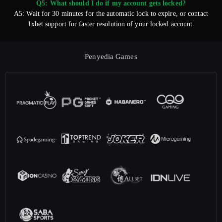
Q5: What should I do if my account gets locked?
A5: Wait for 30 minutes for the automatic lock to expire, or contact
1xbet support for faster resolution of your locked account.
Penyedia Games