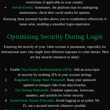
restrictions if applicable in your country.
Server Errors:
Sometimes, the platform may be undergoing
maintenance; check their social media for updates.
Knowing these potential hurdles allows you to troubleshoot effectively if
issues arise, enabling a smoother login experience.
Optimizing Security During Login
Ensuring the security of your 1xbet account is paramount, especially for
international users who might have different exposure to cyber threats. Here
are key security measures to adopt:
Enable
Two-Factor Authentication (2FA):
Add an extra layer
of security by enabling 2FA in your account settings.
Regularly Change Your Password:
Keep your password
updated to mitigate risks from data breaches.
Use Strong Passwords:
Combine uppercase, lowercase,
numbers, and symbols for better security.
Access from Secure Networks:
Avoid logging in on public Wi-
Fi; use a secured network whenever possible.