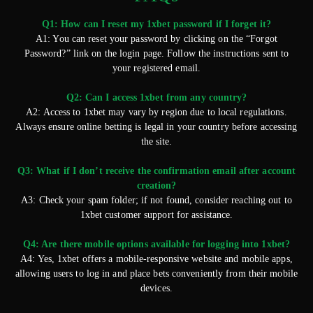
Q1: How can I reset my 1xbet password if I forget it?
A1: You can reset your password by clicking on the “Forgot
Password?” link on the login page. Follow the instructions sent to
your registered email.
Q2: Can I access 1xbet from any country?
A2: Access to 1xbet may vary by region due to local regulations.
Always ensure online betting is legal in your country before accessing
the site.
Q3: What if I don’t receive the confirmation email after account
creation?
A3: Check your spam folder; if not found, consider reaching out to
1xbet customer support for assistance.
Q4: Are there mobile options available for logging into 1xbet?
A4: Yes, 1xbet offers a mobile-responsive website and mobile apps,
allowing users to log in and place bets conveniently from their mobile
devices.