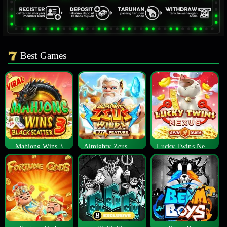
Best Games
Mahjong Wins 3
Almighty Zeus Wilds™
Lucky Twins Nexus