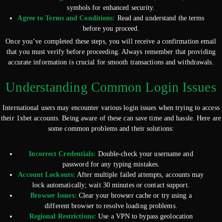
symbols for enhanced security.
Agree to Terms and Conditions:
Read and understand the terms
before you proceed.
Once you’ve completed these steps, you will receive a confirmation email
that you must verify before proceeding. Always remember that providing
accurate information is crucial for smooth transactions and withdrawals.
Understanding Common Login Issues
International users may encounter various login issues when trying to access
their 1xbet accounts. Being aware of these can save time and hassle. Here are
some common problems and their solutions:
Incorrect Credentials:
Double-check your username and
password for any typing mistakes.
Account Lockouts:
After multiple failed attempts, accounts may
lock automatically; wait 30 minutes or contact support.
Browser Issues:
Clear your browser cache or try using a
different browser to resolve loading problems.
Regional Restrictions:
Use a VPN to bypass geolocation