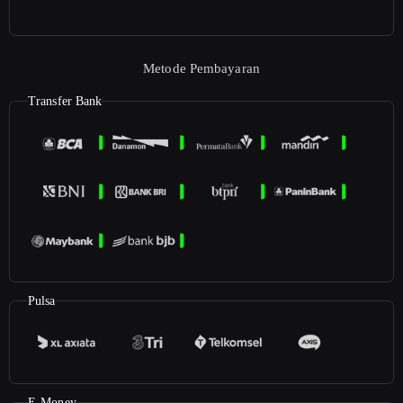
Metode Pembayaran
Transfer Bank
Pulsa
E-Money