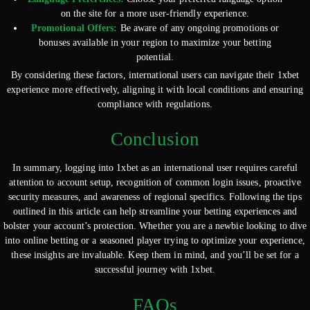
on the site for a more user-friendly experience.
Promotional Offers:
Be aware of any ongoing promotions or
bonuses available in your region to maximize your betting
potential.
By considering these factors, international users can navigate their 1xbet
experience more effectively, aligning it with local conditions and ensuring
compliance with regulations.
Conclusion
In summary, logging into 1xbet as an international user requires careful
attention to account setup, recognition of common login issues, proactive
security measures, and awareness of regional specifics. Following the tips
outlined in this article can help streamline your betting experiences and
bolster your account’s protection. Whether you are a newbie looking to dive
into online betting or a seasoned player trying to optimize your experience,
these insights are invaluable. Keep them in mind, and you’ll be set for a
successful journey with 1xbet.
FAQs