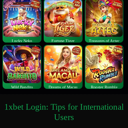
Lucky Neko
Fortune Tiger
Treasures of Aztec
Wild Bandito
Dreams of Macau
Rooster Rumble
1xbet Login: Tips for International
Users