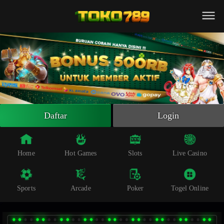
Beranda
Slot Online
Live Casino
Sportsbook
Arcade
Togel Online
Daftar
Login
Poker
Whatsapp
Home
Hot Games
Slots
Live Casino
Telegram
Sports
Arcade
Poker
Togel Online
Livechat