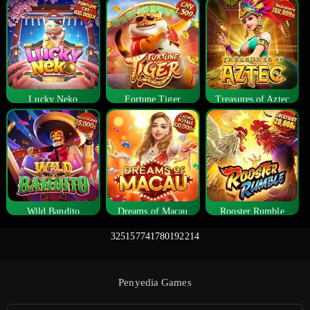
Lucky Neko
Fortune Tiger
Treasures of Aztec
Wild Bandito
Dreams of Macau
Rooster Rumble
325157741780192214
Penyedia Games