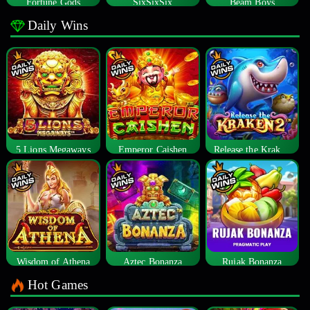
Fortune Gods
SixSixSix
Beam Boys
Daily Wins
5 Lions Megaways
Emperor Caishen
Release the Kraken 2
Wisdom of Athena
Aztec Bonanza
Rujak Bonanza
Hot Games