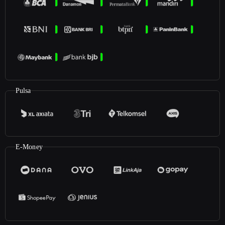
Pulsa
E-Money