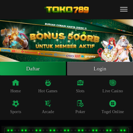
Beranda
Slot Online
Live Casino
Sportsbook
Arcade
Togel Online
Daftar
Login
Poker
Whatsapp
Home
Hot Games
Slots
Live Casino
Telegram
Sports
Arcade
Poker
Togel Online
Livechat