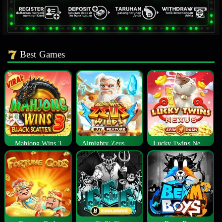
Best Games
Mahjong Wins 3
Almighty Zeus Wilds™
Lucky Twins Nexus