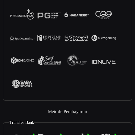
Metode Pembayaran
Transfer Bank