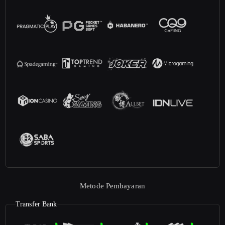
Metode Pembayaran
Transfer Bank