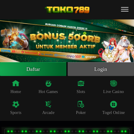
Beranda
Slot Online
Live Casino
Sportsbook
Arcade
Togel Online
Daftar
Login
Poker
Whatsapp
Home
Hot Games
Slots
Live Casino
Telegram
Sports
Arcade
Poker
Togel Online
Livechat