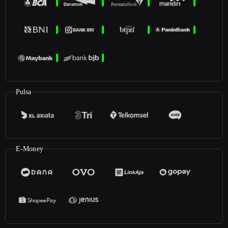
Pulsa
E-Money