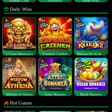
Fortune Gods
SixSixSix
Beam Boys
Daily Wins
5 Lions Megaways
Emperor Caishen
Release the Kraken 2
Wisdom of Athena
Aztec Bonanza
Rujak Bonanza
Hot Games