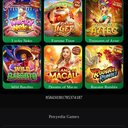
Lucky Neko
Fortune Tiger
Treasures of Aztec
Wild Bandito
Dreams of Macau
Rooster Rumble
858430381785374187
Penyedia Games