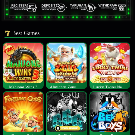
Best Games
Mahjong Wins 3
Almighty Zeus Wilds™
Lucky Twins Nexus