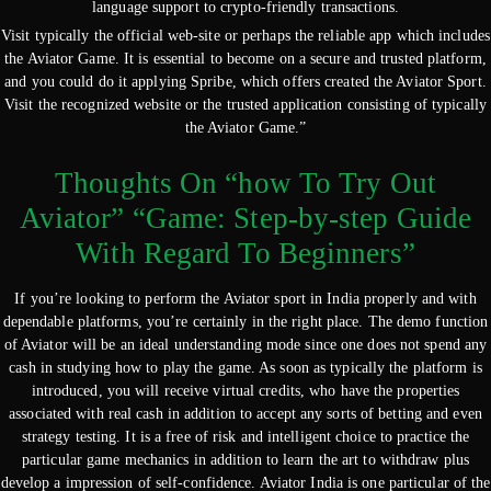
language support to crypto-friendly transactions.
Visit typically the official web-site or perhaps the reliable app which includes
the Aviator Game. It is essential to become on a secure and trusted platform,
and you could do it applying Spribe, which offers created the Aviator Sport.
Visit the recognized website or the trusted application consisting of typically
the Aviator Game.”
Thoughts On “how To Try Out
Aviator” “Game: Step-by-step Guide
With Regard To Beginners”
If you’re looking to perform the Aviator sport in India properly and with
dependable platforms, you’re certainly in the right place. The demo function
of Aviator will be an ideal understanding mode since one does not spend any
cash in studying how to play the game. As soon as typically the platform is
introduced, you will receive virtual credits, who have the properties
associated with real cash in addition to accept any sorts of betting and even
strategy testing. It is a free of risk and intelligent choice to practice the
particular game mechanics in addition to learn the art to withdraw plus
develop a impression of self-confidence. Aviator India is one particular of the