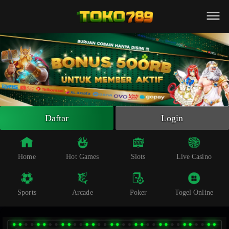
Beranda
Slot Online
Live Casino
Sportsbook
Arcade
Togel Online
Daftar
Login
Poker
Whatsapp
Home
Hot Games
Slots
Live Casino
Telegram
Sports
Arcade
Poker
Togel Online
Livechat