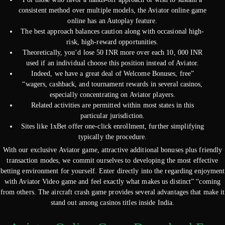
consistent method over multiple models, the Aviator online game
online has an Autoplay feature.
The best approach balances caution along with occasional high-
risk, high-reward opportunities.
Theoretically, you’d lose 50 INR more over each 10, 000 INR
used if an individual choose this position instead of Aviator.
Indeed, we have a great deal of Welcome Bonuses, free”
“wagers, cashback, and tournament rewards in several casinos,
especially concentrating on Aviator players.
Related activities are permitted within most states in this
particular jurisdiction.
Sites like 1xBet offer one-click enrollment, further simplifying
typically the procedure.
With our exclusive Aviator game, attractive additional bonuses plus friendly
transaction modes, we commit ourselves to developing the most effective
betting environment for yourself. Enter directly into the regarding enjoyment
with Aviator Video game and feel exactly what makes us distinct” “coming
from others. The aircraft crash game provides several advantages that make it
stand out among casinos titles inside India.