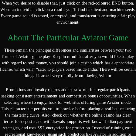
When you desire to disable that, just click on the red-coloured END button.
When an individual click on a result, you’ll find its client and machine seeds.
Every game round is tested, encrypted, and translucent is ensuring a fair play
environment.
About The Particular Aviator Game
These remain the principal differences and similarities between your two
forms of Aviator game play. Keep in mind that after you would like to play
with regard to real money, you should join a casino which has a appropriate
license, which will” “cater to players based inside India. There will be certain
things I learned very rapidly from playing Aviator.
Promotions and loyalty returns add extra worth for regular participants
seeking consistent entertainment and competitive bonus opportunities. When
selecting where to enjoy, look for web sites offering game Aviator mode.
This characteristic permits you to practice before placing a real bet, reducing
the mastering curve. Also, check out whether the online casino has clear
terms for deposits and withdrawals, supports well-known Indian payment
strategies, and uses SSL encryption for protection. Instead of ruining your
recreational knowledge, using such predictors like Aviator in addition to