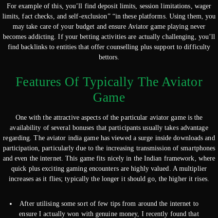
For example of this, you’ll find deposit limits, session limitations, wager
limits, fact checks, and self-exclusion” “in these platforms. Using them, you
may take care of your budget and ensure Aviator game playing never
becomes addicting. If your betting activities are actually challenging, you’ll
find backlinks to entities that offer counselling plus support to difficulty
bettors.
Features Of Typically The Aviator
Game
One with the attractive aspects of the particular aviator game is the
availability of several bonuses that participants usually takes advantage
regarding. The aviator india game has viewed a surge inside downloads and
participation, particularly due to the increasing transmission of smartphones
and even the internet. This game fits nicely in the Indian framework, where
quick plus exciting gaming encounters are highly valued. A multiplier
increases as it flies; typically the longer it should go, the higher it rises.
After utilising some sort of few tips from around the internet to
ensure I actually won with genuine money, I recently found that