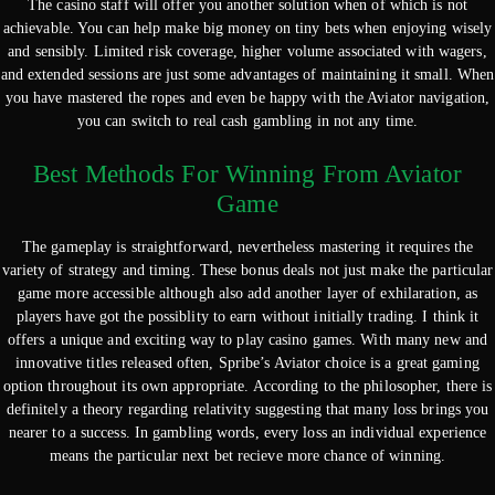
The casino staff will offer you another solution when of which is not
achievable. You can help make big money on tiny bets when enjoying wisely
and sensibly. Limited risk coverage, higher volume associated with wagers,
and extended sessions are just some advantages of maintaining it small. When
you have mastered the ropes and even be happy with the Aviator navigation,
you can switch to real cash gambling in not any time.
Best Methods For Winning From Aviator
Game
The gameplay is straightforward, nevertheless mastering it requires the
variety of strategy and timing. These bonus deals not just make the particular
game more accessible although also add another layer of exhilaration, as
players have got the possiblity to earn without initially trading. I think it
offers a unique and exciting way to play casino games. With many new and
innovative titles released often, Spribe’s Aviator choice is a great gaming
option throughout its own appropriate. According to the philosopher, there is
definitely a theory regarding relativity suggesting that many loss brings you
nearer to a success. In gambling words, every loss an individual experience
means the particular next bet recieve more chance of winning.