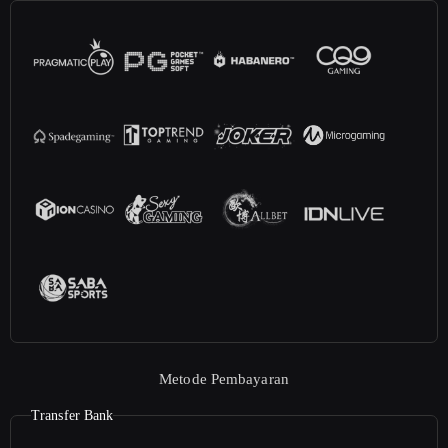
Metode Pembayaran
Transfer Bank