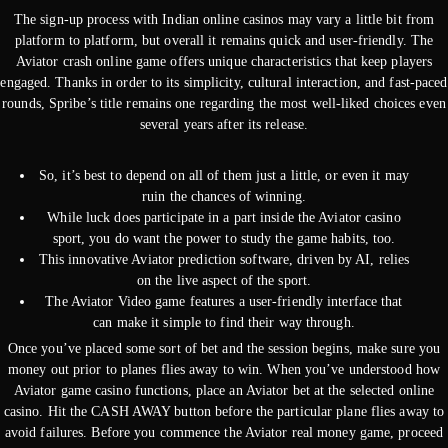
The sign-up process with Indian online casinos may vary a little bit from
platform to platform, but overall it remains quick and user-friendly. The
Aviator crash online game offers unique characteristics that keep players
engaged. Thanks in order to its simplicity, cultural interaction, and fast-paced
rounds, Spribe’s title remains one regarding the most well-liked choices even
several years after its release.
So, it’s best to depend on all of them just a little, or even it may
ruin the chances of winning.
While luck does participate in a part inside the Aviator casino
sport, you do want the power to study the game habits, too.
This innovative Aviator prediction software, driven by AI, relies
on the live aspect of the sport.
The Aviator Video game features a user-friendly interface that
can make it simple to find their way through.
Once you’ve placed some sort of bet and the session begins, make sure you
money out prior to planes flies away to win. When you’ve understood how
Aviator game casino functions, place an Aviator bet at the selected online
casino. Hit the CASH AWAY button before the particular plane flies away to
avoid failures. Before you commence the Aviator real money game, proceed