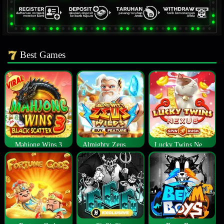
Best Games
Mahjong Wins 3
Almighty Zeus Wilds™
Lucky Twins Nexus