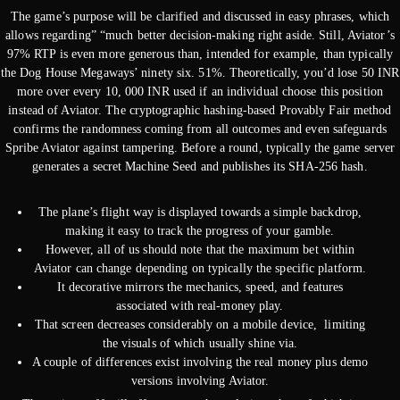
The game’s purpose will be clarified and discussed in easy phrases, which
allows regarding” “much better decision-making right aside. Still, Aviator’s
97% RTP is even more generous than, intended for example, than typically
the Dog House Megaways’ ninety six. 51%. Theoretically, you’d lose 50 INR
more over every 10, 000 INR used if an individual choose this position
instead of Aviator. The cryptographic hashing-based Provably Fair method
confirms the randomness coming from all outcomes and even safeguards
Spribe Aviator against tampering. Before a round, typically the game server
generates a secret Machine Seed and publishes its SHA-256 hash.
The plane’s flight way is displayed towards a simple backdrop,
making it easy to track the progress of your gamble.
However, all of us should note that the maximum bet within
Aviator can change depending on typically the specific platform.
It decorative mirrors the mechanics, speed, and features
associated with real-money play.
That screen decreases considerably on a mobile device, limiting
the visuals of which usually shine via.
A couple of differences exist involving the real money plus demo
versions involving Aviator.