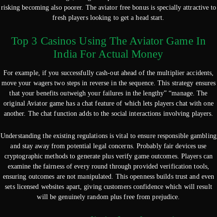
risking becoming also poorer. The aviator free bonus is specially attractive to
fresh players looking to get a head start.
Top 3 Casinos Using The Aviator Game In
India For Actual Money
For example, if you successfully cash-out ahead of the multiplier accidents,
move your wagers two steps in reverse in the sequence. This strategy ensures
that your benefits outweigh your failures in the lengthy” “manage. The
original Aviator game has a chat feature of which lets players chat with one
another. The chat function adds to the social interactions involving players.
Understanding the existing regulations is vital to ensure responsible gambling
and stay away from potential legal concerns. Probably fair devices use
cryptographic methods to generate plus verify game outcomes. Players can
examine the fairness of every round through provided verification tools,
ensuring outcomes are not manipulated. This openness builds trust and even
sets licensed websites apart, giving customers confidence which will result
will be genuinely random plus free from prejudice.