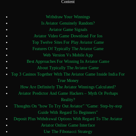
Content
Withdraw Your Winnings
Is Aviator Genuinely Random?
Aviator Game Signals
Aviator Video Game Download For Ios
Top Twelve Sites For Play Aviator Game
Features Of Typically The Aviator Game
Web Version Vs Mobile App
Best Approaches For Winning In Aviator Game
About Typically The Aviator Game
Top 3 Casinos Together With The Aviator Game Inside India For
True Money
How Are Definitely The Aviator Winnings Calculated?
Aviator Predictor And Game Hackers – Myth Or Perhaps
Reality?
Thoughts On “how To Try Out Aviator” “Game: Step-by-step
Guide With Regard To Beginners”
Deposit Plus Withdrawal Options With Regard To The Aviator
Aviator Online Game Interface
Use The Fibonacci Strategy