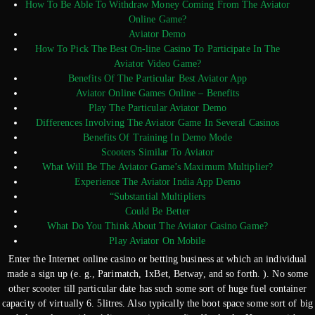
How To Be Able To Withdraw Money Coming From The Aviator
Online Game?
Aviator Demo
How To Pick The Best On-line Casino To Participate In The
Aviator Video Game?
Benefits Of The Particular Best Aviator App
Aviator Online Games Online – Benefits
Play The Particular Aviator Demo
Differences Involving The Aviator Game In Several Casinos
Benefits Of Training In Demo Mode
Scooters Similar To Aviator
What Will Be The Aviator Game’s Maximum Multiplier?
Experience The Aviator India App Demo
“Substantial Multipliers
Could Be Better
What Do You Think About The Aviator Casino Game?
Play Aviator On Mobile
Enter the Internet online casino or betting business at which an individual
made a sign up (e. g., Parimatch, 1xBet, Betway, and so forth. ). No some
other scooter till particular date has such some sort of huge fuel container
capacity of virtually 6. 5litres. Also typically the boot space some sort of big