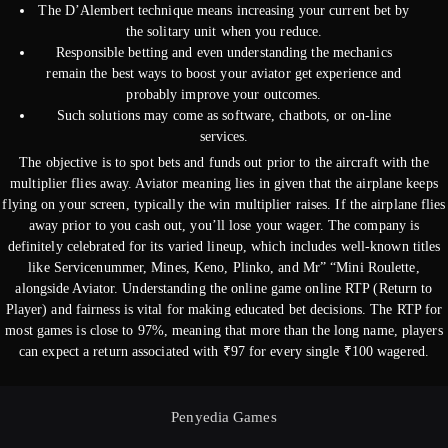
The D’Alembert technique means increasing your current bet by
the solitary unit when you reduce.
Responsible betting and even understanding the mechanics
remain the best ways to boost your aviator get experience and
probably improve your outcomes.
Such solutions may come as software, chatbots, or on-line
services.
The objective is to spot bets and funds out prior to the aircraft with the
multiplier flies away. Aviator meaning lies in given that the airplane keeps
flying on your screen, typically the win multiplier raises. If the airplane flies
away prior to you cash out, you’ll lose your wager. The company is
definitely celebrated for its varied lineup, which includes well-known titles
like Servicenummer, Mines, Keno, Plinko, and Mr” “Mini Roulette,
alongside Aviator. Understanding the online game online RTP (Return to
Player) and fairness is vital for making educated bet decisions. The RTP for
most games is close to 97%, meaning that more than the long name, players
can expect a return associated with ₹97 for every single ₹100 wagered.
Penyedia Games