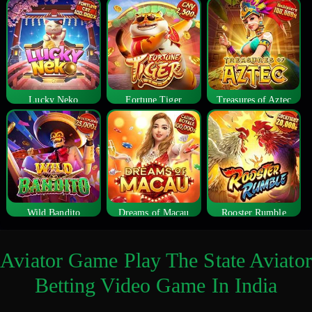
Lucky Neko
Fortune Tiger
Treasures of Aztec
Wild Bandito
Dreams of Macau
Rooster Rumble
Aviator Game Play The State Aviator
Betting Video Game In India