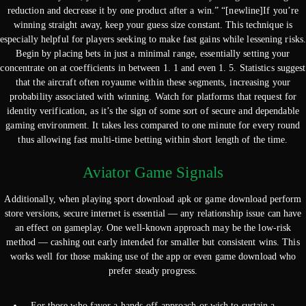
reduction and decrease it by one product after a win.” “[newline]If you’re
winning straight away, keep your guess size constant. This technique is
especially helpful for players seeking to make fast gains while lessening risks
Begin by placing bets in just a minimal range, essentially setting your
concentrate on at coefficients in between 1. 1 and even 1. 5. Statistics suggest
that the aircraft often royaume within these segments, increasing your
probability associated with winning. Watch for platforms that request for
identity verification, as it’s the sign of some sort of secure and dependable
gaming environment. It takes less compared to one minute for every round
thus allowing fast multi-time betting within short length of the time.
Aviator Game Signals
Additionally, when playing sport download apk or game download perform
store versions, secure internet is essential — any relationship issue can have
an effect on gameplay. One well-known approach may be the low-risk
method — cashing out early intended for smaller but consistent wins. This
works well for those making use of the app or even game download who
prefer steady progress.
For those who favor a hands-off approach or wish to sustain a