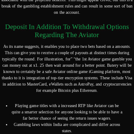
break of the gambling establishment rules and can result in some sort of ban
on the account.
Deposit In Addition To Withdrawal Options
Regarding The Aviator
As its name suggests, it enables you to place two bets based on a amounts.
This can give you to receive a couple of payouts at distinct times during
typically the round. For illustration, for” “the 1st Aviator game gamble you
can money out at x1. 25 then wait around for a better point. Batery will be
known to certainly be a safe Aviator online game iGaming platform, most
thanks to it is integration of top-tier encryption systems. These include Visa
in addition to MasterCard, eWallets such as AstroPay, and cryptocurrencies
for example Bitcoin plus Ethereum.
Playing game titles with a increased RTP like Aviator can be
quite a smarter selection for anyone looking to be able to have a
far better chance of seeing the return issues wagers.
Gambling laws within India are complicated and differ across
states.