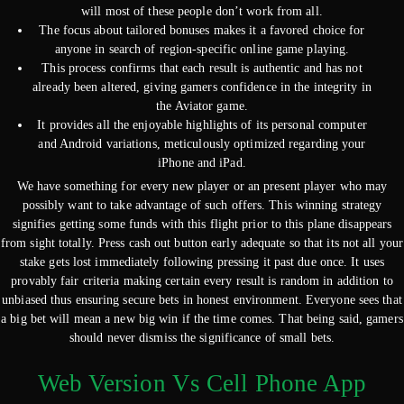
will most of these people don’t work from all.
The focus about tailored bonuses makes it a favored choice for
anyone in search of region-specific online game playing.
This process confirms that each result is authentic and has not
already been altered, giving gamers confidence in the integrity in
the Aviator game.
It provides all the enjoyable highlights of its personal computer
and Android variations, meticulously optimized regarding your
iPhone and iPad.
We have something for every new player or an present player who may
possibly want to take advantage of such offers. This winning strategy
signifies getting some funds with this flight prior to this plane disappears
from sight totally. Press cash out button early adequate so that its not all your
stake gets lost immediately following pressing it past due once. It uses
provably fair criteria making certain every result is random in addition to
unbiased thus ensuring secure bets in honest environment. Everyone sees that
a big bet will mean a new big win if the time comes. That being said, gamers
should never dismiss the significance of small bets.
Web Version Vs Cell Phone App