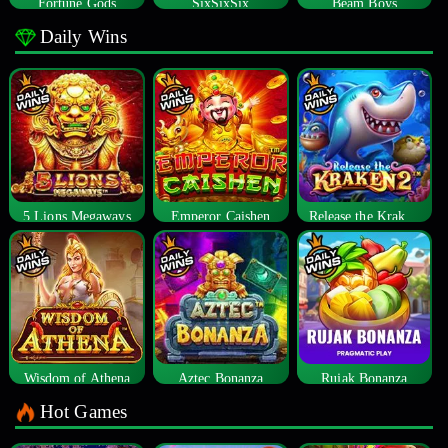
Fortune Gods
SixSixSix
Beam Boys
Daily Wins
5 Lions Megaways
Emperor Caishen
Release the Kraken 2
Wisdom of Athena
Aztec Bonanza
Rujak Bonanza
Hot Games