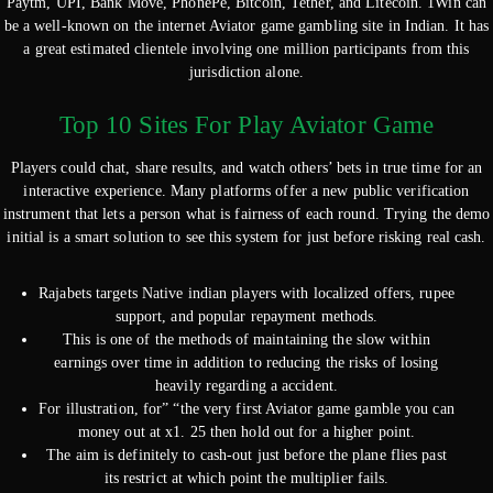
Paytm, UPI, Bank Move, PhonePe, Bitcoin, Tether, and Litecoin. 1Win can
be a well-known on the internet Aviator game gambling site in Indian. It has
a great estimated clientele involving one million participants from this
jurisdiction alone.
Top 10 Sites For Play Aviator Game
Players could chat, share results, and watch others’ bets in true time for an
interactive experience. Many platforms offer a new public verification
instrument that lets a person what is fairness of each round. Trying the demo
initial is a smart solution to see this system for just before risking real cash.
Rajabets targets Native indian players with localized offers, rupee
support, and popular repayment methods.
This is one of the methods of maintaining the slow within
earnings over time in addition to reducing the risks of losing
heavily regarding a accident.
For illustration, for” “the very first Aviator game gamble you can
money out at x1. 25 then hold out for a higher point.
The aim is definitely to cash-out just before the plane flies past
its restrict at which point the multiplier fails.