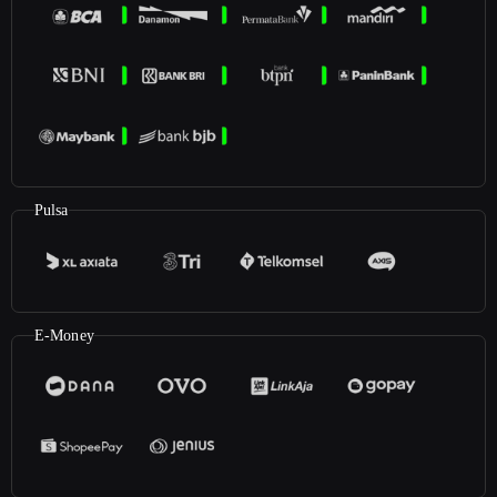
Pulsa
E-Money