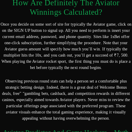
How Are Definitely The Aviator
Winnings Calculated?
Once you decide on some sort of site for typically the Aviator game, click on
on the SIGN UP button to signal up. All you need to perform is insert your
current email address, password, and phone quantity. Sites like 1xBet offer
one-click subscription, further simplifying the procedure. Note that your
Aviator guess amount will specify how much you’ll win. If typically the
multiplier hits the 10x, and you cash out, you’ll get a succeed of ₹7, 500.
When playing the Aviator rocket sport, the first thing you must do is place a
bet before typically the next round begins.
Observing previous round stats can help a person set a comfortable plus
strategic betting design. Indeed, there is a great deal of Welcome Bonus
deals, free” “gambling bets, cashback, and competition rewards in different
casinos, especially aimed towards Aviator players. Never miss to review the
particular offerings page associated with the preferred program. These
aviator visuals enhance the total gaming experience, making it visually
appealing without having overwhelming the person.