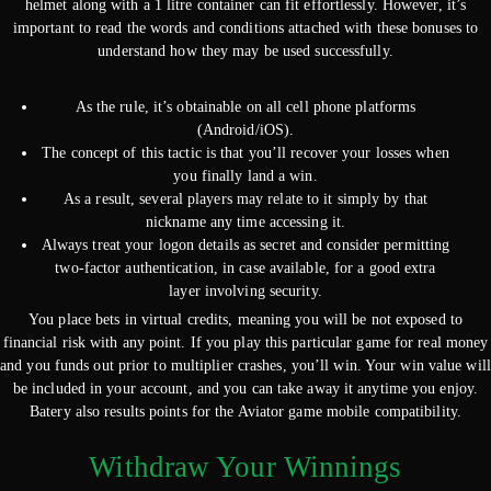
helmet along with a 1 litre container can fit effortlessly. However, it’s
important to read the words and conditions attached with these bonuses to
understand how they may be used successfully.
As the rule, it’s obtainable on all cell phone platforms
(Android/iOS).
The concept of this tactic is that you’ll recover your losses when
you finally land a win.
As a result, several players may relate to it simply by that
nickname any time accessing it.
Always treat your logon details as secret and consider permitting
two-factor authentication, in case available, for a good extra
layer involving security.
You place bets in virtual credits, meaning you will be not exposed to
financial risk with any point. If you play this particular game for real money
and you funds out prior to multiplier crashes, you’ll win. Your win value will
be included in your account, and you can take away it anytime you enjoy.
Batery also results points for the Aviator game mobile compatibility.
Withdraw Your Winnings