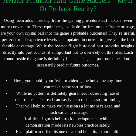
Aviator Predictor And Game Hackers – Myth
Or Perhaps Reality?
Using them adds more depth for the gaming procedure and makes it even
more convenient. These equipment, available for free on our Predictor page,
are your own crystal ball into the game’s probable outcomes! They’re useful,
perfect for all experience levels, and updated in current to give you the best
feasible advantage. While the Aviator flight historical past provides insights
directly into past rounds, it’s important not to over-rely on this files. Each
round inside the game is definitely independent, and past outcomes don’t
necessarily predict future outcomes.
Here, you double your Aviator video game bet value any time
you make some sort of loss.
While no pattern is definitely guaranteed, observing rate of
recurrence and spread can easily help refine cash-out timing.
That will help to make your sessions a lot more relaxed and
much easier to manage.
Real-time figures help track developments, while a
demonstration mode lets newbies practice safely.
Each platform offers its one of a kind benefits, from multi-