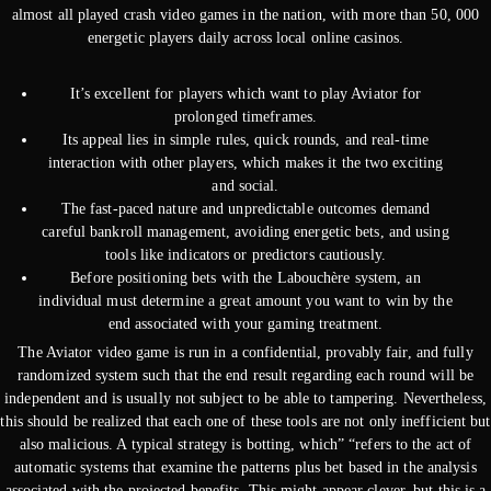
almost all played crash video games in the nation, with more than 50, 000
energetic players daily across local online casinos.
It’s excellent for players which want to play Aviator for
prolonged timeframes.
Its appeal lies in simple rules, quick rounds, and real-time
interaction with other players, which makes it the two exciting
and social.
The fast-paced nature and unpredictable outcomes demand
careful bankroll management, avoiding energetic bets, and using
tools like indicators or predictors cautiously.
Before positioning bets with the Labouchère system, an
individual must determine a great amount you want to win by the
end associated with your gaming treatment.
The Aviator video game is run in a confidential, provably fair, and fully
randomized system such that the end result regarding each round will be
independent and is usually not subject to be able to tampering. Nevertheless,
this should be realized that each one of these tools are not only inefficient but
also malicious. A typical strategy is botting, which” “refers to the act of
automatic systems that examine the patterns plus bet based in the analysis
associated with the projected benefits. This might appear clever, but this is a