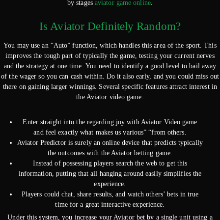
by stages
aviator game online
.
Is Aviator Definitely Random?
You may use an “Auto” function, which handles this area of the sport. This
improves the tough part of typically the game, testing your current nerves
and the strategy at one time. You need to identify a good level to bail away
of the wager so you can cash within. Do it also early, and you could miss out
there on gaining larger winnings. Several specific features attract interest in
the Aviator video game.
Enter straight into the regarding joy with Aviator Video game
and feel exactly what makes us various” “from others.
Aviator Predictor is surely an online device that predicts typically
the outcomes with the Aviator betting game.
Instead of possessing players search the web to get this
information, putting that all hanging around easily simplifies the
experience.
Players could chat, share results, and watch others’ bets in true
time for a great interactive experience.
Under this system, you increase your Aviator bet by a single unit using a