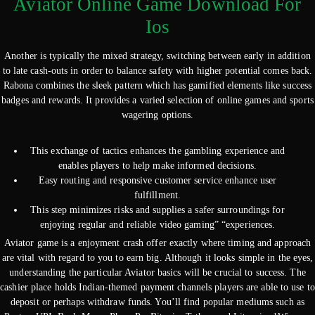
Aviator Online Game Download For
Ios
Another is typically the mixed strategy, switching between early in addition
to late cash-outs in order to balance safety with higher potential comes back.
Rabona combines the sleek pattern which has gamified elements like success
badges and rewards. It provides a varied selection of online games and sports
wagering options.
This exchange of tactics enhances the gambling experience and
enables players to help make informed decisions.
Easy routing and responsive customer service enhance user
fulfillment.
This step minimizes risks and supplies a safer surroundings for
enjoying regular and reliable video gaming” “experiences.
Aviator game is a enjoyment crash offer exactly where timing and approach
are vital with regard to you to earn big. Although it looks simple in the eyes,
understanding the particular Aviator basics will be crucial to success. The
cashier place holds Indian-themed payment channels players are able to use to
deposit or perhaps withdraw funds. You’ll find popular mediums such as