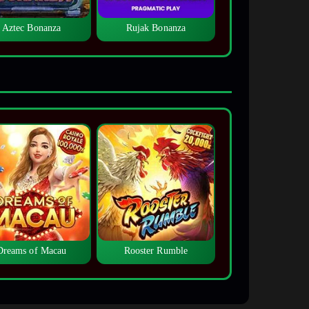
Aztec Bonanza
Rujak Bonanza
Dreams of Macau
Rooster Rumble