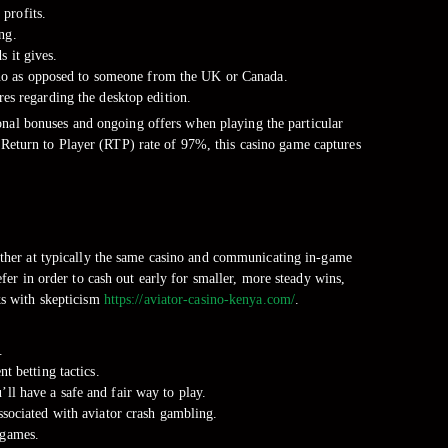
profits.
ng.
s it gives.
sino as opposed to someone from the UK or Canada.
es regarding the desktop edition.
onal bonuses and ongoing offers when playing the particular
r Return to Player (RTP) rate of 97%, this casino game captures
gether at typically the same casino and communicating in-game
er in order to cash out early for smaller, more steady wins,
cks with skepticism
https://aviator-casino-kenya.com/
.
.
t betting tactics.
’ll have a safe and fair way to play.
sociated with aviator crash gambling.
 games.