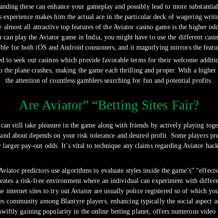
anding these can enhance your gameplay and possibly lead to more substantial 
s experience makes him the actual ace in the particular deck of wagering writi
 almost all attractive top features of the Aviator casino game is the higher odd
u can play the Aviator game in India, you might have to use the different ca
ible for both iOS and Android consumers, and it magnifying mirrors the featur
d to seek out casinos which provide favorable terms for their welcome additi
 to the plane crashes, making the game each thrilling and proper. With a highe
the attention of countless gamblers searching for fun and potential profits.
Are Aviator” “Betting Sites Fair?
can still take pleasure in the game along with friends by actively playing to
nd about depends on your risk tolerance and desired profit. Some players pref
y larger pay-out odds. It’s vital to technique any claims regarding Aviator ha
Aviator predictors use algorithms to evaluate styles inside the game’s” “effects
eates a risk-free environment where an individual can experiment with differen
e internet sites to try out Aviator are usually police registered so of which you
es community among Blantyre players, enhancing typically the social aspect as
swiftly gaining popularity in the online betting planet, offers numerous video