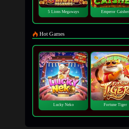
5 Lions Megaways
Emperor Caishe
Hot Games
Lucky Neko
Fortune Tiger