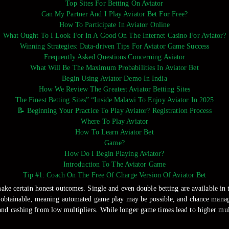
Top Sites For Betting On Aviator
Can My Partner And I Play Aviator Bet For Free?
How To Participate In Aviator Online
What Ought To I Look For In A Good On The Internet Casino For Aviator?
Winning Strategies: Data-driven Tips For Aviator Game Success
Frequently Asked Questions Concerning Aviator
What Will Be The Maximum Probabilities In Aviator Bet
Begin Using Aviator Demo In India
How We Review The Greatest Aviator Betting Sites
The Finest Betting Sites” “Inside Malawi To Enjoy Aviator In 2025
📝 Beginning Your Practice To Play Aviator? Registration Process
Where To Play Aviator
How To Learn Aviator Bet
Game?
How Do I Begin Playing Aviator?
Introduction To The Aviator Game
Tip #1: Coach On The Free Of Charge Version Of Aviator Bet
ke certain honest outcomes. Single and even double betting are available in 
so obtainable, meaning automated game play may be possible, and chance ma
 and cashing from low multipliers. While longer game times lead to higher mult