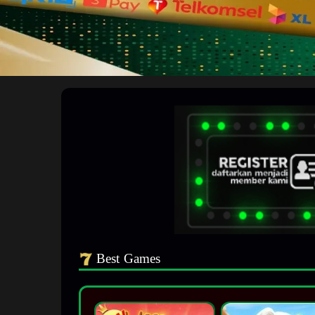
Best Games