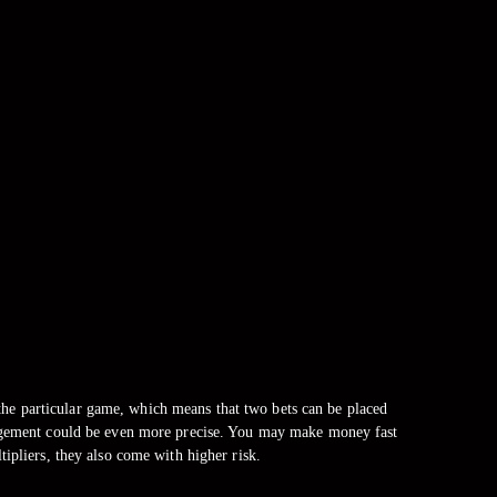
the particular game, which means that two bets can be placed
nagement could be even more precise. You may make money fast
ipliers, they also come with higher risk.