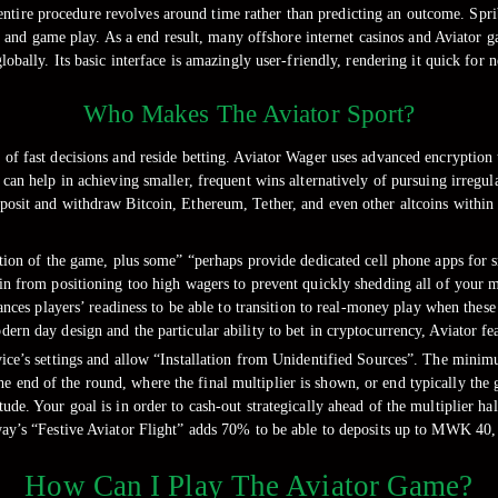
 entire procedure revolves around time rather than predicting an outcome. Spri
 and game play. As a end result, many offshore internet casinos and Aviator ga
bally. Its basic interface is amazingly user-friendly, rendering it quick for n
Who Makes The Aviator Sport?
 of fast decisions and reside betting. Aviator Wager uses advanced encryption
0x can help in achieving smaller, frequent wins alternatively of pursuing irregu
eposit and withdraw Bitcoin, Ethereum, Tether, and even other altcoins within m
ition of the game, plus some” “perhaps provide dedicated cell phone apps for
in from positioning too high wagers to prevent quickly shedding all of your 
nces players’ readiness to be able to transition to real-money play when these 
odern day design and the particular ability to bet in cryptocurrency, Aviator fe
vice’s settings and allow “Installation from Unidentified Sources”. The minim
 the end of the round, where the final multiplier is shown, or end typically t
itude. Your goal is in order to cash-out strategically ahead of the multiplier h
ay’s “Festive Aviator Flight” adds 70% to be able to deposits up to MWK 40,
How Can I Play The Aviator Game?