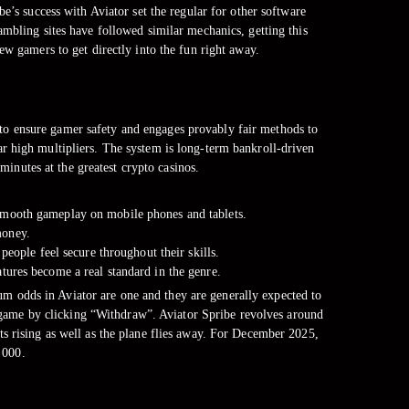
be’s success with Aviator set the regular for other software
mbling sites have followed similar mechanics, getting this
ew gamers to get directly into the fun right away.
 to ensure gamer safety and engages provably fair methods to
lar high multipliers. The system is long-term bankroll-driven
inutes at the greatest crypto casinos.
 smooth gameplay on mobile phones and tablets.
money.
people feel secure throughout their skills.
atures become a real standard in the genre.
um odds in Aviator are one and they are generally expected to
he game by clicking “Withdraw”. Aviator Spribe revolves around
alts rising as well as the plane flies away. For December 2025,
 000.