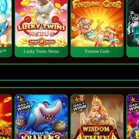
lds™
Lucky Twins Nexus
Fortune Gods