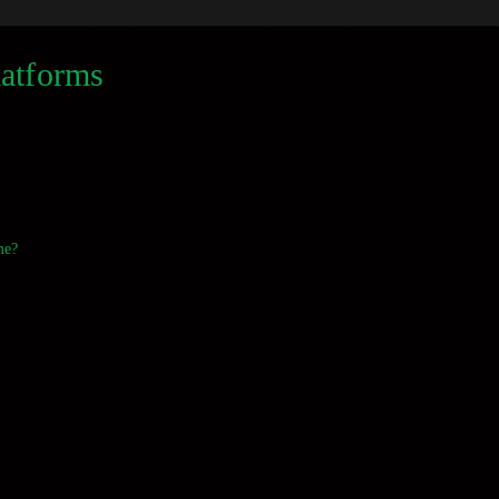
latforms
me?