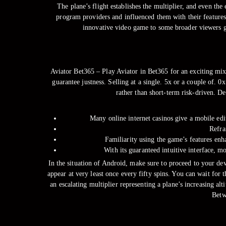
The plane’s flight establishes the multiplier, and even the
program providers and influenced them with their features
innovative video game to some broader viewers glo
Aviator Bet365 – Play Aviator in Bet365 for an exciting mix
guarantee justness. Selling at a single. 5x or a couple of. 
rather than short-term risk-driven. D
Many online internet casinos give a mobile ed
Refra
Familiarity using the game’s features enha
With its guaranteed intuitive interface, m
In the situation of Android, make sure to proceed to your de
appear at very least once every fifty spins. You can wait for
an escalating multiplier representing a plane’s increasing alt
Betw