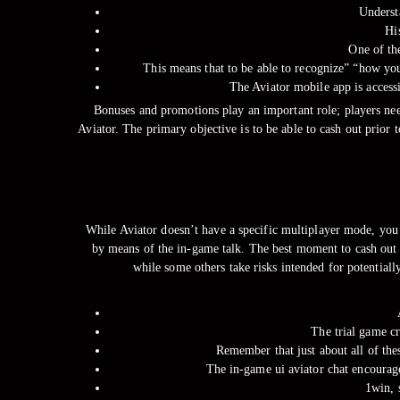
Underst
Hi
One of the
This means that to be able to recognize” “how yo
The Aviator mobile app is access
Bonuses and promotions play an important role; players nee
Aviator. The primary objective is to be able to cash out prior
While Aviator doesn’t have a specific multiplayer mode, you 
by means of the in-game talk. The best moment to cash out a
while some others take risks intended for potentiall
The trial game cr
Remember that just about all of thes
The in-game ui aviator chat encourag
1win, 