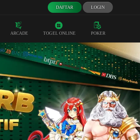
DAFTAR
LOGIN
ARCADE
TOGEL ONLINE
POKER