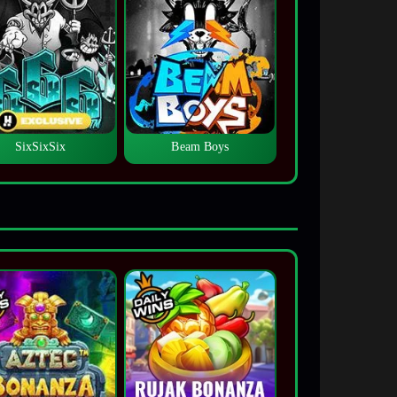
SixSixSix
Beam Boys