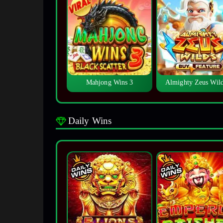
Mahjong Wins 3
Almighty Zeus Wi
Daily Wins