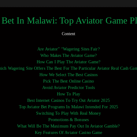
 Bet In Malawi: Top Aviator Game P
Content
Are Aviator” “Wagering Sites Fair?
Who Makes The Aviator Game?
How Can I Play The Aviator Game?
ich Wagering Site Offers The Best For The Particular Aviator Real Cash Ga
How We Select The Best Casinos
Pick The Best Online Casino
Avoid Aviator Predictor Tools
How To Play
Best Internet Casinos To Try Out Aviator 2025
Top Aviator Bet Programs In Malawi Intended For 2025
Switching To Play With Real Money
Promotions & Bonuses
What Will Be The Maximum Pay Out In Aviator Gamble?
Key Features Of Aviator Casino Game