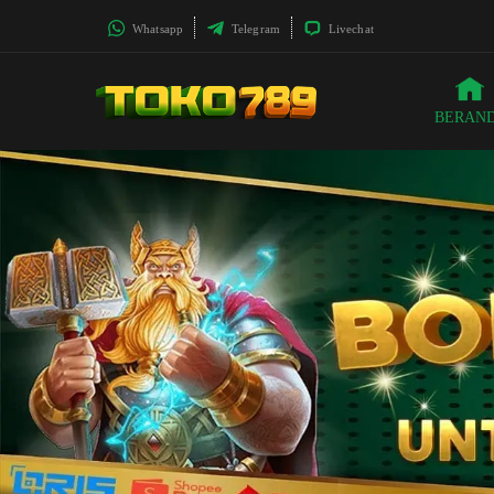
Whatsapp
Telegram
Livechat
BERAN