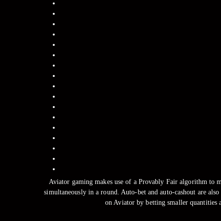
Aviator gaming makes use of a Provably Fair algorithm to ma
simultaneously in a round. Auto-bet and auto-cashout are al
on Aviator by betting smaller quantities