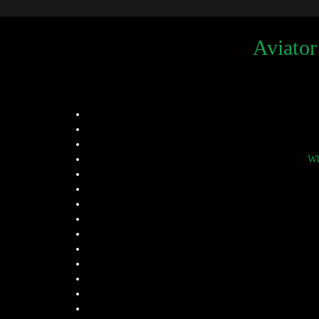
Aviator
Wh