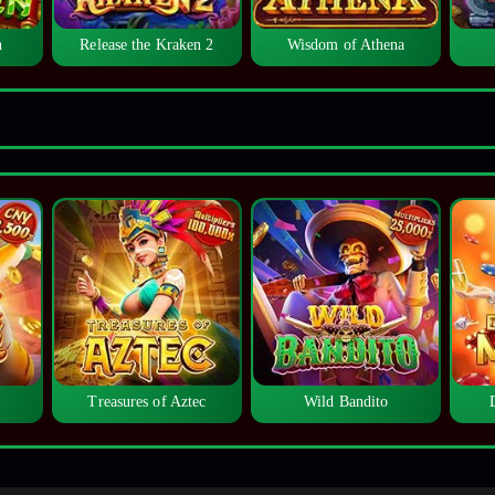
n
Release the Kraken 2
Wisdom of Athena
Treasures of Aztec
Wild Bandito