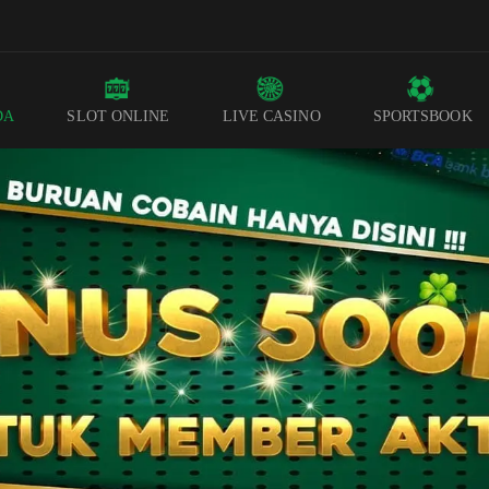
DA
SLOT ONLINE
LIVE CASINO
SPORTSBOOK