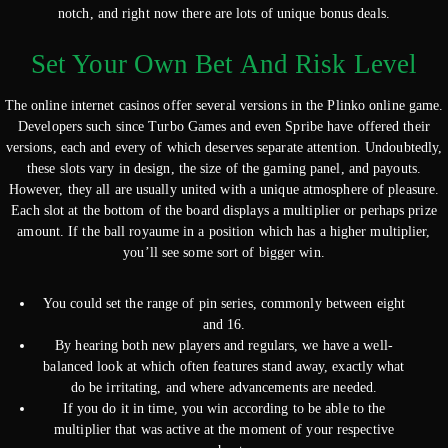
notch, and right now there are lots of unique bonus deals.
Set Your Own Bet And Risk Level
The online internet casinos offer several versions in the Plinko online game.
Developers such since Turbo Games and even Spribe have offered their
versions, each and every of which deserves separate attention. Undoubtedly,
these slots vary in design, the size of the gaming panel, and payouts.
However, they all are usually united with a unique atmosphere of pleasure.
Each slot at the bottom of the board displays a multiplier or perhaps prize
amount. If the ball royaume in a position which has a higher multiplier,
you’ll see some sort of bigger win.
You could set the range of pin series, commonly between eight
and 16.
By hearing both new players and regulars, we have a well-
balanced look at which often features stand away, exactly what
do be irritating, and where advancements are needed.
If you do it in time, you win according to be able to the
multiplier that was active at the moment of your respective