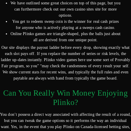
We have outlined some great choices on top of this page, but you
can furthermore check out our own casino sites site for more
options.
You get to redeem sweep coin is the winner for real cash prizes
for anyone who is actively playing at a sweeps cash casino.
Online Plinko games are triangle-shaped, plus the balls just about
all are derived from one unique point.
Our site displays the payout ladder before every drop, showing exactly what
each slot pays off. If you replace the number of series or risk levels, the
ladder up-dates instantly. Plinko video games here use some sort of Provably
Fair program, so you” “may check the randomness of every result your self.
We show current stats for recent wins, and typically the full rules and even
paytable are always with hand from typically the game board.
Can You Really Win Money Enjoying
Plinko?
You don’t possess a direct way associated with affecting the result of a round,
but you can tweak the game options so it performs the way an individual
want. Yes, in the event that you play Plinko on Canada-licensed betting sites,