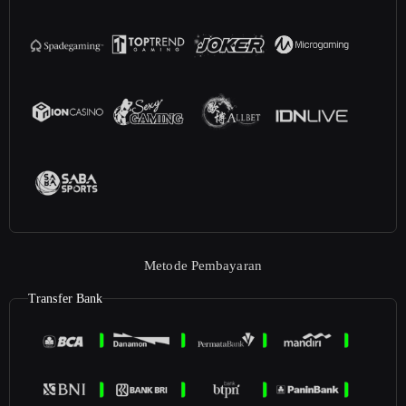
Metode Pembayaran
Transfer Bank