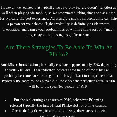
However, we realized that typically the auto-play feature doesn’t function as
well when playing via mobile, so we recommend taking times one at a time
for typically the best experience. Adjusting a game’s unpredictability can help
a person set your threat. Higher volatility is definitely a risk-reward
proposition, increasing your probabilities of winning some sort of” “much
larger payout but losing a significant sum.
Are There Strategies To Be Able To Win At
Plinko?
And Mister Jones Casino gives daily cashback approximately 20% depending
in your VIP level. This indicator indicates how much of most bets will
probably be came back to the gamer. It is significant to comprehend that
typically the more rounds played out, the closer the particular actual return
will be to the specified percent of RTP.
But the real cutting-edge arrived 2019, whenever BGaming
released typically the first official Plinko slot for online casinos.
One in the big draws, in addition to a way, drawbacks, is their
delightful bonus system.