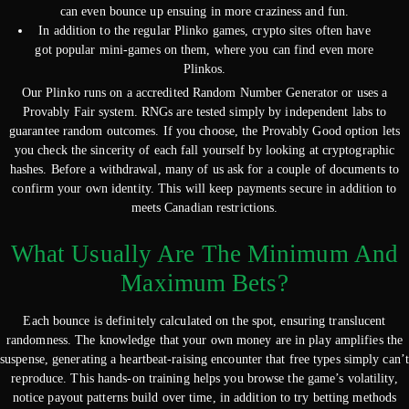
can even bounce up ensuing in more craziness and fun.
In addition to the regular Plinko games, crypto sites often have
got popular mini-games on them, where you can find even more
Plinkos.
Our Plinko runs on a accredited Random Number Generator or uses a
Provably Fair system. RNGs are tested simply by independent labs to
guarantee random outcomes. If you choose, the Provably Good option lets
you check the sincerity of each fall yourself by looking at cryptographic
hashes. Before a withdrawal, many of us ask for a couple of documents to
confirm your own identity. This will keep payments secure in addition to
meets Canadian restrictions.
What Usually Are The Minimum And
Maximum Bets?
Each bounce is definitely calculated on the spot, ensuring translucent
randomness. The knowledge that your own money are in play amplifies the
suspense, generating a heartbeat-raising encounter that free types simply can’t
reproduce. This hands-on training helps you browse the game’s volatility,
notice payout patterns build over time, in addition to try betting methods