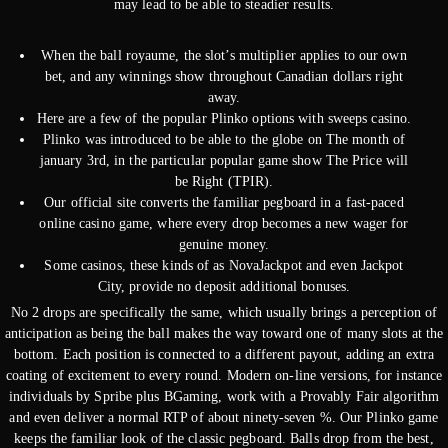
may lead to be able to steadier results.
When the ball royaume, the slot’s multiplier applies to our own
bet, and any winnings show throughout Canadian dollars right
away.
Here are a few of the popular Plinko options with sweeps casino.
Plinko was introduced to be able to the globe on The month of
january 3rd, in the particular popular game show The Price will
be Right (TPIR).
Our official site converts the familiar pegboard in a fast-paced
online casino game, where every drop becomes a new wager for
genuine money.
Some casinos, these kinds of as NovaJackpot and even Jackpot
City, provide no deposit additional bonuses.
No 2 drops are specifically the same, which usually brings a perception of
anticipation as being the ball makes the way toward one of many slots at the
bottom. Each position is connected to a different payout, adding an extra
coating of excitement to every round. Modern on-line versions, for instance
individuals by Spribe plus BGaming, work with a Provably Fair algorithm
and even deliver a normal RTP of about ninety-seven %. Our Plinko game
keeps the familiar look of the classic pegboard. Balls drop from the best,