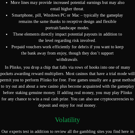
More lines may provide increased potential earnings but may also
entail higher threat.
Smartphone, pill, Windows PC or Mac – typically the gameplay
remains the same thanks to receptive design and flexible
portrait/landscape modes.
These elements directly impact potential payouts in addition to
the level regarding risk involved.
Prepaid vouchers work efficiently for debris if you want to keep
the bank away from enjoy, though they don’t support
withdrawals.
In Plinko, you drop a chip that falls via rows of hooks into one of many
pockets awarding reward multipliers. Most casinos that have a trial mode will
permit you to perform Plinko for free. Free games usually are a great method
to try out and about a new casino plus become acquainted with the gameplay
before staking genuine money. If adding real money, you may play Plinko
for any chance to win a real cash prize. You can also use cryptocurrencies to
deposit and enjoy for real money.
Volatility
Our experts test in addition to review all the gambling sites you find here in