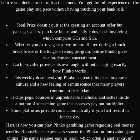
before you decide to commit actual funds. You get the full experience of the
game play and pace without having touching your bank roll.
Real Prize doesn’t quit at the creating an account offer but
packages a first purchase bonus and daily coins, both involving
which comprise GCs and SCs.
Whether you extravagant a two-minute flutter during a lunch
break break or the longer evening program, online Plinko gives
true on-demand entertainment.
Each provider provides its own angle without changing exactly
how Plinko works.
This weekly dose involving Plinko cemented its place in appear
culture and a new feeling of reminiscence that many players
continue to feel today.
It clips pegs, bounces in unpredictable methods, and settles inside
a bottom slot machine game that posesses pay out multiplier.
Some platforms provide coins automatically if you first record in
for the day.
Here is how you can play Plinko gambling game regarding real money
benefits. BonusFinder experts assessment the Plinko on line casino game
online. The game is super easy to learn, which often is another cause”