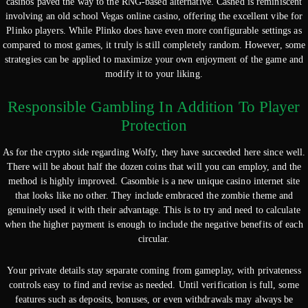
casinos paved the way to the RNG-based alternative. Cashed is reminiscent
involving an old school Vegas online casino, offering the excellent vibe for
Plinko players. While Plinko does have even more configurable settings as
compared to most games, it truly is still completely random. However, some
strategies can be applied to maximize your own enjoyment of the game and
modify it to your liking.
Responsible Gambling In Addition To Player
Protection
As for the crypto side regarding Wolfy, they have succeeded here since well.
There will be about half the dozen coins that will you can employ, and the
method is highly improved. Casombie is a new unique casino internet site
that looks like no other. They include embraced the zombie theme and
genuinely used it with their advantage. This is to try and need to calculate
when the higher payment is enough to include the negative benefits of each
circular.
Your private details stay separate coming from gameplay, with privateness
controls easy to find and revise as needed. Until verification is full, some
features such as deposits, bonuses, or even withdrawals may always be