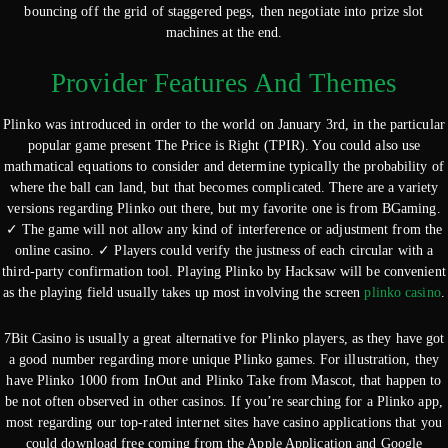
bouncing off the grid of staggered pegs, then negotiate into prize slot
machines at the end.
Provider Features And Themes
Plinko was introduced in order to the world on January 3rd, in the particular
popular game present The Price is Right (TPIR). You could also use
mathmatical equations to consider and determine typically the probability of
where the ball can land, but that becomes complicated. There are a variety
versions regarding Plinko out there, but my favorite one is from BGaming.
✓ The game will not allow any kind of interference or adjustment from the
online casino. ✓ Players could verify the justness of each circular with a
third-party confirmation tool. Playing Plinko by Hacksaw will be convenient
as the playing field usually takes up most involving the screen
plinko casino
.
7Bit Casino is usually a great alternative for Plinko players, as they have got
a good number regarding more unique Plinko games. For illustration, they
have Plinko 1000 from InOut and Plinko Take from Mascot, that happen to
be not often observed in other casinos. If you’re searching for a Plinko app,
most regarding our top-rated internet sites have casino applications that you
could download free coming from the Apple Application and Google