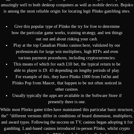
amazingly well to both desktop computers as well as mobile devices. Bojoko
is among the most reliable origin for locating legit Plinko gambling sites.
Give this popular type of Plinko the try for free to determine
how the particular game works, training strategy, and test things
out out and about risking your cash.
Play at the top Canadian Plinko casinos here, validated by our
professionals for large win multipliers, high RTPs and even
various payment procedures, including cryptocurrencies.
This means of which for each £10 bet, the typical return to be
able to player is £9. 43 depending on lengthy periods of play.
For example of this, they have Plinko 1000 from InOut and
Plinko Pop from Mascot, that happen to be not often noticed in
other casinos.
Usually typically the apps are available in the Software Store if
presently there is one.
While most Plinko game titles have maintained this particular basic structure,
the” “different versions differ in conditions of board dimension, multipliers,
and award types. Following the success on TV, casinos began adopting it for
gambling. Land-based casinos introduced in-person Plinko, whilst crypto