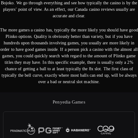
Bojoko. We go through everything and see how typically the casino is by the
players’ point of view. As an effect, our Canada casino reviews usually are
accurate and clear.
The more games a casino has, typically the more likely you should have good
Plinko options. Quality is obviously better than variety, but if you have
hundreds upon thousands involving games, you usually are more likely in
order to have good games inside. If a person pick a casino with the almost all
games, you could quickly search with regard to the amount of Plinko game
titles they may have. In this specific example, there is usually only a 2%
chance of getting a ball to at least typically the 8x slot. The first class of
typically the bell curve, exactly where most balls can end up, will be always
over a bad or neutral slot machine.
Penyedia Games