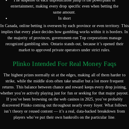
The suspense of each unpredictable jump is the powerplant of
entertainment, making every drop specific even when betting the
same amount.
In short
In Canada, online betting is overseen by each province or even territory. This
implies that every place decides how gambling works within it is borders. In
the majority of provinces, government-run Top corporations manage
recognized gambling sites. Ontario stands out, because it’s opened their
market to approved private operators under strict rules.
Plinko Intended For Real Money Faqs
The highest prizes normally sit at the edges, making all of them harder to
strike, while the middle slots often take smaller but a lot more frequent
returns. This balance between chance and reward keeps every drop joining,
whether you’re actively playing just for fun or seeking for that major payout.
If you’ve been browsing on the web casinos in 2025, you’ve probably
discovered Plinko coming out throughout nearly every foyer. What follows
isn’t theory or reused content — it’s a real, data-backed breakdown from
players who’ve put their own bankrolls on the particular line.