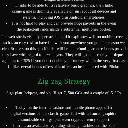
Thanks to be able to its relatively basic graphics, the Plinko
casino game is definitely available on just about all devices and
systems, including iOS plus Android smartphones.
It is not hard to play and can provide huge payouts in the event
the basketball lands inside a substantial multiplier pocket.
The web-site is visually spectacular, and it explicates well on mobile screens,
so it’s an easy task to have fun with you anywhere you go. The reason we
select Scatters on this specific list will be the refund guarantee bonus provide
they have with regard to new players. They will give a person your deposit
again up to C$25 if you don’t double your money within the very first day.
Unlike several bonus offers, this offer can become used with Plinko.
Zig-zag Strategy
Sign plan Jackpota, and you’ll get 7, 500 GCs and a couple of. 5 SCs.
Today, on the internet casinos and mobile phone apps offer
digital versions of this classic game, full with enhanced graphics,
customizable settings, plus even cryptocurrency support.
There is an avalanche regarding winning marbles and the balls