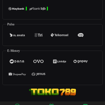
Pulsa
E-Money