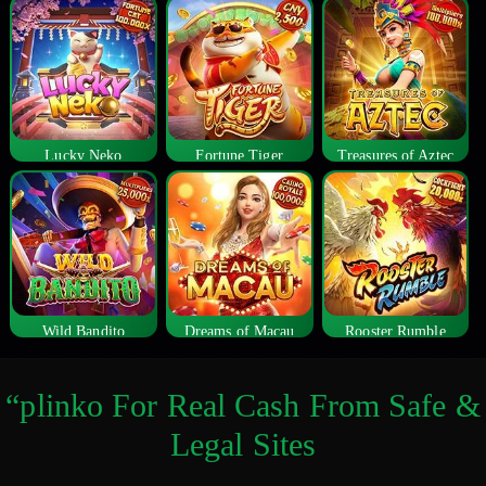
Lucky Neko
Fortune Tiger
Treasures of Aztec
Wild Bandito
Dreams of Macau
Rooster Rumble
“plinko For Real Cash From Safe &
Legal Sites