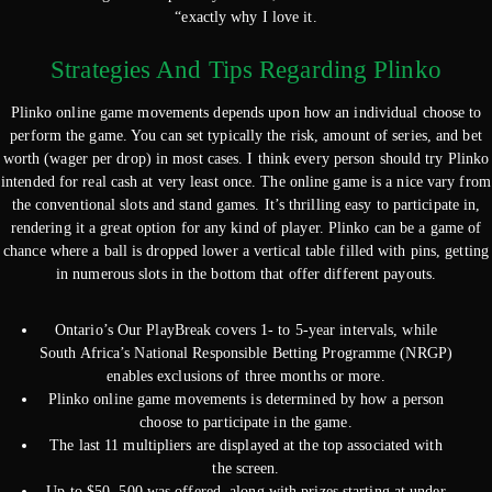
“exactly why I love it.
Strategies And Tips Regarding Plinko
Plinko online game movements depends upon how an individual choose to
perform the game. You can set typically the risk, amount of series, and bet
worth (wager per drop) in most cases. I think every person should try Plinko
intended for real cash at very least once. The online game is a nice vary from
the conventional slots and stand games. It’s thrilling easy to participate in,
rendering it a great option for any kind of player. Plinko can be a game of
chance where a ball is dropped lower a vertical table filled with pins, getting
in numerous slots in the bottom that offer different payouts.
Ontario’s Our PlayBreak covers 1- to 5-year intervals, while
South Africa’s National Responsible Betting Programme (NRGP)
enables exclusions of three months or more.
Plinko online game movements is determined by how a person
choose to participate in the game.
The last 11 multipliers are displayed at the top associated with
the screen.
Up to $50, 500 was offered, along with prizes starting at under