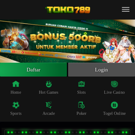
Beranda
Slot Online
Live Casino
Sportsbook
Arcade
Togel Online
Daftar
Login
Poker
Whatsapp
Home
Hot Games
Slots
Live Casino
Telegram
Sports
Arcade
Poker
Togel Online
Livechat