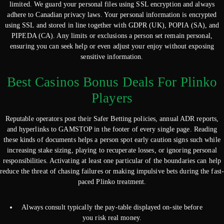
limited. We guard your personal files using SSL encryption and always
adhere to Canadian privacy laws. Your personal information is encrypted
using SSL and stored in line together with GDPR (UK), POPIA (SA), and
PIPEDA (CA). Any limits or exclusions a person set remain personal,
ensuring you can seek help or even adjust your enjoy without exposing
sensitive information.
Best Casinos Bonus Deals For Plinko
Players
Reputable operators post their Safer Betting policies, annual ADR reports,
and hyperlinks to GAMSTOP in the footer of every single page. Reading
these kinds of documents helps a person spot early caution signs such while
increasing stake sizing, playing to recuperate losses, or ignoring personal
responsibilities. Activating at least one particular of the boundaries can help
reduce the threat of chasing failures or making impulsive bets during the fast-
paced Plinko treatment.
Always consult typically the pay-table displayed on-site before
you risk real money.