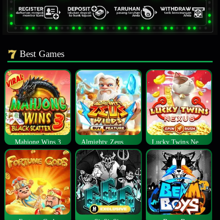
Best Games
Mahjong Wins 3
Almighty Zeus Wilds™
Lucky Twins Nexus