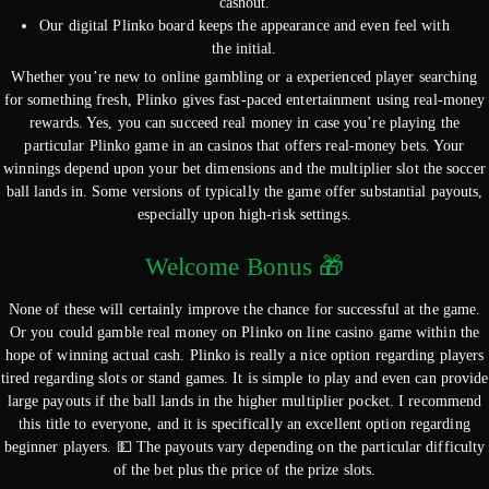
cashout.
Our digital Plinko board keeps the appearance and even feel with
the initial.
Whether you’re new to online gambling or a experienced player searching
for something fresh, Plinko gives fast-paced entertainment using real-money
rewards. Yes, you can succeed real money in case you’re playing the
particular Plinko game in an casinos that offers real-money bets. Your
winnings depend upon your bet dimensions and the multiplier slot the soccer
ball lands in. Some versions of typically the game offer substantial payouts,
especially upon high-risk settings.
Welcome Bonus 🎁
None of these will certainly improve the chance for successful at the game.
Or you could gamble real money on Plinko on line casino game within the
hope of winning actual cash. Plinko is really a nice option regarding players
tired regarding slots or stand games. It is simple to play and even can provide
large payouts if the ball lands in the higher multiplier pocket. I recommend
this title to everyone, and it is specifically an excellent option regarding
beginner players. 💵 The payouts vary depending on the particular difficulty
of the bet plus the price of the prize slots.