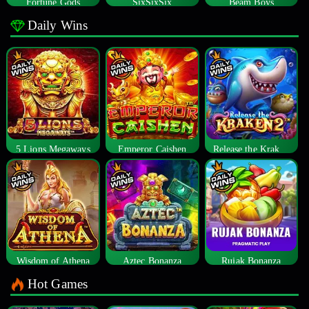
Fortune Gods
SixSixSix
Beam Boys
Daily Wins
5 Lions Megaways
Emperor Caishen
Release the Kraken 2
Wisdom of Athena
Aztec Bonanza
Rujak Bonanza
Hot Games