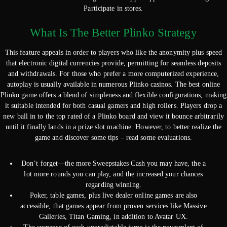
Participate in stores.
What Is The Better Plinko Strategy
This feature appeals in order to players who like the anonymity plus speed
that electronic digital currencies provide, permitting for seamless deposits
and withdrawals. For those who prefer a more computerized experience,
autoplay is usually available in numerous Plinko casinos. The best online
Plinko game offers a blend of simpleness and flexible configurations, making
it suitable intended for both casual gamers and high rollers. Players drop a
new ball in to the top rated of a Plinko board and view it bounce arbitrarily
until it finally lands in a prize slot machine. However, to better realize the
game and discover some tips – read some evaluations.
Don’t forget—the more Sweepstakes Cash you may have, the a
lot more rounds you can play, and the increased your chances
regarding winning.
Poker, table games, plus live dealer online games are also
accessible, that games appear from proven services like Massive
Galleries, Titan Gaming, in addition to Avatar UX.