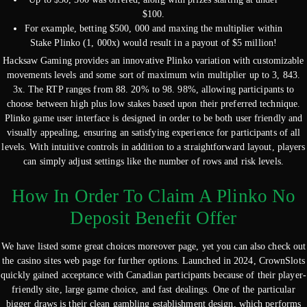
$100.
For example, betting $500, 000 and maxing the multiplier within
Stake Plinko (1, 000x) would result in a payout of $5 million!
Hacksaw Gaming provides an innovative Plinko variation with customizable
movements levels and some sort of maximum win multiplier up to 3, 843.
3x. The RTP ranges from 88. 20% to 98. 98%, allowing participants to
choose between high plus low stakes based upon their preferred technique.
Plinko game user interface is designed in order to be both user friendly and
visually appealing, ensuring an satisfying experience for participants of all
levels. With intuitive controls in addition to a straightforward layout, players
can simply adjust settings like the number of rows and risk levels.
How In Order To Claim A Plinko No
Deposit Benefit Offer
We have listed some great choices moreover page, yet you can also check out
the casino sites web page for further options. Launched in 2024, CrownSlots
quickly gained acceptance with Canadian participants because of their player-
friendly site, large game choice, and fast dealings. One of the particular
bigger draws is their clean gambling establishment design, which performs