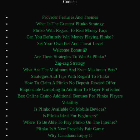
Content
Provider Features And Themes
What Is The Greatest Plinko Strategy
Plinko With Regard To Real Money Faqs
Can You Definitely Win Money Playing Plinko?
Set Your Own Bet And Threat Level
Welcome Bonus 🎁
Are There Strategies To Win At Plinko?
Zig-zag Strategy
What Are The Minimum And Even Maximum Bets?
Strategies And Tips With Regard To Plinko
How To Claim A Plinko No Deposit Reward Offer
Responsible Gambling In Addition To Player Protection
Best Online Casino Additional Bonuses For Plinko Players
Volatility
Is Plinko Available On Mobile Devices?
Is Plinko Ideal For Beginners?
Where To Be Able To Play Plinko On The Internet?
Plinko Is A New Provably Fair Game
Why Canadians Enjoy It