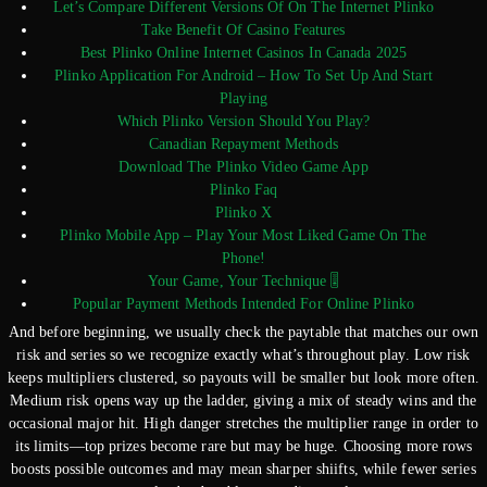
Let’s Compare Different Versions Of On The Internet Plinko
Take Benefit Of Casino Features
Best Plinko Online Internet Casinos In Canada 2025
Plinko Application For Android – How To Set Up And Start
Playing
Which Plinko Version Should You Play?
Canadian Repayment Methods
Download The Plinko Video Game App
Plinko Faq
Plinko X
Plinko Mobile App – Play Your Most Liked Game On The
Phone!
Your Game, Your Technique 🎚️
Popular Payment Methods Intended For Online Plinko
And before beginning, we usually check the paytable that matches our own
risk and series so we recognize exactly what’s throughout play. Low risk
keeps multipliers clustered, so payouts will be smaller but look more often.
Medium risk opens way up the ladder, giving a mix of steady wins and the
occasional major hit. High danger stretches the multiplier range in order to
its limits—top prizes become rare but may be huge. Choosing more rows
boosts possible outcomes and may mean sharper shiifts, while fewer series