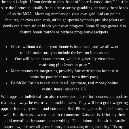
the sport is legit. If you decide to play from offshore-licensed sites,” “just be
sure the licence is usually from a trustworthy gambling authority these kinds
of as the MGA. Matching numbers on your own grid leads to points,
features, or even even cash, although special symbols just like jokers or
devils can either aid or block your own progress. Some Slingo games also
feature bonus rounds or perhaps progressive jackpots.
Where without a doubt your loonie is important, and we all want
to help make sure you include the best on line casino.
One will be the bonus present, which is generally viewed as
confusing plus lesser in price.”
More casinos are integrating provably fair verification because it
omits the particular need for a third party.
BetMGM Casino is available in all legitimate, real money online
casino states inside the US.
With apps, an individual can also receive push alerts for bonuses and updates
that may always be exclusive to mobile users. They will be a great wagering
approach to every event, and you could find Plinko games in their library as
well. But the reason we wanted to recommend Katsubet is definitely their
solid overall performance in everything. The minimum deposit is usually
super low, the overall game library has amazing titles, usability” “is top-