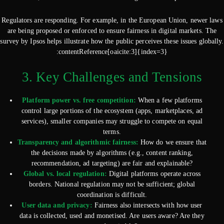
Regulators are responding. For example, in the European Union, newer laws
are being proposed or enforced to ensure fairness in digital markets. The
survey by Ipsos helps illustrate how the public perceives these issues globally.
:contentReference[oaicite:3]{index=3}
3. Key Challenges and Tensions
Platform power vs. free competition:
When a few platforms
control large portions of the ecosystem (apps, marketplaces, ad
services), smaller companies may struggle to compete on equal
terms.
Transparency and algorithmic fairness:
How do we ensure that
the decisions made by algorithms (e.g., content ranking,
recommendation, ad targeting) are fair and explainable?
Global vs. local regulation:
Digital platforms operate across
borders. National regulation may not be sufficient; global
coordination is difficult.
User data and privacy:
Fairness also intersects with how user
data is collected, used and monetised. Are users aware? Are they