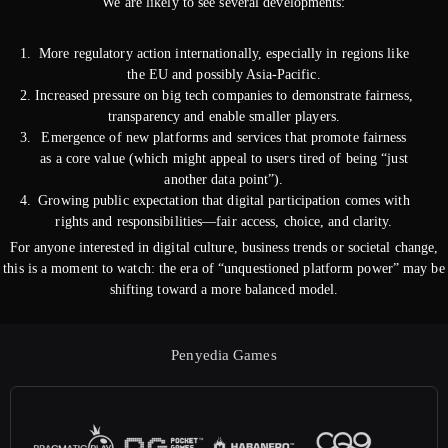
We are likely to see several developments:
More regulatory action internationally, especially in regions like
the EU and possibly Asia-Pacific.
Increased pressure on big tech companies to demonstrate fairness,
transparency and enable smaller players.
Emergence of new platforms and services that promote fairness
as a core value (which might appeal to users tired of being “just
another data point”).
Growing public expectation that digital participation comes with
rights and responsibilities—fair access, choice, and clarity.
For anyone interested in digital culture, business trends or societal change,
this is a moment to watch: the era of “unquestioned platform power” may be
shifting toward a more balanced model.
Penyedia Games