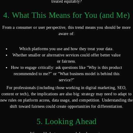
treated equitably?
4. What This Means for You (and Me)
From a consumer or user perspective, this trend means you should be more
aware of:
Which platforms you use and how they treat your data.
Whether smaller or alternative services could offer better value
or fairness.
How to engage critically: ask questions like “Why is this product
recommended to me?” or “What business model is behind this
service?”
For professionals (including those working in digital marketing, SEO,
content or tech), the implications are also big: strategy may need to adapt to
new rules on platform access, data usage, and competition. Understanding the
shift toward fairness could create opportunities for differentiation.
5. Looking Ahead