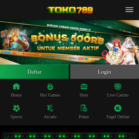
Beranda
Slot Online
Live Casino
Sportsbook
Arcade
Togel Online
Daftar
Login
Poker
Whatsapp
Home
Hot Games
Slots
Live Casino
Telegram
Sports
Arcade
Poker
Togel Online
Livechat