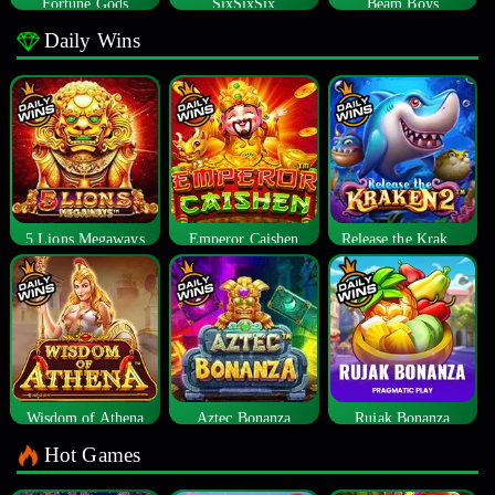
Fortune Gods
SixSixSix
Beam Boys
Daily Wins
5 Lions Megaways
Emperor Caishen
Release the Kraken 2
Wisdom of Athena
Aztec Bonanza
Rujak Bonanza
Hot Games