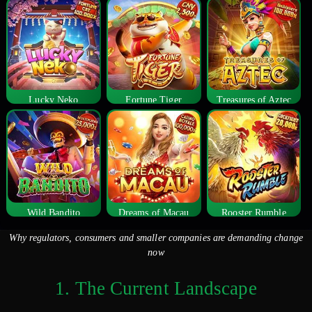
Lucky Neko
Fortune Tiger
Treasures of Aztec
Wild Bandito
Dreams of Macau
Rooster Rumble
Why regulators, consumers and smaller companies are demanding change
now
1. The Current Landscape