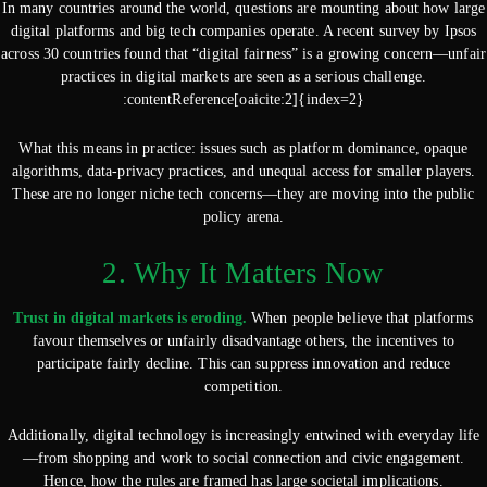
In many countries around the world, questions are mounting about how large
digital platforms and big tech companies operate. A recent survey by Ipsos
across 30 countries found that “digital fairness” is a growing concern—unfair
practices in digital markets are seen as a serious challenge.
:contentReference[oaicite:2]{index=2}
What this means in practice: issues such as platform dominance, opaque
algorithms, data-privacy practices, and unequal access for smaller players.
These are no longer niche tech concerns—they are moving into the public
policy arena.
2. Why It Matters Now
Trust in digital markets is eroding.
When people believe that platforms
favour themselves or unfairly disadvantage others, the incentives to
participate fairly decline. This can suppress innovation and reduce
competition.
Additionally, digital technology is increasingly entwined with everyday life
—from shopping and work to social connection and civic engagement.
Hence, how the rules are framed has large societal implications.