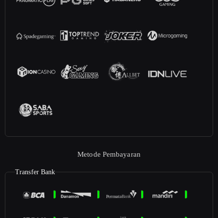
Metode Pembayaran
Transfer Bank