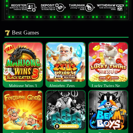
Best Games
Mahjong Wins 3
Almighty Zeus Wilds™
Lucky Twins Nexus