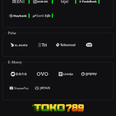
Pulsa
E-Money