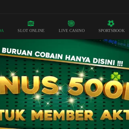
DA
SLOT ONLINE
LIVE CASINO
SPORTSBOOK