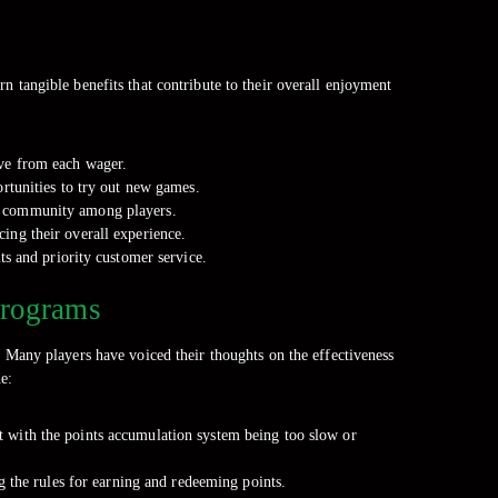
n tangible benefits that contribute to their overall enjoyment
ive from each wager.
rtunities to try out new games.
of community among players.
cing their overall experience.
s and priority customer service.
Programs
. Many players have voiced their thoughts on the effectiveness
e:
t with the points accumulation system being too slow or
g the rules for earning and redeeming points.