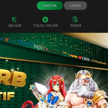
DAFTAR
LOGIN
ARCADE
TOGEL ONLINE
POKER