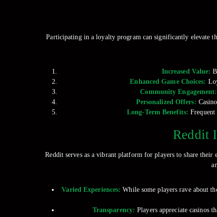
Participating in a loyalty program can significantly elevate 
Increased Value:
By
Enhanced Game Choices:
Loy
Community Engagement
Personalized Offers:
Casinos
Long-Term Benefits:
Frequent p
Reddit 
Reddit serves as a vibrant platform for players to share thei
a
Varied Experiences:
While some players rave about the
Transparency:
Players appreciate casinos t