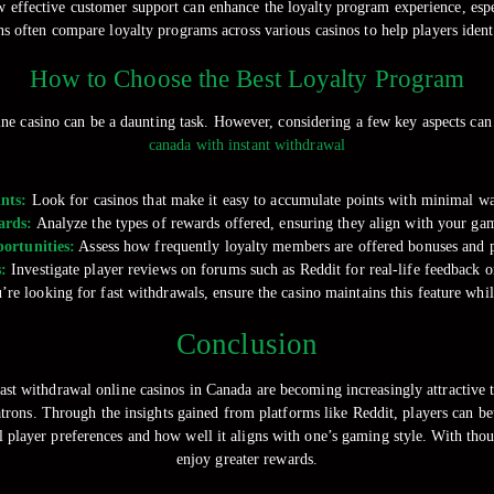
effective customer support can enhance the loyalty program experience, espe
s often compare loyalty programs across various casinos to help players identi
How to Choose the Best Loyalty Program
ine casino can be a daunting task. However, considering a few key aspects ca
canada with instant withdrawal
nts:
Look for casinos that make it easy to accumulate points with minimal w
ards:
Analyze the types of rewards offered, ensuring they align with your ga
ortunities:
Assess how frequently loyalty members are offered bonuses and 
:
Investigate player reviews on forums such as Reddit for real-life feedback 
re looking for fast withdrawals, ensure the casino maintains this feature whi
Conclusion
ast withdrawal online casinos in Canada are becoming increasingly attractive 
trons. Through the insights gained from platforms like Reddit, players can be
l player preferences and how well it aligns with one’s gaming style. With thou
enjoy greater rewards.