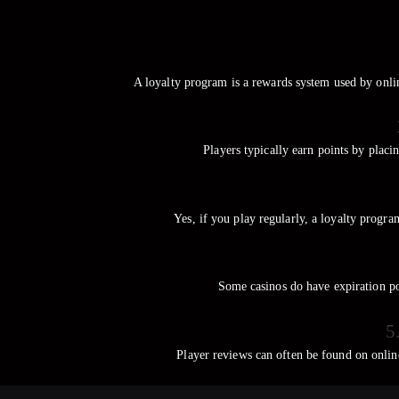
A loyalty program is a rewards system used by onlin
Players typically earn points by placi
Yes, if you play regularly, a loyalty progr
Some casinos do have expiration pol
5
Player reviews can often be found on onlin