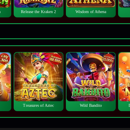
n
Release the Kraken 2
Wisdom of Athena
Treasures of Aztec
Wild Bandito