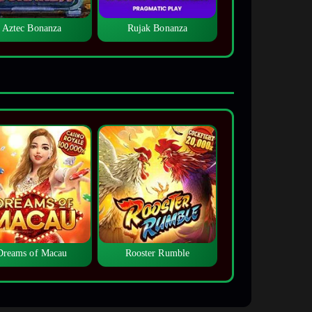
Aztec Bonanza
Rujak Bonanza
Dreams of Macau
Rooster Rumble