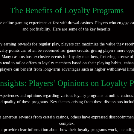
The Benefits of Loyalty Programs
the online gaming experience at fast withdrawal casinos. Players who engage ear
and profitability. Here are some of the key benefits:
 earning rewards for regular play, players can maximize the value they rece
alty points can often be redeemed for game credits, giving players more oppo
:
Many casinos host exclusive events for loyalty members, fostering a sense 
 tend to tailor offers to loyalty members based on their playing habits, enhan
layers can benefit from long-term advantages such as higher withdrawal limit
Insights: Players’ Opinions on Loyalty 
r experiences and opinions regarding various loyalty programs at online casinos
nd quality of these programs. Key themes arising from these discussions includ
 generous rewards from certain casinos, others have expressed disappointmen
complex.
hat provide clear information about how their loyalty programs work, includin