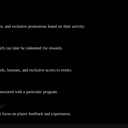
s, and exclusive promotions based on their activity.
?
hich can later be redeemed for rewards.
ds, bonuses, and exclusive access to events.
ssociated with a particular program.
s?
t focus on player feedback and experiences.