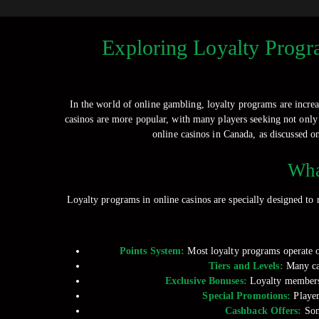
Exploring Loyalty Progr
In the world of online gambling, loyalty programs are increa
casinos are more popular, with many players seeking not only s
online casinos in Canada, as discussed o
Wha
Loyalty programs in online casinos are specially designed to
Points System:
Most loyalty programs operate o
Tiers and Levels:
Many cas
Exclusive Bonuses:
Loyalty members o
Special Promotions:
Player
Cashback Offers:
Some