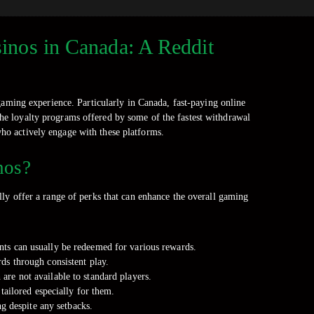
inos in Canada: A Reddit
gaming experience. Particularly in Canada, fast-paying online
 the loyalty programs offered by some of the fastest withdrawal
who actively engage with these platforms.
nos?
ly offer a range of perks that can enhance the overall gaming
nts can usually be redeemed for various rewards.
ds through consistent play.
are not available to standard players.
ailored especially for them.
g despite any setbacks.