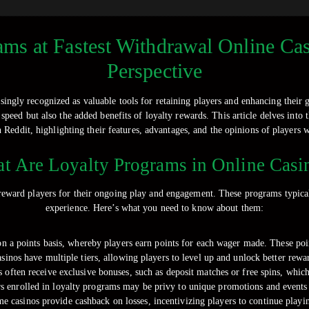
ams at Fastest Withdrawal Online Cas
Perspective
singly recognized as valuable tools for retaining players and enhancing their 
peed but also the added benefits of loyalty rewards. This article delves into
n Reddit, highlighting their features, advantages, and the opinions of players 
t Are Loyalty Programs in Online Casi
 reward players for their ongoing play and engagement. These programs typical
experience. Here’s what you need to know about them:
n a points basis, whereby players earn points for each wager made. These poi
inos have multiple tiers, allowing players to level up and unlock better rewar
ften receive exclusive bonuses, such as deposit matches or free spins, which 
s enrolled in loyalty programs may be privy to unique promotions and events t
 casinos provide cashback on losses, incentivizing players to continue playin