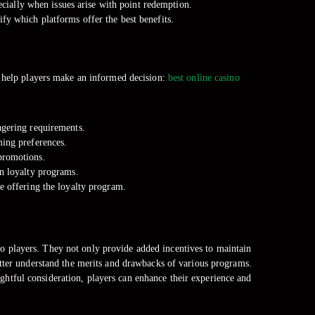
cially when issues arise with point redemption.
fy which platforms offer the best benefits.
n help players make an informed decision:
best online casino
agering requirements.
ming preferences.
promotions.
on loyalty programs.
le offering the loyalty program.
to players. They not only provide added incentives to maintain
tter understand the merits and drawbacks of various programs.
ghtful consideration, players can enhance their experience and