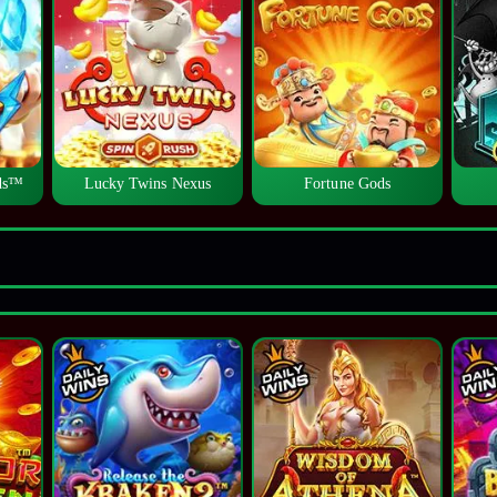
lds™
Lucky Twins Nexus
Fortune Gods