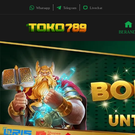
Whatsapp
Telegram
Livechat
BERAN