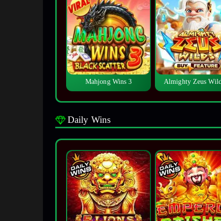
Mahjong Wins 3
Almighty Zeus Wi
Daily Wins