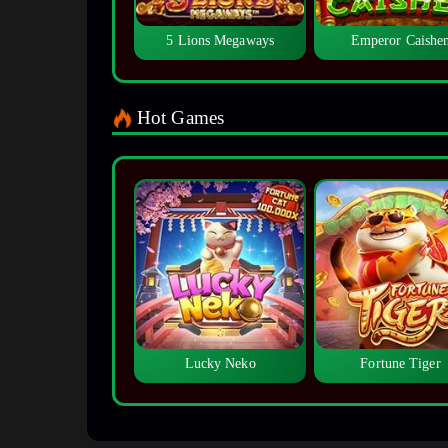
5 Lions Megaways
Emperor Caishe
Hot Games
Lucky Neko
Fortune Tiger