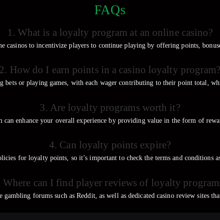
FAQs
1. What is a loyalty program at an online casino?
e casinos to incentivize players to continue playing by offering points, bonuse
2. How do I earn points in a casino loyalty program
ng bets or playing games, with each wager contributing to their point total, w
3. Are loyalty programs worth it?
am can enhance your overall experience by providing value in the form of rewar
4. Can loyalty points expire?
icies for loyalty points, so it’s important to check the terms and conditions a
. Where can I find player reviews of loyalty program
e gambling forums such as Reddit, as well as dedicated casino review sites tha