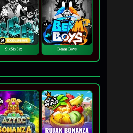
SixSixSix
Beam Boys