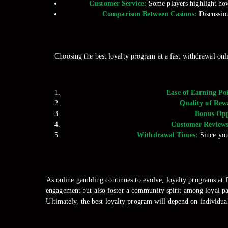
Customer Service:
Some players highlight how 
Comparison Between Casinos:
Discussion
Choosing the best loyalty program at a fast withdrawal onl
Ease of Earning Poi
Quality of Rew
Bonus Opp
Customer Reviews
Withdrawal Times:
Since you’
As online gambling continues to evolve, loyalty programs at f
engagement but also foster a community spirit among loyal pa
Ultimately, the best loyalty program will depend on individua