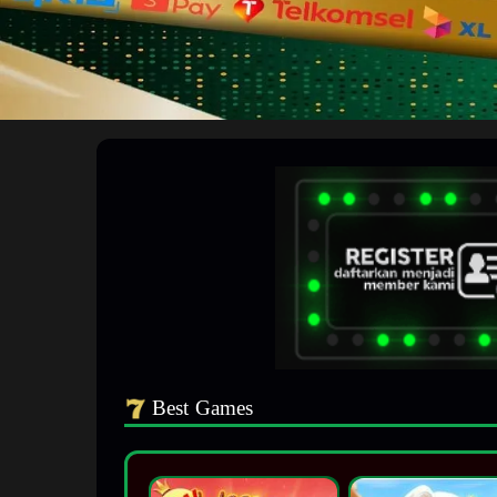
Best Games