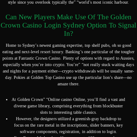
style since you overlook typically the” “world’s most iconic harbour.
Can New Players Make Use Of The Golden
Crown Casino Login Sydney Option To Signal
In?
Home to Sydney’s newest gaming expertise, top shelf pubs, oh so good
eating and next-level resort luxury. Banking’s one particular of the tougher
points at Fantastic Crown Casino. Plenty of options with regard to Aussies,
especially when you’re into crypto. You’re” “not really stuck waiting days
and nights for a payment either—crypto withdrawals will be usually same-
day. Pokies at Golden Top Casino use up the particular lion’s share—no
amaze there.
At Golden Crown” “Online casino Online, you’ll find a vast and
diverse game library, comprising everything from blockbuster
slots to interesting table classics.
However, the designers utilized a greenish-gray backdrop to
focus on the rare metal in the inscriptions, slider banners, key
software components, registration, in addition to login.