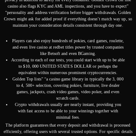
casino also flags KYC and AML inspections, and you have to expect”
“personality and address verification before bigger withdrawals. Golden
Crown might ask for added proof if everything doesn’t match way up, so
maintain your consideration details consistent through day one.
Players can also enjoy hundreds of pokies, card games, roulette,
and even live casino at redbet titles power by trusted companies
like Betsoft and even BGaming.
According to each of our tests, you could start with up to be able
to $10, 000 UNITED STATES DOLLAR or perhaps the
equivalent within numerous prominent cryptocurrencies.
Golden Top lists” “a casino game library in typically the 3, 000
to 4, 500+ selection, covering pokies, furniture, live dealer
games, jackpots, crash video games, video poker, and even
scratch cards.
Crypto withdrawals usually are nearly instant, providing you
with fast access to be able to your winnings together with
minimal fees.
The platform guarantees that every deposit and withdrawal is processed
efficiently, offering users with several trusted options. For specific details