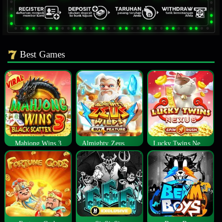
Best Games
Mahjong Wins 3
Almighty Zeus Wilds™
Lucky Twins Nexus