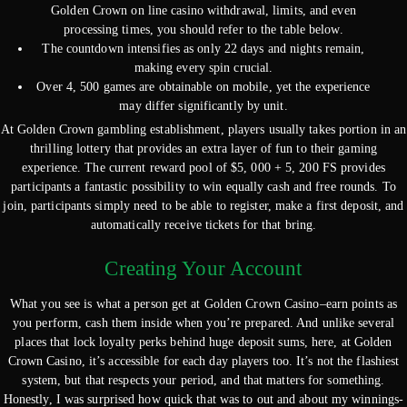
Golden Crown on line casino withdrawal, limits, and even
processing times, you should refer to the table below.
The countdown intensifies as only 22 days and nights remain,
making every spin crucial.
Over 4, 500 games are obtainable on mobile, yet the experience
may differ significantly by unit.
At Golden Crown gambling establishment, players usually takes portion in an
thrilling lottery that provides an extra layer of fun to their gaming
experience. The current reward pool of $5, 000 + 5, 200 FS provides
participants a fantastic possibility to win equally cash and free rounds. To
join, participants simply need to be able to register, make a first deposit, and
automatically receive tickets for that bring.
Creating Your Account
What you see is what a person get at Golden Crown Casino–earn points as
you perform, cash them inside when you’re prepared. And unlike several
places that lock loyalty perks behind huge deposit sums, here, at Golden
Crown Casino, it’s accessible for each day players too. It’s not the flashiest
system, but that respects your period, and that matters for something.
Honestly, I was surprised how quick that was to out and about my winnings-