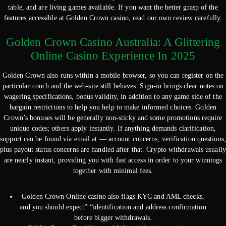
table, and are living games available. If you want the better grasp of the
features accessible at Golden Crown casino, read our own review carefully.
Golden Crown Casino Australia: A Glittering
Online Casino Experience In 2025
Golden Crown also runs within a mobile browser, so you can register on the
particular couch and the web-site still behaves. Sign-in brings clear notes on
wagering specifications, bonus validity, in addition to any game side of the
bargain restrictions to help you help to make informed choices. Golden
Crown’s bonuses will be generally non-sticky and some promotions require
unique codes; others apply instantly. If anything demands clarification,
support can be found via email at — account concerns, verification questions,
plus payout status concerns are handled after that. Crypto withdrawals usually
are nearly instant, providing you with fast access in order to your winnings
together with minimal fees.
Golden Crown Online casino also flags KYC and AML checks,
and you should expect” “identification and address confirmation
before bigger withdrawals.