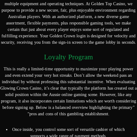
multiple equipment and operating techniques. At Golden Top Casino, we
purpose to provide a new secure, fair, plus enjoyable environment regarding
Australian players. With an authorized platform, a new diverse game
assortment, flexible payments, plus responsible gaming tools, we make
certain that just about every player enjoys some sort of regulated and
fulfilling experience. Your Golden Crown login is designed for velocity and
security, receiving you from the sign-in screen to the game lobby in seconds.
Loyalty Program
This is really a limited-time opportunity to maximize your playing power
and even extend your very hot streaks. Don’t allow the weekend pass an
individual by without professing this substantial incentive. When evaluating
Glowing Crown Casino, it’s clear that typically the platform has created out a
solid position within the Aussie online gaming scene. However, like any
program, it also incorporates certain limitations which are worth considering
before signing up. Below is a balanced overview highlighting the primary”
“pros and cons of this gambling establishment.
Once inside, you control some sort of versatile cashier of which
supports a wide range of payment methods.