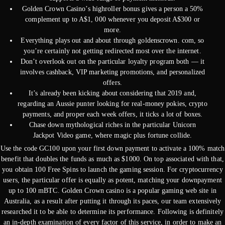
Golden Crown Casino’s highroller bonus gives a person a 50%
complement up to A$1, 000 whenever you deposit A$300 or
more.
Everything plays out and about through goldenscrown. com, so
you’re certainly not getting redirected most over the internet.
Don’t overlook out on the particular loyalty program both — it
involves cashback, VIP marketing promotions, and personalized
offers.
It’s already been kicking about considering that 2019 and,
regarding an Aussie punter looking for real-money pokies, crypto
payments, and proper each week offers, it ticks a lot of boxes.
Chase down mythological riches in the particular Unicorn
Jackpot Video game, where magic plus fortune collide.
Use the code GC100 upon your first down payment to activate a 100% match
benefit that doubles the funds as much as $1000. On top associated with that,
you obtain 100 Free Spins to launch the gaming session. For cryptocurrency
users, the particular offer is equally as potent, matching your downpayment
up to 100 mBTC. Golden Crown casino is a popular gaming web site in
Australia, as a result after putting it through its paces, our team extensively
researched it to be able to determine its performance. Following is definitely
an in-depth examination of every factor of this service, in order to make an