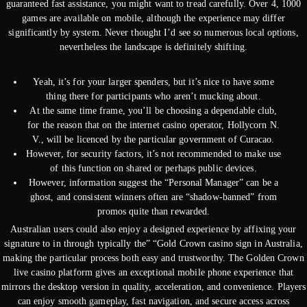
guaranteed fast assistance, you might want to tread carefully. Over 4, 1000
games are available on mobile, although the experience may differ
significantly by system. Never thought I’d see so numerous local options,
nevertheless the landscape is definitely shifting.
Yeah, it’s for your larger spenders, but it’s nice to have some
thing there for participants who aren’t mucking about.
At the same time frame, you’ll be choosing a dependable club,
for the reason that on the internet casino operator, Hollycorn N.
V., will be licenced by the particular government of Curacao.
However, for security factors, it’s not recommended to make use
of this function on shared or perhaps public devices.
However, information suggest the “Personal Manager” can be a
ghost, and consistent winners often are “shadow-banned” from
promos quite than rewarded.
Australian users could also enjoy a designed experience by affixing your
signature to in through typically the” “Gold Crown casino sign in Australia,
making the particular process both easy and trustworthy. The Golden Crown
live casino platform gives an exceptional mobile phone experience that
mirrors the desktop version in quality, acceleration, and convenience. Players
can enjoy smooth gameplay, fast navigation, and secure access across