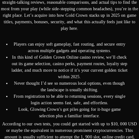
straight-talking reviews, reasonable comparisons, and actual tips to find the
most from your play (while side-stepping common headaches), you’re in the
right place. Let’s acquire into how Gold Crown stacks up in 2025 on game
titles, payments, bonuses, security, and what this actually feels just like to
play here.
Players can enjoy soft gameplay, fast routing, and secure entry
across multiple gadgets and operating systems.
In this kind of Golden Crown Online casino review, we’ll check
out its game selection, casino perks, payment routes, loyalty step
ladder, and much more to notice if it’s your current golden ticket
within 2025.
Never thought I’d see so numerous local options, even though
the landscape is usually shifting.
From registration to be able to returning sessions, every single
login action seems fast, safe, and effortless.
Look, Glowing Crown’s got piles going for it-huge game
selection plus a familiar interface.
According to our own tests, you could get started with up to $10, 000 USD
or maybe the equivalent in numerous prominent cryptocurrencies. This
amount is usually sufficient to attempt the 1, 900 slot, online credit card,