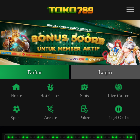
Beranda
Slot Online
Live Casino
Sportsbook
Arcade
Togel Online
Daftar
Login
Poker
Whatsapp
Home
Hot Games
Slots
Live Casino
Telegram
Sports
Arcade
Poker
Togel Online
Livechat