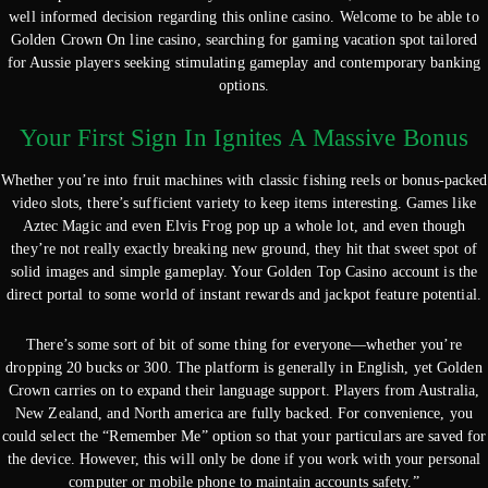
well informed decision regarding this online casino. Welcome to be able to
Golden Crown On line casino, searching for gaming vacation spot tailored
for Aussie players seeking stimulating gameplay and contemporary banking
options.
Your First Sign In Ignites A Massive Bonus
Whether you’re into fruit machines with classic fishing reels or bonus-packed
video slots, there’s sufficient variety to keep items interesting. Games like
Aztec Magic and even Elvis Frog pop up a whole lot, and even though
they’re not really exactly breaking new ground, they hit that sweet spot of
solid images and simple gameplay. Your Golden Top Casino account is the
direct portal to some world of instant rewards and jackpot feature potential.
There’s some sort of bit of some thing for everyone—whether you’re
dropping 20 bucks or 300. The platform is generally in English, yet Golden
Crown carries on to expand their language support. Players from Australia,
New Zealand, and North america are fully backed. For convenience, you
could select the “Remember Me” option so that your particulars are saved for
the device. However, this will only be done if you work with your personal
computer or mobile phone to maintain accounts safety.”