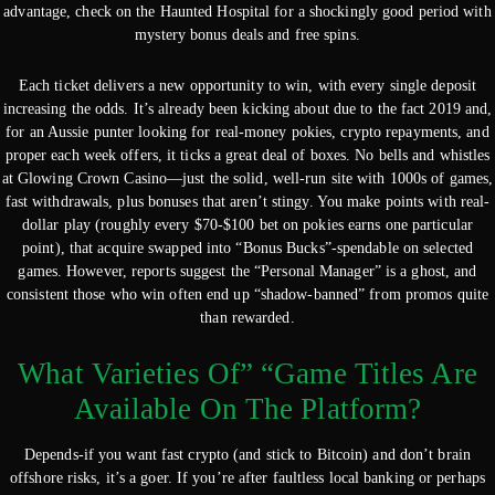
advantage, check on the Haunted Hospital for a shockingly good period with
mystery bonus deals and free spins.
Each ticket delivers a new opportunity to win, with every single deposit
increasing the odds. It’s already been kicking about due to the fact 2019 and,
for an Aussie punter looking for real-money pokies, crypto repayments, and
proper each week offers, it ticks a great deal of boxes. No bells and whistles
at Glowing Crown Casino—just the solid, well-run site with 1000s of games,
fast withdrawals, plus bonuses that aren’t stingy. You make points with real-
dollar play (roughly every $70-$100 bet on pokies earns one particular
point), that acquire swapped into “Bonus Bucks”-spendable on selected
games. However, reports suggest the “Personal Manager” is a ghost, and
consistent those who win often end up “shadow-banned” from promos quite
than rewarded.
What Varieties Of” “Game Titles Are
Available On The Platform?
Depends-if you want fast crypto (and stick to Bitcoin) and don’t brain
offshore risks, it’s a goer. If you’re after faultless local banking or perhaps