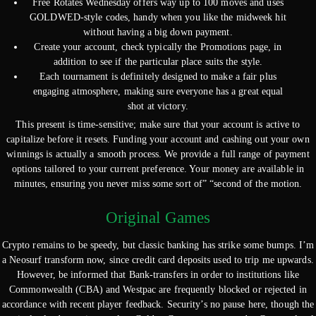
Free Rotates Wednesday offers way up to 100 moves and uses
GOLDWED-style codes, handy when you like the midweek hit
without having a big down payment.
Create your account, check typically the Promotions page, in
addition to see if the particular place suits the style.
Each tournament is definitely designed to make a fair plus
engaging atmosphere, making sure everyone has a great equal
shot at victory.
This present is time-sensitive; make sure that your account is active to
capitalize before it resets. Funding your account and cashing out your own
winnings is actually a smooth process. We provide a full range of payment
options tailored to your current preference. Your money are available in
minutes, ensuring you never miss some sort of” “second of the motion.
Original Games
Crypto remains to be speedy, but classic banking has strike some bumps. I’m
a Neosurf transform now, since credit card deposits used to trip me upwards.
However, be informed that Bank-transfers in order to institutions like
Commonwealth (CBA) and Westpac are frequently blocked or rejected in
accordance with recent player feedback. Security’s no pause here, though the