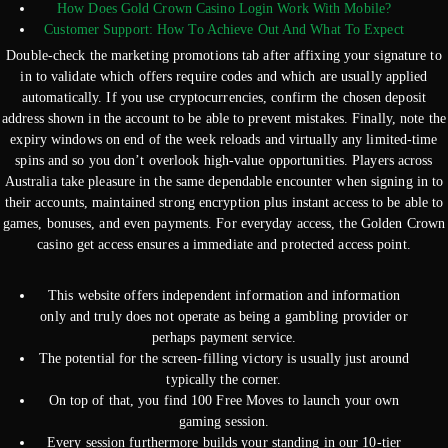
How Does Gold Crown Casino Login Work With Mobile?
Customer Support: How To Achieve Out And What To Expect
Double-check the marketing promotions tab after affixing your signature to
in to validate which offers require codes and which are usually applied
automatically. If you use cryptocurrencies, confirm the chosen deposit
address shown in the account to be able to prevent mistakes. Finally, note the
expiry windows on end of the week reloads and virtually any limited-time
spins and so you don’t overlook high-value opportunities. Players across
Australia take pleasure in the same dependable encounter when signing in to
their accounts, maintained strong encryption plus instant access to be able to
games, bonuses, and even payments. For everyday access, the Golden Crown
casino get access ensures a immediate and protected access point.
This website offers independent information and information
only and truly does not operate as being a gambling provider or
perhaps payment service.
The potential for the screen-filling victory is usually just around
typically the corner.
On top of that, you find 100 Free Moves to launch your own
gaming session.
Every session furthermore builds your standing in our 10-tier