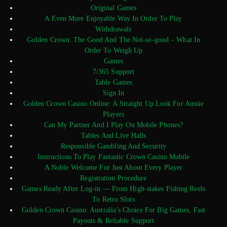
Original Games
A Even More Enjoyable Way In Order To Play
Withdrawals
Golden Crown: The Good And The Not-so-good – What In
Order To Weigh Up
Games
7/365 Support
Table Games
Sign In
Golden Crown Casino Online: A Straight Up Look For Aussie
Players
Can My Partner And I Play On Mobile Phones?
Tables And Live Halls
Responsible Gambling And Security
Instructions To Play Fantastic Crown Casino Mobile
A Noble Welcome For Just About Every Player
Registration Procedure
Games Ready After Log-in — From High-stakes Fishing Reels
To Retro Slots
Golden Crown Casino: Australia’s Choice For Big Games, Fast
Payouts & Reliable Support