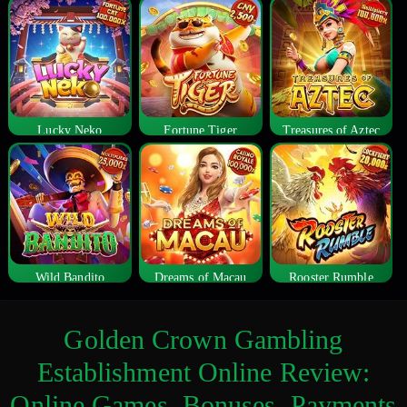
Lucky Neko
Fortune Tiger
Treasures of Aztec
Wild Bandito
Dreams of Macau
Rooster Rumble
Golden Crown Gambling
Establishment Online Review:
Online Games, Bonuses, Payments