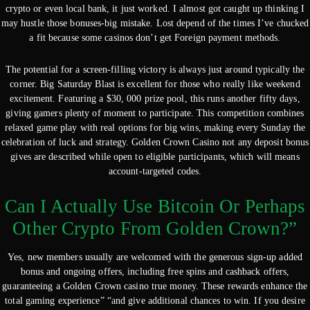
crypto or even local bank, it just worked. I almost got caught up thinking I
may hustle those bonuses-big mistake. Lost depend of the times I’ve chucked
a fit because some casinos don’t get Foreign payment methods.
The potential for a screen-filling victory is always just around typically the
corner. Big Saturday Blast is excellent for those who really like weekend
excitement. Featuring a $30, 000 prize pool, this runs another fifty days,
giving gamers plenty of moment to participate. This competition combines
relaxed game play with real options for big wins, making every Sunday the
celebration of luck and strategy. Golden Crown Casino not any deposit bonus
gives are described while open to eligible participants, which will means
account-targeted codes.
Can I Actually Use Bitcoin Or Perhaps
Other Crypto From Golden Crown?”
Yes, new members usually are welcomed with the generous sign-up added
bonus and ongoing offers, including free spins and cashback offers,
guaranteeing a Golden Crown casino true money. These rewards enhance the
total gaming experience” “and give additional chances to win. If you desire