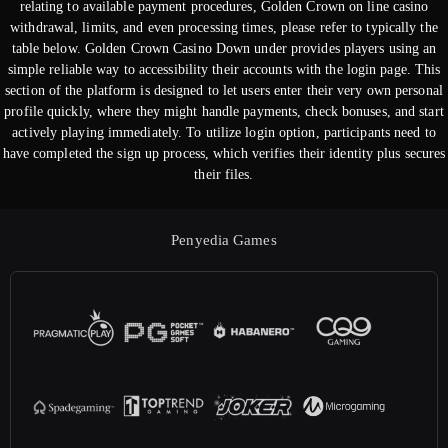
relating to available payment procedures, Golden Crown on line casino
withdrawal, limits, and even processing times, please refer to typically the
table below. Golden Crown Casino Down under provides players using an
simple reliable way to accessibility their accounts with the login page. This
section of the platform is designed to let users enter their very own personal
profile quickly, where they might handle payments, check bonuses, and start
actively playing immediately. To utilize login option, participants need to
have completed the sign up process, which verifies their identity plus secures
their files.
Penyedia Games