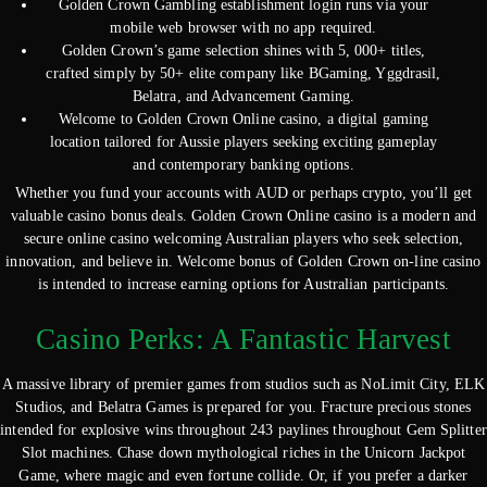
Golden Crown Gambling establishment login runs via your
mobile web browser with no app required.
Golden Crown’s game selection shines with 5, 000+ titles,
crafted simply by 50+ elite company like BGaming, Yggdrasil,
Belatra, and Advancement Gaming.
Welcome to Golden Crown Online casino, a digital gaming
location tailored for Aussie players seeking exciting gameplay
and contemporary banking options.
Whether you fund your accounts with AUD or perhaps crypto, you’ll get
valuable casino bonus deals. Golden Crown Online casino is a modern and
secure online casino welcoming Australian players who seek selection,
innovation, and believe in. Welcome bonus of Golden Crown on-line casino
is intended to increase earning options for Australian participants.
Casino Perks: A Fantastic Harvest
A massive library of premier games from studios such as NoLimit City, ELK
Studios, and Belatra Games is prepared for you. Fracture precious stones
intended for explosive wins throughout 243 paylines throughout Gem Splitter
Slot machines. Chase down mythological riches in the Unicorn Jackpot
Game, where magic and even fortune collide. Or, if you prefer a darker