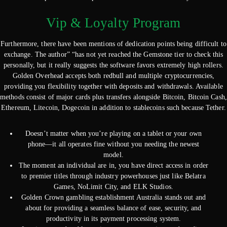
Vip & Loyalty Program
Furthermore, there have been mentions of dedication points being difficult to
exchange. The author” “has not yet reached the Gemstone tier to check this
personally, but it really suggests the software favors extremely high rollers.
Golden Overhead accepts both redbull and multiple cryptocurrencies,
providing you flexibility together with deposits and withdrawals. Available
methods consist of major cards plus transfers alongside Bitcoin, Bitcoin Cash,
Ethereum, Litecoin, Dogecoin in addition to stablecoins such because Tether.
Doesn’t matter when you’re playing on a tablet or your own
phone—it all operates fine without you needing the newest
model.
The moment an individual are in, you have direct access in order
to premier titles through industry powerhouses just like Belatra
Games, NoLimit City, and ELK Studios.
Golden Crown gambling establishment Australia stands out and
about for providing a seamless balance of ease, security, and
productivity in its payment processing system.