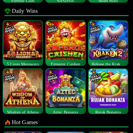
Fortune Gods
SixSixSix
Beam Boys
Daily Wins
5 Lions Megaways
Emperor Caishen
Release the Kraken 2
Wisdom of Athena
Aztec Bonanza
Rujak Bonanza
Hot Games