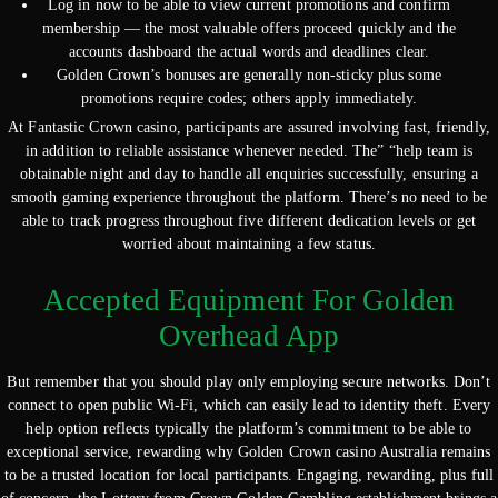
Log in now to be able to view current promotions and confirm
membership — the most valuable offers proceed quickly and the
accounts dashboard the actual words and deadlines clear.
Golden Crown’s bonuses are generally non-sticky plus some
promotions require codes; others apply immediately.
At Fantastic Crown casino, participants are assured involving fast, friendly,
in addition to reliable assistance whenever needed. The” “help team is
obtainable night and day to handle all enquiries successfully, ensuring a
smooth gaming experience throughout the platform. There’s no need to be
able to track progress throughout five different dedication levels or get
worried about maintaining a few status.
Accepted Equipment For Golden
Overhead App
But remember that you should play only employing secure networks. Don’t
connect to open public Wi-Fi, which can easily lead to identity theft. Every
help option reflects typically the platform’s commitment to be able to
exceptional service, rewarding why Golden Crown casino Australia remains
to be a trusted location for local participants. Engaging, rewarding, plus full