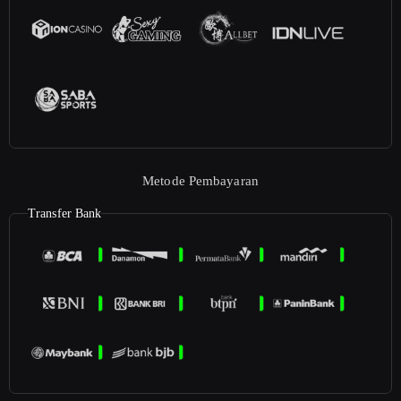
Metode Pembayaran
Transfer Bank