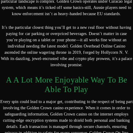
particular landscape is complex. Golden Crown operates under Curacao legal
system, which means it’s ticked off some basics-still, Aussie players need to
know enforcement isn’t as heavy-handed because EU standards.
It’s the particular closest thing you’ll get to a new real floor without having
paying for car parking or overpriced beverages. Doesn’t matter in case
you’re playing on a tablet or your phone—it all works fine without an
individual needing the latest model. Golden Overhead Online Casino
ascended the online wagering throne in 2019, forged by Hollycorn N. V.
With its dazzling, jewel-encrusted vibe and crypto play prowess, it’s a palace
involving promise.
A A Lot More Enjoyable Way To Be
Able To Play
Every spin could lead to a major get, contributing to the respect of being part
involving the Golden Crown casino experience. When it comes in order to
safeguarding information, Golden Crown casino on the internet employs
cutting-edge encryption systems made to shield both personal and banking
details. Each transaction is managed through secure channels, ensuring
privacy in addition to safety for every consumer. Golden Crown On line