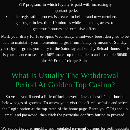
VIP program, in which loyalty is paid with increasingly
important perks.
The registration process is created to help brand new members
get began in less than 10 minutes while unlocking access to
generous bonuses and exclusive offers.
Mark your diary for Free Spins Wednesday, a midweek boost designed to be
able to maintain your momentum large. From Friday by means of Sunday,
your sign in grants you entry to the Saturday and sunday Reload Bonus. This
is your chance to secure a 50% match up to be able to an incredible $6500
plus 60 Free of charge Spins.
What Is Usually The Withdrawal
Period At Golden Top Casino?
So yeah, you’ll need a little of luck, nevertheless at least it’s not buried
below pages of gotchas. To access your, visit the official website and select
the Login option at the top rated of the home page. Enter your” “signed up
email and password, then click the particular confirm button to proceed.
We support secure, quickly, and regulated payment options for both deposits