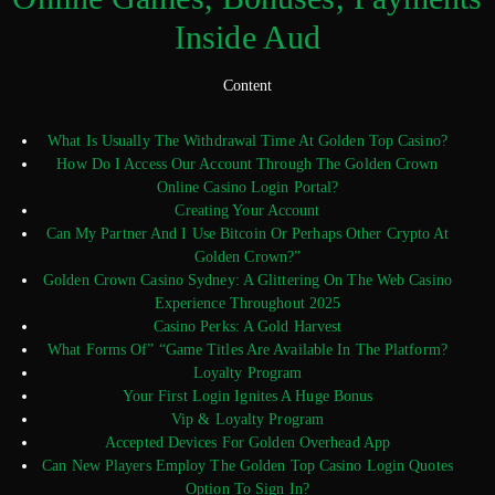
Inside Aud
Content
What Is Usually The Withdrawal Time At Golden Top Casino?
How Do I Access Our Account Through The Golden Crown
Online Casino Login Portal?
Creating Your Account
Can My Partner And I Use Bitcoin Or Perhaps Other Crypto At
Golden Crown?”
Golden Crown Casino Sydney: A Glittering On The Web Casino
Experience Throughout 2025
Casino Perks: A Gold Harvest
What Forms Of” “Game Titles Are Available In The Platform?
Loyalty Program
Your First Login Ignites A Huge Bonus
Vip & Loyalty Program
Accepted Devices For Golden Overhead App
Can New Players Employ The Golden Top Casino Login Quotes
Option To Sign In?