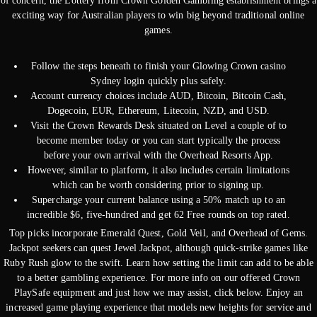
of concern, the Lottery from Crown Golden Gambling establishment brings a
exciting way for Australian players to win big beyond traditional online
games.
Follow the steps beneath to finish your Glowing Crown casino
Sydney login quickly plus safely.
Account currency choices include AUD, Bitcoin, Bitcoin Cash,
Dogecoin, EUR, Ethereum, Litecoin, NZD, and USD.
Visit the Crown Rewards Desk situated on Level a couple of to
become member today or you can start typically the process
before your own arrival with the Overhead Resorts App.
However, similar to platform, it also includes certain limitations
which can be worth considering prior to signing up.
Supercharge your current balance using a 50% match up to an
incredible $6, five-hundred and get 62 Free rounds on top rated.
Top picks incorporate Emerald Quest, Gold Veil, and Overhead of Gems.
Jackpot seekers can quest Jewel Jackpot, although quick-strike games like
Ruby Rush glow to the swift. Learn how setting the limit can add to be able
to a better gambling experience. For more info on our offered Crown
PlaySafe equipment and just how we may assist, click below. Enjoy an
increased game playing experience that models new heights for service and