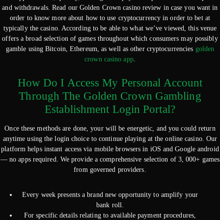
and withdrawals. Read our Golden Crown casino review in case you want in
order to know more about how to use cryptocurrency in order to bet at
typically the casino. According to be able to what we’ve viewed, this venue
offers a broad selection of games throughout which consumers may possibly
gamble using Bitcoin, Ethereum, as well as other cryptocurrencies
golden
crown casino app
.
How Do I Access My Personal Account
Through The Golden Crown Gambling
Establishment Login Portal?
Once these methods are done, your will be energetic, and you could return
anytime using the login choice to continue playing at the online casino. Our
platform helps instant access via mobile browsers in iOS and Google android
— no apps required. We provide a comprehensive selection of 3, 000+ games
from governed providers.
Every week presents a brand new opportunity to amplify your
bank roll.
For specific details relating to available payment procedures,