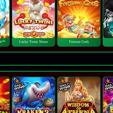
lds™
Lucky Twins Nexus
Fortune Gods