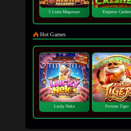
5 Lions Megaways
Emperor Caishe
Hot Games
Lucky Neko
Fortune Tiger