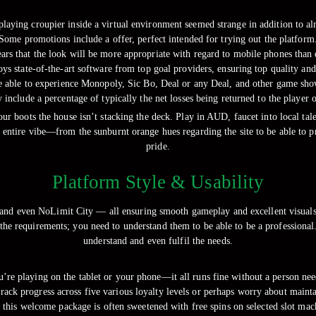
 playing croupier inside a virtual environment seemed strange in addition to a
Some promotions include a offer, perfect intended for trying out the platform
pears that the look will be more appropriate with regard to mobile phones tha
 state-of-the-art software from top goal providers, ensuring top quality and
 be able to experience Monopoly, Sic Bo, Deal or any Deal, and other game s
y include a percentage of typically the net losses being returned to the player o
r boots the house isn’t stacking the deck. Play in AUD, faucet into local tale
e entire vibe—from the sunburnt orange hues regarding the site to be able 
pride.
Platform Style & Usability
 and even NoLimit City — all ensuring smooth gameplay and excellent visuals
the requirements; you need to understand them to be able to be a professiona
understand and even fulfil the needs.
u’re playing on the tablet or your phone—it all runs fine without a person nee
rack progress across five various loyalty levels or perhaps worry about mainta
 this welcome package is often sweetened with free spins on selected slot mac