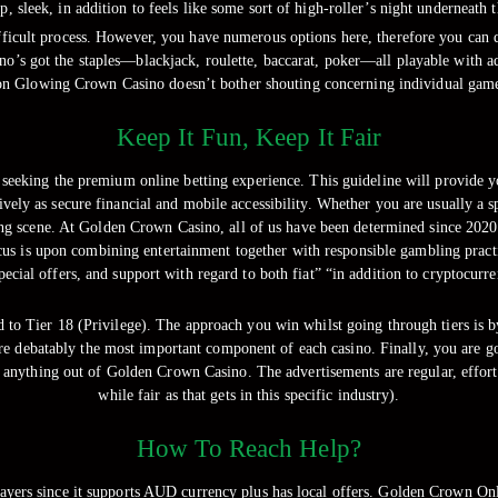
rp, sleek, in addition to feels like some sort of high-roller’s night underneath t
icult process. However, you have numerous options here, therefore you can qu
’s got the staples—blackjack, roulette, baccarat, poker—all playable with adj
eason Glowing Crown Casino doesn’t bother shouting concerning individual g
Keep It Fun, Keep It Fair
 seeking the premium online betting experience. This guideline will provide
ively as secure financial and mobile accessibility. Whether you are usually a 
g scene. At Golden Crown Casino, all of us have been determined since 2020 in
cus is upon combining entertainment together with responsible gambling practi
pecial offers, and support with regard to both fiat” “in addition to cryptocur
 to Tier 18 (Privilege). The approach you win whilst going through tiers is
re debatably the most important component of each casino. Finally, you are g
anything out of Golden Crown Casino. The advertisements are regular, effortle
while fair as that gets in this specific industry).
How To Reach Help?
yers since it supports AUD currency plus has local offers. Golden Crown Onlin