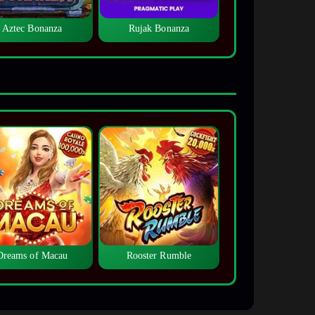
Aztec Bonanza
Rujak Bonanza
Dreams of Macau
Rooster Rumble