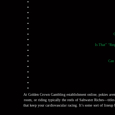
G
Is That” “Re
Can 
At Golden Crown Gambling establishment online, pokies aren’
room, or riding typically the reels of Saltwater Riches—title
that keep your cardiovascular racing. It’s some sort of lineup