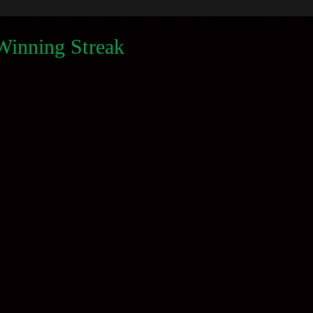
Winning Streak