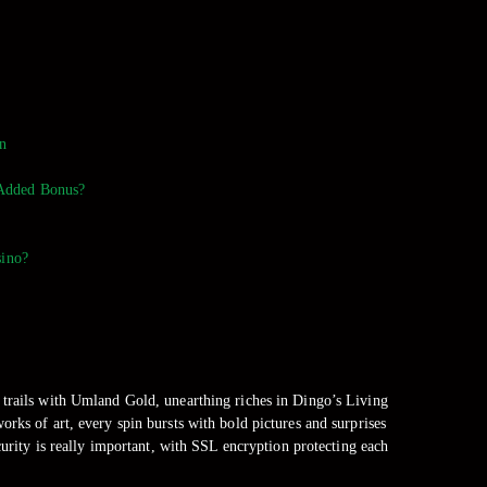
on
 Added Bonus?
sino?
trails with Umland Gold, unearthing riches in Dingo’s Living
rks of art, every spin bursts with bold pictures and surprises
curity is really important, with SSL encryption protecting each