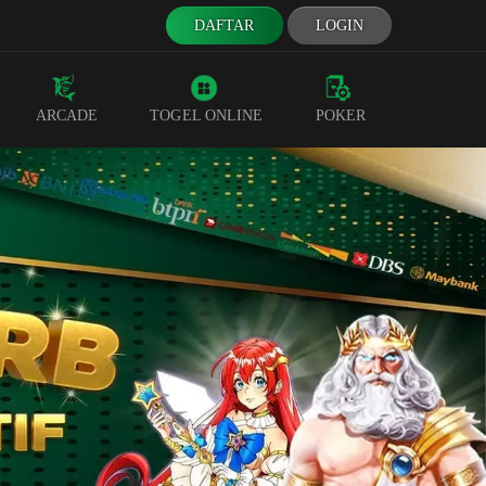
DAFTAR
LOGIN
ARCADE
TOGEL ONLINE
POKER