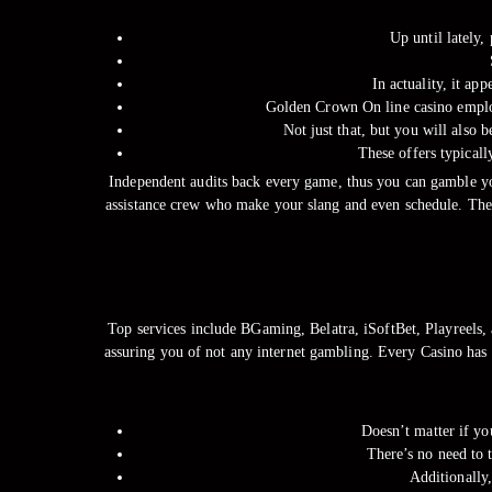
Up until lately,
In actuality, it ap
Golden Crown On line casino employs
Not just that, but you will also
These offers typicall
Independent audits back every game, thus you can gamble you
assistance crew who make your slang and even schedule. Th
Top services include BGaming, Belatra, iSoftBet, Playreels,
assuring you of not any internet gambling. Every Casino has 
Doesn’t matter if yo
There’s no need to t
Additionally,