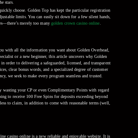
he stars.
ickly choose. Golden Top has kept the particular registration
ustable limits. You can easily sit down for a few silent hands,
ames—there’s merely too many
golden crown casino online
.
 you with all the information you want about Golden Overhead,
specialist or a new beginner, this article uncovers why Golden
 order to delivering a safeguarded, licensed, and transparent
ces, clear bonus words, and a specialized degree of customer
rency, we seek to make every program seamless and trusted.
 by wasting your CP or even Complimentary Points with regard
oing to receive 100 Free Spins for deposits exceeding beyond
ss to claim, in addition to come with reasonable terms (well,
e casino online is a new reliable and enjoyable website. It is