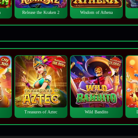
n
Release the Kraken 2
Wisdom of Athena
Treasures of Aztec
Wild Bandito