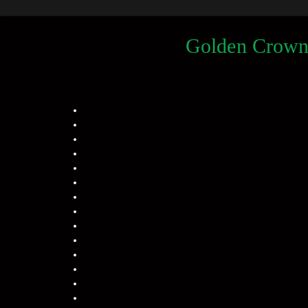
Golden Crown 