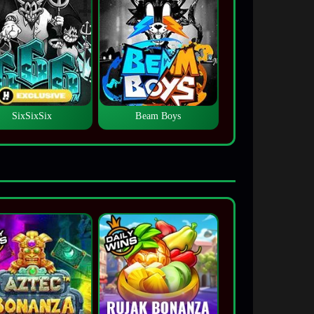
SixSixSix
Beam Boys