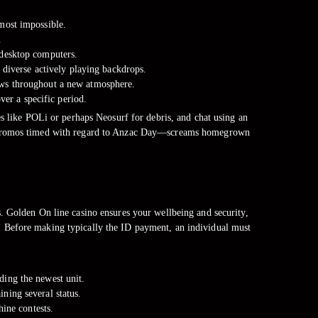
lmost impossible.
.
n desktop computers.
 diverse actively playing backdrops.
hows throughout a new atmosphere.
ver a specific period.
s like POLi or perhaps Neosurf for debris, and chat using an
to promos timed with regard to Anzac Day—screams homegrown
. Golden On line casino ensures your wellbeing and security,
l. Before making typically the ID payment, an individual must
ding the newest unit.
ining several status.
hine contests.