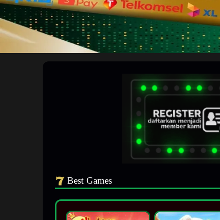
Best Games