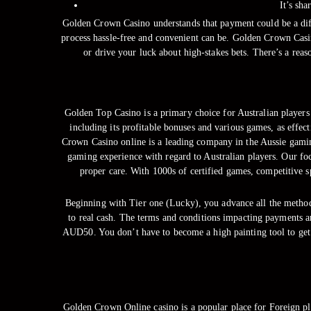
It’s sha
Golden Crown Casino understands that payment could be a diff
process hassle-free and convenient can be. Golden Crown Casino
or drive your luck about high-stakes bets. There’s a r
Golden Top Casino is a primary choice for Australian players
including its profitable bonuses and various games, as effect
Crown Casino online is a leading company in the Aussie gamin
gaming experience with regard to Australian players. Our fo
proper care. With 1000s of certified games, competitive s
Beginning with Tier one (Lucky), you advance all the method
to real cash. The terms and conditions impacting payments a
AUD50. You don’t have to become a high painting tool to get 
Golden Crown Online casino is a popular place for Foreign pla