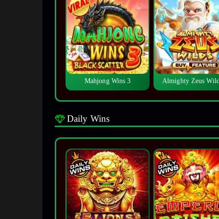
Mahjong Wins 3
Almighty Zeus Wi
Daily Wins