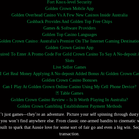
Fort Knox-level Security
Golden Crown Mobile App
Golden Overhead Casino Vs A Few New Casinos Inside Australia
Cashback Provides And Golden Top Free Chips
Games & Software Providers
Golden Top Casino Languages
olden Crown Casino: Australia’s Premier On The Internet Gaming Destinati
Golden Crown Casino App
quired To Enter A Promo Code For Gold Crown Casino To Say A No-deposit
Slots
Live Seller Games
I Get Real Money Applying A No-deposit Added Bonus At Golden Crown Ca
Golden Crown Casino Bonuses
Can I Play At Golden Crown Online Casino Using My Cell Phone Device?
🃏 Table Games
Golden Crown Casino Review – Is It Worth Playing In Australia?
Golden Crown Gambling Establishment Payment Methods
t just games—they’re an adventure. Picture your self spinning through dusty 
s you won’t find anywhere else. From classic one-armed bandits to cinematic wo
 built to spark that Aussie love for some sort of fair go and even a big win. Se
transaction.