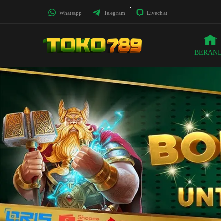
Whatsapp
Telegram
Livechat
BERAN