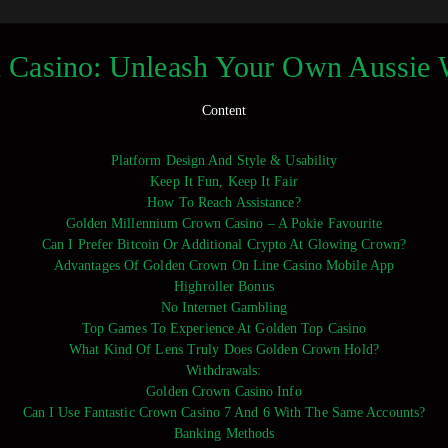
Casino: Unleash Your Own Aussie 
Content
Platform Design And Style & Usability
Keep It Fun, Keep It Fair
How To Reach Assistance?
Golden Millennium Crown Casino – A Pokie Favourite
Can I Prefer Bitcoin Or Additional Crypto At Glowing Crown?
Advantages Of Golden Crown On Line Casino Mobile App
Highroller Bonus
No Internet Gambling
Top Games To Experience At Golden Top Casino
What Kind Of Lens Truly Does Golden Crown Hold?
Withdrawals:
Golden Crown Casino Info
Can I Use Fantastic Crown Casino 7 And 6 With The Same Accounts?
Banking Methods