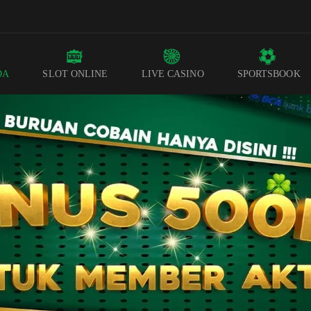
DA
SLOT ONLINE
LIVE CASINO
SPORTSBOOK