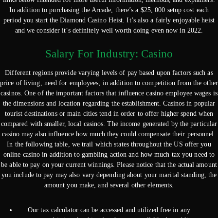
In addition to purchasing the Arcade, there’s a $25, 000 setup cost each
period you start the Diamond Casino Heist. It’s also a fairly enjoyable heist
and we consider it’s definitely well worth doing even now in 2022.
Salary For Industry: Casino
Different regions provide varying levels of pay based upon factors such as
price of living, need for employees, in addition to competition from the other
casinos. One of the important factors that influence casino employee wages is
the dimensions and location regarding the establishment. Casinos in popular
tourist destinations or main cities tend in order to offer higher spend when
compared with smaller, local casinos. The income generated by the particular
casino may also influence how much they could compensate their personnel.
In the following table, we trail which states throughout the US offer you
online casino in addition to gambling action and how much tax you need to
be able to pay on your current winnings. Please notice that the actual amount
you include to pay may also vary depending about your marital standing, the
amount you make, and several other elements.
Our tax calculator can be accessed and utilized free in any