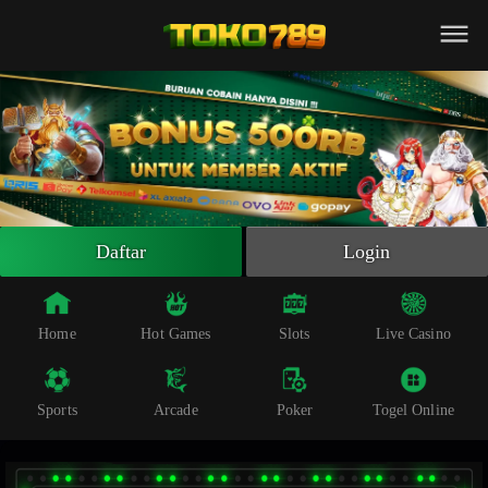
Beranda
Slot Online
Live Casino
Sportsbook
Arcade
Togel Online
Daftar
Login
Poker
Whatsapp
Home
Hot Games
Slots
Live Casino
Telegram
Sports
Arcade
Poker
Togel Online
Livechat