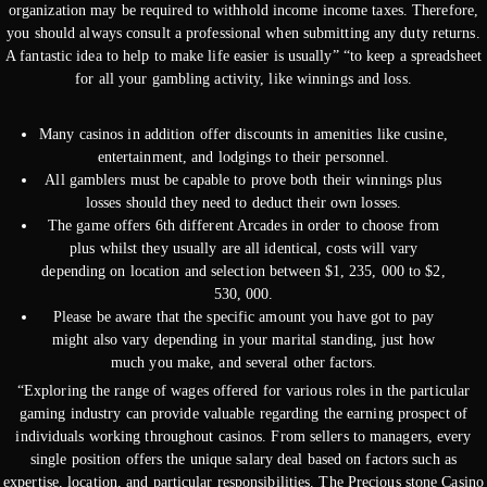
organization may be required to withhold income income taxes. Therefore,
you should always consult a professional when submitting any duty returns.
A fantastic idea to help to make life easier is usually” “to keep a spreadsheet
for all your gambling activity, like winnings and loss.
Many casinos in addition offer discounts in amenities like cusine,
entertainment, and lodgings to their personnel.
All gamblers must be capable to prove both their winnings plus
losses should they need to deduct their own losses.
The game offers 6th different Arcades in order to choose from
plus whilst they usually are all identical, costs will vary
depending on location and selection between $1, 235, 000 to $2,
530, 000.
Please be aware that the specific amount you have got to pay
might also vary depending in your marital standing, just how
much you make, and several other factors.
“Exploring the range of wages offered for various roles in the particular
gaming industry can provide valuable regarding the earning prospect of
individuals working throughout casinos. From sellers to managers, every
single position offers the unique salary deal based on factors such as
expertise, location, and particular responsibilities. The Precious stone Casino