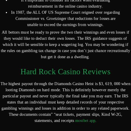
It’s important to consider all factors when evaluating
reimbursement in the online casino industry.
In 1987, the ALL OF US Supreme Court reigned over regarding
Commissioner vs. Groetzinger that reductions for losses are
unable to exceed the earnings from winnings.
All bettors must be ready to prove the two their winnings and even losses if
they would like to deduct their own losses. The IRS guidance suggests of
which it will be sensible to keep a wagering log. You may be wondering if
the rules on gambling tax change in case you don’t just chance recreationally
but get it done as a dwelling.
Hard Rock Casino Reviews
The highest payout through the Diamonds Casino Heist is $3, 619, 000 when
looting Diamonds on hard mode. This is definitely however merely the
particular payout and never typically the final take you may earn. The IRS
states that an individual must keep detailed records of your respective
gambling winnings and losses in addition in order to any related paperwork.
These documents contain” “seat tickets, payment slips, Kind W-2G,
statements, and receipts
mostbet app
.