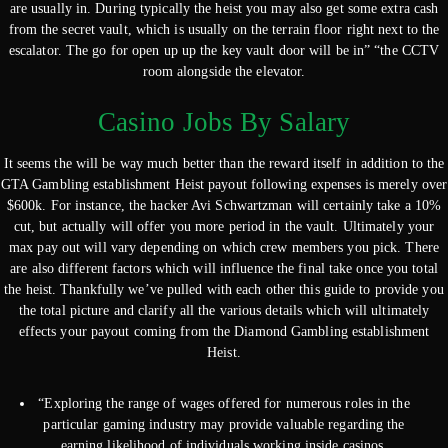
are usually in. During typically the heist you may also get some extra cash
from the secret vault, which is usually on the terrain floor right next to the
escalator. The go for open up up the key vault door will be in” “the CCTV
room alongside the elevator.
Casino Jobs By Salary
It seems the will be way much better than the reward itself in addition to the
GTA Gambling establishment Heist payout following expenses is merely over
$600k. For instance, the hacker Avi Schwartzman will certainly take a 10%
cut, but actually will offer you more period in the vault. Ultimately your
max pay out will vary depending on which crew members you pick. There
are also different factors which will influence the final take once you total
the heist. Thankfully we’ve pulled with each other this guide to provide you
the total picture and clarify all the various details which will ultimately
effects your payout coming from the Diamond Gambling establishment
Heist.
“Exploring the range of wages offered for numerous roles in the
particular gaming industry may provide valuable regarding the
earning likelihood of individuals working inside casinos.