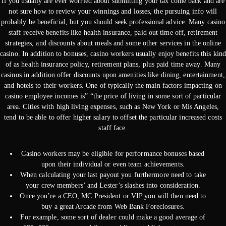
If you usually are ever worried about submitting your tax come back and are
not sure how to review your winnings and losses, the pursuing info will
probably be beneficial, but you should seek professional advice. Many casino
staff receive benefits like health insurance, paid out time off, retirement
strategies, and discounts about meals and some other services in the online
casino. In addition to bonuses, casino workers usually enjoy benefits this kind
of as health insurance policy, retirement plans, plus paid time away. Many
casinos in addition offer discounts upon amenities like dining, entertainment,
and hotels to their workers. One of typically the main factors impacting on
casino employee incomes is” “the price of living in some sort of particular
area. Cities with high living expenses, such as New York or Mis Angeles,
tend to be able to offer higher salary to offset the particular increased costs
staff face.
Casino workers may be eligible for performance bonuses based
upon their individual or even team achievements.
When calculating your last payout you furthermore need to take
your crew members’ and Lester’s slashes into consideration.
Once you’re a CEO, MC President or VIP you will then need to
buy a great Arcade from Web Bank Foreclosures.
For example, some sort of dealer could make a good average of