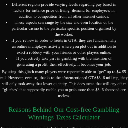
Different regions provide varying levels regarding pay based in
factors for instance price of living, demand for employees, in
addition to competition from all other internet casinos.
These aspects can range by the size and even location of the
particular casino to the particular specific position organised by
the worker.
If you’re new in order to heists in GTA, they are fundamentally
an online multiplayer activity where you plot out in addition to
exact a robbery with your friends or other players online.
If you actively take part in gambling with the intention of
generating a profit, then effectively, it becomes your job.
By using this glitch many players were reportedly able to “get” up to $4-$5
mil. However, even so, thanks to the aforementioned GTA$3. 6 mil cap, they
still only took away that lower quantity. This does mean that will any other
“glitches” that supposedly enable you to grab more than $3. 6 thousand are
useless.
Reasons Behind Our Cost-free Gambling
Winnings Taxes Calculator