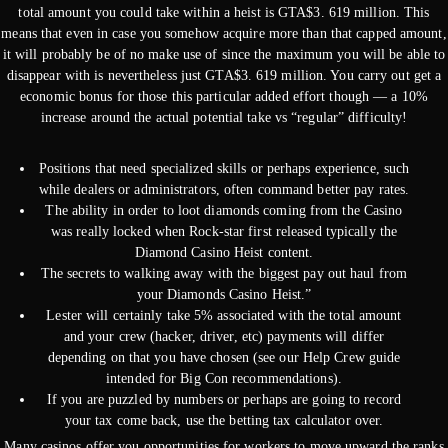
total amount you could take within a heist is GTA$3. 619 million. This
means that even in case you somehow acquire more than that capped amount,
it will probably be of no make use of since the maximum you will be able to
disappear with is nevertheless just GTA$3. 619 million. You carry out get a
economic bonus for those this particular added effort though — a 10%
increase around the actual potential take vs “regular” difficulty!
Positions that need specialized skills or perhaps experience, such
while dealers or administrators, often command better pay rates.
The ability in order to loot diamonds coming from the Casino
was really locked when Rock-star first released typically the
Diamond Casino Heist content.
The secrets to walking away with the biggest pay out haul from
your Diamonds Casino Heist.”
Lester will certainly take 5% associated with the total amount
and your crew (hacker, driver, etc) payments will differ
depending on that you have chosen (see our Help Crew guide
intended for Big Con recommendations).
If you are puzzled by numbers or perhaps are going to record
your tax come back, use the betting tax calculator over.
Many casinos offer you opportunities for workers to move upward the ranks