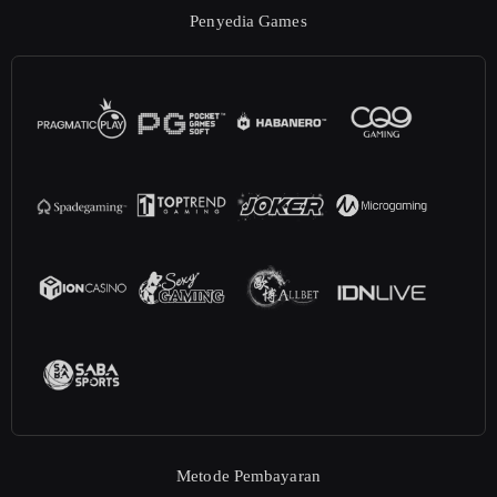
Penyedia Games
Metode Pembayaran