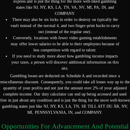
express and is just the thing for the more well-liked gambling
states like NJ, NY, KS, LA, TN, VA, NV, MI, PA, IN, and
COMPANY.
There may also be six locks in order to destroy on typically the
vault instead of the normal 4, and two finger-print hacks to carry
out (instead of the regular one).
Conversely, locations with fewer video gaming establishments
may offer lower salaries to be able to their employees because of
less competition with regard to talent.
If you need to study more about how gambling income impacts
your taxes, a person will discover additional information on this
site.
Gambling losses are deducted on Schedule A and recorded since a
miscellaneous discount. Consequently, you could take all losses way up to the
quantity of your profits and not just the amount over 2% of your adjusted
complete income. Our duty calculator can end up being accessed and used
free in just about any condition and is just the thing for the more well-known
gambling states just like NJ, NY, KS, LA, TN, SE TILL ATT DU ÄR, NV,
MI, PENNSYLVANIA, IN, and COMPANY.
Opportunities For Advancement And Potential