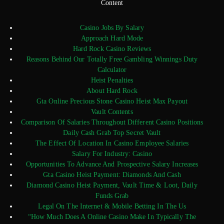
Content
Casino Jobs By Salary
Approach Hard Mode
Hard Rock Casino Reviews
Reasons Behind Our Totally Free Gambling Winnings Duty
Calculator
Heist Penalties
About Hard Rock
Gta Online Precious Stone Casino Heist Max Payout
Vault Contents
Comparison Of Salaries Throughout Different Casino Positions
Daily Cash Grab Top Secret Vault
The Effect Of Location In Casino Employee Salaries
Salary For Industry: Casino
Opportunities To Advance And Prospective Salary Increases
Gta Casino Heist Payment: Diamonds And Cash
Diamond Casino Heist Payment, Vault Time & Loot, Daily
Funds Grab
Legal On The Internet & Mobile Betting In The Us
“How Much Does A Online Casino Make In Typically The