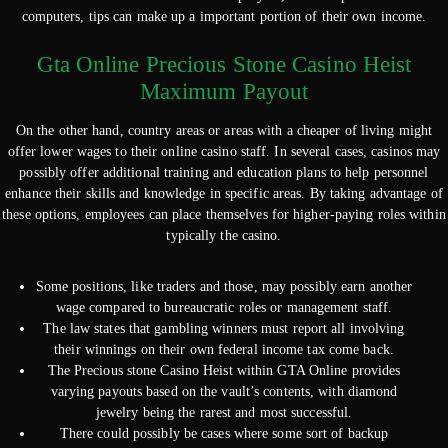
computers, tips can make up a important portion of their own income.
Gta Online Precious Stone Casino Heist
Maximum Payout
On the other hand, country areas or areas with a cheaper of living might
offer lower wages to their online casino staff. In several cases, casinos may
possibly offer additional training and education plans to help personnel
enhance their skills and knowledge in specific areas. By taking advantage of
these options, employees can place themselves for higher-paying roles within
typically the casino.
Some positions, like traders and those, may possibly earn another
wage compared to bureaucratic roles or management staff.
The law states that gambling winners must report all involving
their winnings on their own federal income tax come back.
The Precious stone Casino Heist within GTA Online provides
varying payouts based on the vault’s contents, with diamond
jewelry being the rarest and most successful.
There could possibly be cases where some sort of backup