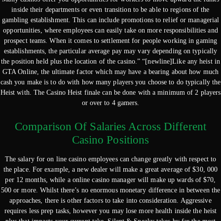
inside their departments or even transition to be able to regions of the
gambling establishment. This can include promotions to relief or managerial
opportunities, where employees can easily take on more responsibilities and
prospect teams. When it comes to settlement for people working in gaming
establishments, the particular average pay may vary depending on typically
the position held plus the location of the casino.” “[newline]Like any heist in
GTA Online, the ultimate factor which may have a bearing about how much
cash you make is to do with how many players you choose to do typically the
Heist with. The Casino Heist finale can be done with a minimum of 2 players
or over to 4 gamers.
Comparison Of Salaries Across Different
Casino Positions
The salary for on line casino employees can change greatly with respect to
the place. For example, a new dealer will make a great average of $30, 000
per 12 months, while a online casino manager will make up wards of $70,
500 or more. Whilst there’s no enormous monetary difference in between the
approaches, there is other factors to take into consideration. Aggressive
requires less prep tasks, however you may lose more health inside the heist