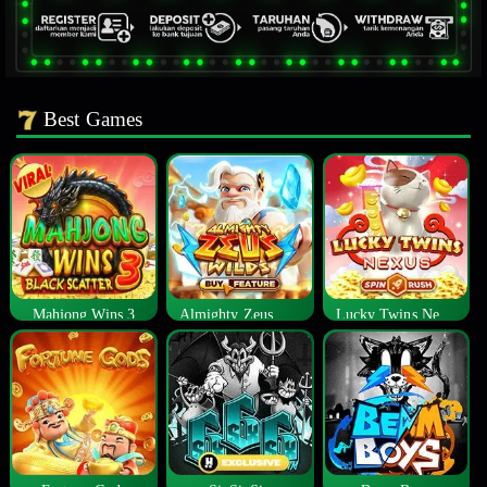
Best Games
Mahjong Wins 3
Almighty Zeus Wilds™
Lucky Twins Nexus