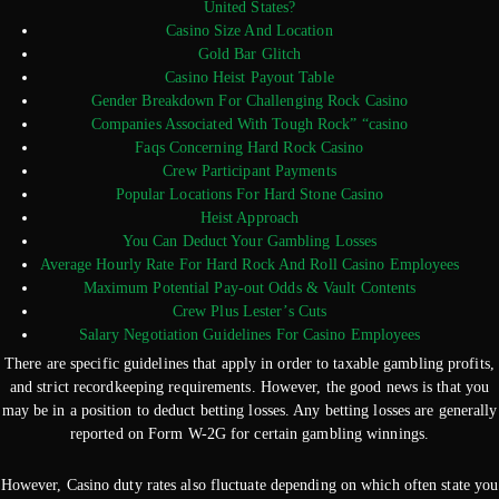
United States?
Casino Size And Location
Gold Bar Glitch
Casino Heist Payout Table
Gender Breakdown For Challenging Rock Casino
Companies Associated With Tough Rock” “casino
Faqs Concerning Hard Rock Casino
Crew Participant Payments
Popular Locations For Hard Stone Casino
Heist Approach
You Can Deduct Your Gambling Losses
Average Hourly Rate For Hard Rock And Roll Casino Employees
Maximum Potential Pay-out Odds & Vault Contents
Crew Plus Lester’s Cuts
Salary Negotiation Guidelines For Casino Employees
There are specific guidelines that apply in order to taxable gambling profits,
and strict recordkeeping requirements. However, the good news is that you
may be in a position to deduct betting losses. Any betting losses are generally
reported on Form W-2G for certain gambling winnings.
However, Casino duty rates also fluctuate depending on which often state you