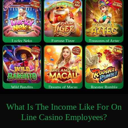
Lucky Neko
Fortune Tiger
Treasures of Aztec
Wild Bandito
Dreams of Macau
Rooster Rumble
What Is The Income Like For On
Line Casino Employees?