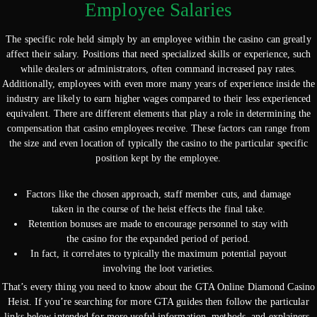
Employee Salaries
The specific role held simply by an employee within the casino can greatly
affect their salary. Positions that need specialized skills or experience, such
while dealers or administrators, often command increased pay rates.
Additionally, employees with even more many years of experience inside the
industry are likely to earn higher wages compared to their less experienced
equivalent. There are different elements that play a role in determining the
compensation that casino employees receive. These factors can range from
the size and even location of typically the casino to the particular specific
position kept by the employee.
Factors like the chosen approach, staff member cuts, and damage
taken in the course of the heist effects the final take.
Retention bonuses are made to encourage personnel to stay with
the casino for the expanded period of period.
In fact, it correlates to typically the maximum potential payout
involving the loot varieties.
That’s every thing you need to know about the GTA Online Diamond Casino
Heist. If you’re searching for more GTA guides then follow the particular
links below intended for more useful information, methods, and explainers.