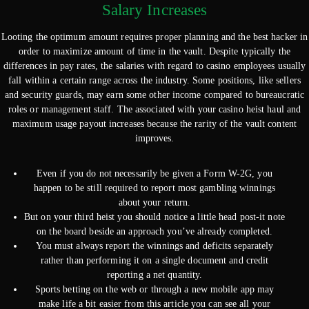
Salary Increases
Looting the optimum amount requires proper planning and the best hacker in
order to maximize amount of time in the vault. Despite typically the
differences in pay rates, the salaries with regard to casino employees usually
fall within a certain range across the industry. Some positions, like sellers
and security guards, may earn some other income compared to bureaucratic
roles or management staff. The associated with your casino heist haul and
maximum usage payout increases because the rarity of the vault content
improves.
Even if you do not necessarily be given a Form W-2G, you
happen to be still required to report most gambling winnings
about your return.
But on your third heist you should notice a little head post-it note
on the board beside an approach you’ve already completed.
You must always report the winnings and deficits separately
rather than performing it on a single document and credit
reporting a net quantity.
Sports betting on the web or through a new mobile app may
make life a bit easier from this article you can see all your