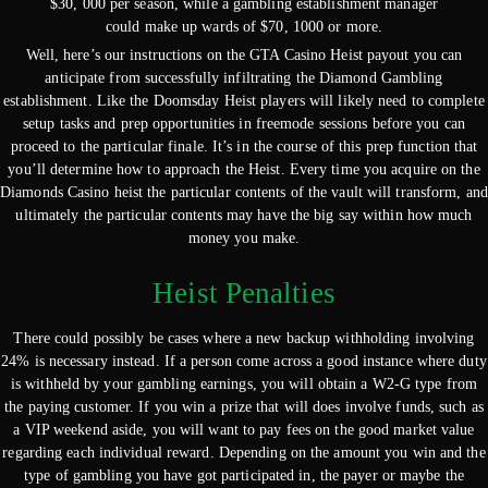
$30, 000 per season, while a gambling establishment manager
could make up wards of $70, 1000 or more.
Well, here’s our instructions on the GTA Casino Heist payout you can
anticipate from successfully infiltrating the Diamond Gambling
establishment. Like the Doomsday Heist players will likely need to complete
setup tasks and prep opportunities in freemode sessions before you can
proceed to the particular finale. It’s in the course of this prep function that
you’ll determine how to approach the Heist. Every time you acquire on the
Diamonds Casino heist the particular contents of the vault will transform, and
ultimately the particular contents may have the big say within how much
money you make.
Heist Penalties
There could possibly be cases where a new backup withholding involving
24% is necessary instead. If a person come across a good instance where duty
is withheld by your gambling earnings, you will obtain a W2-G type from
the paying customer. If you win a prize that will does involve funds, such as
a VIP weekend aside, you will want to pay fees on the good market value
regarding each individual reward. Depending on the amount you win and the
type of gambling you have got participated in, the payer or maybe the