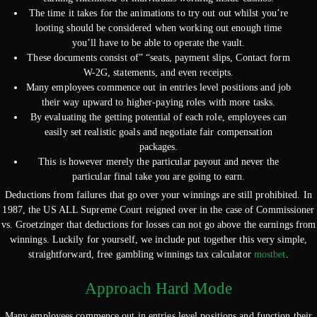
The time it takes for the animations to try out out whilst you’re
looting should be considered when working out enough time
you’ll have to be able to operate the vault.
These documents consist of” “seats, payment slips, Contact form
W-2G, statements, and even receipts.
Many employees commence out in entries level positions and job
their way upward to higher-paying roles with more tasks.
By evaluating the getting potential of each role, employees can
easily set realistic goals and negotiate fair compensation
packages.
This is however merely the particular payout and never the
particular final take you are going to earn.
Deductions from failures that go over your winnings are still prohibited. In
1987, the US ALL Supreme Court reigned over in the case of Commissioner
vs. Groetzinger that deductions for losses can not go above the earnings from
winnings. Luckily for yourself, we include put together this very simple,
straightforward, free gambling winnings tax calculator
mostbet
.
Approach Hard Mode
Many employees commence out in entries level positions and function their