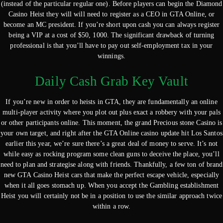
(instead of the particular regular one). Before players can begin the Diamond
Casino Heist they will will need to register as a CEO in GTA Online, or
become an MC president. If you’re short upon cash you can always register
being a VIP at a cost of $50, 1000. The significant drawback of turning
professional is that you’ll have to pay out self-employment tax in your
winnings.
Daily Cash Grab Key Vault
If you’re new in order to heists in GTA, they are fundamentally an online
multi-player activity where you plot out plus exact a robbery with your pals
or other participants online. This moment, the grand Precious stone Casino is
your own target, and right after the GTA Online casino update hit Los Santos
earlier this year, we’re sure there’s a great deal of money to serve. It’s not
while easy as rocking program some clean guns to deceive the place, you’ll
need to plan and strategise along with friends. Thankfully, a few ton of brand
new GTA Casino Heist cars that make the perfect escape vehicle, especially
when it all goes stomach up. When you accept the Gambling establishment
Heist you will certainly not be in a position to use the similar approach twice
within a row.