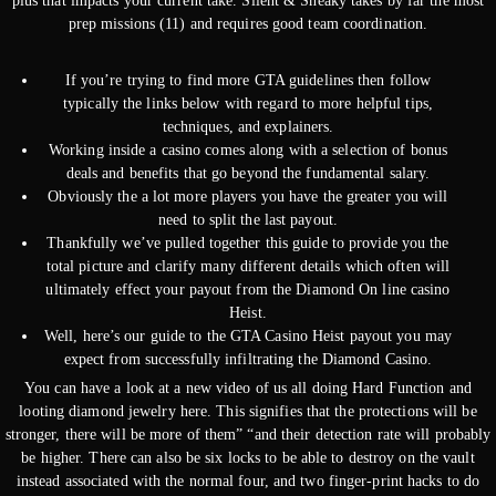
plus that impacts your current take. Silent & Sneaky takes by far the most
prep missions (11) and requires good team coordination.
If you’re trying to find more GTA guidelines then follow
typically the links below with regard to more helpful tips,
techniques, and explainers.
Working inside a casino comes along with a selection of bonus
deals and benefits that go beyond the fundamental salary.
Obviously the a lot more players you have the greater you will
need to split the last payout.
Thankfully we’ve pulled together this guide to provide you the
total picture and clarify many different details which often will
ultimately effect your payout from the Diamond On line casino
Heist.
Well, here’s our guide to the GTA Casino Heist payout you may
expect from successfully infiltrating the Diamond Casino.
You can have a look at a new video of us all doing Hard Function and
looting diamond jewelry here. This signifies that the protections will be
stronger, there will be more of them” “and their detection rate will probably
be higher. There can also be six locks to be able to destroy on the vault
instead associated with the normal four, and two finger-print hacks to do