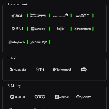
Transfer Bank
Pulsa
E-Money