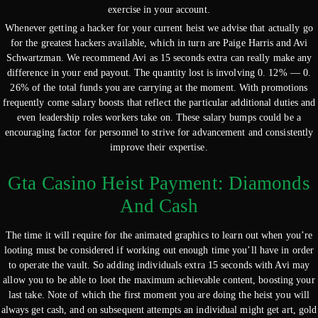
exercise in your account.
Whenever getting a hacker for your current heist we advise that actually go
for the greatest hackers available, which in turn are Paige Harris and Avi
Schwartzman. We recommend Avi as 15 seconds extra can really make any
difference in your end payout. The quantity lost is involving 0. 12% — 0.
26% of the total funds you are carrying at the moment. With promotions
frequently come salary boosts that reflect the particular additional duties and
even leadership roles workers take on. These salary bumps could be a
encouraging factor for personnel to strive for advancement and consistently
improve their expertise.
Gta Casino Heist Payment: Diamonds
And Cash
The time it will require for the animated graphics to learn out when you’re
looting must be considered if working out enough time you’ll have in order
to operate the vault. So adding individuals extra 15 seconds with Avi may
allow you to be able to loot the maximum achievable content, boosting your
last take. Note of which the first moment you are doing the heist you will
always get cash, and on subsequent attempts an individual might get art, gold