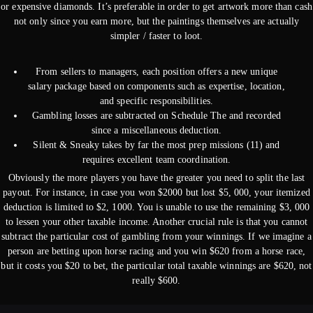
or expensive diamonds. It’s preferable in order to get artwork more than cash
not only since you earn more, but the paintings themselves are actually
simpler / faster to loot.
From sellers to managers, each position offers a new unique
salary package based on components such as expertise, location,
and specific responsibilities.
Gambling losses are subtracted on Schedule The and recorded
since a miscellaneous deduction.
Silent & Sneaky takes by far the most prep missions (11) and
requires excellent team coordination.
Obviously the more players you have the greater you need to split the last
payout. For instance, in case you won $2000 but lost $5, 000, your itemized
deduction is limited to $2, 1000. You is unable to use the remaining $3, 000
to lessen your other taxable income. Another crucial rule is that you cannot
subtract the particular cost of gambling from your winnings. If we imagine a
person are betting upon horse racing and you win $620 from a horse race,
but it costs you $20 to bet, the particular total taxable winnings are $620, not
really $600.