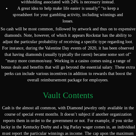
withholding associated with 24% is necessary instead.
A great idea to help make life easier is usually” “to keep a
spreadsheet for your gambling activity, including winnings and
losses.
So cash will be most common, followed by artwork and thus on to expensive
diamonds. Note, however, of which it appears Rockstar has the ability to
adjust the particular probability of receiving a specific type regarding loot.
For instance, during the Valentine Day events of 2020, it has been observed
that having diamonds (usually typically the rarest) became some sort of”
“many more common/easy. Working in a casino comes using a range of
bonus deals and benefits that will go beyond the essential salary. These extra
perks can include various incentives in addition to rewards that boost the
overall reimbursement package for employees.
Vault Contents
Cash is the almost all common, with Diamond jewelry only available in the
course of special event months. It doesn’t subject if another organization
reports them in order to the government or not. For example, if you strike
lucky in the Kentucky Derby and a big Parlay wager comes in, an individual
must report the particular winnings as income. The cap upon the maximum