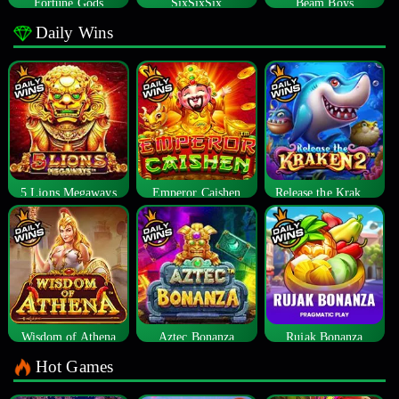
Fortune Gods
SixSixSix
Beam Boys
Daily Wins
5 Lions Megaways
Emperor Caishen
Release the Kraken 2
Wisdom of Athena
Aztec Bonanza
Rujak Bonanza
Hot Games