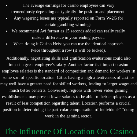
The average earnings for casino employees can vary
tremendously depending on typically the position and placement.
Any wagering losses are typically reported on Form W-2G for
certain gambling winnings.
We recommend Avi format as 15 seconds added can really really
make a difference in your ending payout.
When doing it Casino Heist you can use the identical approach
twice throughout a row (it will be locked).
Additionally, negotiating skills and gratification evaluations could also
impact a great employee’s salary. Another factor that impacts casino
employee salaries is the standard of competition and demand for workers in
some sort of specific location. Cities having a high attentiveness of casinos
may well have a greater need for skilled workers, leading to larger wages and
much better benefits. Conversely, regions with fewer video gaming
establishments may present lower salaries to be able to their employees as a
result of less competition regarding talent. Location performs a crucial
position in determining the particular compensation of individuals” “doing
work in the gaming sector.
The Influence Of Location On Casino