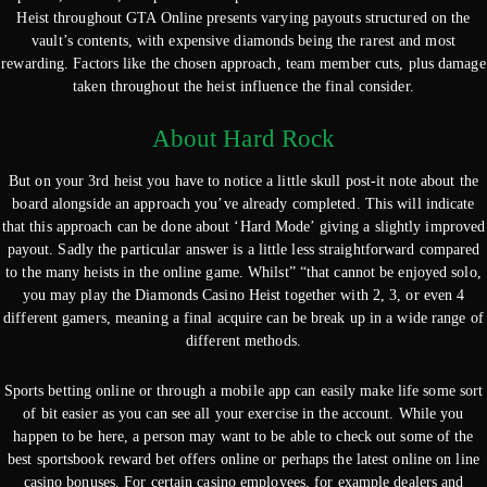
Heist throughout GTA Online presents varying payouts structured on the
vault’s contents, with expensive diamonds being the rarest and most
rewarding. Factors like the chosen approach, team member cuts, plus damage
taken throughout the heist influence the final consider.
About Hard Rock
But on your 3rd heist you have to notice a little skull post-it note about the
board alongside an approach you’ve already completed. This will indicate
that this approach can be done about ‘Hard Mode’ giving a slightly improved
payout. Sadly the particular answer is a little less straightforward compared
to the many heists in the online game. Whilst” “that cannot be enjoyed solo,
you may play the Diamonds Casino Heist together with 2, 3, or even 4
different gamers, meaning a final acquire can be break up in a wide range of
different methods.
Sports betting online or through a mobile app can easily make life some sort
of bit easier as you can see all your exercise in the account. While you
happen to be here, a person may want to be able to check out some of the
best sportsbook reward bet offers online or perhaps the latest online on line
casino bonuses. For certain casino employees, for example dealers and