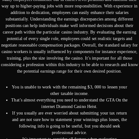
way up to higher-paying jobs with more responsibilities. With experience in
addition to dedication, employees can easily enhance their salaries
substantially. Understanding the earnings discrepancies among different
positions can help individuals make well informed decisions about their
career path within the particular casino industry. By evaluating the earning
potential of every single role, employees could set realistic targets and
negotiate reasonable compensation packages. Overall, the standard salary for
casino workers is usually influenced by components for instance experience,
training, plus the size involving the casino. It’s important for all those
considering a profession within this industry to be able to research and know
the potential earnings range for their own desired position.
You is unable to work with the remaining $3, 000 to lessen your
other taxable income.
That’s almost everything you need to understand the GTA On the
internet Diamond Casino Heist.
If you usually are ever worried about submitting your tax return
and are not sure how to statement your winnings plus losses, the
following info is going to be useful, but you should seek
professional advice.