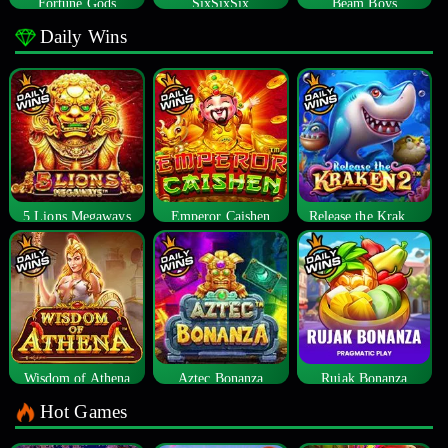
Fortune Gods
SixSixSix
Beam Boys
Daily Wins
5 Lions Megaways
Emperor Caishen
Release the Kraken 2
Wisdom of Athena
Aztec Bonanza
Rujak Bonanza
Hot Games