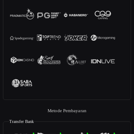
Metode Pembayaran
Transfer Bank