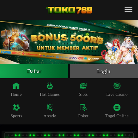
Beranda
Slot Online
Live Casino
Sportsbook
Arcade
Togel Online
Daftar
Login
Poker
Whatsapp
Home
Hot Games
Slots
Live Casino
Telegram
Sports
Arcade
Poker
Togel Online
Livechat