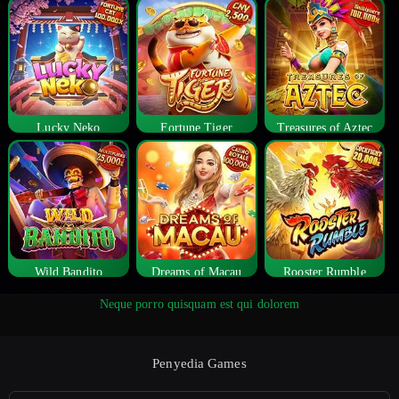
Lucky Neko
Fortune Tiger
Treasures of Aztec
Wild Bandito
Dreams of Macau
Rooster Rumble
Neque porro quisquam est qui dolorem
Penyedia Games