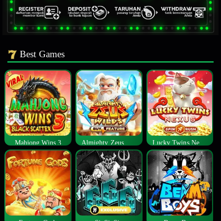
Best Games
Mahjong Wins 3
Almighty Zeus Wilds™
Lucky Twins Nexus