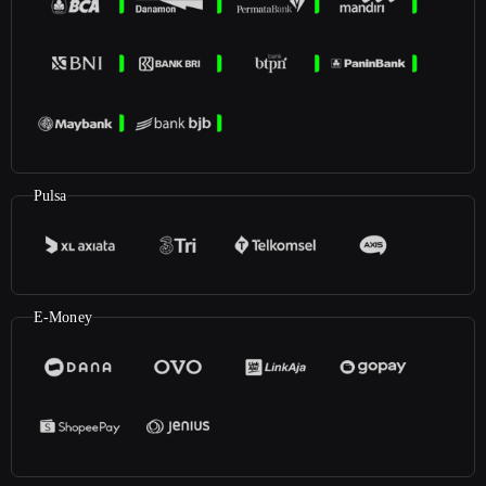
Pulsa
E-Money