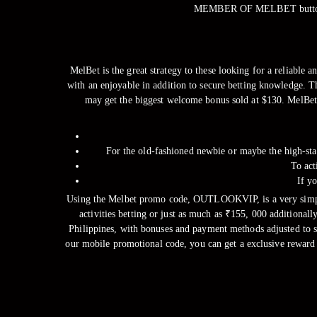
MEMBER OF MELBET button und
MelBet is the great strategy to these looking for a reliable
with an enjoyable in addition to secure betting knowledge. 
may get the biggest welcome bonus sold at $130. MelBe
For the old-fashioned newbie or maybe the high-sta
To act
If yo
Using the Melbet promo code, OUTLOOKVIP, is a very simple s
activities betting or just as much as ₹155, 000 additional
Philippines, with bonuses and payment methods adjusted to s
our mobile promotional code, you can get a exclusive reward w