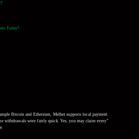
ay
ode Today?
example Bitcoin and Ethereum, Melbet supports local payment
 the withdrawals were fairly quick. Yes, you may claim every”
e.