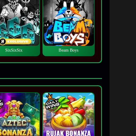
SixSixSix
Beam Boys