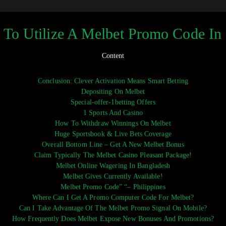
To Utilize A Melbet Promo Code In
Content
Conclusion: Clever Activation Means Smart Betting
Depositing On Melbet
Special-offer-1betting Offers
1 Sports And Casino
How To Withdraw Winnings On Melbet
Huge Sportsbook & Live Bets Coverage
Overall Bottom Line – Get A New Melbet Bonus
Claim Typically The Melbet Casino Pleasant Package!
Melbet Online Wagering In Bangladesh
Melbet Gives Currently Available!
Melbet Promo Code” “– Philippines
Where Can I Get A Promo Computer Code For Melbet?
Can I Take Advantage Of The Melbet Promo Signal On Mobile?
How Frequently Does Melbet Expose New Bonuses And Promotions?