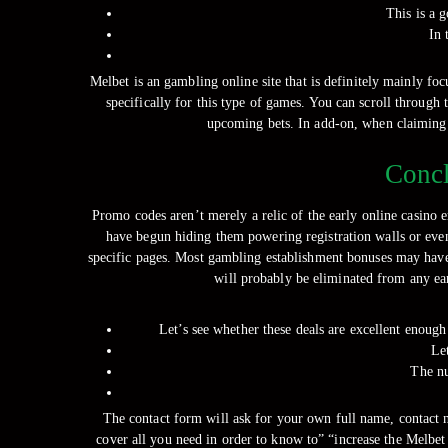
This is a 
In 
Melbet is an gambling online site that is definitely mainly fo
specifically for this type of games. You can scroll through t
upcoming bets. In add-on, when claiming 
Concl
Promo codes aren’t merely a relic of the early online casino 
have begun hiding them powering registration walls or even
specific pages. Most gambling establishment bonuses may have
will probably be eliminated from any ea
Let’s see whether these deals are excellent enoug
Le
The nu
The contact form will ask for your own full name, contact n
cover all you need in order to know to” “increase the Melb