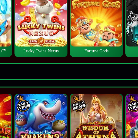
lds™
Lucky Twins Nexus
Fortune Gods