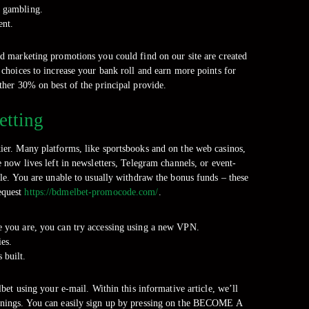
o gambling.
ent.
and marketing promotions you could find on our site are created
ur choices to increase your bank roll and earn more points for
her 30% on best of the principal provide.
etting
kier. Many platforms, like sportsbooks and on the web casinos,
now lives left in newsletters, Telegram channels, or event-
e. You are unable to usually withdraw the bonus funds – these
equest
https://bdmelbet-promocode.com/
.
re you are, you can try accessing using a new VPN.
es.
 built.
et using your e-mail. Within this informative article, we’ll
innings. You can easily sign up by pressing on the BECOME A