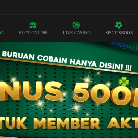
DA
SLOT ONLINE
LIVE CASINO
SPORTSBOOK