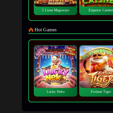
5 Lions Megaways
Emperor Caishe
Hot Games
Lucky Neko
Fortune Tiger