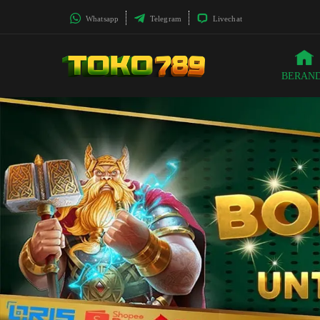
Whatsapp
Telegram
Livechat
BERAN