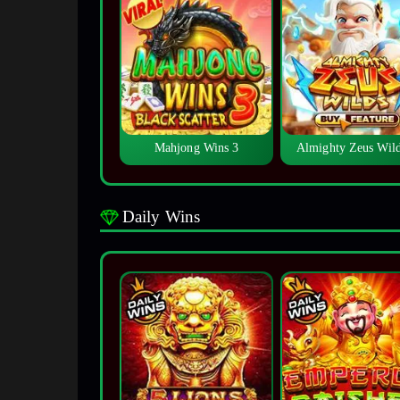
Mahjong Wins 3
Almighty Zeus Wi
Daily Wins