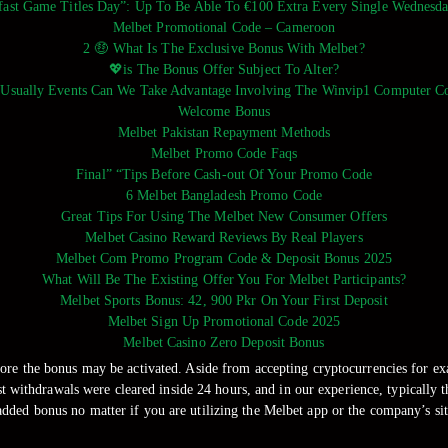
fast Game Titles Day”: Up To Be Able To €100 Extra Every Single Wednesd
Melbet Promotional Code – Cameroon
2 🤑 What Is The Exclusive Bonus With Melbet?
💖is The Bonus Offer Subject To Alter?
Usually Events Can We Take Advantage Involving The Winvip1 Computer C
Welcome Bonus
Melbet Pakistan Repayment Methods
Melbet Promo Code Faqs
Final” “Tips Before Cash-out Of Your Promo Code
6 Melbet Bangladesh Promo Code
Great Tips For Using The Melbet New Consumer Offers
Melbet Casino Reward Reviews By Real Players
Melbet Com Promo Program Code & Deposit Bonus 2025
What Will Be The Existing Offer You For Melbet Participants?
Melbet Sports Bonus: 42, 900 Pkr On Your First Deposit
Melbet Sign Up Promotional Code 2025
Melbet Casino Zero Deposit Bonus
fore the bonus may be activated. Aside from accepting cryptocurrencies for 
t withdrawals were cleared inside 24 hours, and in our experience, typically
added bonus no matter if you are utilizing the Melbet app or the company’s sit