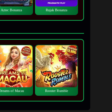
Aztec Bonanza
Rujak Bonanza
Dreams of Macau
Rooster Rumble