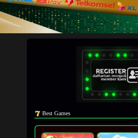
Best Games