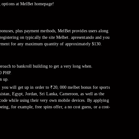
 options at MelBet homepage!
s, bonuses, plus payment methods, MelBet provides users along
gistering on typically the site Melbet. apresentando and you
ayment for any maximum quantity of approximately $130.
roach to bankroll building to get a very long when.
00 PHP.
gn up.
you will get up in order to ₹20, 000 melbet bonus for sports
akistan, Egypt, Jordan, Sri Lanka, Cameroon, as well as the
 code while using their very own mobile devices. By applying
ng, for example, free spins offer, a no cost guess, or a cost-