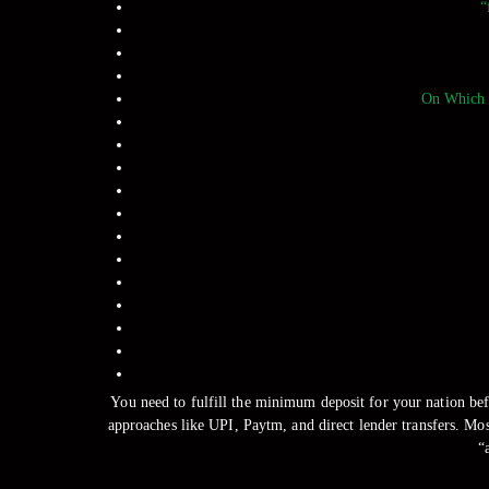
“
On Which 
You need to fulfill the minimum deposit for your nation be
approaches like UPI, Paytm, and direct lender transfers. Mos
“