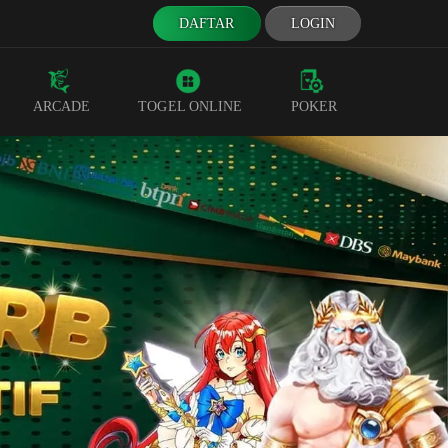
DAFTAR
LOGIN
ARCADE
TOGEL ONLINE
POKER