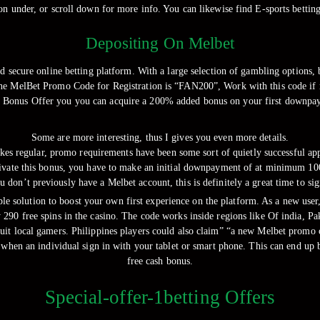
er, or scroll down for more info. You can likewise find E-sports betting
Depositing On Melbet
 and secure online betting platform. With a large selection of gambling option
The MelBet Promo Code for Registration is “FAN200”, Work with this code if re
t Bonus Offer you you can acquire a 200% added bonus on your first downp
Some are more interesting, thus I gives you even more details.
kes regular, promo requirements have been some sort of quietly successful app
ivate this bonus, you have to make an initial downpayment of at minimum 1
u don’t previously have a Melbet account, this is definitely a great time to si
olution to boost your own first experience on the platform. As a new user, 
ly 290 free spins in the casino. The code works inside regions like Of india, P
uit local gamers. Philippines players could also claim” “a new Melbet promo
hen an individual sign in with your tablet or smart phone. This can end up bei
free cash bonus.
Special-offer-1betting Offers