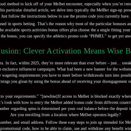
good method to kick off of your Melbet encounter, especially when you’re int
this particular detailed article, we delve into typically the MelBet sign-up pres
Just follow the instructions below to use the promo code you currently have.
cused in sports betting. That’s the reason why most of the particular bonuses 
he available sports activities bonus offers plus choose the a single fitting yo
the bonus, you can specify the athletics promo code “PHMEL” to get yet anot
usion: Clever Activation Means Wise B
era. In fact, within 2025, they’re more relevant than ever before – just… snea
 exclusive influencer campaigns. What had been a new banner for the website 
 wagering requirements you have to meet before withdrawals turn into possibl
rnings you glean by using the bonus ahead of receiving your disengagement r
h to your requirements.” “[newline]If access to Melbet is blocked exactly whe
t’s look with how to entry the Melbet added bonus code from different countri
mber regarding spins is determined per your real balance before the deposit is
Are you enrolling from a location where Melbet operates legally?
umber, and email address. Follow these easy steps to join up intended for Melb
et promotional code, how to be able to claim, use and withdraw any benefit w