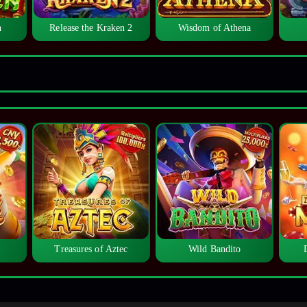
n
Release the Kraken 2
Wisdom of Athena
Treasures of Aztec
Wild Bandito