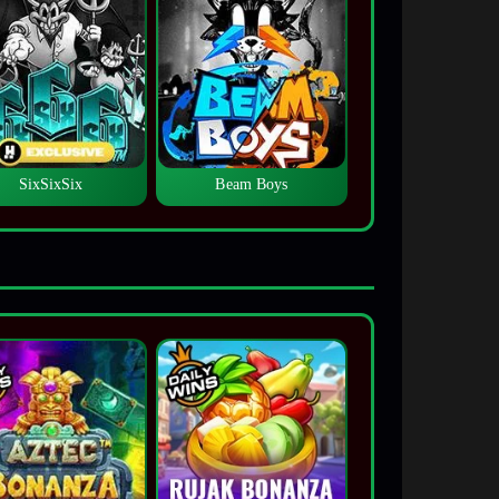
SixSixSix
Beam Boys