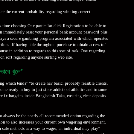
nce the current probability regarding winning correct
 time choosing One particular click Registration to be able to
can immediately reset your personal bank account password plus
lways a secure gambling program associated with which operates
ctions. If having able throughout purchase to obtain access to”
se in addition to regards to this sort of task. One regarding
ion soft regarding anyone surfing web site.
াবে খুলে”
g which tends” “to create nav basic, probably feasible clients.
ome ready in buy to just since addicts of athletics and in some
e fx bargains inside Bangladesh Taka, ensuring clear deposits
e to always be the nearly all recommended option regarding the
tion to also increases your current own wagering environment,
n safe methods as a way to wager, an individual may play”