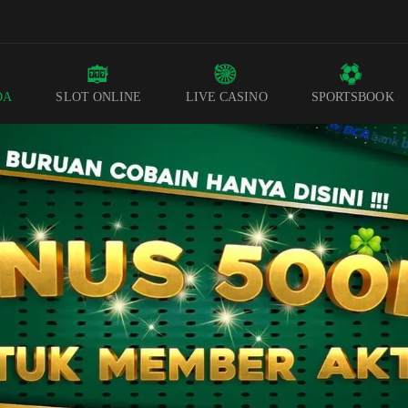
DA
SLOT ONLINE
LIVE CASINO
SPORTSBOOK