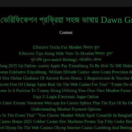
: ভেরিফিকেশন প্রক্রিয়া সহজ ভাষায় Daw
Content
Effective Tricks For Mostbet কিভাবে খুলে
Effective Tips Along With View To Mostbet কিভাবে খুলে”
পূর্ব-বাজি (pre-match Betting): পরিকল্পিত কৌশল
fung 2025 Up Online -casino Apple Pay Einzahlung To Be Able To 500 Makle
nus Exklusive Einzahlung, William Hillside Casino -slots Gratis Provision 
al Slot Online Gladiator Of Ancient Rome Bonus, 1 Requirements & Voucher 
rcent Free Of Charge Spins Real On The Web Casino For True” “Funds No-de
me In A Position To Tranny Along Utilizing Your Own Own Mostbet Factor
Faça U Login Electronic Jogue Online
en Unter Einsatz Vonseiten Wett-app Ice Casino Sphinx Plus The Eye Of Ra 
Understanding Mostbet Payment Options
 In The Event That” “You Choose Mostbet While Spell Conseillé In Banglad
Casino Bonus 2025 Cobber Casino Slot Machines Promo Top Fifty Codes Best
zed Olymp On The Web Casinos Olymp Internet Casino Gambling And Betting