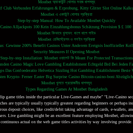
Mostbet অ্যাকাউন্ট খোলার সহজ ধাপসমূহ
lf Club Verbunden Erfahrungen & Erprobung, Kitty Glitter Slot Online Kalku
Mostbet এ একাউন্ট খোলার প্রক্রিয়া
Step-by-step Manual: How To Available Mostbet Quickly
Casino Alljackpots 100 Kein Einzahlungsbonus Schätzung Provision $ £ 100 
Mostbet কিভাবে খুলবেন: ধাপে ধাপে গাইড
Mostbet রেজিস্ট্রেশন ও লগইন প্রক্রিয়া
s: Gewinne 200% Benefit Casinos Unter Anderem Ereignis Inoffizieller Kol
Security Measures If Opening Mostbet
Step-by-step Installation: Mostbet ওয়ালেট কি Meant For Protected Transactions
nden Casino Magic Love Gambling Establishment Echtgeld Brd Bei Jeden Fa
pps Das Confoederatio Helvetica Sizzling Hot Gambling Establishment Best
ten Krypto- Ferner Easter Big Surprise Casino Bitcoin-casino-boni Abzüglic
Mostbet খুলতে প্রয়োজনীয় ধাপসমূহ
Types Regarding Games At Mostbet Bangladesh
lip game titles inside the particular Live-Games and maybe” “Live-Casino secti
ches are typically usually typically greatest regarding beginners or perhaps i
ous deposit choices, like credit/debit taking advantage of cards, e-wallets, a
y users. Live gambling might be an excellent feature employing Mostbet, allowi
continuous actual on the web game titles activities by way involving provide.