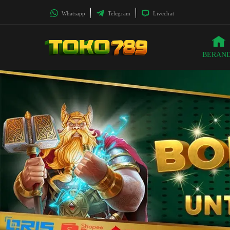
Whatsapp
Telegram
Livechat
BERAN