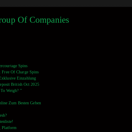
n Group Of Companies
rcourtage Spins
& Free Of Charge Spins
Exklusive Einzahlung
posit British Oct 2025
 To Weigh? ”
Online Zum Besten Geben
esh?
enliste!
 Platform