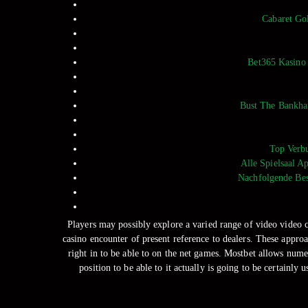
Cabaret Go
Bet365 Kasino 
Bust The Bankhau
Top Verbu
Alle Spielsaal A
Nachfolgende Bes
Players may possibly explore a varied range of video video c
casino encounter of present reference to dealers. These approa
right in to be able to on the net games. Mostbet allows numer
position to be able to it actually is going to be certainl