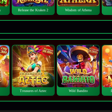
n
Release the Kraken 2
Wisdom of Athena
Treasures of Aztec
Wild Bandito