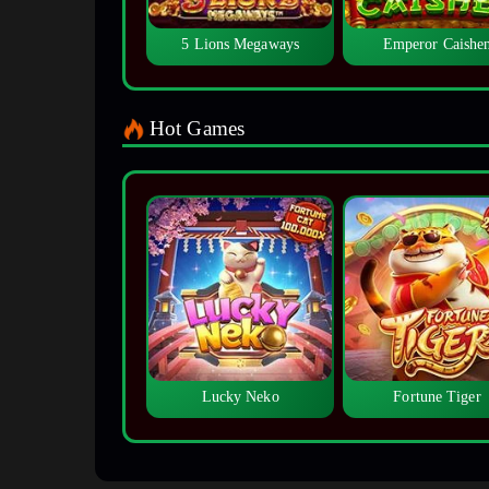
5 Lions Megaways
Emperor Caishe
Hot Games
Lucky Neko
Fortune Tiger