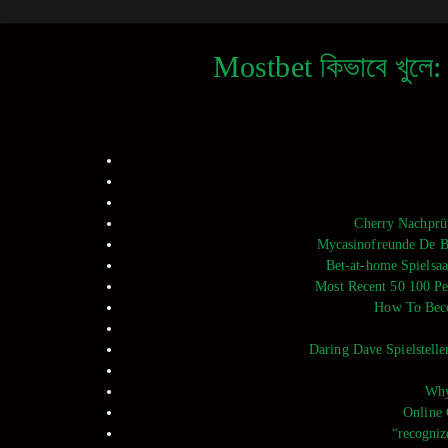
Mostbet কিভাবে খুলে
Cherry Nachprü
Mycasinofreunde De Bo
Bet-at-home Spielsa
Most Recent 50 100 Pe
How To Beco
Daring Dave Spielstell
Why
Online 
“recogni