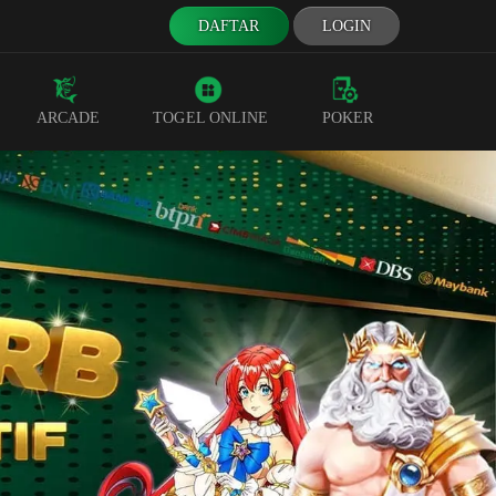
DAFTAR
LOGIN
ARCADE
TOGEL ONLINE
POKER