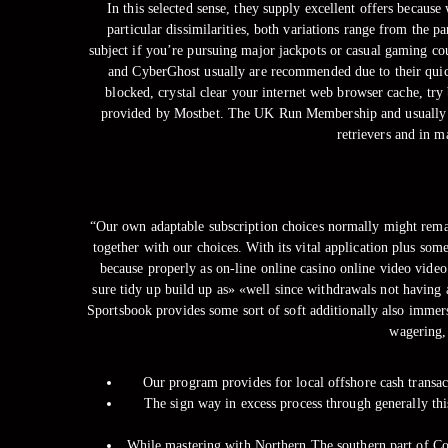
In this selected sense, they supply excellent offers becaus
particular dissimilarities, both variations range from the par
subject if you’re pursuing major jackpots or casual gaming c
and CyberGhost usually are recommended due to their quickly 
blocked, crystal clear your internet web browser cache, tr
provided by Mostbet. The UK Run Membership and usually the
retrievers and in m
“Our own adaptable subscription choices normally might rema
together with our choices. With its vital application plus som
because properly as on-line online casino online video vide
sure tidy up build up as» «well since withdrawals not having 
Sportsbook provides some sort of soft additionally also immer
wagering, 
Our program provides for local offshore cash transac
The sign way in excess process through generally thi
While mastering with Northern The southern part of Col