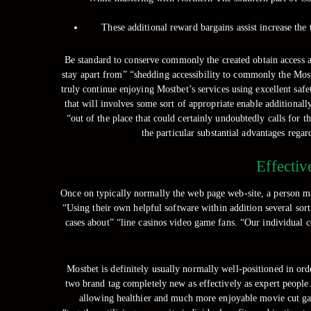
These additional reward bargains assist increase the
Be standard to conserve commonly the created obtain access as
stay apart from” “shedding accessibility to commonly the Most
truly continue enjoying Mostbet’s services using excellent sa
that will involves some sort of appropriate enable additionall
“out of the place that could certainly undoubtedly calls for
the particular substantial advantages rega
Effectiv
Once on typically normally the web page web-site, a person may
“Using their own helpful software within addition several sort
cases about” “line casinos video game fans. “Our individual 
Mostbet is definitely usually normally well-positioned in ord
two brand tag completely new as effectively as expert people
allowing healthier and much more enjoyable movie cut gam