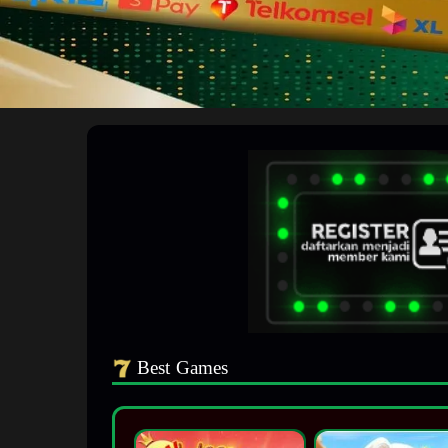
Best Games