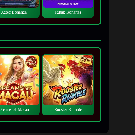
Aztec Bonanza
Rujak Bonanza
Dreams of Macau
Rooster Rumble