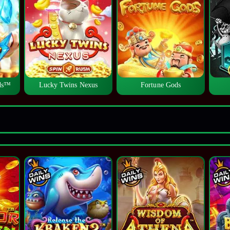
lds™
Lucky Twins Nexus
Fortune Gods