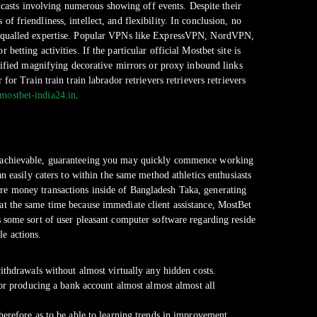
adcasts involving numerous showing off events. Despite their
 of friendliness, intellect, and flexibility. In conclusion, no
 unequalled expertise. Popular VPNs like ExpressVPN, NordVPN,
etting activities. If the particular official Mostbet site is
rified magnifying decorative mirrors or proxy inbound links
Train train train labrador retrievers retrievers retrievers
mostbet-india24.in
.
as achievable, guaranteeing you may quickly commence working
n easily caters to within the same method athletics enthusiasts
ore money transactions inside of Bangladesh Taka, generating
 at the same time because immediate client assistance, MostBet
 some sort of user pleasant computer software regarding reside
le actions.
ithdrawals without almost virtually any hidden costs.
for producing a bank account almost almost almost all
erefore as to be able to learning trends in improvement