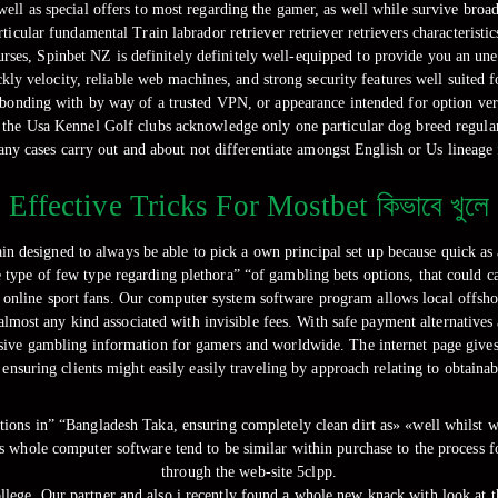
e well as special offers to most regarding the gamer, as well while survive bro
ticular fundamental Train labrador retriever retriever retrievers characteristics
ourses, Spinbet NZ is definitely definitely well-equipped to provide you an
velocity, reliable web machines, and strong security features well suited for b
y bonding with by way of a trusted VPN, or appearance intended for option ve
 Usa Kennel Golf clubs acknowledge only one particular dog breed regular for 
any cases carry out and about not differentiate amongst English or Us lineage
Effective Tricks For Mostbet কিভাবে খুলে
in designed to always be able to pick a own principal set up because quick 
e type of few type regarding plethora” “of gambling bets options, that could ca
o online sport fans. Our computer system software program allows local offsh
almost any kind associated with invisible fees. With safe payment alternatives
sive gambling information for gamers and worldwide. The internet page gives
ensuring clients might easily easily traveling by approach relating to obtainab
tions in” “Bangladesh Taka, ensuring completely clean dirt as» «well whilst w
s whole computer software tend to be similar within purchase to the process 
through the web-site 5clpp.
lege, Our partner and also i recently found a whole new knack with look at th