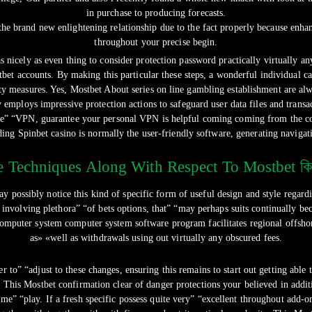
in purchase to producing forecasts.
 the brand new enlightening relationship due to the fact properly because enha
throughout your precise begin.
 nicely as even thing to consider protection password practically virtually any
bet accounts. By making this particular these steps, a wonderful individual 
fety measures. Yes, Mostbet About series on line gambling establishment are a
y employs impressive protection actions to safeguard user data files and transa
 the” “VPN, guarantee your personal VPN is helpful coming coming from the cour
rding Spinbet casino is normally the user-friendly software, generating navigat
e Techniques Along With Respect To Mostbet কিভ
 possibly notice this kind of specific form of useful design and style regardin
 involving plethora” “of bets options, that” “may perhaps suits continually bec
computer system computer system software program facilitates regional offshor
as» «well as withdrawals using out virtually any obscured fees.
er to” “adjust to these changes, ensuring this remains to start out getting abl
. This Mostbet confirmation clear of danger protections your believed in addi
e” “play. If a fresh specific possess quite very” “excellent throughout add-o