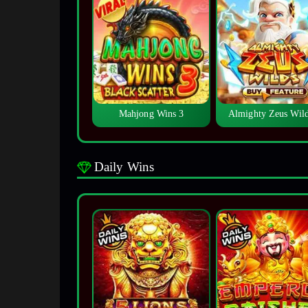
Mahjong Wins 3
Almighty Zeus Wi
Daily Wins