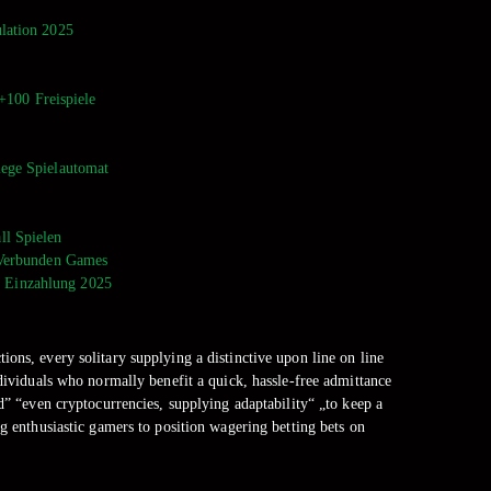
lation 2025
+100 Freispiele
lege Spielautomat
ll Spielen
e Verbunden Games
h Einzahlung 2025
ons, every solitary supplying a distinctive upon line on line
ndividuals who normally benefit a quick, hassle-free admittance
nd” “even cryptocurrencies, supplying adaptability“ „to keep a
ng enthusiastic gamers to position wagering betting bets on