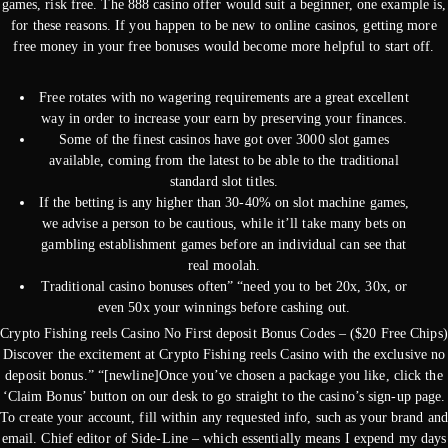
games, risk free. The 888 casino offer would suit a beginner, one example is,
for these reasons. If you happen to be new to online casinos, getting more
free money in your free bonuses would become more helpful to start off.
Free rotates with no wagering requirements are a great excellent
way in order to increase your earn by preserving your finances.
Some of the finest casinos have got over 3000 slot games
available, coming from the latest to be able to the traditional
standard slot titles.
If the betting is any higher than 30-40% on slot machine games,
we advise a person to be cautious, while it’ll take many bets on
gambling establishment games before an individual can see that
real moolah.
Traditional casino bonuses often” “need you to bet 20x, 30x, or
even 50x your winnings before cashing out.
Crypto Fishing reels Casino No First deposit Bonus Codes – ($20 Free Chips)
Discover the excitement at Crypto Fishing reels Casino with the exclusive no
deposit bonus.” “[newline]Once you’ve chosen a package you like, click the
‘Claim Bonus’ button on our desk to go straight to the casino’s sign-up page.
To create your account, fill within any requested info, such as your brand and
email. Chief editor of Side-Line – which essentially means I expend my days