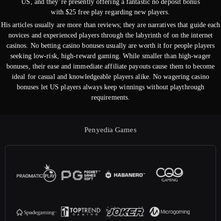
US, and they’re presently offering a fantastic no deposit bonus
with $25 free play regarding new players.
His articles usually are more than reviews; they are narratives that guide each
novices and experienced players through the labyrinth of on the internet
casinos. No betting casino bonuses usually are worth it for people players
seeking low-risk, high-reward gaming. While smaller than high-wager
bonuses, their ease and immediate affiliate payouts cause them to become
ideal for casual and knowledgeable players alike. No wagering casino
bonuses let US players always keep winnings without playthrough
requirements.
Penyedia Games