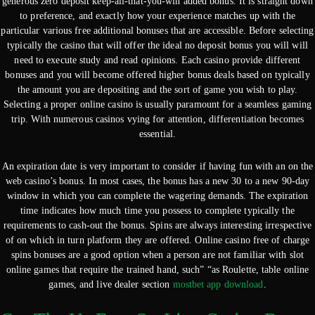
generous zero deposit keep-all-that-you-win added bonus. It is straight down
to preference, and exactly how your experience matches up with the
particular various free additional bonuses that are accessible. Before selecting
typically the casino that will offer the ideal no deposit bonus you will will
need to execute study and read opinions. Each casino provide different
bonuses and you will become offered higher bonus deals based on typically
the amount you are depositing and the sort of game you wish to play.
Selecting a proper online casino is usually paramount for a seamless gaming
trip. With numerous casinos vying for attention, differentiation becomes
essential.
An expiration date is very important to consider if having fun with an on the
web casino’s bonus. In most cases, the bonus has a new 30 to a new 90-day
window in which you can complete the wagering demands. The expiration
time indicates how much time you possess to complete typically the
requirements to cash-out the bonus. Spins are always interesting irrespective
of on which in turn platform they are offered. Online casino free of charge
spins bonuses are a good option when a person are not familiar with slot
online games that require the trained hand, such” “as Roulette, table online
games, and live dealer section
mostbet app download
.