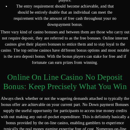
players.
The entry requirement should become achievable, and that
should be entirely doable that an individual can meet the
requirement with the amount of free cash throughout your no
downpayment bonus.
There vary kind of casino bonuses and between them are those who carry out
not require deposit, they are referred to as the free bonuses. Online internet
casinos give their players bonuses to entice them and to stay loyal to the
casino. The top online casinos have different bonus options and most notable
is the zero deposit bonus. With the bonus players can stake for free and if
fortunate can earn prizes from winning.
Online On Line Casino No Deposit
Bonus: Keep Precisely What You Win
Always check whether or not the wagering demands attached to typically the
bonus offer are achievable on your current part. No Down payment Bonuses
supply the useful opportunity for participants to access true money credits
with out making any out-of-pocket expenditure. This is definitely basically a
bonus provided by the on-line casino, enabling gamblers to experience
typically the real money gaming expertise free of cost. Numerous on-line