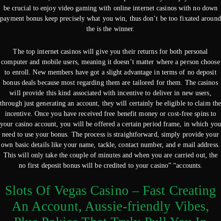
be crucial to enjoy video gaming with online internet casinos with no down
payment bonus keep precisely what you win, thus don’t be too fixated around
the is the winner.
The top internet casinos will give you their returns for both personal
computer and mobile users, meaning it doesn’t matter where a person choose
to enroll. New members have got a slight advantage in terms of no deposit
bonus deals because most regarding them are tailored for them. The casinos
will provide this kind associated with incentive to deliver in new users,
through just generating an account, they will certainly be eligible to claim th
incentive. Once you have received free benefit money or cost-free spins to
your casino account, you will be offered a certain period frame, in which you
need to use your bonus. The process is straightforward, simply provide your
own basic details like your name, tackle, contact number, and e mail address.
This will only take the couple of minutes and when you are carried out, the
no first deposit bonus will be credited to your casino” “accounts.
Slots Of Vegas Casino – Fast Creating
An Account, Aussie-friendly Vibes,