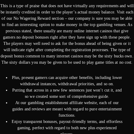
This is a type of praise that does not have virtually any requirements and will
be instantly credited in order to the player’s actual money balance. Visit each
of our No Wagering Reward section – our company is sure you may be able
to find an interesting option to make money in the top gambling venues. As
previous stated, there usually are many online internet casinos that give
gamers no deposit bonuses right after they have sign up with these people.
The players may well need to ask for the bonus ahead of being given or it
will indicate right after completing the registration processes. The type of
deposit bonus common to many internet casinos may be the sixty bucks own.
The sixty dollars you may be given to be used to play game titles at no cost.
Plus, present gamers can acquire other benefits, including lower
withdrawal instances, withdrawal priorities, and so on.
Putting that across in a new few sentences just won’t cut it, and
so we created some sort of comprehensive guide.
At our gambling establishment affiliate website, each of our
guides and reviews are meant with regard to pure entertainment
functions.
Enjoy transparent bonuses, payout-friendly terms, and effortless
gaming, perfect with regard to both new plus experienced