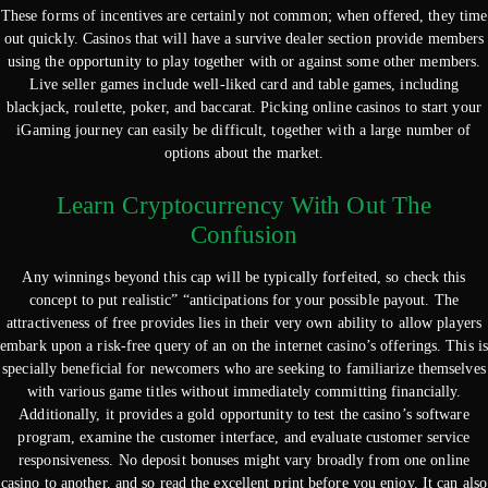
These forms of incentives are certainly not common; when offered, they time
out quickly. Casinos that will have a survive dealer section provide members
using the opportunity to play together with or against some other members.
Live seller games include well-liked card and table games, including
blackjack, roulette, poker, and baccarat. Picking online casinos to start your
iGaming journey can easily be difficult, together with a large number of
options about the market.
Learn Cryptocurrency With Out The
Confusion
Any winnings beyond this cap will be typically forfeited, so check this
concept to put realistic” “anticipations for your possible payout. The
attractiveness of free provides lies in their very own ability to allow players
embark upon a risk-free query of an on the internet casino’s offerings. This is
specially beneficial for newcomers who are seeking to familiarize themselves
with various game titles without immediately committing financially.
Additionally, it provides a gold opportunity to test the casino’s software
program, examine the customer interface, and evaluate customer service
responsiveness. No deposit bonuses might vary broadly from one online
casino to another, and so read the excellent print before you enjoy. It can also