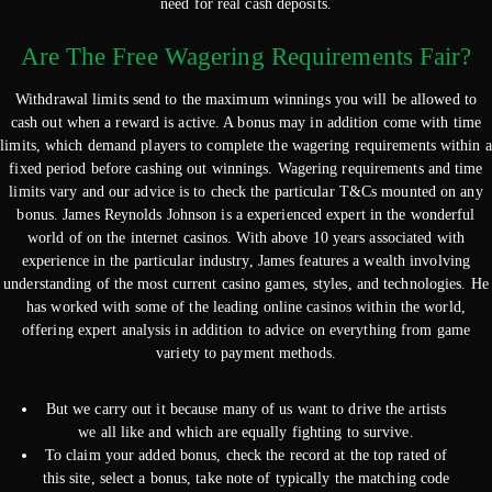
need for real cash deposits.
Are The Free Wagering Requirements Fair?
Withdrawal limits send to the maximum winnings you will be allowed to
cash out when a reward is active. A bonus may in addition come with time
limits, which demand players to complete the wagering requirements within a
fixed period before cashing out winnings. Wagering requirements and time
limits vary and our advice is to check the particular T&Cs mounted on any
bonus. James Reynolds Johnson is a experienced expert in the wonderful
world of on the internet casinos. With above 10 years associated with
experience in the particular industry, James features a wealth involving
understanding of the most current casino games, styles, and technologies. He
has worked with some of the leading online casinos within the world,
offering expert analysis in addition to advice on everything from game
variety to payment methods.
But we carry out it because many of us want to drive the artists
we all like and which are equally fighting to survive.
To claim your added bonus, check the record at the top rated of
this site, select a bonus, take note of typically the matching code