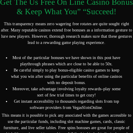
Get The Us Free On Line Casino Bonus
& Keep What You” “Succeed!
This transparency means zero wagering free rotates are quite sought right
after. Many reputable casinos extend free bonuses as a information gesture to
lure new players. However, thorough research makes sure that these gestures
lead to a rewarding game playing experience.
Most of the particular bonuses we have shown in this post have
playthrough phrases which are close to be able to 50x.
Be careful simply to play bonus-eligible casino games to keep
what you win after using the particular benefits of online casinos
with no deposit bonus.
Moreover, take advantage involving loyalty rewards–play some
sort of few trial times to get cozy!
Get instant accessibility to thousands regarding slots from top
software providers from VegasSlotsOnline.
This means it is possible to pick any associated with the games accessible to
use the particular funds, including slot machine games, cards, classic
furniture, and live seller tables. Free spins bonuses are great for people of