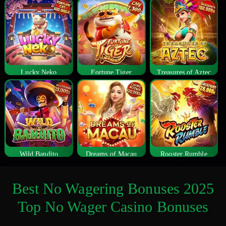
Lucky Neko
Fortune Tiger
Treasures of Aztec
Wild Bandito
Dreams of Macau
Rooster Rumble
Best No Wagering Bonuses 2025
Top No Wager Casino Bonuses