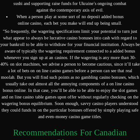
sushi and supporting raise funds for Ukraine’s ongoing combat
against the contemporary axis of evil.
When a person play at some sort of no deposit added bonus
online casino, each bet you make will end up being small.
“So frequently, the wagering specifications limit your potential to turn just
what appear to always be lucrative casino bonuses into cash with regard to
your bankroll to be able to withdraw for your financial institution. Always be
aware of typically the wagering requirement connected to a added bonus
whenever you sign up at an casinos. If the wagering is any more than 30-
40% on slot machines, we advise a person to become cautious, since it’ll take
a lot of bets on on line casino games before a person can see that real
moolah. But you will find such points as no gambling casino bonuses, which
usually take out almost all the annoying components of a on line casino
bonus online. In that case, you’ll be able to be able to enjoy the slot games
and on line casino table games upon offer without regularly checking on the
wagering bonus equilibrium. Soon enough, savvy casino players understood
they could funds in on the particular bonuses offered by simply playing safe
and even-money casino game titles.
Recommendations For Canadian