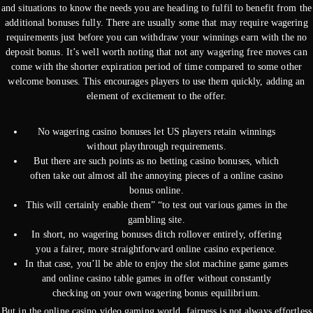
and situations to know the needs you are heading to fulfil to benefit from the
additional bonuses fully. There are usually some that may require wagering
requirements just before you can withdraw your winnings earn with the no
deposit bonus. It’s well worth noting that not any wagering free moves can
come with the shorter expiration period of time compared to some other
welcome bonuses. This encourages players to use them quickly, adding an
element of excitement to the offer.
No wagering casino bonuses let US players retain winnings
without playthrough requirements.
But there are such points as no betting casino bonuses, which
often take out almost all the annoying pieces of a online casino
bonus online.
This will certainly enable them” “to test out various games in the
gambling site.
In short, no wagering bonuses ditch rollover entirely, offering
you a fairer, more straightforward online casino experience.
In that case, you’ll be able to enjoy the slot machine game games
and online casino table games in offer without constantly
checking on your own wagering bonus equilibrium.
But in the online casino video gaming world, fairness is not always effortless