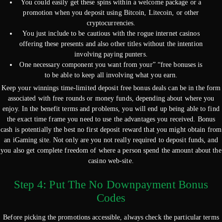
You could easily get these spins within a welcome package or a
promotion when you deposit using Bitcoin, Litecoin, or other
cryptocurrencies.
You just include to be cautious with the rogue internet casinos
offering these presents and also other titles without the intention
involving paying punters.
One necessary component you want from your” “free bonuses is
to be able to keep all involving what you earn.
Keep your winnings time-limited deposit free bonus deals can be in the form
associated with free rounds or money funds, depending about where you
enjoy. In the benefit terms and problems, you will end up being able to find
the exact time frame you need to use the advantages you received. Bonus
cash is potentially the best no first deposit reward that you might obtain from
an iGaming site. Not only are you not really required to deposit funds, and
you also get complete freedom of where a person spend the amount about the
casino web-site.
Step 4: Put The No Downpayment Bonus
Codes
Before picking the promotions accessible, always check the particular terms