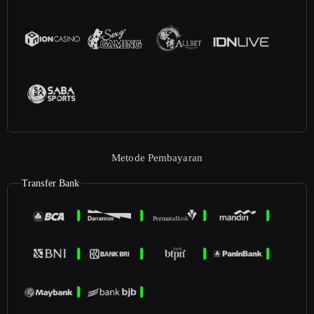
Metode Pembayaran
Transfer Bank