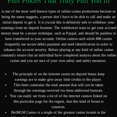
Plus Pokies That Truly Pull You In
is one of the most well-known types of online casino promotions because as
being the name suggests, a person don’t have to be able to call and make an
initial deposit to get it. It is crucial this is definitely safe to withdraw your
winnings from no deposit bonuses. The withdrawal ways to get your accrued
money must be a secure technique, such as Paypal, and should be painless to
have transferred to your account. Online casinos such while 888 casino
frequently use secure debits payment and need identification in order to
enhance the account security. Before playing at any kind of online casino
constantly ensure that an individual have completed analysis about the online
casino and you are sure of your own safety and safety measures.
The principle of on the internet casino no deposit bonus keep
earnings are to make give away little credits to the player.
This limit constrains the total amount that will can be taken
through the winnings received via these additional bonuses.
You can easily see from a lot of of the internet casinos linked on
this particular page for the region, that this kind of bonus is
common.
BetMGM Casino is a single of the greatest casino brands in the