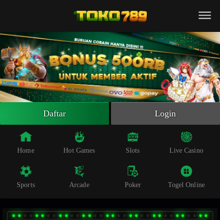
Beranda
Slot Online
Live Casino
Sportsbook
Arcade
Togel Online
Daftar
Login
Poker
Whatsapp
Home
Hot Games
Slots
Live Casino
Telegram
Sports
Arcade
Poker
Togel Online
Livechat