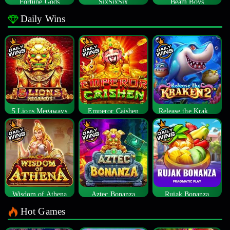
Fortune Gods
SixSixSix
Beam Boys
Daily Wins
5 Lions Megaways
Emperor Caishen
Release the Kraken 2
Wisdom of Athena
Aztec Bonanza
Rujak Bonanza
Hot Games