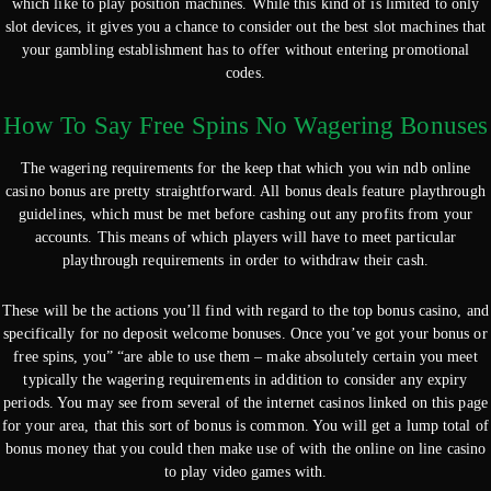
which like to play position machines. While this kind of is limited to only
slot devices, it gives you a chance to consider out the best slot machines that
your gambling establishment has to offer without entering promotional
codes.
How To Say Free Spins No Wagering Bonuses
The wagering requirements for the keep that which you win ndb online
casino bonus are pretty straightforward. All bonus deals feature playthrough
guidelines, which must be met before cashing out any profits from your
accounts. This means of which players will have to meet particular
playthrough requirements in order to withdraw their cash.
These will be the actions you’ll find with regard to the top bonus casino, and
specifically for no deposit welcome bonuses. Once you’ve got your bonus or
free spins, you” “are able to use them – make absolutely certain you meet
typically the wagering requirements in addition to consider any expiry
periods. You may see from several of the internet casinos linked on this page
for your area, that this sort of bonus is common. You will get a lump total of
bonus money that you could then make use of with the online on line casino
to play video games with.