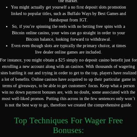
the market.
You might actually get yourself a no first deposit slots promotion
linked to popular titles, such as Buffalo Ways by Best Games and
Hatshepsut from IGT.
So, if you’re spinning the reels with no betting free spins with a
Bitcoin online casino, your wins can go straight in order to your
Bitcoin balance, looking forward to withdrawal.
Even even though slots are typically the primary choice, at times
live dealer online games are included.
For instance, you might obtain a $25 simply no deposit casino benefit just for
enrolling a new account along with an casinos. With thousands of wagering
sites battling it out and trying in order to get to the top, players have realized
a lot of benefits. Online casinos have acquired to up their particular game in
terms of giveaways, to be able to get customers’ focus. Keep what a person
win no down payment bonuses are, with no doubt, some associated with the
most well-liked promos. Putting this across in the few sentences only won’t
is not the best way to go, therefore we created the comprehensive guide.
Top Techniques For Wager Free
Bonuses: