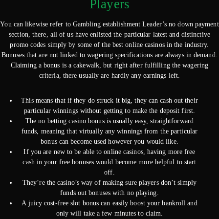
Players
You can likewise refer to Gambling establishment Leader’s no down payment
section, there, all of us have enlisted the particular latest and distinctive
promo codes simply by some of the best online casinos in the industry.
Bonuses that are not linked to wagering specifications are always in demand.
Claiming a bonus is a cakewalk, but right after fulfilling the wagering
criteria, there usually are hardly any earnings left.
This means that if they do struck it big, they can cash out their
particular winnings without getting to make the deposit first.
The no betting casino bonus is usually easy, straightforward
funds, meaning that virtually any winnings from the particular
bonus can become used however you would like.
If you are new to be able to online casinos, having more free
cash in your free bonuses would become more helpful to start
off.
They’re the casino’s way of making sure players don’t simply
funds out bonuses with no playing.
A juicy cost-free slot bonus can easily boost your bankroll and
only will take a few minutes to claim.