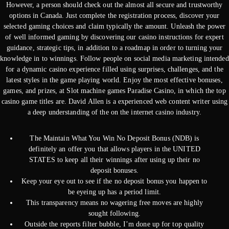
However, a person should check out the almost all secure and trustworthy
options in Canada. Just complete the registration process, discover your
selected gaming choices and claim typically the amount. Unleash the power
of well informed gaming by discovering our casino instructions for expert
guidance, strategic tips, in addition to a roadmap in order to turning your
knowledge in to winnings. Follow people on social media marketing intended
for a dynamic casino experience filled using surprises, challenges, and the
latest styles in the game playing world. Enjoy the most effective bonuses,
games, and prizes, at Slot machine games Paradise Casino, in which the top
casino game titles are. David Allen is a experienced web content writer using
a deep understanding of the on the internet casino industry.
The Maintain What You Win No Deposit Bonus (NDB) is
definitely an offer you that allows players in the UNITED
STATES to keep all their winnings after using up their no
deposit bonuses.
Keep your eye out to see if the no deposit bonus you happen to
be eyeing up has a period limit.
This transparency means no wagering free moves are highly
sought following.
Outside the reports filter bubble, I’m done up for top quality