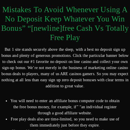
Mistakes To Avoid Whenever Using A
No Deposit Keep Whatever You Win
Bonus” “[newline]free Cash Vs Totally
Free Play
But 1 site stands securely above the sleep, with a best no deposit sign up
bonus and plenty of generous promotions. Click the particular banner below
to check out our #1 favorite no deposit on line casino and collect your own
sign-up bonus. We’re not merely in the business of marketing online casino
bonus deals to players, many of us ARE casinos gamers. So you may expect
nothing at all less than easy sign up zero deposit bonuses with clear terms in
addition to great value.
You will need to enter an affiliate bonus computer code to obtain
the free bonus money, for example, if” “an individual register
through a good affiliate website.
Free play deals also are time-limited, so you need to make use of
them immediately just before they expire.