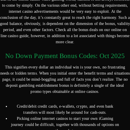
to come by simply. On the various other end, without betting requirements,
internet casino advertisements would be very easy to exploit. At the
conclusion of the day, it’s constantly great to reach the right harmony. Such a
good balance, obviously, is dependent on the dimension of the bonus, validity
period, and even other factors. Check all the bonus deals on our online on
line casino guide, however, in addition to a lot associated with things become
more clear.
No Down Payment Bonus Codes: Oct 2025
This signifies every dollar an individual win is your own, no frustrating
needs or hidden terms. When you initial enter the benefit terms and situations
page, it could be mind-boggling and full of facts you don’t realize. The no
deposit gambling establishment bonus is definitely a single of the ideal
promo types obtainable at online casinos.
Credit/debit credit cards, e-wallets, crypto, and even bank
transfers will most likely be around for cash-outs.
Picking online internet casinos to start your own iGaming
journey could be difficult, together with thousands of options on