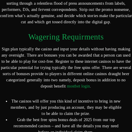
sorting through a relentless flood of press announcements from labels,
performers, DJs, and fervent correspondents. Strip out the promo nonsense,
confirm what’s actually genuine, and decide which stories make the particular
cut and which get tossed directly into the digital gap.
Wagering Requirments
Sign plan typically the casino and input your details without having making
any oversight. There are bonuses you can be awarded that a person can used
to be able to play for cost-free. Register to these internet casinos to have the
particular potential for trying typically the free spins offer. There are several
sorts of bonuses provide to players in different online casinos draught beer
categorized generally into two namely, deposit bonus in addition to no
deposit benefit
mostbet login
.
The casinos will offer you this kind of incentive to bring in new
members, and by just producing an account, they may be eligible
to be able to claim the prize.
Grab the best free spins bonus deals of 2025 from our top
recommended casinos – and have all the details you may need