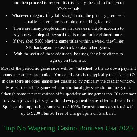
and then proceed to redeem it at typically the casino from your
‘Cashier’ tab.
Whatever category they fall straight into, the primary premise is
usually that you are becoming something for free.
There are many people online that creates multiple accounts to
say a new no deposit reward that is meant to be claimed once.
If they shed $100 playing game titles within a week, they’ll get
$10 back again as cashback to play other games.
With the assist of these additional bonuses, they lure clients to
sign up on their sites.
Most of the period no game issue will be” “attached to the no down payment
bonus as consider promotion. You could also check typically the T’s and C’s
in case there are other games not classified by typically the cashier window.
Most of the online games with promotional gives are slot online games
although some internet casinos offer specialty online games too. It’s common
to view a pleasant package with a downpayment bonus offer and even Free
Spins on the top, such as some sort of 100% Deposit bonus associated with
up to $200 Plus 50 Free of charge Spins on Starburst.
Top No Wagering Casino Bonuses Usa 2025