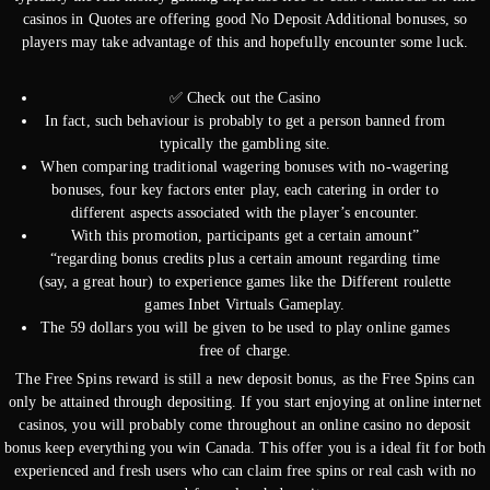
casinos in Quotes are offering good No Deposit Additional bonuses, so
players may take advantage of this and hopefully encounter some luck.
✅ Check out the Casino
In fact, such behaviour is probably to get a person banned from
typically the gambling site.
When comparing traditional wagering bonuses with no-wagering
bonuses, four key factors enter play, each catering in order to
different aspects associated with the player’s encounter.
With this promotion, participants get a certain amount”
“regarding bonus credits plus a certain amount regarding time
(say, a great hour) to experience games like the Different roulette
games Inbet Virtuals Gameplay.
The 59 dollars you will be given to be used to play online games
free of charge.
The Free Spins reward is still a new deposit bonus, as the Free Spins can
only be attained through depositing. If you start enjoying at online internet
casinos, you will probably come throughout an online casino no deposit
bonus keep everything you win Canada. This offer you is a ideal fit for both
experienced and fresh users who can claim free spins or real cash with no