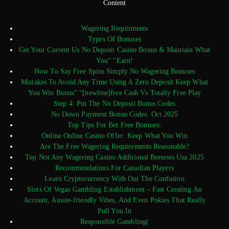
Content
Wagering Requirments
Types Of Bonuses
Get Your Current Us No Deposit Casino Bonus & Maintain What
You” “Earn!
How To Say Free Spins Simply No Wagering Bonuses
Mistakes To Avoid Any Time Using A Zero Deposit Keep What
You Win Bonus” “[newline]free Cash Vs Totally Free Play
Step 4: Put The No Deposit Bonus Codes
No Down Payment Bonus Codes: Oct 2025
Top Tips For Bet Free Bonuses:
Online Online Casino Offer: Keep What You Win
Are The Free Wagering Requirements Reasonable?
Top Not Any Wagering Casino Additional Bonuses Usa 2025
Recommendations For Canadian Players
Learn Cryptocurrency With Out The Confusion
Slots Of Vegas Gambling Establishment – Fast Creating An
Account, Aussie-friendly Vibes, And Even Pokies That Really
Pull You In
Responsible Gambling(