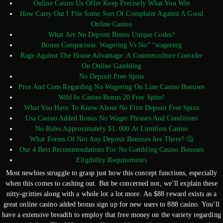
Online Casino Us Offer Keep Precisely What You Win
How Carry Out I File Some Sort Of Complaint Against A Good
Online Casino
What Are No Deposit Bonus Unique Codes?
Bonus Comparison: Wagering Vs No” “wagering
Rage Against The House Advantage: A Counterculture Consider
On Online Gambling
No Deposit Free Spins
Pros And Cons Regarding No Wagering On Line Casino Bonuses
Wild Io Casino Bonus 20 Free Spins!
What You Have To Know About No First Deposit Free Spins
Usa Casino Added Bonus No Wager Phrases And Conditions
No Rules Approximately $1, 000 At Limitless Casino
What Forms Of Not Any Deposit Bonuses Are There? 🤔
Our 4 Best Recommendations For No Gambling Casino Bonuses
Eligibility Requirements
Most newbies struggle to grasp just how this concept functions, especially
when this comes to cashing out. But be concerned not, we’ll explain these
nitty-gritties along with a whole lot a lot more. An $88 reward exists as a
great online casino added bonus sign up for new users to 888 casino. You’ll
have a extensive breadth to employ that free money on the variety regarding