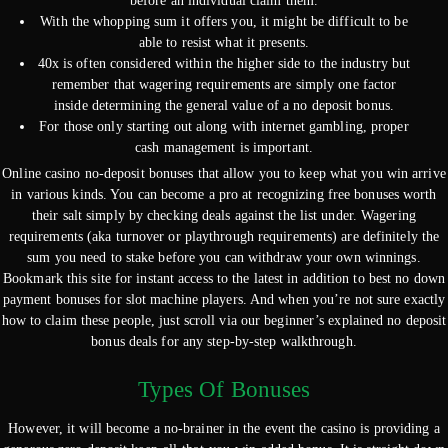
before an individual claim them.
With the whopping sum it offers you, it might be difficult to be
able to resist what it presents.
40x is often considered within the higher side to the industry but
remember that wagering requirements are simply one factor
inside determining the general value of a no deposit bonus.
For those only starting out along with internet gambling, proper
cash management is important.
Online casino no-deposit bonuses that allow you to keep what you win arrive
in various kinds. You can become a pro at recognizing free bonuses worth
their salt simply by checking deals against the list under. Wagering
requirements (aka turnover or playthrough requirements) are definitely the
sum you need to stake before you can withdraw your own winnings.
Bookmark this site for instant access to the latest in addition to best no down
payment bonuses for slot machine players. And when you’re not sure exactly
how to claim these people, just scroll via our beginner’s explained no deposit
bonus deals for any step-by-step walkthrough.
Types Of Bonuses
However, it will become a no-brainer in the event the casino is providing a