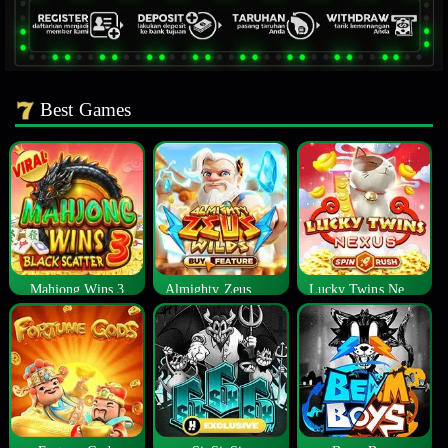
Best Games
Mahjong Wins 3
Almighty Zeus Wilds™
Lucky Twins Nexus