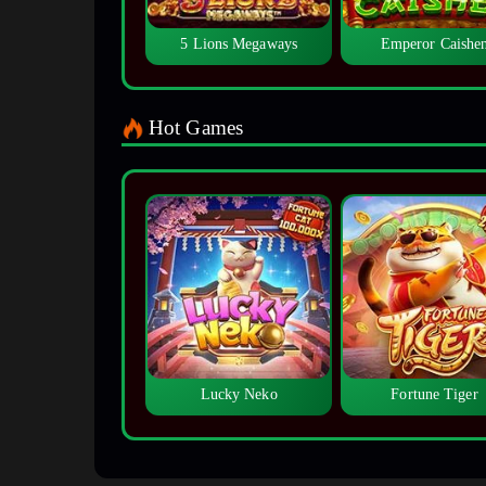
5 Lions Megaways
Emperor Caishe
Hot Games
Lucky Neko
Fortune Tiger