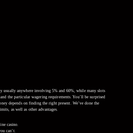
ally usually anywhere involving 5% and 60%, while many slots
nd the particular wagering requirements. You’ll be surprised
money depends on finding the right present. We’ve done the
imits, as well as other advantages.
line casino.
you can’t.