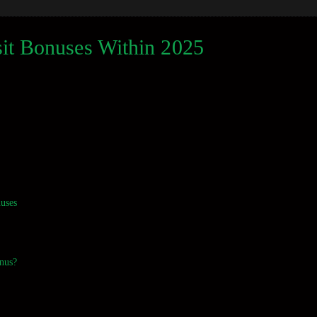
it Bonuses Within 2025
uses
nus?