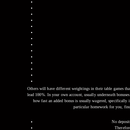
Others will have different weightings in their table games 
lead 100%. In your own account, usually underneath bonuses,
how fast an added bonus is usually wagered, specifically 
particular homework for you, findi
No deposit 
Therefore