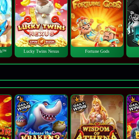
lds™
Lucky Twins Nexus
Fortune Gods