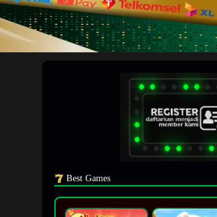
Best Games