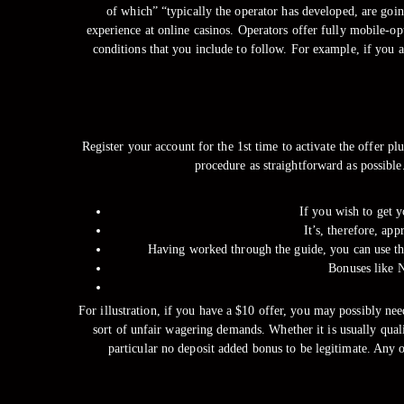
of which” “typically the operator has developed, are goi
experience at online casinos. Operators offer fully mobile-o
conditions that you include to follow. For example, if you 
Register your account for the 1st time to activate the offer p
procedure as straightforward as possible
If you wish to get y
It’s, therefore, ap
Having worked through the guide, you can use the
Bonuses like N
For illustration, if you have a $10 offer, you may possibly n
sort of unfair wagering demands. Whether it is usually quali
particular no deposit added bonus to be legitimate. Any o