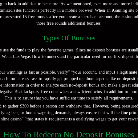
ng to back in addition to bet more. As we mentioned, even more and more indiv
ptimized sites functions perfectly in a mobile browser. When an iGaming site 
are presented 15 free rounds after you create a merchant account, the casino 
those free rounds additional bonuses.
Types Of Bonuses
lus use the funds to play the favorite games. Since no deposit bonuses are usua
. We at Las Vegas-How-to understand the particular need for no first deposit 
our winnings as fast as possible, verify” “your account, and input a legitima
proach too an easy task to rapidly get pumped up about aspects like no deposit
 information in order to analyze each no-deposit bonus and make a great edu
egative Beat Jackpots, free coins when a new friend wins, in addition to mor
This is to assure that you have sufficient time to satisfy all requirements.
eed to gather $300 before a person can withdraw that. However, being pressur
fying bets, or bonus wagering demands, always ensure that will the fine print o
nline casino” “that states it requirements a qualifying wager to get your rewa
How To Redeem No Deposit Bonuses