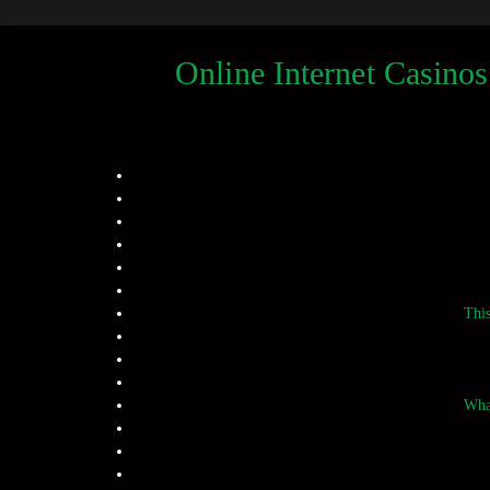
Online Internet Casin
Thi
Wha