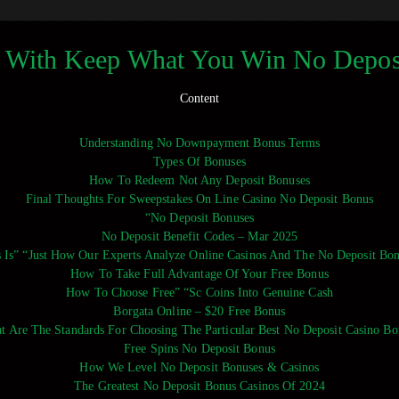
os With Keep What You Win No Depos
Content
Understanding No Downpayment Bonus Terms
Types Of Bonuses
How To Redeem Not Any Deposit Bonuses
Final Thoughts For Sweepstakes On Line Casino No Deposit Bonus
“No Deposit Bonuses
No Deposit Benefit Codes – Mar 2025
s Is” “Just How Our Experts Analyze Online Casinos And The No Deposit Bon
How To Take Full Advantage Of Your Free Bonus
How To Choose Free” “Sc Coins Into Genuine Cash
Borgata Online – $20 Free Bonus
t Are The Standards For Choosing The Particular Best No Deposit Casino Bo
Free Spins No Deposit Bonus
How We Level No Deposit Bonuses & Casinos
The Greatest No Deposit Bonus Casinos Of 2024