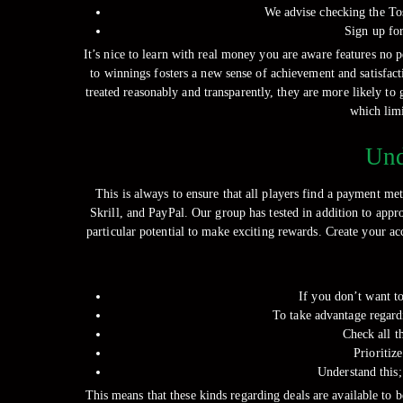
We advise checking the Tos
Sign up for
It’s nice to learn with real money you are aware features no 
to winnings fosters a new sense of achievement and satisfac
treated reasonably and transparently, they are more likely t
which limi
Und
This is always to ensure that all players find a payment me
Skrill, and PayPal. Our group has tested in addition to appr
particular potential to make exciting rewards. Create your ac
If you don’t want t
To take advantage regardi
Check all t
Prioritiz
Understand this;
This means that these kinds regarding deals are available to