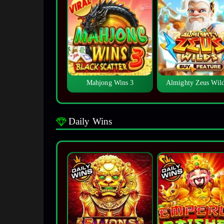
Mahjong Wins 3
Almighty Zeus Wi
Daily Wins