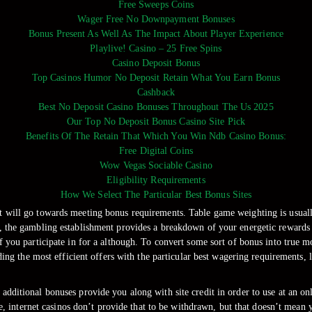
Free Sweeps Coins
Wager Free No Downpayment Bonuses
Bonus Present As Well As The Impact About Player Experience
Playlive! Casino – 25 Free Spins
Casino Deposit Bonus
Top Casinos Humor No Deposit Retain What You Earn Bonus
Cashback
Best No Deposit Casino Bonuses Throughout The Us 2025
Our Top No Deposit Bonus Casino Site Pick
Benefits Of The Retain That Which You Win Ndb Casino Bonus:
Free Digital Coins
Wow Vegas Sociable Casino
Eligibility Requirements
How We Select The Particular Best Bonus Sites
that will go towards meeting bonus requirements. Table game weighting is usu
 the gambling establishment provides a breakdown of your energetic rewards a
if you participate in for a although. To convert some sort of bonus into true 
ng the most efficient offers with the particular best wagering requirements, l
additional bonuses provide you along with site credit in order to use at an on
, internet casinos don’t provide that to be withdrawn, but that doesn’t mean 