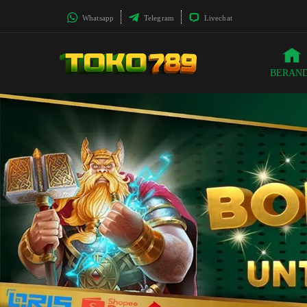
Whatsapp
Telegram
Livechat
BERAN