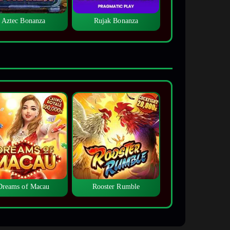
Aztec Bonanza
Rujak Bonanza
Dreams of Macau
Rooster Rumble