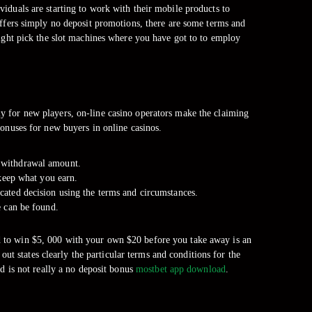
iduals are starting to work with their mobile products to
offers simply no deposit promotions, there are some terms and
might pick the slot machines where you have got to to employ
lly for new players, on-line casino operators make the claiming
bonuses for new buyers in online casinos.
te withdrawal amount.
 keep what you earn.
cated decision using the terms and circumstances.
e can be found.
ed to win $5, 000 with your own $20 before you take away is an
ut states clearly the particular terms and conditions for the
rd is not really a no deposit bonus
mostbet app download
.