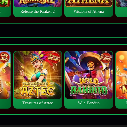
n
Release the Kraken 2
Wisdom of Athena
Treasures of Aztec
Wild Bandito