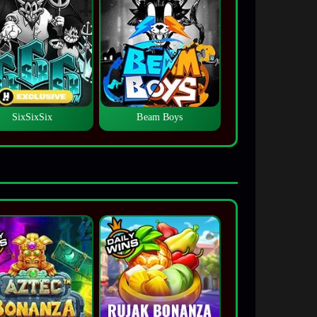
SixSixSix
Beam Boys