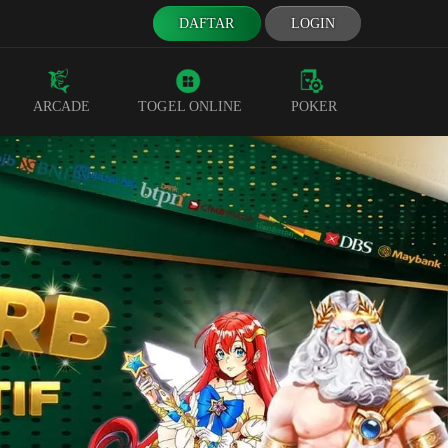
DAFTAR
LOGIN
ARCADE
TOGEL ONLINE
POKER