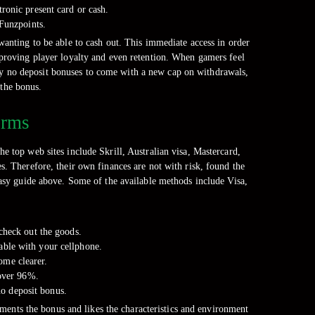
ronic present card or cash.
 Funzpoints.
wanting to be able to cash out. This immediate access in order
mproving player loyalty and even retention. When gamers feel
ply no deposit bonuses to come with a new cap on withdrawals,
 the bonus.
erms
e top web sites include Skrill, Australian visa, Mastercard,
s. Therefore, their own finances are not with risk, found the
 easy guide above. Some of the available methods include Visa,
check out the goods.
table with your cellphone.
ome clearer.
 over 96%.
no deposit bonus.
ments the bonus and likes the characteristics and environment