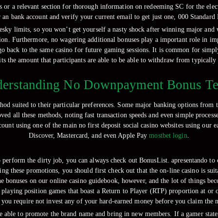
 or a relevant section for thorough information on redeeming SC for the elect
 an bank account and verify your current email to get just one, 000 Standard
pesky limits, so you won’t get yourself a nasty shock after winning major and 
tion. Furthermore, no wagering additional bonuses play a important role in i
o go back to the same casino for future gaming sessions. It is common for sim
ts the amount that participants are able to be able to withdraw from typically
erstanding No Downpayment Bonus T
thod suited to their particular preferences. Some major banking options from th
oved all these methods, noting fast transaction speeds and even simple processe
count using one of the main no first deposit social casino websites using our
Discover, Mastercard, and even Apple Pay
mostbet login
.
o perform the dirty job, you can always check out BonusList. apresentando to 
ng these promotions, you should first check out that the on-line casino is sui
he bonuses on our online casino guidebook, however, and the lot of things bec
e playing position games that boast a Return to Player (RTP) proportion at or
 you require not invest any of your hard-earned money before you claim the 
 be able to promote the brand name and bring in new members. If a gamer state