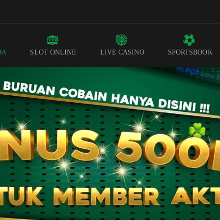
DA
SLOT ONLINE
LIVE CASINO
SPORTSBOOK