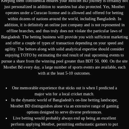
Keeping them confidential ensures your Mostbet BD journey is certainly not
just personalized in addition to seamless but also protected. Yes, Mostbet
operates under a Curacao license and is allowed and offered for betting
within dozens of nations around the world, including Bangladesh. In
addition, it is definitely an online just company and is not represented in
offline branches, and thus truly does not violate the particular laws of
Bangladesh. The betting business will provide you with sufficient marketing
and offer a couple of types of transaction depending on your speed and
agility. The bettors along with solid analytical expertise should consider
enjoying TOTO by estimating the end result of real upcoming events to
pursue a share from the winning pool greater than BDT 50, 000. On the site
Mostbet Bd every day, a large number of sports events are available, each
with at the least 5-10 outcomes.
One memorable experience that sticks out is when I predicted a
major win for a local cricket match.
In the dynamic world of Bangladesh’s on-line betting landscape,
Mostbet BD distinguishes alone via an extensive range of gaming
options designed to serve diverse preferences.
Live betting would probably always end up being an excellent
perform applying Mostbet, permitting enthusiastic gamers to put