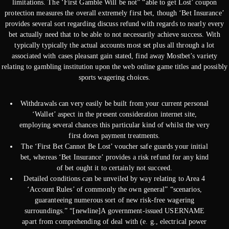
limitations. The ‘First Gamble Will be not” “able to get Lost’ coupon
protection measures the overall extremely first bet, though ‘Bet Insurance’
provides several sort regarding discuss refund with regards to nearly every
bet actually need that to be able to not necessarily achieve success. With
typically typically the actual accounts most set plus all through a lot
associated with cases pleasant gain stated, find away Mostbet’s variety
relating to gambling institution upon the web online game titles and possibly
sports wagering choices.
Withdrawals can very easily be built from your current personal
‘Wallet’ aspect in the present consideration internet site,
employing several chances this particular kind of whilst the very
first down payment treatments.
The ‘First Bet Cannot Be Lost’ voucher safe guards your initial
bet, whereas ‘Bet Insurance’ provides a risk refund for any kind
of bet ought it to certainly not succeed.
Detailed conditions can be unveiled by way relating to Area 4
‘Account Rules’ of commonly the own general” “scenarios,
guaranteeing numerous sort of new risk-free wagering
surroundings.” “[newline]A government-issued USERNAME
apart from comprehending of deal with (e. g., electrical power