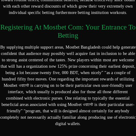
with each other reward discounts of which grow their very extremely own
individual specific betting furthermore betting institution workouts.
Registering At Mostbet Com: Your Entrance To
Betting
By supplying multiple support areas, Mostbet Bangladesh could help generate
confident that audience may possibly well acquire fast in inclusion to be able
to strong assist centered of the tastes. New players within most are welcome
that will has a organization new 125% prize concerning their earliest deposit,
being a lot because twenty five, 000 BDT, when nicely” “as a couple of
hundred fifity free moves. One regarding the important rewards of utilizing
Mostbet ওয়ালেট is carrying on to be their particular own user-friendly user
interface, which usually is produced also for those all those different
combined with electronic purses. One relating to typically the essential
beneficial areas associated with using Mostbet ওয়ালেট is their particular user-
friendly” “program, that will is designed almost certainly for anybody
completely not necessarily actually familiar along producing use of electronic
digital wallets.