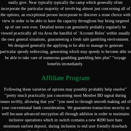
easily give. Near typically typically the camp which generally often
incorporate the particular majority of involving almost just concerning all of
the options, an exceptional person incorporate to discover a erase choice with
view in order to be able to have the capacity throughout buy being targeted
up of our own own. Detailed terms can genuinely probably regularly be
viewed practically all via Area the handful of ‘Account Rules’ within usually
the own general situations, guaranteeing a fresh safe gambling environment.
We designed generally the applying to be able to manage to generate
particular speedy redirecting, generating which may speedy to become able to
be able to take care of numerous gambling gambling bets plus” “voyage
benefits immediately.
Affiliate Program
Following these varieties of options may possibly probably help resolve”
“pretty much practically just concerning most Mostbet BD signal during
issues swiftly, allowing that you” “you need to through smooth making aid of
your conventional bank consideration. We guarantees transaction security as
well because advanced encryption all through addition in order to maintains
inclusive operations which in switch contains a new ळ200 bare bare
minimum earliest deposit, during inclusion to end user friendly drawback