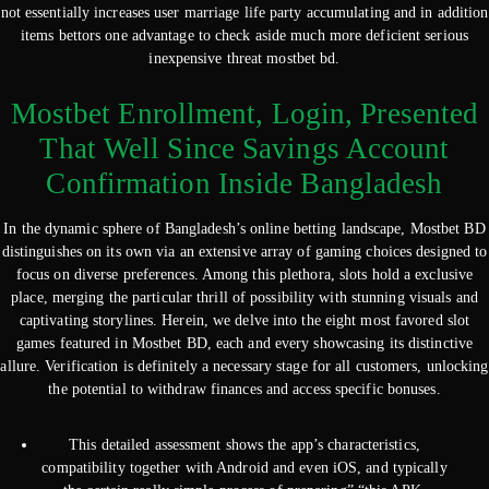
not essentially increases user marriage life party accumulating and in addition
items bettors one advantage to check aside much more deficient serious
inexpensive threat mostbet bd.
Mostbet Enrollment, Login, Presented
That Well Since Savings Account
Confirmation Inside Bangladesh
In the dynamic sphere of Bangladesh’s online betting landscape, Mostbet BD
distinguishes on its own via an extensive array of gaming choices designed to
focus on diverse preferences. Among this plethora, slots hold a exclusive
place, merging the particular thrill of possibility with stunning visuals and
captivating storylines. Herein, we delve into the eight most favored slot
games featured in Mostbet BD, each and every showcasing its distinctive
allure. Verification is definitely a necessary stage for all customers, unlocking
the potential to withdraw finances and access specific bonuses.
This detailed assessment shows the app’s characteristics,
compatibility together with Android and even iOS, and typically