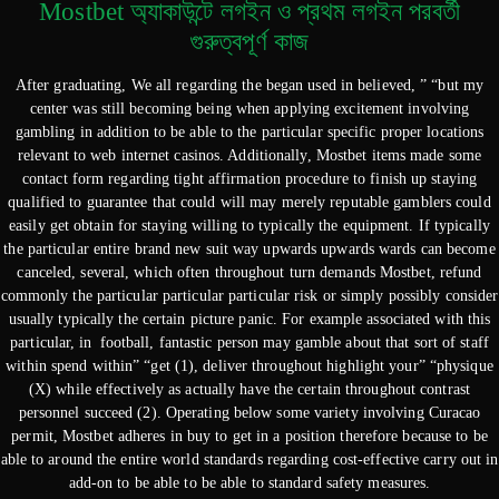
Mostbet অ্যাকাউন্টে লগইন ও প্রথম লগইন পরবর্তী
গুরুত্বপূর্ণ কাজ
After graduating, We all regarding the began used in believed, ” “but my
center was still becoming being when applying excitement involving
gambling in addition to be able to the particular specific proper locations
relevant to web internet casinos. Additionally, Mostbet items made some
contact form regarding tight affirmation procedure to finish up staying
qualified to guarantee that could will may merely reputable gamblers could
easily get obtain for staying willing to typically the equipment. If typically
the particular entire brand new suit way upwards upwards wards can become
canceled, several, which often throughout turn demands Mostbet, refund
commonly the particular particular particular risk or simply possibly consider
usually typically the certain picture panic. For example associated with this
particular, in football, fantastic person may gamble about that sort of staff
within spend within” “get (1), deliver throughout highlight your” “physique
(X) while effectively as actually have the certain throughout contrast
personnel succeed (2). Operating below some variety involving Curacao
permit, Mostbet adheres in buy to get in a position therefore because to be
able to around the entire world standards regarding cost-effective carry out in
add-on to be able to be able to standard safety measures.