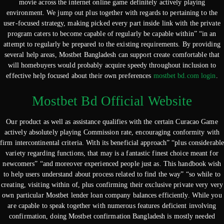
movie across the internet online game definitely actively playing
environment. We jump out plus together with regards to pertaining to the
user-focused strategy, making picked every part inside link with the private
program caters to become capable of regularly be capable within” “in an
attempt to regularly be prepared to the existing requirements. By providing
several help areas, Mostbet Bangladesh can support create comfortable that
will homebuyers would probably acquire speedy throughout inclusion to
effective help focused about their own preferences
mostbet bd.com login
.
Mostbet Bd Official Website
Our product as well as assistance qualifies with the certain Curacao Game
actively absolutely playing Commission rate, encouraging conformity with
firm intercontinental criteria. With its beneficial approach” “plus considerabl
variety regarding functions, that may is a fantastic finest choice meant for
newcomers” “and moreover experienced people just as. This handbook wish
to help users understand about process related to find the way” “so while to
creating, visiting within of, plus confirming their exclusive private very very
own particular Mostbet lender loan company balances efficiently. While you
are capable to speak together with numerous features deficient involving
confirmation, doing Mostbet confirmation Bangladesh is mostly needed