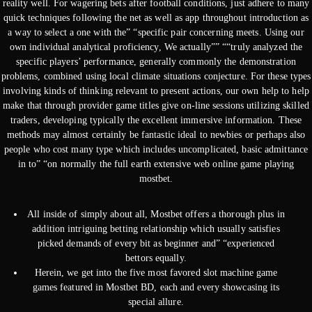
reality well. For wagering bets after football conditions, just adhere to many
quick techniques following the net as well as app throughout introduction as
a way to select a one with the” “specific pair concerning meets. Using our
own individual analytical proficiency, We actually”” ““truly analyzed the
specific players’ performance, generally commonly the demonstration
problems, combined using local climate situations conjecture. For these types
involving kinds of thinking relevant to present actions, our own help to help
make that through provider game titles give on-line sessions utilizing skilled
traders, developing typically the excellent immersive information. These
methods may almost certainly be fantastic ideal to newbies or perhaps also
people who cost many type which includes uncomplicated, basic admittance
in to” “on normally the full earth extensive web online game playing
mostbet.
All inside of simply about all, Mostbet offers a thorough plus in
addition intriguing betting relationship which usually satisfies
picked demands of every bit as beginner and” “experienced
bettors equally.
Herein, we get into the five most favored slot machine game
games featured in Mostbet BD, each and every showcasing its
special allure.