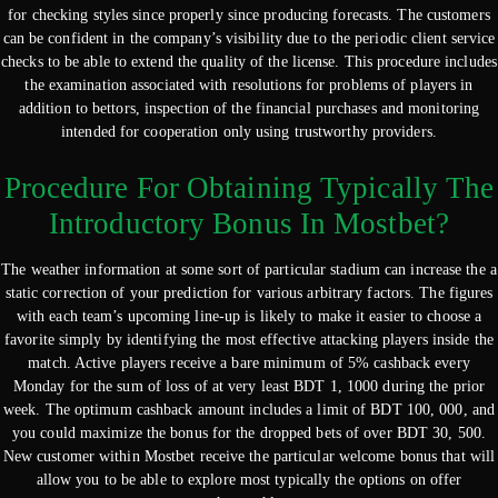
for checking styles since properly since producing forecasts. The customers
can be confident in the company’s visibility due to the periodic client service
checks to be able to extend the quality of the license. This procedure includes
the examination associated with resolutions for problems of players in
addition to bettors, inspection of the financial purchases and monitoring
intended for cooperation only using trustworthy providers.
Procedure For Obtaining Typically The
Introductory Bonus In Mostbet?
The weather information at some sort of particular stadium can increase the a
static correction of your prediction for various arbitrary factors. The figures
with each team’s upcoming line-up is likely to make it easier to choose a
favorite simply by identifying the most effective attacking players inside the
match. Active players receive a bare minimum of 5% cashback every
Monday for the sum of loss of at very least BDT 1, 1000 during the prior
week. The optimum cashback amount includes a limit of BDT 100, 000, and
you could maximize the bonus for the dropped bets of over BDT 30, 500.
New customer within Mostbet receive the particular welcome bonus that will
allow you to be able to explore most typically the options on offer