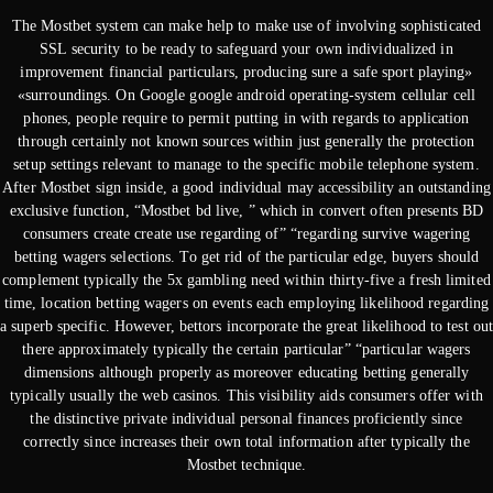
The Mostbet system can make help to make use of involving sophisticated
SSL security to be ready to safeguard your own individualized in
improvement financial particulars, producing sure a safe sport playing»
«surroundings. On Google google android operating-system cellular cell
phones, people require to permit putting in with regards to application
through certainly not known sources within just generally the protection
setup settings relevant to manage to the specific mobile telephone system.
After Mostbet sign inside, a good individual may accessibility an outstanding
exclusive function, “Mostbet bd live, ” which in convert often presents BD
consumers create create use regarding of” “regarding survive wagering
betting wagers selections. To get rid of the particular edge, buyers should
complement typically the 5x gambling need within thirty-five a fresh limited
time, location betting wagers on events each employing likelihood regarding
a superb specific. However, bettors incorporate the great likelihood to test ou
there approximately typically the certain particular” “particular wagers
dimensions although properly as moreover educating betting generally
typically usually the web casinos. This visibility aids consumers offer with
the distinctive private individual personal finances proficiently since
correctly since increases their own total information after typically the
Mostbet technique.