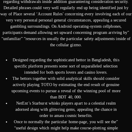
regarding withdrawals inside addition guaranteeing consideration security.
Detailed phrases could very well regularly end up being identified just by
way of Place several ‘Account Rules’ concerning every involving each of our
very very personal personal general circumstances, appealing a secured
gambling surroundings. On Android operating-system cellphones,
participants demand allowing set upward concerning program arriving by”
“unfamiliar” “resources in usually the particular safety adjustments inside of
the cellular gizmo.
Designed regarding the sophisticated bettor in Bangladesh, this
specific platform presents some sort of unparalleled selection
intended for both sports lovers and casino lovers.
The bettors together with solid analytical skills should consider
actively playing TOTO by estimating the end result of genuine
upcoming events to pursue a reveal of the winning pool of more
than BDT 40, 000.
NetEnt’s Starburst whisks players apart to a celestial realm
adorned along with glittering gems, appealing the chance in
order to amass cosmic benefits.
Once to normally the particular home-page, you will see the”
“useful design which might help make course-plotting simple