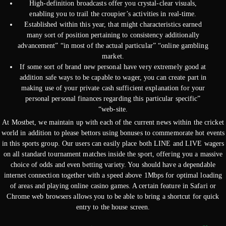
High-definition broadcasts offer you crystal-clear visuals,
enabling you to trail the croupier’s activities in real-time.
Established within this year, that might characteristics earned
many sort of position pertaining to consistency additionally
advancement” “in most of the actual particular” “online gambling
market.
If some sort of brand new personal have very extremely good at
addition safe ways to be capable to wager, you can create part in
making use of your private cash sufficient explanation for your
personal personal finances regarding this particular specific”
“web-site.
At Mostbet, we maintain up with each of the current news within the cricket
world in addition to please bettors using bonuses to commemorate hot events
in this sports group. Our users can easily place both LINE and LIVE wagers
on all standard tournament matches inside the sport, offering you a massive
choice of odds and even betting variety. You should have a dependable
internet connection together with a speed above 1Mbps for optimal loading
of areas and playing online casino games. A certain feature in Safari or
Chrome web browsers allows you to be able to bring a shortcut for quick
entry to the house screen.