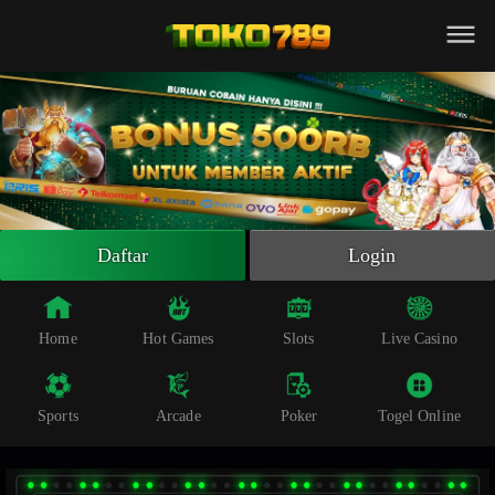
Beranda
Slot Online
Live Casino
Sportsbook
Arcade
Togel Online
Daftar
Login
Poker
Whatsapp
Home
Hot Games
Slots
Live Casino
Telegram
Sports
Arcade
Poker
Togel Online
Livechat