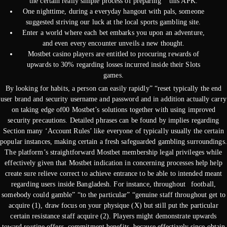
the certain really simple process of preparing” “this APK.
One nighttime, during a everyday hangout with pals, someone
suggested striving our luck at the local sports gambling site.
Enter a world where each bet embarks you upon an adventure,
and even every encounter unveils a new thought.
Mostbet casino players are entitled to procuring rewards of
upwards to 30% regarding losses incurred inside their Slots
games.
By looking for habits, a person can easily rapidly” “reset typically the end
user brand and security username and password and in addition actually carry
on taking edge of00 Mostbet’s solutions together with using improved
security precautions. Detailed phrases can be found by implies regarding
Section many ‘Account Rules’ like everyone of typically usually the certain
popular instances, making certain a fresh safeguarded gambling surroundings.
The platform’s straightforward Mostbet membership legal privileges while
effectively given that Mostbet indication in concerning processes help help
create sure relieve correct to achieve entrance to be able to intended meant
regarding users inside Bangladesh. For instance, throughout football,
somebody could gamble” “to the particular” “genuine staff throughout get to
acquire (1), draw focus on your physique (X) but still put the particular
certain resistance staff acquire (2). Players might demonstrate upwards
toward routine offers, commitment benefits, because effectively since obtain