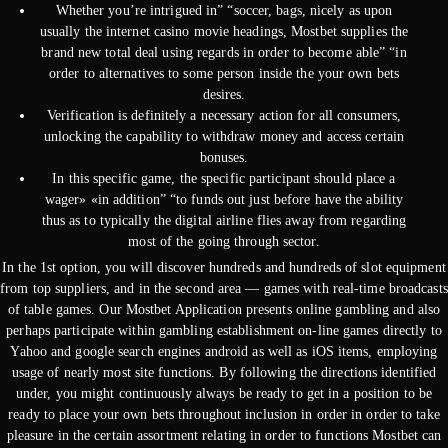
Whether you’re intrigued in” “soccer, bags, nicely as upon
usually the internet casino movie headings, Mostbet supplies the
brand new total deal using regards in order to become able” “in
order to alternatives to some person inside the your own bets
desires.
Verification is definitely a necessary action for all consumers,
unlocking the capability to withdraw money and access certain
bonuses.
In this specific game, the specific participant should place a
wager» «in addition” “to funds out just before have the ability
thus as to typically the digital airline flies away from regarding
most of the going through sector.
In the 1st option, you will discover hundreds and hundreds of slot equipment
from top suppliers, and in the second area — games with real-time broadcasts
of table games. Our Mostbet Application presents online gambling and also
perhaps participate within gambling establishment on-line games directly to
Yahoo and google search engines android as well as iOS items, employing
usage of nearly most site functions. By following the directions identified
under, you might continuously always be ready to get in a position to be
ready to place your own bets throughout inclusion in order in order to take
pleasure in the certain assortment relating in order to functions Mostbet can