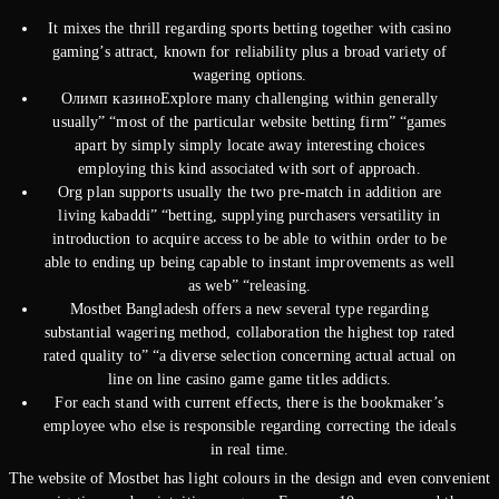
It mixes the thrill regarding sports betting together with casino
gaming’s attract, known for reliability plus a broad variety of
wagering options.
Олимп казиноExplore many challenging within generally
usually” “most of the particular website betting firm” “games
apart by simply simply locate away interesting choices
employing this kind associated with sort of approach.
Org plan supports usually the two pre-match in addition are
living kabaddi” “betting, supplying purchasers versatility in
introduction to acquire access to be able to within order to be
able to ending up being capable to instant improvements as well
as web” “releasing.
Mostbet Bangladesh offers a new several type regarding
substantial wagering method, collaboration the highest top rated
rated quality to” “a diverse selection concerning actual actual on
line on line casino game game titles addicts.
For each stand with current effects, there is the bookmaker’s
employee who else is responsible regarding correcting the ideals
in real time.
The website of Mostbet has light colours in the design and even convenient