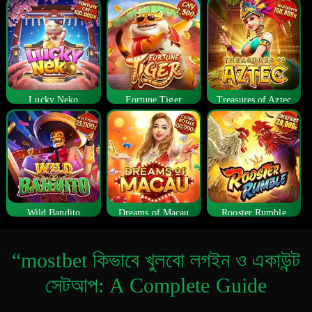
Lucky Neko
Fortune Tiger
Treasures of Aztec
Wild Bandito
Dreams of Macau
Rooster Rumble
“mostbet কিভাবে খুলবো লগইন ও একাউন্ট
সেটআপ: A Complete Guide