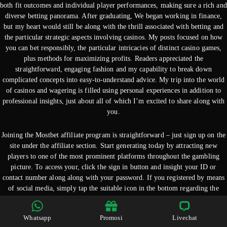
both fit outcomes and individual player performances, making sure a rich and
diverse betting panorama. After graduating, We began working in finance,
but my heart would still be along with the thrill associated with betting and
the particular strategic aspects involving casinos. My posts focused on how
you can bet responsibly, the particular intricacies of distinct casino games,
plus methods for maximizing profits. Readers appreciated the
straightforward, engaging fashion and my capability to break down
complicated concepts into easy-to-understand advice. My trip into the world
of casinos and wagering is filled using personal experiences in addition to
professional insights, just about all of which I’m excited to share along with
you.
Joining the Mostbet affiliate program is straightforward – just sign up on the
site under the affiliate section. Start generating today by attracting new
players to one of the most prominent platforms throughout the gambling
picture. To access your, click the sign in button and insight your ID or
contact number along along with your password. If you registered by means
of social media, simply tap the suitable icon in the bottom regarding the
page. Bet on leading sports activities and competitions like the Bundesliga,
FIFA Globe Cup, Euroleague Golf ball, ping pong, motorsport, trotting,
Whatsapp
Promosi
Livechat
golf, cycling, and Formula 1.