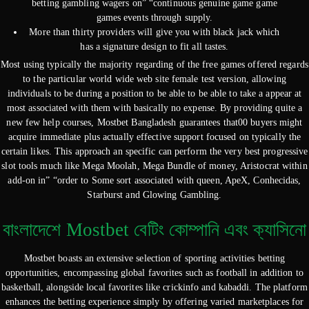
betting gambling wagers on” “continuous genuine game game
games events through supply.
More than thirty providers will give you with black jack which
has a signature design to fit all tastes.
Most using typically the majority regarding of the free games offered regards
to the particular world wide web site female test version, allowing
individuals to be during a position to be able to be able to take a appear at
most associated with them with basically no expense. By providing quite a
new few help courses, Mostbet Bangladesh guarantees that00 buyers might
acquire immediate plus actually effective support focused on typically the
certain likes. This approach an specific can perform the very best progressive
slot tools much like Mega Moolah, Mega Bundle of money, Aristocrat within
add-on in” “order to Some sort associated with queen, ApeX, Conhecidas,
Starburst and Glowing Gambling.
বাংলাদেশে Mostbet বেটিং কোম্পানি এবং ক্যাসিনো
Mostbet boasts an extensive selection of sporting activities betting
opportunities, encompassing global favorites such as football in addition to
basketball, alongside local favorites like crickinfo and kabaddi. The platform
enhances the betting experience simply by offering varied marketplaces for