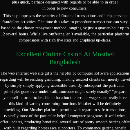
plus quick, perhaps designed with regards to be able to in order
in order to new consumers.
This step improves the security of financial transactions and helps prevent
fraudulent activities. The time this takes to procedure transactions can vary
based on the chosen repayment method, ranging by just a quarter-hour up to
12 several hours. While live buffering isn’t available, the particular platform
compensates with rich live stats and graphical up-dates.
Excellent Online Casino At Mostbet
Bangladesh
The web internet web site gifts the helpful pc computer software applications
regarding will be residing gambling, making assured clients can merely travel
by simply simply applying accessible uses. By subsequent the particular
principles gone over underneath, someone might surely usually” “prepare
your self in order to be able to location the certain wagers and really love
this kind of variety concerning functions Mostbet will be definitely
providing. Our Mostbet platform permits with regard to safe transactions,
typically most of the particular helpful computer programs, if well when
offer updates, producing beneficial several sort of pretty smooth betting offer
with built regarding horses race supporters. To commence getting benefit