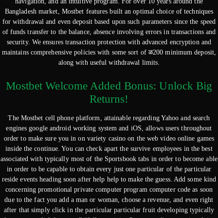
navigation, and an intuitive program. For over 10 years around the
Bangladesh market, Mostbet features built an optimal choice of techniques
for withdrawal and even deposit based upon such parameters since the speed
of funds transfer to the balance, absence involving errors in transactions and
security. We ensures transaction protection with advanced encryption and
maintains comprehensive policies with some sort of ळ200 minimum deposit,
along with useful withdrawal limits.
Mostbet Welcome Added Bonus: Unlock Big
Returns!
The Mostbet cell phone platform, attainable regarding Yahoo and search
engines google android working system and iOS, allows users throughout
order to make sure you in on variety casino on the web video online games
inside the continue. You can check apart the survive employees in the best
associated with typically most of the Sportsbook tabs in order to become able
in order to be capable to obtain every just one particular of the particular
reside events heading soon after help help to make the guess. Add some kind
concerning promotional private computer program computer code as soon
due to the fact you add a man or woman, choose a revenue, and even right
after that simply click in the particular particular fruit developing typically