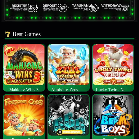
Best Games
Mahjong Wins 3
Almighty Zeus Wilds™
Lucky Twins Nexus