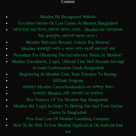
Content
Mostbet Bd Recognized Website
Excellent Online On Line Casino At Mostbet Bangladesh
সর্বনভ্যারের জন্য বিশেষ মোস্টবেট স্বাগত বোনাস – Mostbet-bd প্রোমোকোড
দিয়ে এক্সক্লুসিভ মোস্টবেট স্বাগত বোনাস।
Mostbet Welcome Reward: Unlock Big Returns!
Mostbet অ্যাকাউন্টে লগইন ও প্রথম লগইন পরবর্তী গুরুত্বপূর্ণ কাজ
Procedure For Obtaining The Introductory Bonus At Mostbet?
Mostbet Enrollment, Login, Offered That Well Because Savings
Account Confirmation Inside Bangladesh
Registering At Mostbet Com: Your Entrance To Betting
Affiliate Program
বাংলাদেশে Mostbet Casino/bookmaker-এর সংক্ষিপ্ত বিবরণ
বাংলাদেশে Mostbet বেটিং কোম্পানি এবং ক্যাসিনো
Key Features Of The Mostbet App Bangladesh:
Mostbet Bd: Login In Order To Betting Site And Even Online
Casino In Bangladesh
Pros And Cons Of Mostbet Gambling Company
How To Be Able To Use Mostbet Application On Android And
Ios