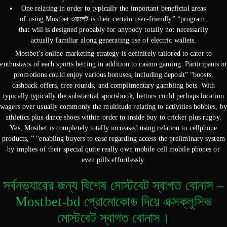
One relating in order to typically the important beneficial areas
of using Mostbet ওয়ালেট is their certain user-friendly” “program,
that will is designed probably for anybody totally not necessarily
actually familiar along generating use of electric wallets.
Mostbet’s online marketing strategy is definitely tailored to cater to
enthusiasts of each sports betting in addition to casino gaming. Participants in
promotions could enjoy various bonuses, including deposit” “boosts,
cashback offers, free rounds, and complimentary gambling bets. With
typically typically the substantial sportsbook, bettors could perhaps location
wagers over usually commonly the multitude relating to activities hobbies, by
athletics plus dance shoes within order to inside buy to cricket plus rugby.
Yes, Mostbet is completely totally increased using relation to cellphone
products, ” “enabling buyers to ease regarding access the preliminary system
by implies of their special quite really own mobile cell mobile phones or
even pills effortlessly.
সর্বনভ্যারের জন্য বিশেষ মোস্টবেট স্বাগত বোনাস –
Mostbet-bd প্রোমোকোড দিয়ে এক্সক্লুসিভ
মোস্টবেট স্বাগত বোনাস।