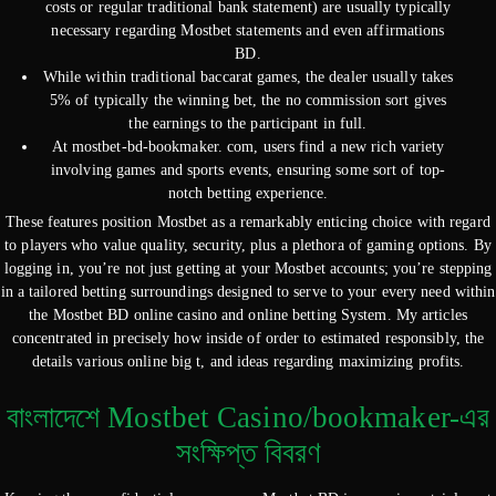
costs or regular traditional bank statement) are usually typically
necessary regarding Mostbet statements and even affirmations
BD.
While within traditional baccarat games, the dealer usually takes
5% of typically the winning bet, the no commission sort gives
the earnings to the participant in full.
At mostbet-bd-bookmaker. com, users find a new rich variety
involving games and sports events, ensuring some sort of top-
notch betting experience.
These features position Mostbet as a remarkably enticing choice with regard
to players who value quality, security, plus a plethora of gaming options. By
logging in, you’re not just getting at your Mostbet accounts; you’re stepping
in a tailored betting surroundings designed to serve to your every need within
the Mostbet BD online casino and online betting System. My articles
concentrated in precisely how inside of order to estimated responsibly, the
details various online big t, and ideas regarding maximizing profits.
বাংলাদেশে Mostbet Casino/bookmaker-এর
সংক্ষিপ্ত বিবরণ