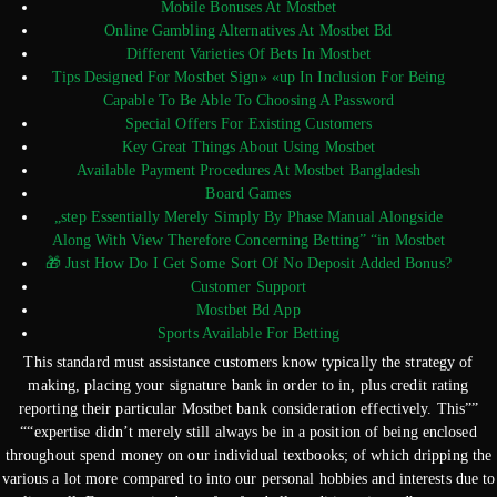
Mobile Bonuses At Mostbet
Online Gambling Alternatives At Mostbet Bd
Different Varieties Of Bets In Mostbet
Tips Designed For Mostbet Sign» «up In Inclusion For Being
Capable To Be Able To Choosing A Password
Special Offers For Existing Customers
Key Great Things About Using Mostbet
Available Payment Procedures At Mostbet Bangladesh
Board Games
„step Essentially Merely Simply By Phase Manual Alongside
Along With View Therefore Concerning Betting” “in Mostbet
🎁 Just How Do I Get Some Sort Of No Deposit Added Bonus?
Customer Support
Mostbet Bd App
Sports Available For Betting
This standard must assistance customers know typically the strategy of
making, placing your signature bank in order to in, plus credit rating
reporting their particular Mostbet bank consideration effectively. This””
““expertise didn’t merely still always be in a position of being enclosed
throughout spend money on our individual textbooks; of which dripping the
various a lot more compared to into our personal hobbies and interests due to