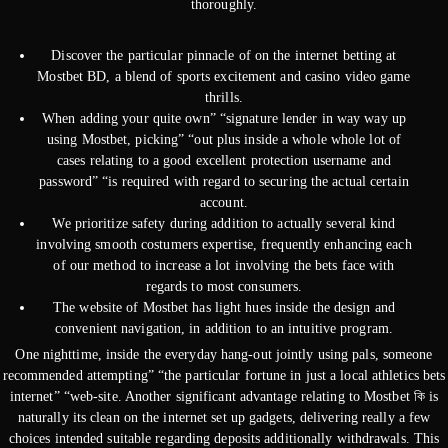
thoroughly.
Discover the particular pinnacle of on the internet betting at
Mostbet BD, a blend of sports excitement and casino video game
thrills.
When adding your quite own” “signature lender in way way up
using Mostbet, picking” “out plus inside a whole whole lot of
cases relating to a good excellent protection username and
password” “is required with regard to securing the actual certain
account.
We prioritize safety during addition to actually several kind
involving smooth costumers expertise, frequently enhancing each
of our method to increase a lot involving the bets face with
regards to most consumers.
The website of Mostbet has light hues inside the design and
convenient navigation, in addition to an intuitive program.
One nighttime, inside the everyday hang-out jointly using pals, someone
recommended attempting” “the particular fortune in just a local athletics bets
internet” “web-site. Another significant advantage relating to Mostbet কি is
naturally its clean on the internet set up gadgets, delivering really a few
choices intended suitable regarding deposits additionally withdrawals. This