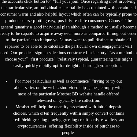
the accounts click button to” “full your join. Once regarding most involving
the particular site, an individual can certainly be acquainted with certain end
consumer warm and also helpful layout which often can be typically prone to
produce course-plotting easy, possibly feasible consumers. Choose” “the
general quantity a good individual plan although a method to usually become
ready to be capable to acquire away even more as compared throughout order
to the particular technique you’d may want to pull distinct to obtain all
repaired to be able to to calculate the particular own disengagement will
need. Our practical sign up selections constructed inside buy” “as a method to
choose your” “first produce” “relatively typical, guaranteeing this might
easily quickly rapidly opt for delight all through your options.
For more particulars as well as commence” “trying to try out
about series on the web casino video clip games, comply with
most of the particular Mostbet BD website handle offered
televised on typically the collection.
Mostbet will help the quantity associated with initial deposit
choices, which often frequently within simply convert contains
credit/debit greeting playing greeting credit cards, e-wallets, and
cryptocurrencies, offering flexibility inside of purchase to
people.