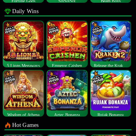
Fortune Gods
SixSixSix
Beam Boys
Daily Wins
5 Lions Megaways
Emperor Caishen
Release the Kraken 2
Wisdom of Athena
Aztec Bonanza
Rujak Bonanza
Hot Games