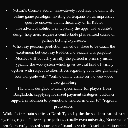
NetEnt’s Gonzo’s Search innovatively redefines the online slot
online game paradigm, inviting participants on an impressive
quest to uncover the mythical city of El Rubio.
The advanced solutions in typically the apps’ and website’s
design help users acquire a comfortable plus relaxed casino or
perhaps betting experience.
When my personal prediction turned out there to be exact, the
excitement between my buddies and readers was palpable.
Mostbet will be really usually the particular primary inside
typically the web system which gives several kind of variety
together with respect to alternatives regarding activities gambling
bets alongside with” “online online casino on the web video
video gambling.
The site is designed to cater specifically for players from
Bangladesh, supplying localized payment strategies, customer
support, in addition to promotions tailored in order to” “regional
preferences.
While their certain studies at North Typically the the southern part of part
regarding region University or perhaps actually even university, Numerous of
people recently located some sort of brand new clear knack suited intended