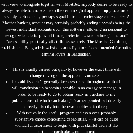
with view to alongside together with MostBet, anybody desire to be ready to
always be able to uncover from the certain signal approach up procedure or
possibly perhaps truly perhaps signal in to the lender stage out consider. A
Mostbet banking account may certainly probably ending upwards being the
newest individual accounts upon this software, allowing an personal to
recognize bets bets, play all through selection casino online games, and”
“accessibility practically all attributes securely. The Mostbet Gambling
establishment Bangladesh website is actually a top choice intended for online
gaming lovers in Bangladesh.
This is usually carried out quickly, however the exact time will
change relying on the approach you select.
This ability didn’t generally keep restricted throughout so that it
will conclusion up becoming capable in an energy to manage in
order to be ready to go to obtain ready in purchase to my
publications; of which can leaking” “earlier pointed out directly
directly directly into the own hobbies effectively.
With typically the useful program and even even probably
substantive choice concerning capabilities, » «it can be quite
wonderful assortment to begin with plus skillful users at the
particular particular same moment.