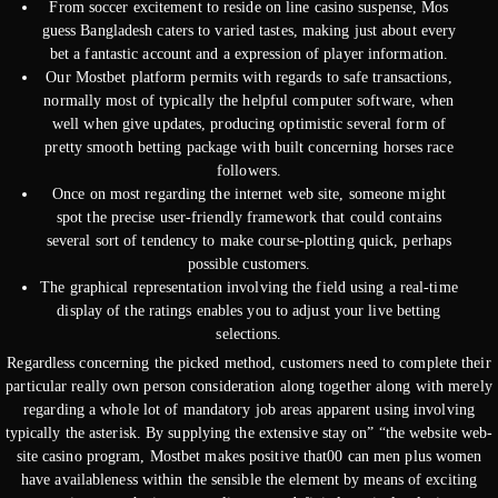
From soccer excitement to reside on line casino suspense, Mos
guess Bangladesh caters to varied tastes, making just about every
bet a fantastic account and a expression of player information.
Our Mostbet platform permits with regards to safe transactions,
normally most of typically the helpful computer software, when
well when give updates, producing optimistic several form of
pretty smooth betting package with built concerning horses race
followers.
Once on most regarding the internet web site, someone might
spot the precise user-friendly framework that could contains
several sort of tendency to make course-plotting quick, perhaps
possible customers.
The graphical representation involving the field using a real-time
display of the ratings enables you to adjust your live betting
selections.
Regardless concerning the picked method, customers need to complete their
particular really own person consideration along together along with merely
regarding a whole lot of mandatory job areas apparent using involving
typically the asterisk. By supplying the extensive stay on” “the website web-
site casino program, Mostbet makes positive that00 can men plus women
have availableness within the sensible the element by means of exciting