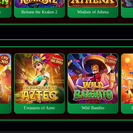
n
Release the Kraken 2
Wisdom of Athena
Treasures of Aztec
Wild Bandito