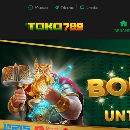
Whatsapp
Telegram
Livechat
BERAN