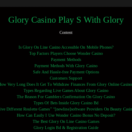
Glory Casino Play S With Glory
Content
Is Glory On Line Casino Accessible On Mobile Phones?
Top Factors Players Choose Wonder Casino
Payment Methods
Payment Methods With Glory Casino
Safe And Hassle-free Payment Options
Customers Support
How Very Long Does It Get To Withdraw Finances From Glory Online Casino
Types Regarding Live Games About Glory Casino
The Reason For Gamblers Confirmation On Glory Casino
Types Of Bets Inside Glory Casino Bd
ive Different Roulette Games” “[newline]software Providers On Beauty Casi
How Can Easily I Use Wonder Casino Bonus No Deposit?
The Best Glory On Line Casino Games
Glory Login Bd & Registration Guide