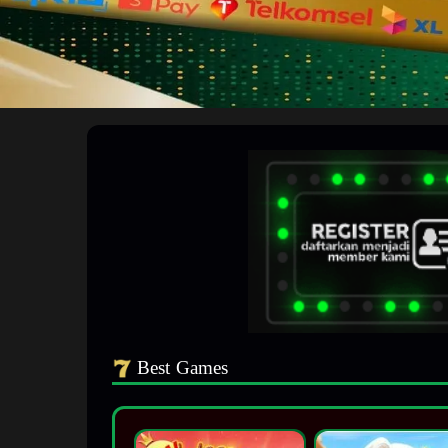
Best Games