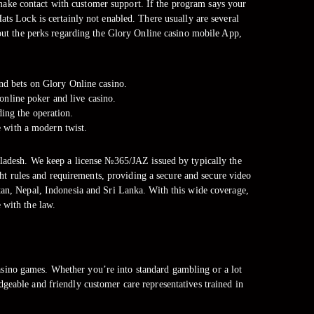
 make contact with customer support. If the program says your
ats Lock is certainly not enabled. There usually are several
t the perks regarding the Glory Online casino mobile App,
and bets on Glory Online casino.
online poker and live casino.
ing the operation.
e with a modern twist.
gladesh. We keep a license №365/JAZ issued by typically the
ht rules and requirements, providing a secure and secure video
tan, Nepal, Indonesia and Sri Lanka. With this wide coverage,
 with the law.
casino games. Whether you’re into standard gambling or a lot
geable and friendly customer care representatives trained in