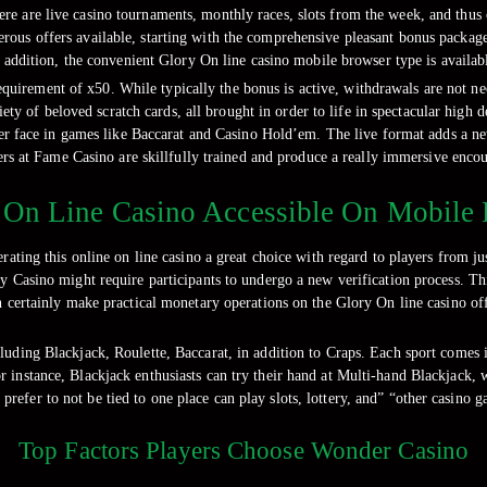
ere are live casino tournaments, monthly races, slots from the week, and thus 
erous offers available, starting with the comprehensive pleasant bonus packag
 addition, the convenient Glory On line casino mobile browser type is availab
uirement of x50. While typically the bonus is active, withdrawals are not nece
ty of beloved scratch cards, all brought in order to life in spectacular high d
ker face in games like Baccarat and Casino Hold’em. The live format adds a new 
ers at Fame Casino are skillfully trained and produce a really immersive encou
 On Line Casino Accessible On Mobile
rating this online on line casino a great choice with regard to players from jus
Casino might require participants to undergo a new verification process. This 
 certainly make practical monetary operations on the Glory On line casino of
including Blackjack, Roulette, Baccarat, in addition to Craps. Each sport comes 
or instance, Blackjack enthusiasts can try their hand at Multi-hand Blackjack,
refer to not be tied to one place can play slots, lottery, and” “other casino
Top Factors Players Choose Wonder Casino