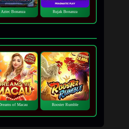
Aztec Bonanza
Rujak Bonanza
Dreams of Macau
Rooster Rumble