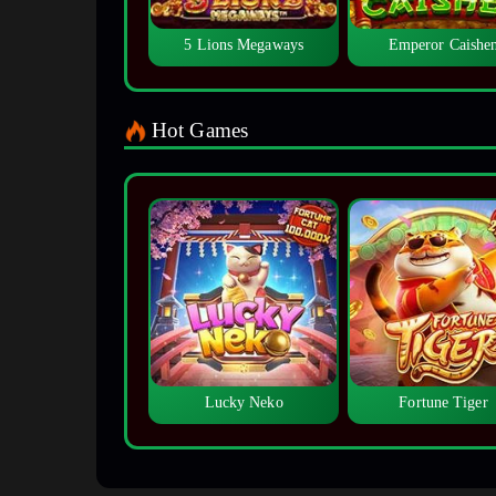
5 Lions Megaways
Emperor Caishe
Hot Games
Lucky Neko
Fortune Tiger