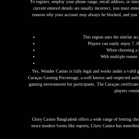
To register, employ your phone range, email address, or inte
current entered details are usually incorrect, you must ent
reasons why your account may always be blocked, and you 
This region uses the similar ac
Players can easily enjoy 7, 
When choosing a m
With multiple rooms a
Yes, Wonder Casino is fully legal and works under a valid 
Curaçao Gaming Percentage, a well known and respected authori
gaming environment for participants. The Curaçao certificate
players comin
Glory Casino Bangladesh offers a wide range of betting choi
more modern forms like esports, Glory Casino has something 