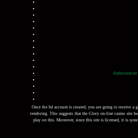
Authorization
Once the bd account is created, you are going to receive a go
rendering. This suggests that the Glory on-line casino site 
play on this. Moreover, since this site is licensed, it is s