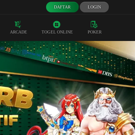
DAFTAR
LOGIN
ARCADE
TOGEL ONLINE
POKER