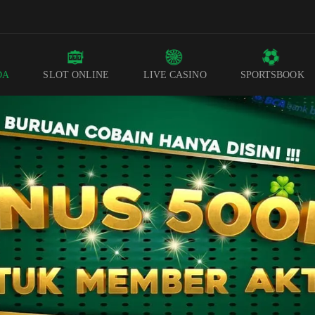
DA
SLOT ONLINE
LIVE CASINO
SPORTSBOOK