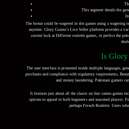
Th
This segment details the gen
In
The bonus could be wagered in slot games using a wagering req
anytime. Glory Casino’s Live Seller platform provides a varie
current luck at Different roulette games, or perfect the po
deal
Is Glory
The user interface is presented inside multiple languages, gene
purchases and compliance with regulatory requirements, Beauty 
and money laundering. Pakistani gamers can
It features just about all the classic on line casino games 
options to appeal to both beginners and seasoned players. F
perhaps French Roulette. Users who p