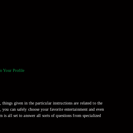
o Your Profile
things given in the particular instructions are related to the
e, you can safely choose your favorite entertainment and even
 is all set to answer all sorts of questions from specialized