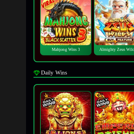
Mahjong Wins 3
Almighty Zeus Wi
Daily Wins