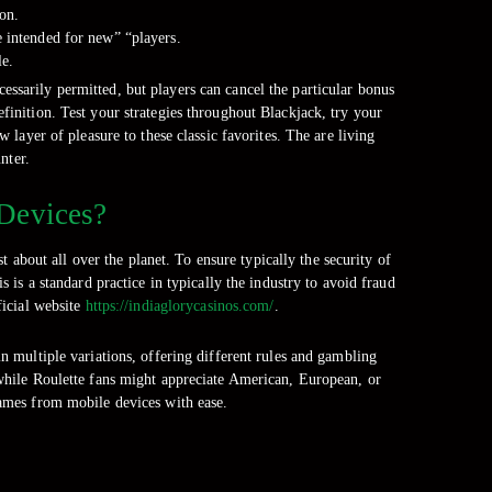
on.
e intended for new” “players.
le.
ssarily permitted, but players can cancel the particular bonus
efinition. Test your strategies throughout Blackjack, try your
layer of pleasure to these classic favorites. The are living
nter.
 Devices?
t about all over the planet. To ensure typically the security of
is a standard practice in typically the industry to avoid fraud
ficial website
https://indiaglorycasinos.com/
.
in multiple variations, offering different rules and gambling
 while Roulette fans might appreciate American, European, or
 games from mobile devices with ease.