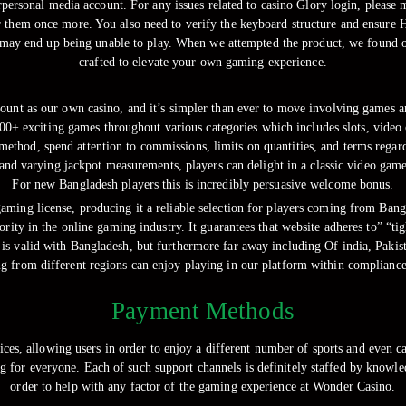
rpersonal media account. For any issues related to casino Glory login, please
er them once more. You also need to verify the keyboard structure and ensure H
may end up being unable to play. When we attempted the product, we found ou
crafted to elevate your own gaming experience.
count as our own casino, and it’s simpler than ever to move involving games 
000+ exciting games throughout various categories which includes slots, video 
ethod, spend attention to commissions, limits on quantities, and terms regard
nd varying jackpot measurements, players can delight in a classic video gam
For new Bangladesh players this is incredibly persuasive welcome bonus.
gaming license, producing it a reliable selection for players coming from Ban
ty in the online gaming industry. It guarantees that website adheres to” “tig
 is valid with Bangladesh, but furthermore far away including Of india, Pakis
g from different regions can enjoy playing in our platform within compliance
Payment Methods
ces, allowing users in order to enjoy a different number of sports and even 
for everyone. Each of such support channels is definitely staffed by knowled
order to help with any factor of the gaming experience at Wonder Casino.