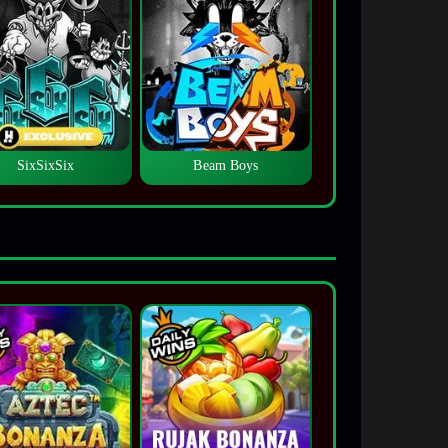
SixSixSix
Beam Boys