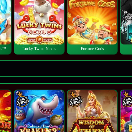
lds™
Lucky Twins Nexus
Fortune Gods