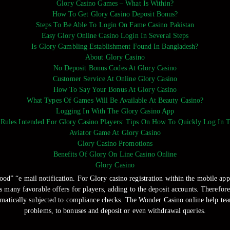
Glory Casino Games – What Is Within?
How To Get Glory Casino Deposit Bonus?
Steps To Be Able To Login On Fame Casino Pakistan
Easy Glory Online Casino Login In Several Steps
Is Glory Gambling Establishment Found In Bangladesh?
About Glory Casino
No Deposit Bonus Codes At Glory Casino
Customer Service At Online Glory Casino
How To Say Your Bonus At Glory Casino
What Types Of Games Will Be Available At Beauty Casino?
Logging In With The Glory Casino App
 Rules Intended For Glory Casino Players: Tips On How To Quickly Log In T
Aviator Game At Glory Casino
Glory Casino Promotions
Benefits Of Glory On Line Casino Online
Glory Casino
od” “e mail notification. For Glory casino registration within the mobile app, 
has many favorable offers for players, adding to the deposit accounts. Therefor
ystematically subjected to compliance checks. The Wonder Casino online help team
problems, to bonuses and deposit or even withdrawal queries.