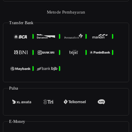
Metode Pembayaran
Transfer Bank
Pulsa
E-Money