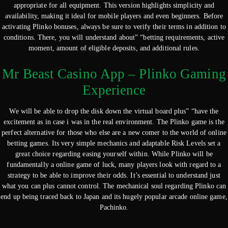
appropriate for all equipment. This version highlights simplicity and
availability, making it ideal for mobile players and even beginners. Before
activating Plinko bonuses, always be sure to verify their terms in addition to
conditions. There, you will understand about” “betting requirements, active
moment, amount of eligible deposits, and additional rules.
Mr Beast Casino App – Plinko Gaming
Experience
We will be able to drop the disk down the virtual board plus” “have the
excitement as in case i was in the real environment. The Plinko game is the
perfect alternative for those who else are a new comer to the world of online
betting games. Its very simple mechanics and adaptable Risk Levels set a
great choice regarding easing yourself within. While Plinko will be
fundamentally a online game of luck, many players look with regard to a
strategy to be able to improve their odds. It’s essential to understand just
what you can plus cannot control. The mechanical soul regarding Plinko can
end up being traced back to Japan and its hugely popular arcade online game,
Pachinko.