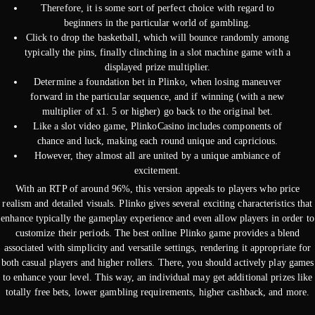
Therefore, it is some sort of perfect choice with regard to
beginners in the particular world of gambling.
Click to drop the basketball, which will bounce randomly among
typically the pins, finally clinching in a slot machine game with a
displayed prize multiplier.
Determine a foundation bet in Plinko, when losing maneuver
forward in the particular sequence, and if winning (with a new
multiplier of x1. 5 or higher) go back to the original bet.
Like a slot video game, PlinkoCasino includes components of
chance and luck, making each round unique and capricious.
However, they almost all are united by a unique ambiance of
excitement.
With an RTP of around 96%, this version appeals to players who price
realism and detailed visuals. Plinko gives several exciting characteristics that
enhance typically the gameplay experience and even allow players in order to
customize their periods. The best online Plinko game provides a blend
associated with simplicity and versatile settings, rendering it appropriate for
both casual players and higher rollers. There, you should actively play games
to enhance your level. This way, an individual may get additional prizes like
totally free bets, lower gambling requirements, higher cashback, and more.