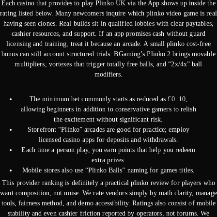
Each casino that provides to play Plinko UK via the App shows up inside the
rating listed below. Many newcomers inquire which plinko video game is real
having seen clones. Real builds sit in qualified lobbies with clear paytables,
cashier resources, and support. If an app promises cash without guard
licensing and training, treat it because an arcade. A small plinko cost-free
bonus can still account structured trials. BGaming’s Plinko 2 brings movable
multipliers, vortexes that trigger totally free balls, and “2x/4x” ball
modifiers.
The minimum bet commonly starts as reduced as £0. 10,
allowing beginners in addition to conservative gamers to relish
the excitement without significant risk.
Storefront “Plinko” arcades are good for practice; employ
licensed casino apps for deposits and withdrawals.
Each time a person play, you earn points that help you redeem
extra prizes.
Mobile stores also use “Plinko Balls” naming for games titles.
This provider ranking is definitely a practical plinko review for players who
want composition, not noise. We rate vendors simply by math clarity, manage
tools, fairness method, and demo accessibility. Ratings also consist of mobile
stability and even cashier friction reported by operators, not forums. We