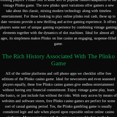
vintage Plinko game. The new plinko sport variations offer gamers a new
take about this classic, mixing modern technology along with timeless
entertainment. For those looking to play online plinko real cash, these up to
date versions provide a new thrilling and active gaming experience. It offers
players some sort of unique gaming experience by combining vintage gaming
elements together with the dynamics of slot machines. Ideal for almost all
ages, its simpleness makes Plinko on line casino an engaging, suspense-filled
game.
The Rich History Associated With The Plinko
Game
All of the online platforms and cell phone apps we checklist offer free
editions of the Plinko casino game. Ideal for newcomers and even seasoned
players equally, these free Plinko casino games give endless entertainment
without having any financial commitment. Enjoy vintage game play, learn
the basics, or just include fun without the risks. With easy access by means of
websites and software stores, free Plinko casino games are perfect for some
sort of casual gaming period. Yes, the Plinko gambling game is usually
considered legit and safe when played upon reputable online online casino