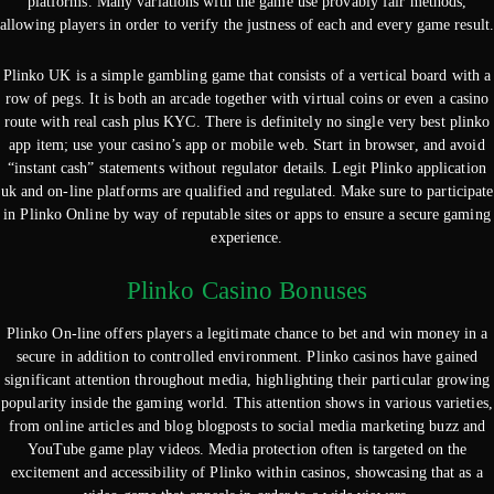
platforms. Many variations with the game use provably fair methods,
allowing players in order to verify the justness of each and every game result.
Plinko UK is a simple gambling game that consists of a vertical board with a
row of pegs. It is both an arcade together with virtual coins or even a casino
route with real cash plus KYC. There is definitely no single very best plinko
app item; use your casino’s app or mobile web. Start in browser, and avoid
“instant cash” statements without regulator details. Legit Plinko application
uk and on-line platforms are qualified and regulated. Make sure to participate
in Plinko Online by way of reputable sites or apps to ensure a secure gaming
experience.
Plinko Casino Bonuses
Plinko On-line offers players a legitimate chance to bet and win money in a
secure in addition to controlled environment. Plinko casinos have gained
significant attention throughout media, highlighting their particular growing
popularity inside the gaming world. This attention shows in various varieties,
from online articles and blog blogposts to social media marketing buzz and
YouTube game play videos. Media protection often is targeted on the
excitement and accessibility of Plinko within casinos, showcasing that as a