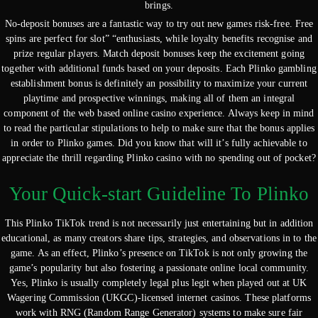
brings.
No-deposit bonuses are a fantastic way to try out new games risk-free. Free
spins are perfect for slot” “enthusiasts, while loyalty benefits recognise and
prize regular players. Match deposit bonuses keep the excitement going
together with additional funds based on your deposits. Each Plinko gambling
establishment bonus is definitely an possibility to maximize your current
playtime and prospective winnings, making all of them an integral
component of the web based online casino experience. Always keep in mind
to read the particular stipulations to help to make sure that the bonus applies
in order to Plinko games. Did you know that will it’s fully achievable to
appreciate the thrill regarding Plinko casino with no spending out of pocket?
Your Quick-start Guideline To Plinko
This Plinko TikTok trend is not necessarily just entertaining but in addition
educational, as many creators share tips, strategies, and observations in to the
game. As an effect, Plinko’s presence on TikTok is not only growing the
game’s popularity but also fostering a passionate online local community.
Yes, Plinko is usually completely legal plus legit when played out at UK
Wagering Commission (UKGC)-licensed internet casinos. These platforms
work with RNG (Random Range Generator) systems to make sure fair