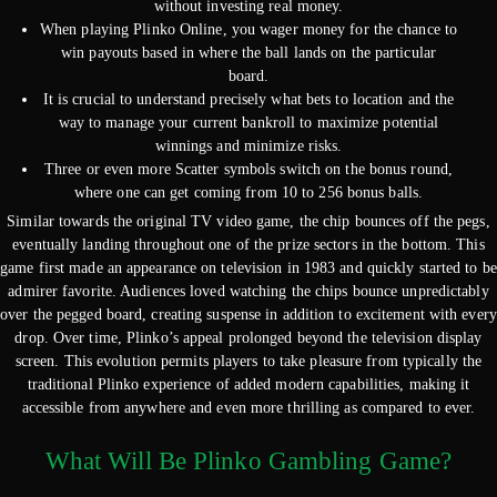
without investing real money.
When playing Plinko Online, you wager money for the chance to
win payouts based in where the ball lands on the particular
board.
It is crucial to understand precisely what bets to location and the
way to manage your current bankroll to maximize potential
winnings and minimize risks.
Three or even more Scatter symbols switch on the bonus round,
where one can get coming from 10 to 256 bonus balls.
Similar towards the original TV video game, the chip bounces off the pegs,
eventually landing throughout one of the prize sectors in the bottom. This
game first made an appearance on television in 1983 and quickly started to be
admirer favorite. Audiences loved watching the chips bounce unpredictably
over the pegged board, creating suspense in addition to excitement with every
drop. Over time, Plinko’s appeal prolonged beyond the television display
screen. This evolution permits players to take pleasure from typically the
traditional Plinko experience of added modern capabilities, making it
accessible from anywhere and even more thrilling as compared to ever.
What Will Be Plinko Gambling Game?