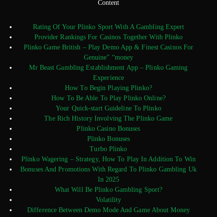
Content
Rating Of Your Plinko Sport With A Gambling Expert
Provider Rankings For Casinos Together With Plinko
Plinko Game British – Play Demo App & Finest Casinos For
Genuine” “money
Mr Beast Gambling Establishment App – Plinko Gaming
Experience
How To Begin Playing Plinko?
How To Be Able To Play Plinko Online?
Your Quick-start Guideline To Plinko
The Rich History Involving The Plinko Game
Plinko Casino Bonuses
Plinko Bonuses
Turbo Plinko
Plinko Wagering – Strategy, How To Play In Addition To Win
Bonuses And Promotions With Regard To Plinko Gambling Uk
In 2025
What Will Be Plinko Gambling Sport?
Volatility
Difference Between Demo Mode And Game About Money