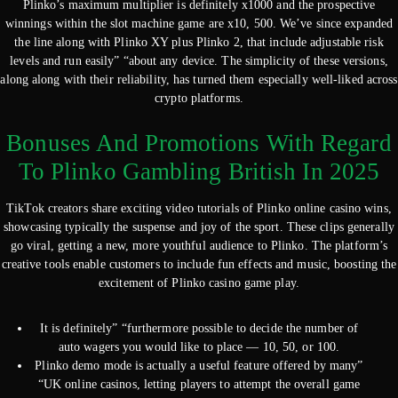
Plinko’s maximum multiplier is definitely x1000 and the prospective
winnings within the slot machine game are x10, 500. We’ve since expanded
the line along with Plinko XY plus Plinko 2, that include adjustable risk
levels and run easily” “about any device. The simplicity of these versions,
along along with their reliability, has turned them especially well-liked across
crypto platforms.
Bonuses And Promotions With Regard
To Plinko Gambling British In 2025
TikTok creators share exciting video tutorials of Plinko online casino wins,
showcasing typically the suspense and joy of the sport. These clips generally
go viral, getting a new, more youthful audience to Plinko. The platform’s
creative tools enable customers to include fun effects and music, boosting the
excitement of Plinko casino game play.
It is definitely” “furthermore possible to decide the number of
auto wagers you would like to place — 10, 50, or 100.
Plinko demo mode is actually a useful feature offered by many”
“UK online casinos, letting players to attempt the overall game