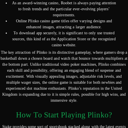
As an award-winning casino, Roobet is always paying attention
to fresh trends and the particular ever-evolving players’
requirements.
Online Plinko casino game titles offer varying designs and
enhanced images, attracting a larger audience.
To download app securely, it is significant to only use trusted
sources, this kind of as the Application Store or the recognized
casino website.
The key attraction of Plinko is its distinctive gameplay, where gamers drop a
basketball down a chosen board and watch that bounce towards multipliers at
the bottom part. Unlike traditional video poker machines, Plinko combines
each skill and possibility, offering an engaging blend of suspense and
excitement. With visually appealing images, adjustable risk levels, and
multiple wager sizes, the online game is suitable for both newbies and
experienced slot machine enthusiasts. Plinko’s reputation in the United
Kingdom is expanding due to it is simple rules, possible for high wins, and
immersive style.
How To Start Playing Plinko?
Stake provides some sort of sportsbook stacked along with the latest events