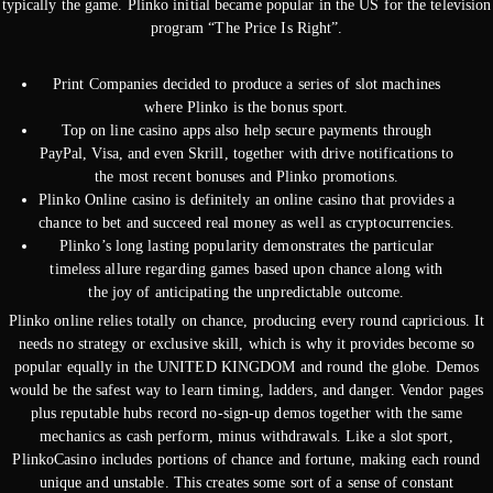
typically the game. Plinko initial became popular in the US for the television
program “The Price Is Right”.
Print Companies decided to produce a series of slot machines
where Plinko is the bonus sport.
Top on line casino apps also help secure payments through
PayPal, Visa, and even Skrill, together with drive notifications to
the most recent bonuses and Plinko promotions.
Plinko Online casino is definitely an online casino that provides a
chance to bet and succeed real money as well as cryptocurrencies.
Plinko’s long lasting popularity demonstrates the particular
timeless allure regarding games based upon chance along with
the joy of anticipating the unpredictable outcome.
Plinko online relies totally on chance, producing every round capricious. It
needs no strategy or exclusive skill, which is why it provides become so
popular equally in the UNITED KINGDOM and round the globe. Demos
would be the safest way to learn timing, ladders, and danger. Vendor pages
plus reputable hubs record no-sign-up demos together with the same
mechanics as cash perform, minus withdrawals. Like a slot sport,
PlinkoCasino includes portions of chance and fortune, making each round
unique and unstable. This creates some sort of a sense of constant