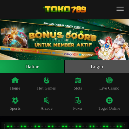
Beranda
Slot Online
Live Casino
Sportsbook
Arcade
Togel Online
Daftar
Login
Poker
Whatsapp
Home
Hot Games
Slots
Live Casino
Telegram
Sports
Arcade
Poker
Togel Online
Livechat