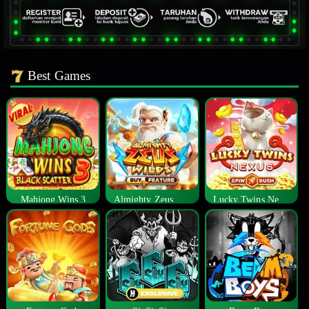
Best Games
Mahjong Wins 3
Almighty Zeus Wilds™
Lucky Twins Nexus