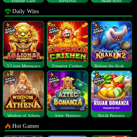
Fortune Gods
SixSixSix
Beam Boys
Daily Wins
5 Lions Megaways
Emperor Caishen
Release the Kraken 2
Wisdom of Athena
Aztec Bonanza
Rujak Bonanza
Hot Games