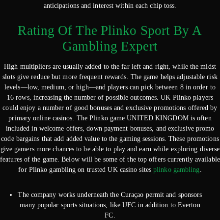
anticipations and interest within each chip toss.
Rating Of The Plinko Sport By A
Gambling Expert
High multipliers are usually added to the far left and right, while the midst
slots give reduce but more frequent rewards. The game helps adjustable risk
levels—low, medium, or high—and players can pick between 8 in order to
16 rows, increasing the number of possible outcomes. UK Plinko players
could enjoy a number of good bonuses and exclusive promotions offered by
primary online casinos. The Plinko game UNITED KINGDOM is often
included in welcome offers, down payment bonuses, and exclusive promo
code bargains that add added value to the gaming sessions. These promotions
give gamers more chances to be able to play and earn while exploring diverse
features of the game. Below will be some of the top offers currently available
for Plinko gambling on trusted UK casino sites
plinko gambling
.
The company works underneath the Curaçao permit and sponsors
many popular sports situations, like UFC in addition to Everton
FC.