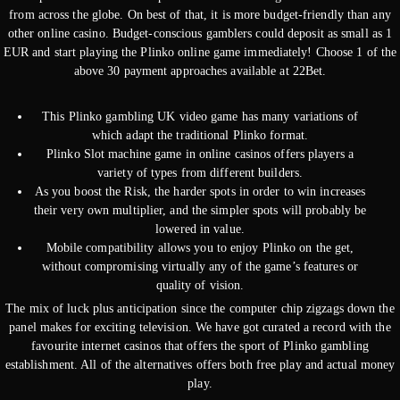
from across the globe. On best of that, it is more budget-friendly than any
other online casino. Budget-conscious gamblers could deposit as small as 1
EUR and start playing the Plinko online game immediately! Choose 1 of the
above 30 payment approaches available at 22Bet.
This Plinko gambling UK video game has many variations of
which adapt the traditional Plinko format.
Plinko Slot machine game in online casinos offers players a
variety of types from different builders.
As you boost the Risk, the harder spots in order to win increases
their very own multiplier, and the simpler spots will probably be
lowered in value.
Mobile compatibility allows you to enjoy Plinko on the get,
without compromising virtually any of the game’s features or
quality of vision.
The mix of luck plus anticipation since the computer chip zigzags down the
panel makes for exciting television. We have got curated a record with the
favourite internet casinos that offers the sport of Plinko gambling
establishment. All of the alternatives offers both free play and actual money
play.