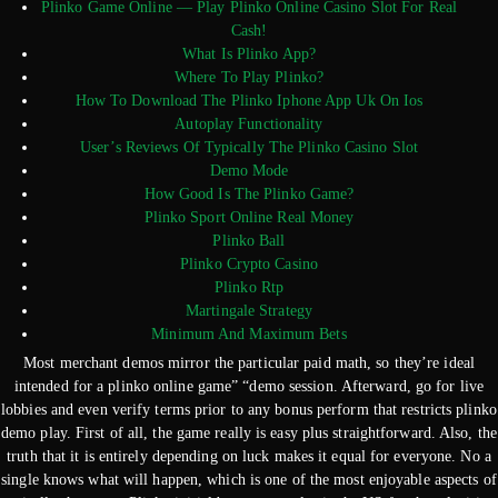
Plinko Game Online — Play Plinko Online Casino Slot For Real
Cash!
What Is Plinko App?
Where To Play Plinko?
How To Download The Plinko Iphone App Uk On Ios
Autoplay Functionality
User’s Reviews Of Typically The Plinko Casino Slot
Demo Mode
How Good Is The Plinko Game?
Plinko Sport Online Real Money
Plinko Ball
Plinko Crypto Casino
Plinko Rtp
Martingale Strategy
Minimum And Maximum Bets
Most merchant demos mirror the particular paid math, so they’re ideal
intended for a plinko online game” “demo session. Afterward, go for live
lobbies and even verify terms prior to any bonus perform that restricts plinko
demo play. First of all, the game really is easy plus straightforward. Also, the
truth that it is entirely depending on luck makes it equal for everyone. No a
single knows what will happen, which is one of the most enjoyable aspects of