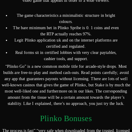
video game that appeals in order to a wide viewers.
The game characteristics a minimalistic structure in bright
colours.
The bare minimum bet in Plinko Spribe is 0. 1 coins and even
the RTP actually reaches 97%.
Legit Plinko application uk and on the internet platforms are
certified and regulated.
Real forms sit in certified lobbies with very clear paytables,
cashier tools, and support.
“Plinko Go” is a new common mobile title for arcade-style drops. Most
builds are free-to-play and method cash-outs. Read points carefully; avoid
any app that guarantees payouts without licensing. There are lots of well
well-known casinos that gives the game of Plinko, but Stake is by much the
most well-liked one and furthermore on in our likes. The corresponding
amount from the tissue will be a certain amount towards the player’s
stability. Like I explained, there’s no approach, you just try the luck.
Plinko Bonuses
The process is fast” “very safe when downloaded from the trusted, licensed