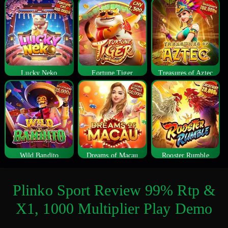
Lucky Neko
Fortune Tiger
Treasures of Aztec
Wild Bandito
Dreams of Macau
Rooster Rumble
Plinko Sport Review 99% Rtp &
X1, 1000 Multiplier Play Demo