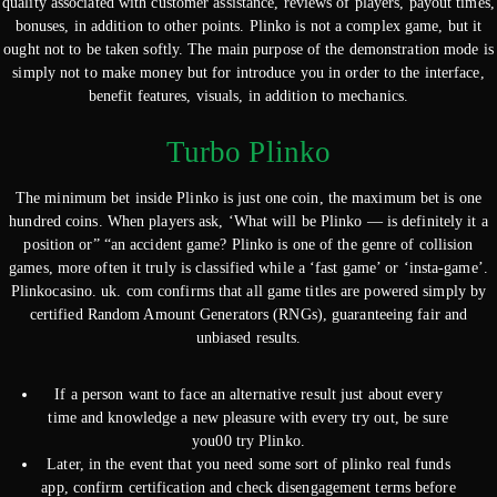
quality associated with customer assistance, reviews of players, payout times,
bonuses, in addition to other points. Plinko is not a complex game, but it
ought not to be taken softly. The main purpose of the demonstration mode is
simply not to make money but for introduce you in order to the interface,
benefit features, visuals, in addition to mechanics.
Turbo Plinko
The minimum bet inside Plinko is just one coin, the maximum bet is one
hundred coins. When players ask, ‘What will be Plinko — is definitely it a
position or” “an accident game? Plinko is one of the genre of collision
games, more often it truly is classified while a ‘fast game’ or ‘insta-game’.
Plinkocasino. uk. com confirms that all game titles are powered simply by
certified Random Amount Generators (RNGs), guaranteeing fair and
unbiased results.
If a person want to face an alternative result just about every
time and knowledge a new pleasure with every try out, be sure
you00 try Plinko.
Later, in the event that you need some sort of plinko real funds
app, confirm certification and check disengagement terms before