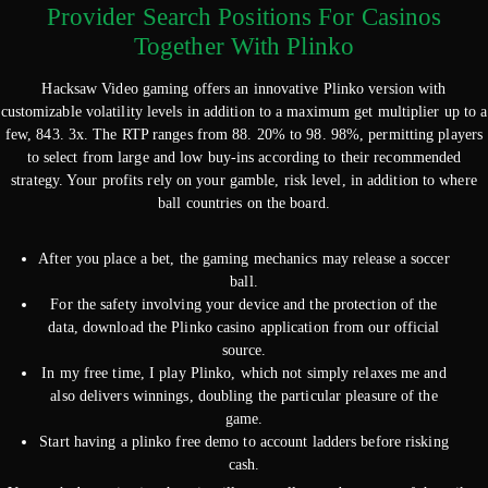
Provider Search Positions For Casinos
Together With Plinko
Hacksaw Video gaming offers an innovative Plinko version with
customizable volatility levels in addition to a maximum get multiplier up to a
few, 843. 3x. The RTP ranges from 88. 20% to 98. 98%, permitting players
to select from large and low buy-ins according to their recommended
strategy. Your profits rely on your gamble, risk level, in addition to where
ball countries on the board.
After you place a bet, the gaming mechanics may release a soccer
ball.
For the safety involving your device and the protection of the
data, download the Plinko casino application from our official
source.
In my free time, I play Plinko, which not simply relaxes me and
also delivers winnings, doubling the particular pleasure of the
game.
Start having a plinko free demo to account ladders before risking
cash.