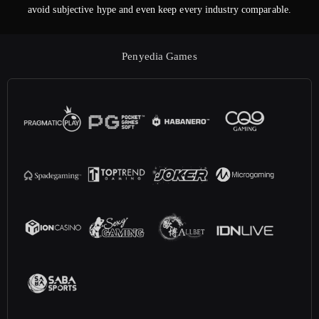
avoid subjective hype and even keep every industry comparable.
Penyedia Games