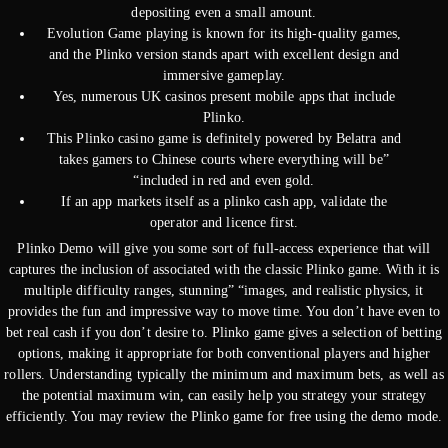
depositing even a small amount.
Evolution Game playing is known for its high-quality games,
and the Plinko version stands apart with excellent design and
immersive gameplay.
Yes, numerous UK casinos present mobile apps that include
Plinko.
This Plinko casino game is definitely powered by Belatra and
takes gamers to Chinese courts where everything will be”
“included in red and even gold.
If an app markets itself as a plinko cash app, validate the
operator and licence first.
Plinko Demo will give you some sort of full-access experience that will
captures the inclusion of associated with the classic Plinko game. With it is
multiple difficulty ranges, stunning” “images, and realistic physics, it
provides the fun and impressive way to move time. You don’t have even to
bet real cash if you don’t desire to. Plinko game gives a selection of betting
options, making it appropriate for both conventional players and higher
rollers. Understanding typically the minimum and maximum bets, as well as
the potential maximum win, can easily help you strategy your strategy
efficiently. You may review the Plinko game for free using the demo mode.