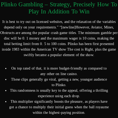
Plinko Gambling – Strategy, Precisely How To
Play In Addition To Win
It is best to try out on licensed websites, and the relaxation of the variables
depend only on your requirements.” “[newline]However, Aviator, Mines,
Obstructs are among the popular crash game titles. The minimum gamble per
disc will be 0. 1 money and the maximum wager is 10 coins, making the
total betting limit from 0. 5 to 100 coins. Plinko has been first presented
inside 1983 within the American TV show The cost is Right, plus the game
swiftly became a popular element of the show.
On top rated of that, it is more budget-friendly as compared to
any other on line casino.
These clips generally go viral, getting a new, younger audience
to Plinko.
This randomness is usually key to the appeal, offering a thrilling
experience using each drop.
This multiplier significantly boosts the pleasure, as players have
got a chance to multiply their initial guess when the ball royaume
within the highest-paying position.