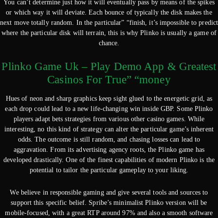
You can’t determine just how it will eventually pass by means of the spikes
or which way it will deviate. Each bounce of typically the disk makes the
next move totally random. In the particular” “finish, it’s impossible to predic
where the particular disk will terrain, this is why Plinko is usually a game of
chance.
Plinko Game Uk – Play Demo App & Greatest
Casinos For True” “money
Hues of neon and sharp graphics keep sight glued to the energetic grid, as
each drop could lead to a new life-changing win inside GBP. Some Plinko
players adapt bets strategies from various other casino games. While
interesting, no this kind of strategy can alter the particular game’s inherent
odds. The outcome is still random, and chasing losses can lead to
aggravation. From its advertising agency roots, the Plinko game has
developed drastically. One of the finest capabilities of modern Plinko is the
potential to tailor the particular gameplay to your liking.
We believe in responsible gaming and give several tools and sources to
support this specific belief. Spribe’s minimalist Plinko version will be
mobile-focused, with a great RTP around 97% and also a smooth software