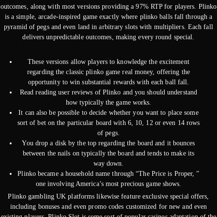
outcomes, along with most versions providing a 97% RTP for players. Plinko
is a simple, arcade-inspired game exactly where plinko balls fall through a
pyramid of pegs and even land in arbitrary slots with multipliers. Each fall
delivers unpredictable outcomes, making every round special.
These versions allow players to knowledge the excitement
regarding the classic plinko game real money, offering the
opportunity to win substantial rewards with each ball fall.
Read reading user reviews of Plinko and you should understand
how typically the game works.
It can also be possible to decide whether you want to place some
sort of bet on the particular board with 6, 10, 12 or even 14 rows
of pegs.
You drop a disk by the top regarding the board and it bounces
between the nails on typically the board and tends to make its
way down.
Plinko became a household name through “The Price is Proper, ”
one involving America’s most precious game shows.
Plinko gambling UK platforms likewise feature exclusive special offers,
including bonuses and even promo codes customized for new and even
existing players. Plinko Slot is some sort of popular casinos adaptation of the