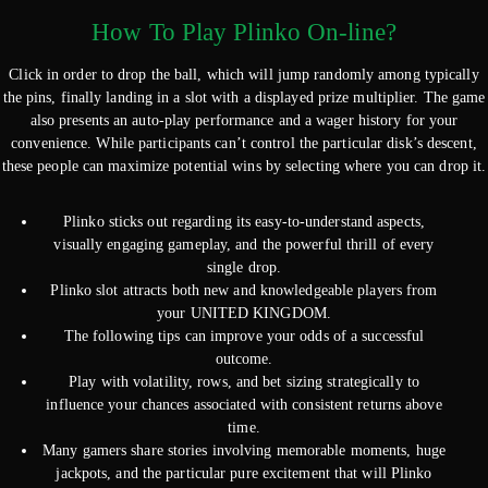
How To Play Plinko On-line?
Click in order to drop the ball, which will jump randomly among typically
the pins, finally landing in a slot with a displayed prize multiplier. The game
also presents an auto-play performance and a wager history for your
convenience. While participants can’t control the particular disk’s descent,
these people can maximize potential wins by selecting where you can drop it.
Plinko sticks out regarding its easy-to-understand aspects,
visually engaging gameplay, and the powerful thrill of every
single drop.
Plinko slot attracts both new and knowledgeable players from
your UNITED KINGDOM.
The following tips can improve your odds of a successful
outcome.
Play with volatility, rows, and bet sizing strategically to
influence your chances associated with consistent returns above
time.
Many gamers share stories involving memorable moments, huge
jackpots, and the particular pure excitement that will Plinko