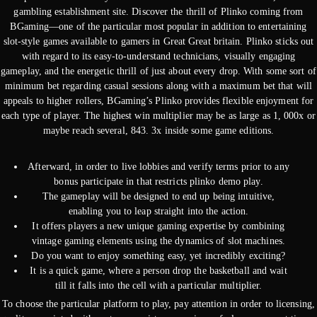
gambling establishment site. Discover the thrill of Plinko coming from
BGaming—one of the particular most popular in addition to entertaining
slot-style games available to gamers in Great Great britain. Plinko sticks out
with regard to its easy-to-understand technicians, visually engaging
gameplay, and the energetic thrill of just about every drop. With some sort of
minimum bet regarding casual sessions along with a maximum bet that will
appeals to higher rollers, BGaming’s Plinko provides flexible enjoyment for
each type of player. The highest win multiplier may be as large as 1, 000x or
maybe reach several, 843. 3x inside some game editions.
Afterward, in order to live lobbies and verify terms prior to any
bonus participate in that restricts plinko demo play.
The gameplay will be designed to end up being intuitive,
enabling you to leap straight into the action.
It offers players a new unique gaming expertise by combining
vintage gaming elements using the dynamics of slot machines.
Do you want to enjoy something easy, yet incredibly exciting?
It is a quick game, where a person drop the basketball and wait
till it falls into the cell with a particular multiplier.
To choose the particular platform to play, pay attention in order to licensing,