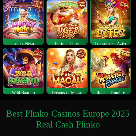
Lucky Neko
Fortune Tiger
Treasures of Aztec
Wild Bandito
Dreams of Macau
Rooster Rumble
Best Plinko Casinos Europe 2025
Real Cash Plinko