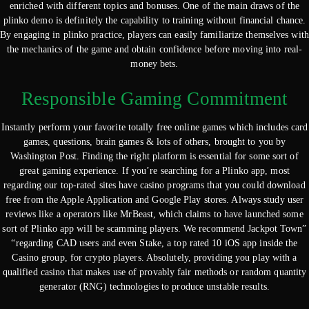
enriched with different topics and bonuses. One of the main draws of the
plinko demo is definitely the capability to training without financial chance.
By engaging in plinko practice, players can easily familiarize themselves with
the mechanics of the game and obtain confidence before moving into real-
money bets.
Responsible Gaming Commitment
Instantly perform your favorite totally free online games which includes card
games, questions, brain games & lots of others, brought to you by
Washington Post. Finding the right platform is essential for some sort of
great gaming experience. If you’re searching for a Plinko app, most
regarding our top-rated sites have casino programs that you could download
free from the Apple Application and Google Play stores. Always study user
reviews like a operators like MrBeast, which claims to have launched some
sort of Plinko app will be scamming players. We recommend Jackpot Town”
“regarding CAD users and even Stake, a top rated 10 iOS app inside the
Casino group, for crypto players. Absolutely, providing you play with a
qualified casino that makes use of provably fair methods or random quantity
generator (RNG) technologies to produce unstable results.