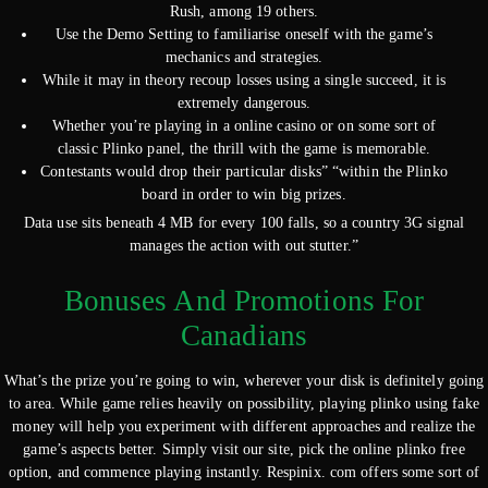
Rush, among 19 others.
Use the Demo Setting to familiarise oneself with the game’s
mechanics and strategies.
While it may in theory recoup losses using a single succeed, it is
extremely dangerous.
Whether you’re playing in a online casino or on some sort of
classic Plinko panel, the thrill with the game is memorable.
Contestants would drop their particular disks” “within the Plinko
board in order to win big prizes.
Data use sits beneath 4 MB for every 100 falls, so a country 3G signal
manages the action with out stutter.”
Bonuses And Promotions For
Canadians
What’s the prize you’re going to win, wherever your disk is definitely going
to area. While game relies heavily on possibility, playing plinko using fake
money will help you experiment with different approaches and realize the
game’s aspects better. Simply visit our site, pick the online plinko free
option, and commence playing instantly. Respinix. com offers some sort of