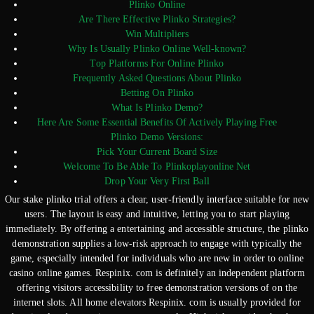
Plinko Online
Are There Effective Plinko Strategies?
Win Multipliers
Why Is Usually Plinko Online Well-known?
Top Platforms For Online Plinko
Frequently Asked Questions About Plinko
Betting On Plinko
What Is Plinko Demo?
Here Are Some Essential Benefits Of Actively Playing Free
Plinko Demo Versions:
Pick Your Current Board Size
Welcome To Be Able To Plinkoplayonline Net
Drop Your Very First Ball
Our stake plinko trial offers a clear, user-friendly interface suitable for new
users. The layout is easy and intuitive, letting you to start playing
immediately. By offering a entertaining and accessible structure, the plinko
demonstration supplies a low-risk approach to engage with typically the
game, especially intended for individuals who are new in order to online
casino online games. Respinix. com is definitely an independent platform
offering visitors accessibility to free demonstration versions of on the
internet slots. All home elevators Respinix. com is usually provided for