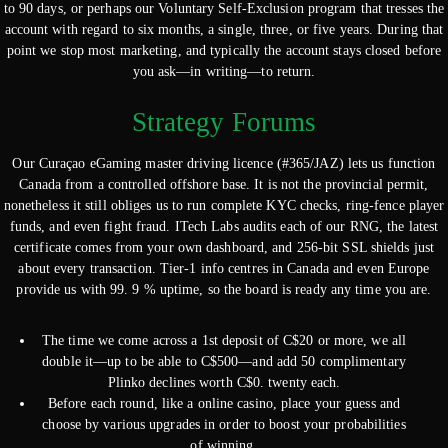
to 90 days, or perhaps our Voluntary Self-Exclusion program that tresses the
account with regard to six months, a single, three, or five years. During that
point we stop most marketing, and typically the account stays closed before
you ask—in writing—to return.
Strategy Forums
Our Curaçao eGaming master driving licence (#365/JAZ) lets us function
Canada from a controlled offshore base. It is not the provincial permit,
nonetheless it still obliges us to run complete KYC checks, ring-fence player
funds, and even fight fraud. ITech Labs audits each of our RNG, the latest
certificate comes from your own dashboard, and 256-bit SSL shields just
about every transaction. Tier-1 info centres in Canada and even Europe
provide us with 99. 9 % uptime, so the board is ready any time you are.
The time we come across a 1st deposit of C$20 or more, we all
double it—up to be able to C$500—and add 50 complimentary
Plinko declines worth C$0. twenty each.
Before each round, like a online casino, place your guess and
choose by various upgrades in order to boost your probabilities
of winning.