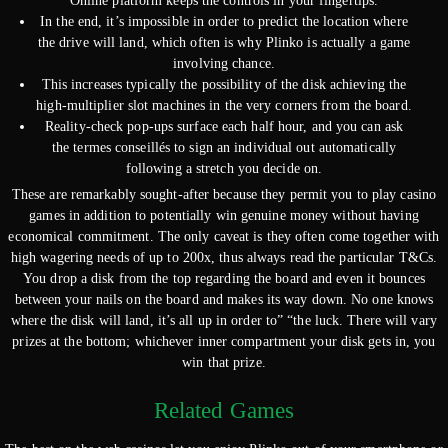
Online platform keeps the controls in your fingertips.
In the end, it’s impossible in order to predict the location where
the drive will land, which often is why Plinko is actually a game
involving chance.
This increases typically the possibility of the disk achieving the
high-multiplier slot machines in the very corners from the board.
Reality-check pop-ups surface each half hour, and you can ask
the termes conseillés to sign an individual out automatically
following a stretch you decide on.
These are remarkably sought-after because they permit you to play casino
games in addition to potentially win genuine money without having
economical commitment. The only caveat is they often come together with
high wagering needs of up to 200x, thus always read the particular T&Cs.
You drop a disk from the top regarding the board and even it bounces
between your nails on the board and makes its way down. No one knows
where the disk will land, it’s all up in order to” “the luck. There will vary
prizes at the bottom; whichever inner compartment your disk gets in, you
win that prize.
Related Games