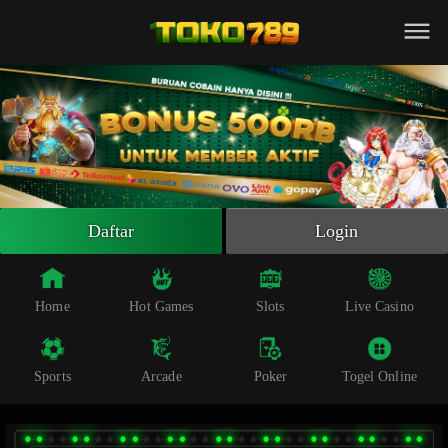
Beranda
Slot Online
Live Casino
Sportsbook
Arcade
Togel Online
Daftar
Login
Poker
Whatsapp
Home
Hot Games
Slots
Live Casino
Telegram
Sports
Arcade
Poker
Togel Online
Livechat