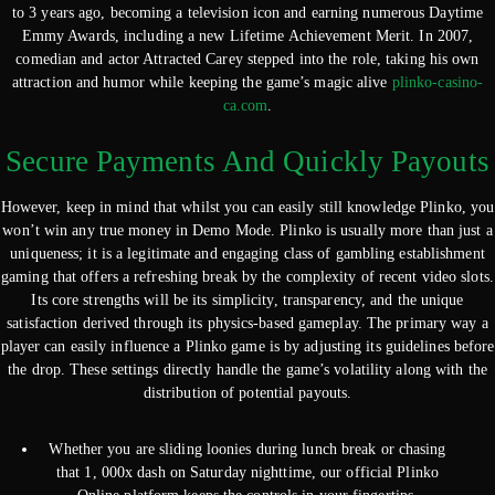
to 3 years ago, becoming a television icon and earning numerous Daytime
Emmy Awards, including a new Lifetime Achievement Merit. In 2007,
comedian and actor Attracted Carey stepped into the role, taking his own
attraction and humor while keeping the game’s magic alive
plinko-casino-
ca.com
.
Secure Payments And Quickly Payouts
However, keep in mind that whilst you can easily still knowledge Plinko, you
won’t win any true money in Demo Mode. Plinko is usually more than just a
uniqueness; it is a legitimate and engaging class of gambling establishment
gaming that offers a refreshing break by the complexity of recent video slots.
Its core strengths will be its simplicity, transparency, and the unique
satisfaction derived through its physics-based gameplay. The primary way a
player can easily influence a Plinko game is by adjusting its guidelines before
the drop. These settings directly handle the game’s volatility along with the
distribution of potential payouts.
Whether you are sliding loonies during lunch break or chasing
that 1, 000x dash on Saturday nighttime, our official Plinko