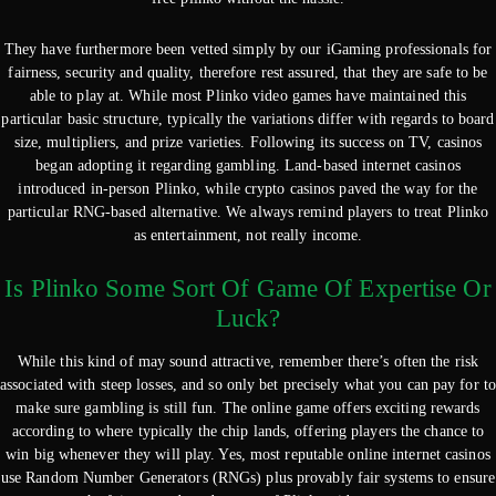
They have furthermore been vetted simply by our iGaming professionals for
fairness, security and quality, therefore rest assured, that they are safe to be
able to play at. While most Plinko video games have maintained this
particular basic structure, typically the variations differ with regards to board
size, multipliers, and prize varieties. Following its success on TV, casinos
began adopting it regarding gambling. Land-based internet casinos
introduced in-person Plinko, while crypto casinos paved the way for the
particular RNG-based alternative. We always remind players to treat Plinko
as entertainment, not really income.
Is Plinko Some Sort Of Game Of Expertise Or
Luck?
While this kind of may sound attractive, remember there’s often the risk
associated with steep losses, and so only bet precisely what you can pay for to
make sure gambling is still fun. The online game offers exciting rewards
according to where typically the chip lands, offering players the chance to
win big whenever they will play. Yes, most reputable online internet casinos
use Random Number Generators (RNGs) plus provably fair systems to ensure