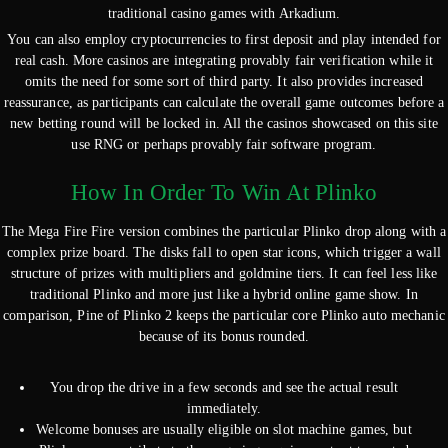
traditional casino games with Arkadium.
You can also employ cryptocurrencies to first deposit and play intended for
real cash. More casinos are integrating provably fair verification while it
omits the need for some sort of third party. It also provides increased
reassurance, as participants can calculate the overall game outcomes before a
new betting round will be locked in. All the casinos showcased on this site
use RNG or perhaps provably fair software program.
How In Order To Win At Plinko
The Mega Fire Fire version combines the particular Plinko drop along with a
complex prize board. The disks fall to open star icons, which trigger a wall
structure of prizes with multipliers and goldmine tiers. It can feel less like
traditional Plinko and more just like a hybrid online game show. In
comparison, Pine of Plinko 2 keeps the particular core Plinko auto mechanic
because of its bonus rounded.
You drop the drive in a few seconds and see the actual result
immediately.
Welcome bonuses are usually eligible on slot machine games, but