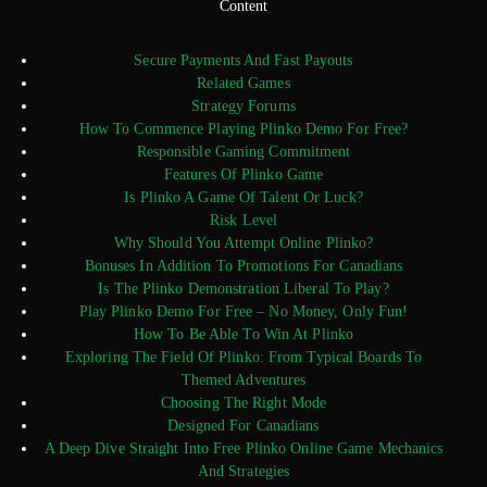
Content
Secure Payments And Fast Payouts
Related Games
Strategy Forums
How To Commence Playing Plinko Demo For Free?
Responsible Gaming Commitment
Features Of Plinko Game
Is Plinko A Game Of Talent Or Luck?
Risk Level
Why Should You Attempt Online Plinko?
Bonuses In Addition To Promotions For Canadians
Is The Plinko Demonstration Liberal To Play?
Play Plinko Demo For Free – No Money, Only Fun!
How To Be Able To Win At Plinko
Exploring The Field Of Plinko: From Typical Boards To
Themed Adventures
Choosing The Right Mode
Designed For Canadians
A Deep Dive Straight Into Free Plinko Online Game Mechanics
And Strategies