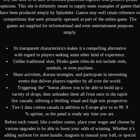
opinions. This site is definitely meant to supply some examples of games that
have been produced simply by Splashdot. Games may well retain reference to
competitions that were primarily operated as part of the online game. The
games are supplied for informational and even entertainment purposes
simply.
Its transparent characteristics makes it a compelling alternative
with regard to players seeking some other kind of experience.
Unlike traditional slots, Plinko game titles do not include reels,
symbols, or even paylines.
Share activities, discuss strategies, and participate in interesting
events that deliver players together by all over the world.
Triggering the” “bonus allows you to be able to build up a
variety of drops, then unleashes them all from once in the rapid-
fire cascade, offering a thrilling visual and high win prospective.
Tier-1 data centres canada in addition to Europe give to us 99. 9
% uptime, so the panel is ready any time you are.
Before each round, like a online casino, place your wager and choose by
various upgrades to be able to boost your odds of winning. Whether it’s
adding surfaces for more handle, magnets to manual your ball, or special