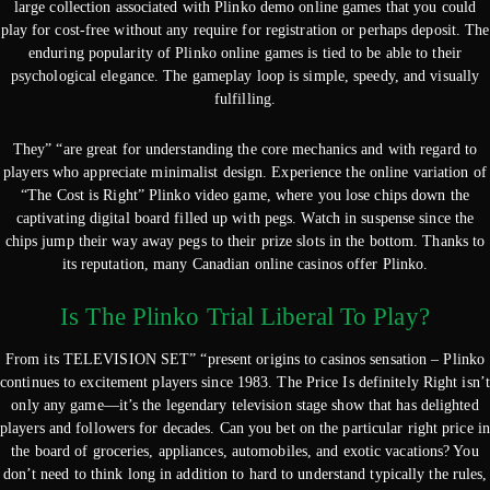
large collection associated with Plinko demo online games that you could
play for cost-free without any require for registration or perhaps deposit. The
enduring popularity of Plinko online games is tied to be able to their
psychological elegance. The gameplay loop is simple, speedy, and visually
fulfilling.
They” “are great for understanding the core mechanics and with regard to
players who appreciate minimalist design. Experience the online variation of
“The Cost is Right” Plinko video game, where you lose chips down the
captivating digital board filled up with pegs. Watch in suspense since the
chips jump their way away pegs to their prize slots in the bottom. Thanks to
its reputation, many Canadian online casinos offer Plinko.
Is The Plinko Trial Liberal To Play?
From its TELEVISION SET” “present origins to casinos sensation – Plinko
continues to excitement players since 1983. The Price Is definitely Right isn’t
only any game—it’s the legendary television stage show that has delighted
players and followers for decades. Can you bet on the particular right price in
the board of groceries, appliances, automobiles, and exotic vacations? You
don’t need to think long in addition to hard to understand typically the rules,