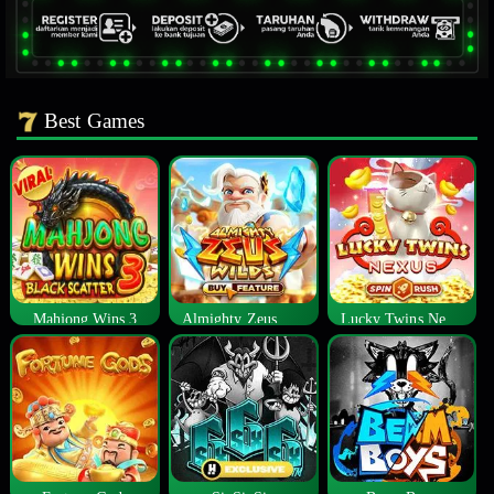
Best Games
Mahjong Wins 3
Almighty Zeus Wilds™
Lucky Twins Nexus