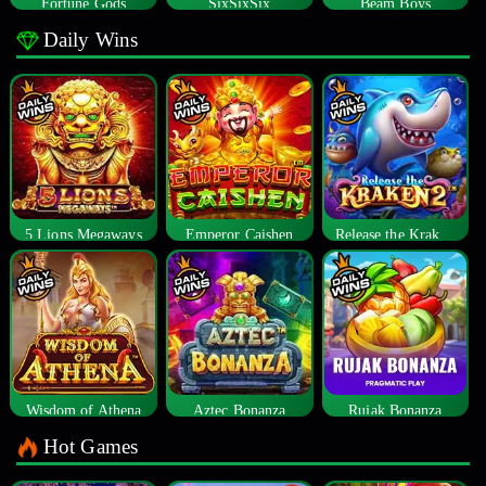
Fortune Gods
SixSixSix
Beam Boys
Daily Wins
5 Lions Megaways
Emperor Caishen
Release the Kraken 2
Wisdom of Athena
Aztec Bonanza
Rujak Bonanza
Hot Games