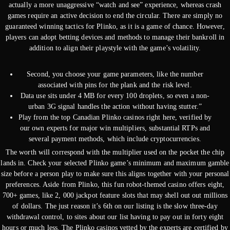
actually a more unaggressive “watch and see” experience, whereas crash
games require an active decision to end the circular. There are simply no
guaranteed winning tactics for Plinko, as it is a game of chance. However,
players can adopt betting devices and methods to manage their bankroll in
addition to align their playstyle with the game’s volatility.
Second, you choose your game parameters, like the number
associated with pins for the plank and the risk level.
Data use sits under 4 MB for every 100 droplets, so even a non-
urban 3G signal handles the action without having stutter.”
Play from the top Canadian Plinko casinos right here, verified by
our own experts for major win multipliers, substantial RTPs and
several payment methods, which include cryptocurrencies.
The worth will correspond with the multiplier used on the pocket the chip
lands in. Check your selected Plinko game’s minimum and maximum gamble
size before a person play to make sure this aligns together with your personal
preferences. Aside from Plinko, this fun robot-themed casino offers eight,
700+ games, like 2, 000 jackpot feature slots that may shell out out millions
of dollars. The just reason it’s 6th on our listing is the slow three-day
withdrawal control, to sites about our list having to pay out in forty eight
hours or much less. The Plinko casinos vetted by the experts are certified by