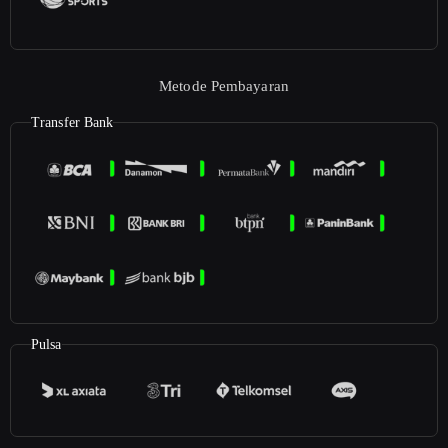
Metode Pembayaran
Transfer Bank
Pulsa