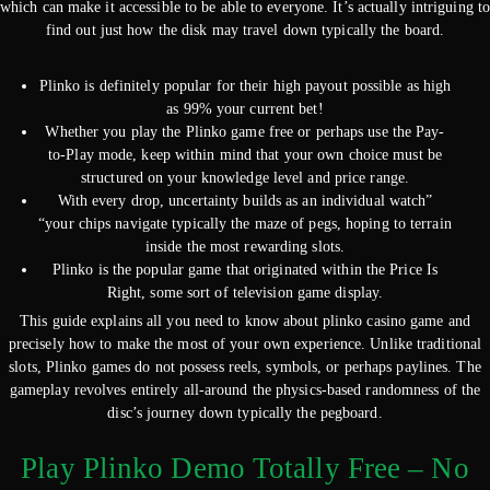
which can make it accessible to be able to everyone. It’s actually intriguing t
find out just how the disk may travel down typically the board.
Plinko is definitely popular for their high payout possible as high
as 99% your current bet!
Whether you play the Plinko game free or perhaps use the Pay-
to-Play mode, keep within mind that your own choice must be
structured on your knowledge level and price range.
With every drop, uncertainty builds as an individual watch”
“your chips navigate typically the maze of pegs, hoping to terrain
inside the most rewarding slots.
Plinko is the popular game that originated within the Price Is
Right, some sort of television game display.
This guide explains all you need to know about plinko casino game and
precisely how to make the most of your own experience. Unlike traditional
slots, Plinko games do not possess reels, symbols, or perhaps paylines. The
gameplay revolves entirely all-around the physics-based randomness of the
disc’s journey down typically the pegboard.
Play Plinko Demo Totally Free – No