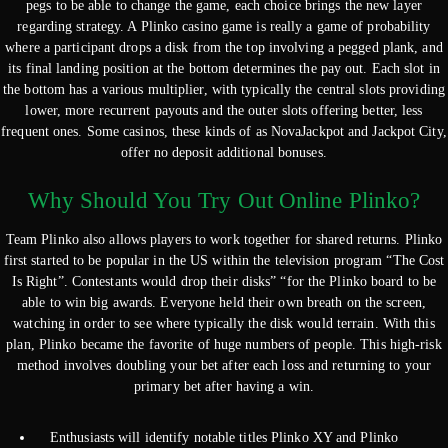
pegs to be able to change the game, each choice brings the new layer
regarding strategy. A Plinko casino game is really a game of probability
where a participant drops a disk from the top involving a pegged plank, and
its final landing position at the bottom determines the pay out. Each slot in
the bottom has a various multiplier, with typically the central slots providing
lower, more recurrent payouts and the outer slots offering better, less
frequent ones. Some casinos, these kinds of as NovaJackpot and Jackpot City,
offer no deposit additional bonuses.
Why Should You Try Out Online Plinko?
Team Plinko also allows players to work together for shared returns. Plinko
first started to be popular in the US within the television program “The Cost
Is Right”. Contestants would drop their disks” “for the Plinko board to be
able to win big awards. Everyone held their own breath on the screen,
watching in order to see where typically the disk would terrain. With this
plan, Plinko became the favorite of huge numbers of people. This high-risk
method involves doubling your bet after each loss and returning to your
primary bet after having a win.
Enthusiasts will identify notable titles Plinko XY and Plinko