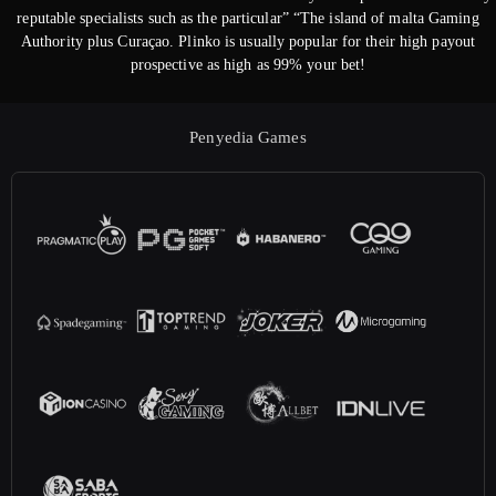
reputable specialists such as the particular” “The island of malta Gaming
Authority plus Curaçao. Plinko is usually popular for their high payout
prospective as high as 99% your bet!
Penyedia Games