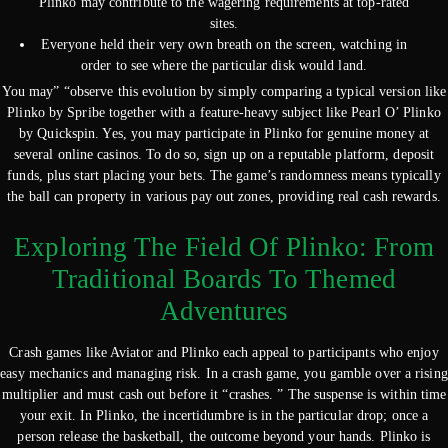
Plinko may contribute to the wagering requirements at top-rated
sites.
Everyone held their very own breath on the screen, watching in
order to see where the particular disk would land.
You may” “observe this evolution by simply comparing a typical version like
Plinko by Spribe together with a feature-heavy subject like Pearl O’ Plinko
by Quickspin. Yes, you may participate in Plinko for genuine money at
several online casinos. To do so, sign up on a reputable platform, deposit
funds, plus start placing your bets. The game’s randomness means typically
the ball can property in various pay out zones, providing real cash rewards.
Exploring The Field Of Plinko: From
Traditional Boards To Themed
Adventures
Crash games like Aviator and Plinko each appeal to participants who enjoy
easy mechanics and managing risk. In a crash game, you gamble over a rising
multiplier and must cash out before it “crashes. ” The suspense is within time
your exit. In Plinko, the incertidumbre is in the particular drop; once a
person release the basketball, the outcome beyond your hands. Plinko is