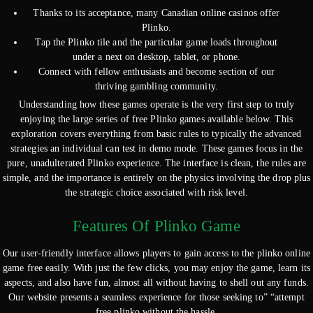
Thanks to its acceptance, many Canadian online casinos offer
Plinko.
Tap the Plinko tile and the particular game loads throughout
under a next on desktop, tablet, or phone.
Connect with fellow enthusiasts and become section of our
thriving gambling community.
Understanding how these games operate is the very first step to truly
enjoying the large series of free Plinko games available below. This
exploration covers everything from basic rules to typically the advanced
strategies an individual can test in demo mode. These games focus in the
pure, unadulterated Plinko experience. The interface is clean, the rules are
simple, and the importance is entirely on the physics involving the drop plus
the strategic choice associated with risk level.
Features Of Plinko Game
Our user-friendly interface allows players to gain access to the plinko online
game free easily. With just the few clicks, you may enjoy the game, learn its
aspects, and also have fun, almost all without having to shell out any funds.
Our website presents a seamless experience for those seeking to” “attempt
free plinko without the hassle.