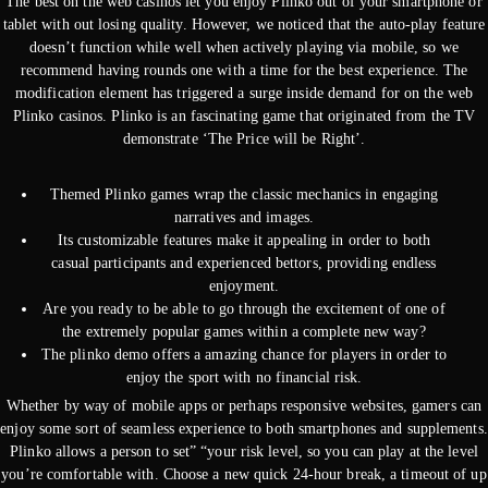
The best on the web casinos let you enjoy Plinko out of your smartphone or
tablet with out losing quality. However, we noticed that the auto-play feature
doesn’t function while well when actively playing via mobile, so we
recommend having rounds one with a time for the best experience. The
modification element has triggered a surge inside demand for on the web
Plinko casinos. Plinko is an fascinating game that originated from the TV
demonstrate ‘The Price will be Right’.
Themed Plinko games wrap the classic mechanics in engaging
narratives and images.
Its customizable features make it appealing in order to both
casual participants and experienced bettors, providing endless
enjoyment.
Are you ready to be able to go through the excitement of one of
the extremely popular games within a complete new way?
The plinko demo offers a amazing chance for players in order to
enjoy the sport with no financial risk.
Whether by way of mobile apps or perhaps responsive websites, gamers can
enjoy some sort of seamless experience to both smartphones and supplements.
Plinko allows a person to set” “your risk level, so you can play at the level
you’re comfortable with. Choose a new quick 24-hour break, a timeout of up