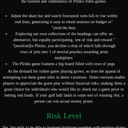
the fairness and randomness of Plinko video games.
Adjust the share bar and watch forecasted wins fall or rise within
real time, generating it easy to retain sessions on budget or”
“yield the heat.
Exploring our own collections of the headings can offer an
alternative, but equally participating, test of risk and reward.”
“[newline]In Plinko, you decline a chip of which falls through
rows of pins into 1 of several pouches awarding prize
multipliers.
The Plinko game features a big board filled with rows of pegs.
As the demand for online game playing grows, so does the appeal of
attempting out these game titles in demo variations. Demo versions enable
players to appreciate the game play without financial risks, making them a
great choice for individuals who would like to check out a game prior to
betting real funds. If your golf ball lands in some sort of winning slot, a
person can win actual money prizes.
Risk Level
Yes, but stick to be able to licensed platforms together with positive plinko