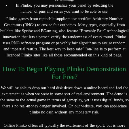
In Plinko, you may personalize your panel by selecting the
number of pins and series you want to be able to use.
Plinko games from reputable suppliers use certified Arbitrary Number
Generators (RNGs) to ensure fair outcomes. Many types, especially from
builders like Spribe and BGaming, also feature “Provably Fair” technological
innovation that lets a person verify the randomness of every round. Plinko
uses RNG software program or provably fair algorithms to assure random
and impartial results. The best way to keep safe” “on-line is to perform at
licenced Plinko sites like all those recommended on this kind of page.
How To Begin Playing Plinko Demonstration
For Free?
We will be able to drop our hard disk drive down a online board and feel the
excitement as when we were in some sort of real environment. The demo is
the same to the actual game in terms of gameplay, yet it uses digital funds, so
there’s no real-money danger involved. On our website, you can appreciate
plinko no cash without any monetary risk.
Online Plinko offers all typically the excitement of the sport, but is more