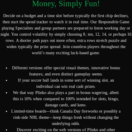
Money, Simply Fun!
Decide on a budget and a time slot before typically the first chip declines,
then start the spend tracker to watch it in real time. Our Responsible Game
playing Specialists and group partners are prepared to listen working day or
night. You control volatility by simply choosing 8, ten, 12, 14, or perhaps 16
rows. A shorter path pays out more often; extra rows stretch puzzle and
widen typically the prize spread. Join countless players throughout the
world’s many exciting luck-based game.
Different versions offer special visual themes, innovative bonus
features, and even distinct gameplay seems.
If your soccer ball lands in some sort of winning slot, an
individual can win real cash prizes.
We that way Plinko also plays a part in bonus wagering, albeit
this is 10% when compared to 100% intended for slots, bingo,
damage cards, and keno.
Limited-time boards—think Canada Day fireworks or possibly a
rink-side NHL theme—keep things fresh without changing the
underlying odds.
Discover exciting on the web versions of Plinko and other