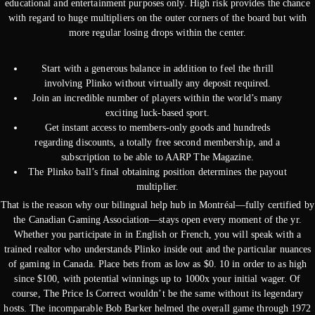
educational and entertainment purposes only. High risk provides the chance
with regard to huge multipliers on the outer corners of the board but with
more regular losing drops within the center.
Start with a generous balance in addition to feel the thrill
involving Plinko without virtually any deposit required.
Join an incredible number of players within the world’s many
exciting luck-based sport.
Get instant access to members-only goods and hundreds
regarding discounts, a totally free second membership, and a
subscription to be able to AARP The Magazine.
The Plinko ball’s final obtaining position determines the payout
multiplier.
That is the reason why our bilingual help hub in Montréal—fully certified by
the Canadian Gaming Association—stays open every moment of the yr.
Whether you participate in in English or French, you will speak with a
trained realtor who understands Plinko inside out and the particular nuances
of gaming in Canada. Place bets from as low as $0. 10 in order to as high
since $100, with potential winnings up to 1000x your initial wager. Of
course, The Price Is Correct wouldn’t be the same without its legendary
hosts. The incomparable Bob Barker helmed the overall game through 1972