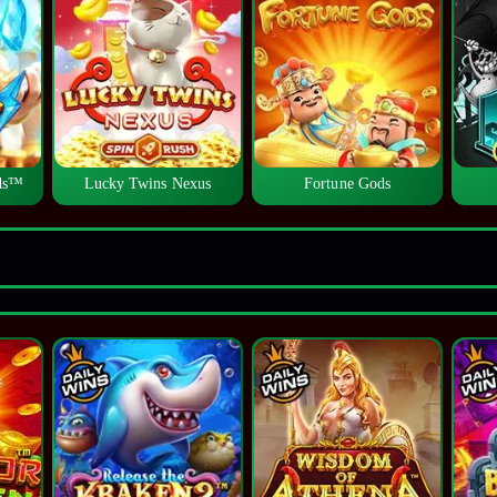
lds™
Lucky Twins Nexus
Fortune Gods