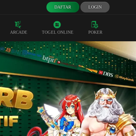
DAFTAR
LOGIN
ARCADE
TOGEL ONLINE
POKER