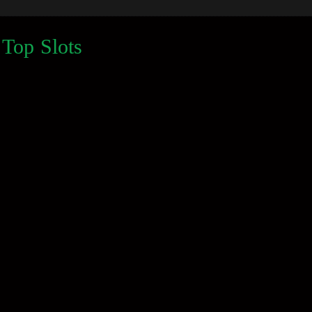
Top Slots