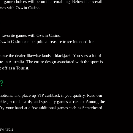
t game choices will be on the remaining. Below the overall
games with Ozwin Casino.
.
own favorite games with Ozwin Casino.
 Ozwin Casino can be quite a treasure trove intended for
urse the dealer likewise lands a blackjack. You sees a lot of
e in Australia. The entire design associated with the sport is
 off as a Tourist.
e?
omotions, and place up VIP cashback if you qualify. Read our
okies, scratch cards, and specialty games at casino. Among the
ry your hand at a few additional games such as Scratchcard
ew table.