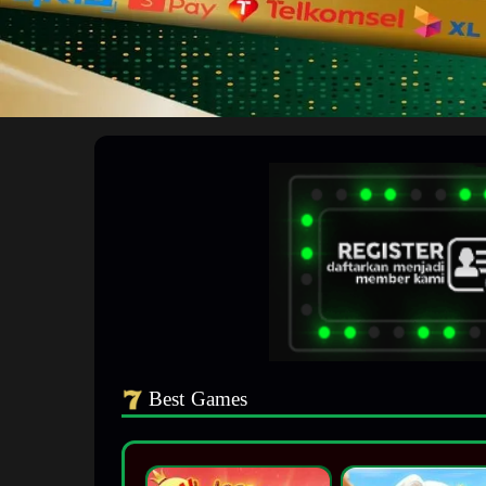
Best Games