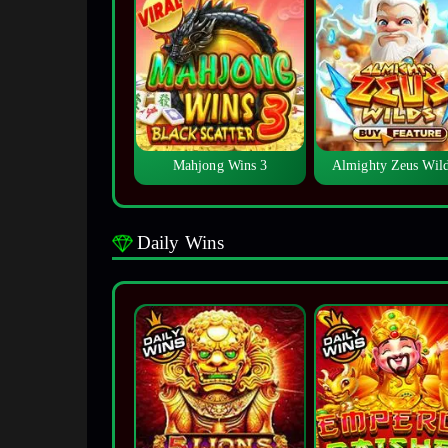
Mahjong Wins 3
Almighty Zeus Wi
Daily Wins