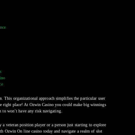
nce
s
ino
ce
. This organizational approach simplifies the particular user
the right place! At Ozwin Casino you could make big winnings
m to won’t have any risk navigating.
a veteran position player or a person just starting to explore
th Ozwin On line casino today and navigate a realm of slot