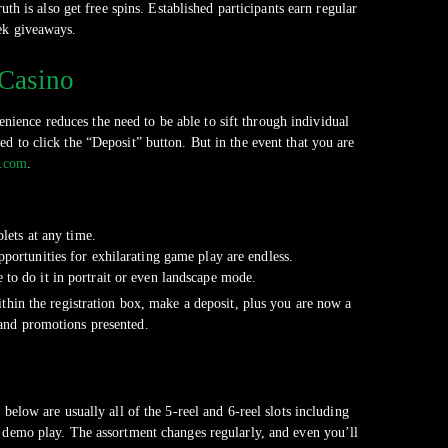
h is also get free spins. Established participants earn regular
ek giveaways.
 Casino
enience reduces the need to be able to sift through individual
d to click the “Deposit” button. But in the event that you are
y.com
.
lets at any time.
pportunities for exhilarating game play are endless.
 to do it in portrait or even landscape mode.
ithin the registration box, make a deposit, plus you are now a
and promotions presented.
 below are usually all of the 5-reel and 6-reel slots including
g demo play. The assortment changes regularly, and even you’ll