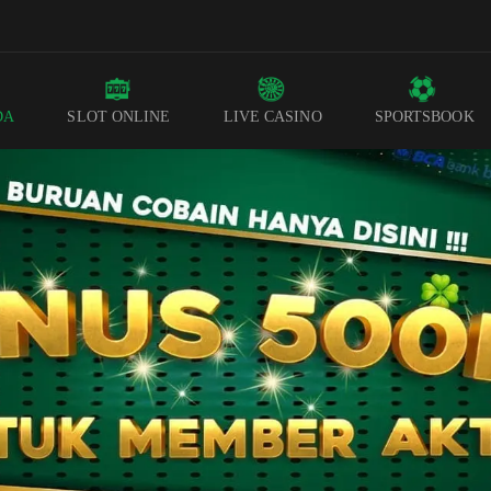
DA
SLOT ONLINE
LIVE CASINO
SPORTSBOOK