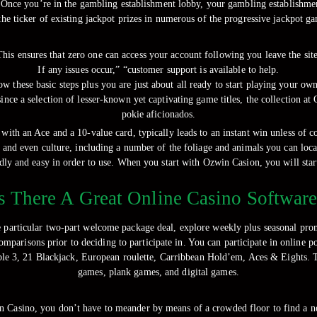
 Once you’re in the gambling establishment lobby, your gambling establishmen
e ticker of existing jackpot prizes in numerous of the progressive jackpot 
This ensures that zero one can access your account following you leave the site
If any issues occur,” “customer support is available to help.
low these basic steps plus you are just about all ready to start playing your 
nce a selection of lesser-known yet captivating game titles, the collection at
pokie aficionados.
ith an Ace and a 10-value card, typically leads to an instant win unless of co
 and even culture, including a number of the foliage and animals you can locat
dly and easy in order to use. When you start with Ozwin Casion, you will start
s There A Great Online Casino Softwar
he particular two-part welcome package deal, explore weekly plus seasonal pr
omparisons prior to deciding to participate in. You can participate in online p
ble 3, 21 Blackjack, European roulette, Carribbean Hold’em, Aces & Eights. T
games, plank games, and digital games.
 Casino, you don’t have to meander by means of a crowded floor to find a n