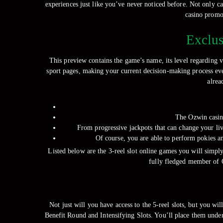
experiences just like you’ve never noticed before. Not only ca
casino promo
Exclus
This preview contains the game’s name, its level regarding vo
sport pages, making your current decision-making process even
alrea
The Ozwin casino
From progressive jackpots that can change your livi
Of course, you are able to perform pokies an
Listed below are the 3-reel slot online games you will simply
fully fledged member of 
Not just will you have access to the 5-reel slots, but you wil
Benefit Round and Intensifying Slots. You’ll place them under