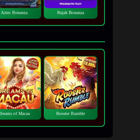
Aztec Bonanza
Rujak Bonanza
Dreams of Macau
Rooster Rumble