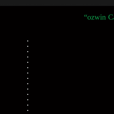
“ozwin C