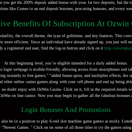
n you get the 200% deposit added bonus with your 1st two deposits, but the trut
tions like Comes to an end deposit bonuses, procuring bonuses, and every we
ive Benefits Of Subscription At Ozwin
latility, the overall theme, the type of goldmine, and key features. This conv
 more efficient. Since an individual have already signed up, you just will nee
dy a registered end user, find the log-in button and click on it
http://ozwinpla
At this beginning level, you’re eligible intended for a daily added bonus.
 login webpage is mobile-friendly, allowing access from smartphones and tab
ng instantly to free games,” “added bonus spins, and multiplier effects, the o
d other online casino games along with your cell phone and end up being able
 no doubt enjoy with OzWin Casino. Click on it, fill in the required details w
OzWin on line casino. Now you may begin to gather all the fabulous bonuses 
Login Bonuses And Promotions
l also be in a position to play 6-reel slot machine game games as nicely. Listed
 “Newest Games. ” Click on on some of all those titles to try the games usin