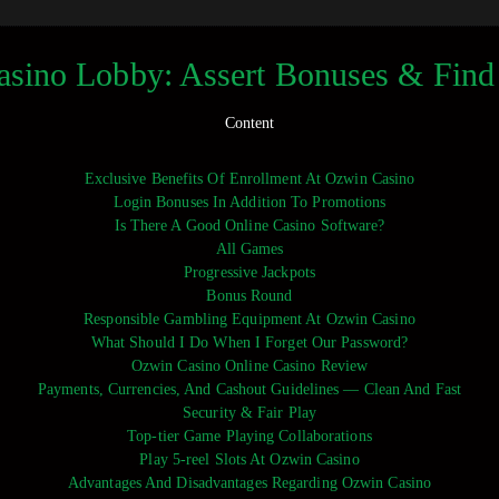
asino Lobby: Assert Bonuses & Find 
Content
Exclusive Benefits Of Enrollment At Ozwin Casino
Login Bonuses In Addition To Promotions
Is There A Good Online Casino Software?
All Games
Progressive Jackpots
Bonus Round
Responsible Gambling Equipment At Ozwin Casino
What Should I Do When I Forget Our Password?
Ozwin Casino Online Casino Review
Payments, Currencies, And Cashout Guidelines — Clean And Fast
Security & Fair Play
Top-tier Game Playing Collaborations
Play 5-reel Slots At Ozwin Casino
Advantages And Disadvantages Regarding Ozwin Casino