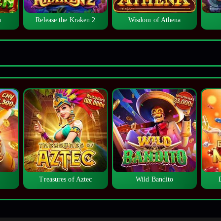
n
Release the Kraken 2
Wisdom of Athena
Treasures of Aztec
Wild Bandito