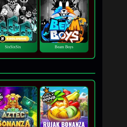
SixSixSix
Beam Boys