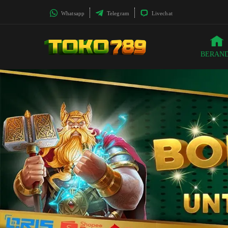
Whatsapp
Telegram
Livechat
BERAN