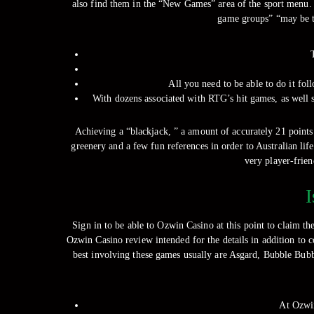
also find them in the “New Games” area of the sport menu.
game groups” “may be th
All you need to be able to do it fol
With dozens associated with RTG’s hit games, as well si
Achieving a “blackjack, ” a amount of accurately 21 points w
greenery and a few fun references in order to Australian life
very player-frien
I
Sign in to be able to Ozwin Casino at this point to claim t
Ozwin Casino review intended for the details in addition to c
best involving these games usually are Asgard, Bubble Bub
At Ozwin