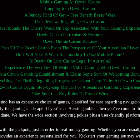
Mobile Gaming At Ozwin Casino
Logging Into Ozwin Casino
A Sunday Kind Of Get – Free Benefit Every Week
User Reviews Regarding Ozwin Casino
nus Rounds: The Cherry Wood On Top Associated With Your Gaming Experie
Ozwin Casino Particulars & Features
Ozwin Online Casino Bonuses
Pros Of The Ozwin Casino From The Perspective Of Your Australian Player
Do I Will Need A Wi-fi Relationship To Use Mobile Phone?
Is Ozwin On Line Casino Legal In Australia?
Experience The Very Best Of Mobile Video Gaming With Ozwin Casino
Join Ozwin Gambling Establishment & Claim Some Sort Of Welcoming Bonu
veiling The Thrills Regarding Progressive Jackpot Game Titles At Ozwin Cas
zwin Casino Login: Step-by-step Manual For A Seamless Gambling Experien
Play Smart — Key Rules To Protect Wins
sino has an expansive choice of games, classified for ease regarding navigation
lly the gaming landscape. If you’re an Aussie gambler, then you’ve come to 
diate. We have the wide section involving pokies plus a user-friendly platfor
with the jackpots, just in order to real money gaming. Whether you are usually 
provides an experience personalized for you. Kickstart your gaming journey wi