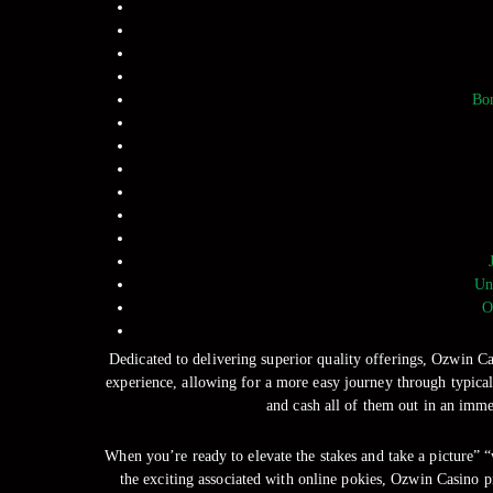
Bo
Un
O
Dedicated to delivering superior quality offerings, Ozwin Ca
experience, allowing for a more easy journey through typica
and cash all of them out in an imme
When you’re ready to elevate the stakes and take a picture” “
the exciting associated with online pokies, Ozwin Casino 