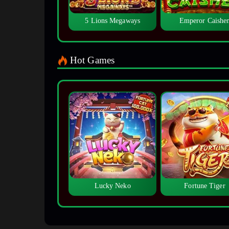
5 Lions Megaways
Emperor Caishe
Hot Games
Lucky Neko
Fortune Tiger