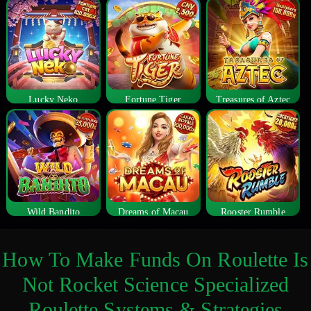
Lucky Neko
Fortune Tiger
Treasures of Aztec
Wild Bandito
Dreams of Macau
Rooster Rumble
How To Make Funds On Roulette Is
Not Rocket Science Specialized
Roulette Systems & Strategies