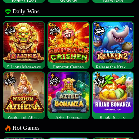
Fortune Gods
SixSixSix
Beam Boys
Daily Wins
5 Lions Megaways
Emperor Caishen
Release the Kraken 2
Wisdom of Athena
Aztec Bonanza
Rujak Bonanza
Hot Games