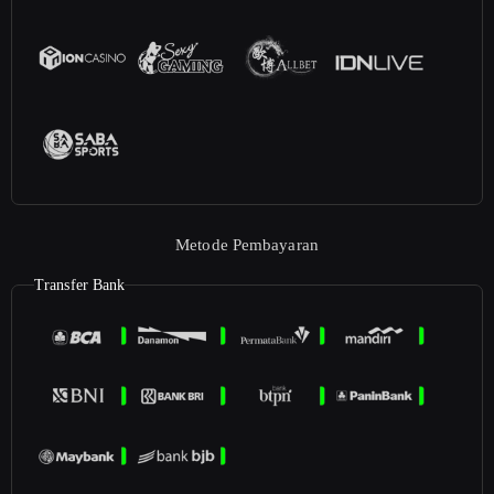
Metode Pembayaran
Transfer Bank