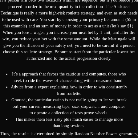
If a person win back two locations within the sequence, but if you reduce you
proceed in order to the next quantity in the collection. The Andrucci
Technique is really a more high-risk roulette strategy, and even as such needs
to be used with care. You start by choosing your primary bet amount ($5 in
this example) and an sum of money in order to act as a unit (let’s say $1).
When you lose a wager, you increase your next bet by 1 unit, and after the
win, you reduce your bet with the same amount. While the Martingale will
give you the illusion of your safety net, you need to be careful if a person
choose this roulette strategy. Be sure to start from the particular lowest bet
authorized and to the actual progression closely.
It’s a approach that favors the cautious and computes, those who
seek to ride the waves of chance along with a measured hand.
Advice from a expert explaining how in order to win consistently
from roulette.
Granted, the particular casino is not really going to let you break
out your current measuring tape, size, stopwatch, and computer
to operate a collection of tests prove wheels.
This makes them less risky plus much easier to manage more
than long sessions.
Thus, the results is determined by simply Random Number Power generators,