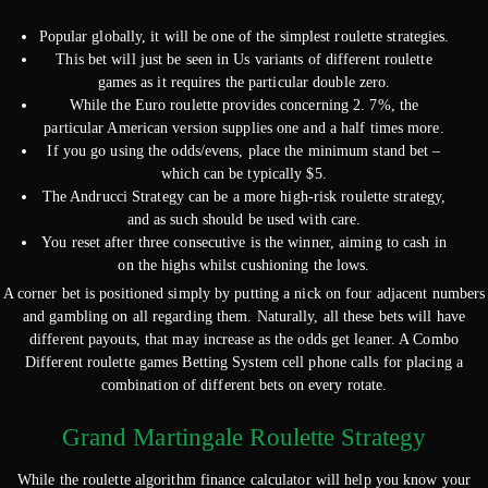
Popular globally, it will be one of the simplest roulette strategies.
This bet will just be seen in Us variants of different roulette
games as it requires the particular double zero.
While the Euro roulette provides concerning 2. 7%, the
particular American version supplies one and a half times more.
If you go using the odds/evens, place the minimum stand bet –
which can be typically $5.
The Andrucci Strategy can be a more high-risk roulette strategy,
and as such should be used with care.
You reset after three consecutive is the winner, aiming to cash in
on the highs whilst cushioning the lows.
A corner bet is positioned simply by putting a nick on four adjacent numbers
and gambling on all regarding them. Naturally, all these bets will have
different payouts, that may increase as the odds get leaner. A Combo
Different roulette games Betting System cell phone calls for placing a
combination of different bets on every rotate.
Grand Martingale Roulette Strategy
While the roulette algorithm finance calculator will help you know your