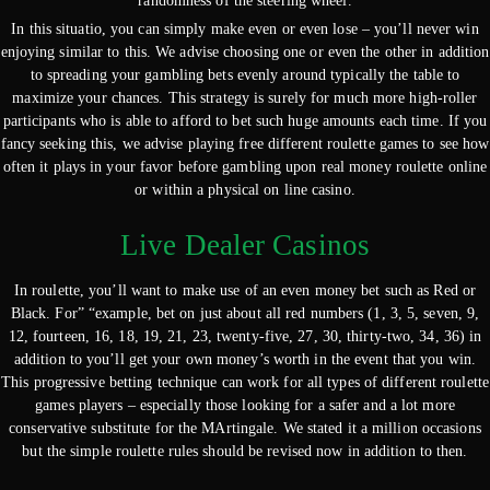
randomness of the steering wheel.
In this situatio, you can simply make even or even lose – you’ll never win
enjoying similar to this. We advise choosing one or even the other in addition
to spreading your gambling bets evenly around typically the table to
maximize your chances. This strategy is surely for much more high-roller
participants who is able to afford to bet such huge amounts each time. If you
fancy seeking this, we advise playing free different roulette games to see how
often it plays in your favor before gambling upon real money roulette online
or within a physical on line casino.
Live Dealer Casinos
In roulette, you’ll want to make use of an even money bet such as Red or
Black. For” “example, bet on just about all red numbers (1, 3, 5, seven, 9,
12, fourteen, 16, 18, 19, 21, 23, twenty-five, 27, 30, thirty-two, 34, 36) in
addition to you’ll get your own money’s worth in the event that you win.
This progressive betting technique can work for all types of different roulette
games players – especially those looking for a safer and a lot more
conservative substitute for the MArtingale. We stated it a million occasions
but the simple roulette rules should be revised now in addition to then.