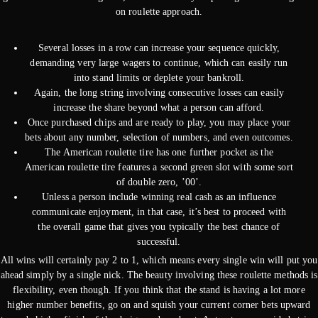
on roulette approach.
Several losses in a row can increase your sequence quickly,
demanding very large wagers to continue, which can easily run
into stand limits or deplete your bankroll.
Again, the long string involving consecutive losses can easily
increase the share beyond what a person can afford.
Once purchased chips and are ready to play, you may place your
bets about any number, selection of numbers, and even outcomes.
The American roulette tire has one further pocket as the
American roulette tire features a second green slot with some sort
of double zero, ’00’.
Unless a person include winning real cash as an influence
communicate enjoyment, in that case, it’s best to proceed with
the overall game that gives you typically the best chance of
successful.
All wins will certainly pay 2 to 1, which means every single win will put you
ahead simply by a single nick. The beauty involving these roulette methods is
flexibility, even though. If you think that the stand is having a lot more
higher number benefits, go on and squish your current corner bets upward