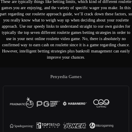
These are typically things like betting limits, which kind of different roulette
games you are enjoying, and the variety of specific wager you make. In this
part regarding our roulette approach guide, we’ll crack down these factors, so
you really know what to weigh way up when deciding about your roulette
approach. Use our speedy links to understand straight to our own guides for
typically the top seven different roulette games betting strategies in order to
use in your next online roulette video game. No, there is absolutely no
confirmed way to earn cash on roulette since it is a game regarding chance.
However, intelligent betting strategies plus bankroll management can easily
improve your chances.
Penyedia Games