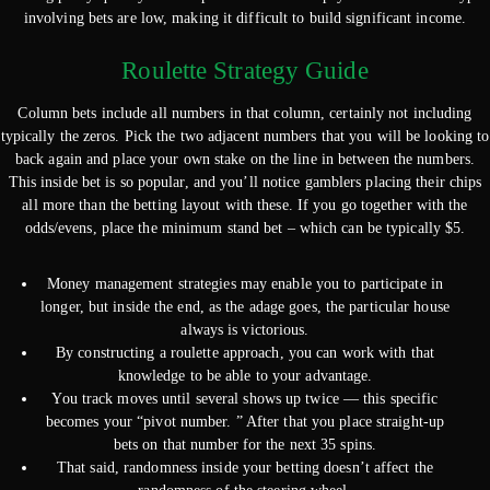
involving bets are low, making it difficult to build significant income.
Roulette Strategy Guide
Column bets include all numbers in that column, certainly not including
typically the zeros. Pick the two adjacent numbers that you will be looking to
back again and place your own stake on the line in between the numbers.
This inside bet is so popular, and you’ll notice gamblers placing their chips
all more than the betting layout with these. If you go together with the
odds/evens, place the minimum stand bet – which can be typically $5.
Money management strategies may enable you to participate in
longer, but inside the end, as the adage goes, the particular house
always is victorious.
By constructing a roulette approach, you can work with that
knowledge to be able to your advantage.
You track moves until several shows up twice — this specific
becomes your “pivot number. ” After that you place straight-up
bets on that number for the next 35 spins.
That said, randomness inside your betting doesn’t affect the