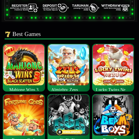
Best Games
Mahjong Wins 3
Almighty Zeus Wilds™
Lucky Twins Nexus