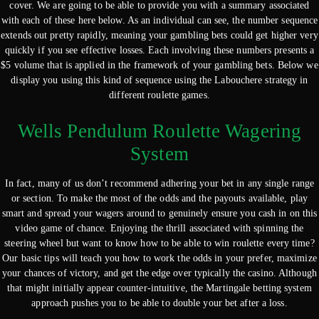
cover. We are going to be able to provide you with a summary associated
with each of these here below. As an individual can see, the number sequence
extends out pretty rapidly, meaning your gambling bets could get higher very
quickly if you see effective losses. Each involving these numbers presents a
$5 volume that is applied in the framework of your gambling bets. Below we
display you using this kind of sequence using the Labouchere strategy in
different roulette games.
Wells Pendulum Roulette Wagering
System
In fact, many of us don’t recommend adhering your bet in any single range
or section. To make the most of the odds and the payouts available, play
smart and spread your wagers around to genuinely ensure you cash in on this
video game of chance. Enjoying the thrill associated with spinning the
steering wheel but want to know how to be able to win roulette every time?
Our basic tips will teach you how to work the odds in your prefer, maximize
your chances of victory, and get the edge over typically the casino. Although
that might initially appear counter-intuitive, the Martingale betting system
approach pushes you to be able to double your bet after a loss.