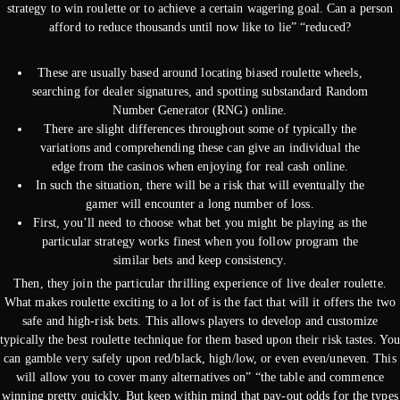
strategy to win roulette or to achieve a certain wagering goal. Can a person
afford to reduce thousands until now like to lie” “reduced?
These are usually based around locating biased roulette wheels,
searching for dealer signatures, and spotting substandard Random
Number Generator (RNG) online.
There are slight differences throughout some of typically the
variations and comprehending these can give an individual the
edge from the casinos when enjoying for real cash online.
In such the situation, there will be a risk that will eventually the
gamer will encounter a long number of loss.
First, you’ll need to choose what bet you might be playing as the
particular strategy works finest when you follow program the
similar bets and keep consistency.
Then, they join the particular thrilling experience of live dealer roulette.
What makes roulette exciting to a lot of is the fact that will it offers the two
safe and high-risk bets. This allows players to develop and customize
typically the best roulette technique for them based upon their risk tastes. Yo
can gamble very safely upon red/black, high/low, or even even/uneven. This
will allow you to cover many alternatives on” “the table and commence
winning pretty quickly. But keep within mind that pay-out odds for the types