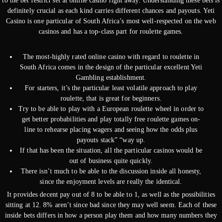
to the bet restrict set at online casino right away. Understanding these bets is
definitely crucial as each kind carries different chances and payouts. Yeti
Casino is one particular of South Africa’s most well-respected on the web
casinos and has a top-class part for roulette games.
The most-highly rated online casino with regard to roulette in
South Africa comes in the design of the particular excellent Yeti
Gambling establishment.
For starters, it’s the particular least volatile approach to play
roulette, that is great for beginners.
Try to be able to play with a European roulette wheel in order to
get better probabilities and play totally free roulette games on-
line to rehearse placing wagers and seeing how the odds plus
payouts stack” “way up.
If that has been the situation, all the particular casinos would be
out of business quite quickly.
There isn’t much to be able to the discussion inside all honesty,
since the enjoyment levels are really the identical.
It provides decent pay out of 8 to be able to 1, as well as the possibilities
sitting at 12. 8% aren’t since bad since they may well seem. Each of these
inside bets differs in how a person play them and how many numbers they