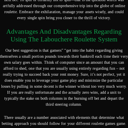
artfully addressed through our comprehensive trip into the globe of online
roulette. Embrace the exhilaration, manage your assets wisely, and could
every single spin bring you closer to the thrill of victory.
Advantages And Disadvantages Regarding
Using The Labouchere Roulette System
Our best suggestion is that gamers” “get into the habit regarding giving
themselves a small portion pounds towards their bankroll each time their very
own salary goes within. Think of computer since an amount that you can
afford to shed, one that you are usually using entirely regarding fun – not
really trying to succeed back your rent money. Sure, it’s not perfect, yet it
does enable you to leverage your game play and minimize the particular
losses by pulling in some decent is the winner without too very much worry.
If you are really unfortunate and the actually zero wins, add a unit to
typically the stake on both columns in the burning off bet and depart the
third steering column.
There usually are a number associated with elements that determine what
betting approach you should follow for your different roulette games game.