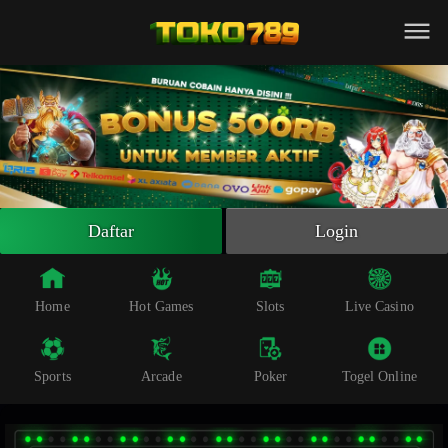
Beranda
Slot Online
Live Casino
Sportsbook
Arcade
Togel Online
Daftar
Login
Poker
Whatsapp
Home
Hot Games
Slots
Live Casino
Telegram
Sports
Arcade
Poker
Togel Online
Livechat