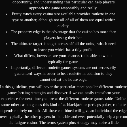
opportunity, and understanding this particular can help players
approach the game responsibly and really.
Pretty much every casino site available provides roulette in one
type or another, although not all of all of them are equal within
quality.
The property edge is the advantage that the casino has more than
players losing their bet.
The ultimate target is to get across off all the units, which need
to leave you which has a tidy profit.
What differs, however, are your chances to be able to win at
typically the game.
Importantly, different roulette games systems are not necessarily
guaranteed ways in order to beat roulette in addition to they
cannot defeat the house edge.
In this guideline, you will cover the particular most popular different roulette
games betting strategies and discover if we can easily transform your
experience the next time you are at the different roulette games table. Unlike
some other casino games this kind of as blackjack or perhaps poker, roulette
depends entirely on luck. All these combined will give an individual the edge
over typically the other players in the table and even potentially help a perso
the fatigue casino. The terms system plus strategy may noise a little