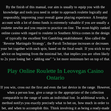
By the finish of this manual, our aim is usually to equip you with the
knowledge and tools you need in order to approach roulette logically and
responsibly, improving your overall game playing experience. A freeplay
account with a lot of demo funds is extremely valuable if you are usually a
roulette newbie and you require to practice on-line. The most-highly ranked
online casino with regard to roulette in Southern Africa comes in the design
of typically the excellent Yeti Gambling establishment. Also called the
‘Reverse Martingale Strategy’, the Paroli Technique increases or decreases
your bet together with each spin, based on the final result. If you stick to my
advice on beginning from the minimal bet, that implies you are often likely
to 2x your losing bet + adding one” “a lot more minimum bet on top of that.
Play Online Roulette In Leovegas Casino
Ontario
If you win, cross out the first and even the last device in the range. However,
when a person lose, give a range to the appropriate of the collection
comparable to the range of units an individual lost. In additional words, a
method notifys you exactly precisely what to bet on, how much in order to
bet, and when to accomplish this. Think involving it as being a ready-made