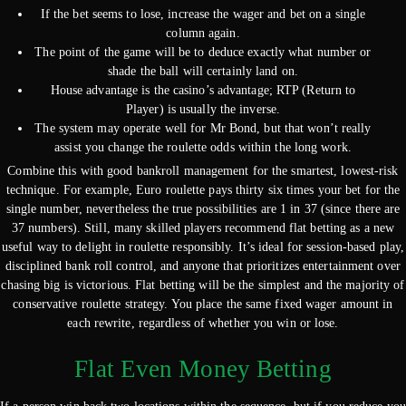
If the bet seems to lose, increase the wager and bet on a single
column again.
The point of the game will be to deduce exactly what number or
shade the ball will certainly land on.
House advantage is the casino’s advantage; RTP (Return to
Player) is usually the inverse.
The system may operate well for Mr Bond, but that won’t really
assist you change the roulette odds within the long work.
Combine this with good bankroll management for the smartest, lowest-risk
technique. For example, Euro roulette pays thirty six times your bet for the
single number, nevertheless the true possibilities are 1 in 37 (since there are
37 numbers). Still, many skilled players recommend flat betting as a new
useful way to delight in roulette responsibly. It’s ideal for session-based play,
disciplined bank roll control, and anyone that prioritizes entertainment over
chasing big is victorious. Flat betting will be the simplest and the majority of
conservative roulette strategy. You place the same fixed wager amount in
each rewrite, regardless of whether you win or lose.
Flat Even Money Betting