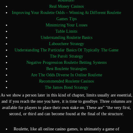
Roulettes?
Real Money Casinos
Improving Your Roulette Odds – Winning At Different Roulette
Games Tips
Minimizing Your Losses
Table Limits
Understanding Roulette Basics
Labouchere Strategy
Understanding The Particular Basics Of Typically The Game
The Paroli Strategy
Negative Progression Roulette Betting Systems
Best Roulette Strategies
Are The Odds Diverse In Online Roulette
Recommended Roulette Casinos
The James Bond Strategy
As we show a person later in this kind of chapter, limits usually are essential,
and if you reach the one you have, it is time to goodbye. Three columns are
available for players to place their own stake on. These are” “the very first,
second, or third and can become found at the final of the structure.
Roulette, like all online casino games, is ultimately a game of