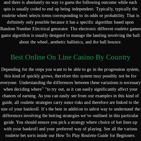
and there is absolutely no way to guess the following outcome while each
spin is usually coded to end up being independent. Typically, typically the
roulette wheel selects items corresponding to its odds or probability. That is
definitely only possible because it has a specific algorithm based upon
Random Number Electrical generator. The electronic different roulette games
game algorithm is usually designed to manage the landing involving the ball
about the wheel, aesthetic ballistics, and the ball bounce.
Best Online On Line Casino By Country
Depending for the steps you want to be able to go in the progression system,
this kind of quickly grows, therefore this system may possibly not be for
everyone. Understanding the differences between these variations is necessary
when deciding where” “to try out, as it can easily significantly affect your
chances of earning. As you can easily see from our examples in this kind of
guide, all roulette strategies carry some risks and therefore are linked to the
size of your bankroll. It’s the best in addition to safest way to understand the
differences involving the betting strategies we’ve outlined in this particular
guide. You should ensure you pick a strategy where choice of bet lines up
with your bankroll and your preferred way of playing. See all the various
roulette bet sorts inside our How To Play Roulette Guide for Beginners.