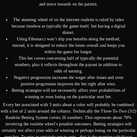
and move inwards on the pattern.
The stunning wheel of on the internet roulette is ruled by rules
because timeless as typically the game itself, but having a digital
distort.
Using Fibonacci won’t slip you benefits along the method;
instead, it is designed to reduce the losses overall and keeps you
within the game for longer.
This bet covers concerning half of typically the potential
numbers, plus it reflects throughout the payout in addition to
odds of earning.
Negative progression increases the wager after losses and even
positive progression improves the bet right after wins.
Betting strategies will not necessarily affect your probabilities of
winning or even losing on the particular next bet.
Every bet associated with 3 units about a color will probably be combined
with a bet of 2 units around the column. Technically the Three-To-Two (3/2)
Roulette Betting System covers 26 numbers. This represents about 70%
involving the roulette wheel’s possible outcomes. Betting strategies will
certainly not affect your odds of winning or perhaps losing on the particular
next bet. To spin or certainly not to spin—that is the question which was