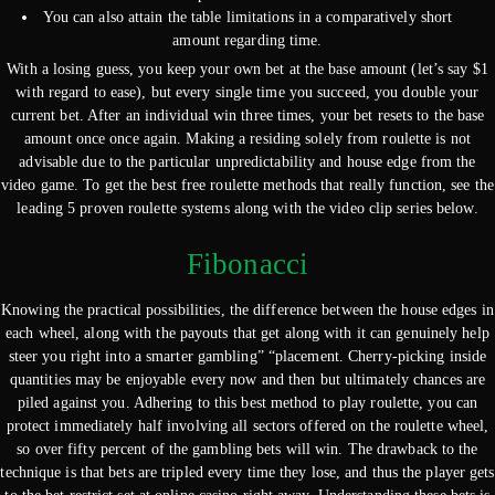
You can also attain the table limitations in a comparatively short
amount regarding time.
With a losing guess, you keep your own bet at the base amount (let’s say $1
with regard to ease), but every single time you succeed, you double your
current bet. After an individual win three times, your bet resets to the base
amount once once again. Making a residing solely from roulette is not
advisable due to the particular unpredictability and house edge from the
video game. To get the best free roulette methods that really function, see the
leading 5 proven roulette systems along with the video clip series below.
Fibonacci
Knowing the practical possibilities, the difference between the house edges in
each wheel, along with the payouts that get along with it can genuinely help
steer you right into a smarter gambling” “placement. Cherry-picking inside
quantities may be enjoyable every now and then but ultimately chances are
piled against you. Adhering to this best method to play roulette, you can
protect immediately half involving all sectors offered on the roulette wheel,
so over fifty percent of the gambling bets will win. The drawback to the
technique is that bets are tripled every time they lose, and thus the player gets