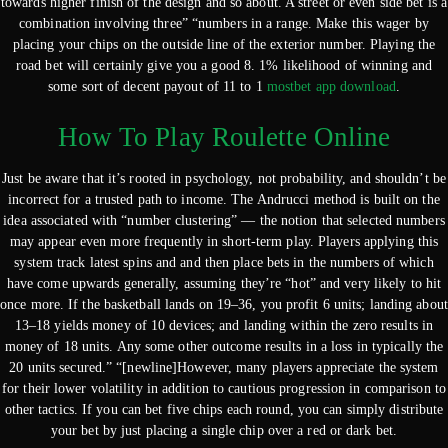
towards higher finish of the design and so about. A street or even side bet is a
combination involving three” “numbers in a range. Make this wager by
placing your chips on the outside line of the exterior number. Playing the
road bet will certainly give you a good 8. 1% likelihood of winning and
some sort of decent payout of 11 to 1
mostbet app download
.
How To Play Roulette Online
Just be aware that it’s rooted in psychology, not probability, and shouldn’t be
incorrect for a trusted path to income. The Andrucci method is built on the
idea associated with “number clustering” — the notion that selected numbers
may appear even more frequently in short-term play. Players applying this
system track latest spins and and then place bets in the numbers of which
have come upwards generally, assuming they’re “hot” and very likely to hit
once more. If the basketball lands on 19–36, you profit 6 units; landing about
13–18 yields money of 10 devices; and landing within the zero results in
money of 18 units. Any some other outcome results in a loss in typically the
20 units secured.” “[newline]However, many players appreciate the system
for their lower volatility in addition to cautious progression in comparison to
other tactics. If you can bet five chips each round, you can simply distribute
your bet by just placing a single chip over a red or dark bet.