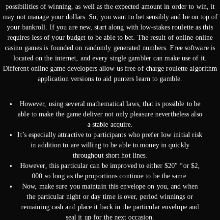
possibilities of winning, as well as the expected amount in order to win, it
may not manage your dollars. So, you want to bet sensibly and be on top of
your bankroll. If you are new, start along with low-stakes roulette as this
requires less of your budget to be able to bet. The result of online online
casino games is founded on randomly generated numbers. Free software is
located on the internet, and every single gambler can make use of it.
Different online game developers allow us free of charge roulette algorithm
application versions to aid punters learn to gamble.
However, using several mathematical laws, that is possible to be
able to make the game deliver not only pleasure nevertheless also
a stable acquire.
It’s especially attractive to participants who prefer low initial risk
in addition to are willing to be able to money in quickly
throughout short hot lines.
However, this particular can be improved to either $20″ “or $2,
000 so long as the proportions continue to be the same.
Now, make sure you maintain this envelope on you, and when
the particular night or day time is over, period winnings or
remaining cash and place it back in the particular envelope and
seal it up for the next occasion.