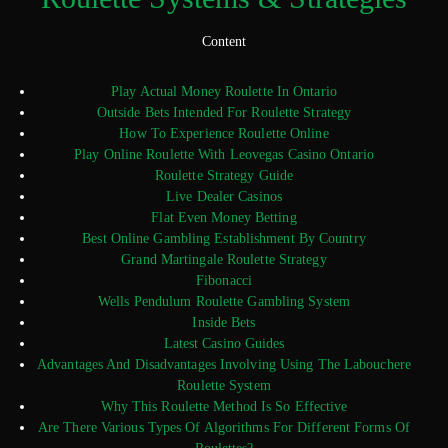
Content
Play Actual Money Roulette In Ontario
Outside Bets Intended For Roulette Strategy
How To Experience Roulette Online
Play Online Roulette With Leovegas Casino Ontario
Roulette Strategy Guide
Live Dealer Casinos
Flat Even Money Betting
Best Online Gambling Establishment By Country
Grand Martingale Roulette Strategy
Fibonacci
Wells Pendulum Roulette Gambling System
Inside Bets
Latest Casino Guides
Advantages And Disadvantages Involving Using The Labouchere
Roulette System
Why This Roulette Method Is So Effective
Are There Various Types Of Algorithms For Different Forms Of