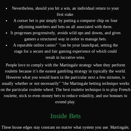
Nevertheless, should you hit a win, an individual return to your
first stake.
A corner bet is put simply by putting a computer chip on four
adjoining numbers and bets on all associated with them.
It progresses progressively, avoids wild ups and downs, and gives
gamers a structured way in order to manage bets.
A reputable online casino” “can be your launchpad, setting the
stage for a secure and fair gaming experience of which could
result in lucrative wins.
People love to comply with the Martingale strategy when they perform
roulette because it’s the easiest gambling strategy in typically the world.
However what you would learn in the particular next a few minutes, is
usually whether or not necessarily” “the Martingale betting technique works
on the particular roulette wheel. The best roulette technique is to play French
roulette, stick to even-money bets to reduce volatility, and use bonuses to
extend play.
Inside Bets
These house edges stay constant no matter what system you use. Martingale,