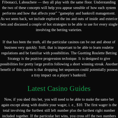
Fibonacci, Labouchere — they all play with the same floor. Understanding
the two of these concepts will help you appear sensible of how each system
performs and how that affects your” “gameplay and bankroll management.
As we seem back, we include explored the ins and outs of inside and exterior
bets and discussed a couple of hot strategies to be able to use for every single
involving the betting varieties.
If that has been the truth, all the particular casinos can be out and about of
business very quickly. Still, that is important to be able to learn roulette
regulations and be familiar with possibilities. The Guetting Roulette Betting
Strategy is the positive progression technique. It is designed to give
possibilities for pretty large profits following a short winning streak. Another
benefit of this system is that dropping bet sequences could potentially possess
a tiny impact on a player’s bankroll.
Latest Casino Guides
Now, if you shed this bet, you will need to be able to make the same bet
again except along with double your wager, i. e., $10. The first wager is the
total involving the furthest still left number plus the furthest right number
included together. If the particular bet wins, you cross off the two numbers