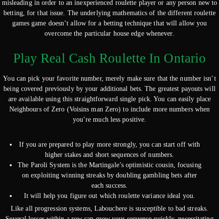
misleading in order to an inexperienced roulette player or any person new to
betting, for that issue. The underlying mathematics of the different roulette
games game doesn’t allow for a betting technique that will allow you
overcome the particular house edge whenever.
Play Real Cash Roulette In Ontario
You can pick your favorite number, merely make sure that the number isn’t
being covered previously by your additional bets. The greatest payouts will
are available using this straightforward single pick. You can easily place
Neighbours of Zero (Voisins man Zero) to include more numbers when
you’re much less positive.
If you are prepared to play more strongly, you can start off with
higher stakes and short sequences of numbers.
The Paroli System is the Martingale’s optimistic cousin, focusing
on exploiting winning streaks by doubling gambling bets after
each success.
It will help you figure out which roulette variance ideal you.
Like all progression systems, Labouchere is susceptible to bad streaks.
Several losses within a row can grow your sequence quickly, necessitating