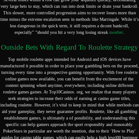
very large bets to stay, which can run into desk limits or drain your bankroll.
This slower, more controlled progression aims to recover losses more than
time minus the extreme escalation seen in methods like Martingale. While it’s
less dangerous in the quick term, it still requires a decent bankroll,
especially” “should you hit a very long losing streak
mostbet
.
Outside Bets With Regard To Roulette Strategy
Top mobile roulette apps intended for Android and iOS devices have
manufactured it possible in order to place your gambling bets on the proceed,
turning every time into a prospective gaming opportunity. With free roulette
online games now available, you can benefit from the excitement of the
content spinning wheel anytime, everywhere, including online different
roulette games games. At Top10Casinos. org, we realize that many players
seek strategies to increase their odds of earning at casino game titles,
including roulette. However, it’s vital to keep in mind that while methods can
aid your gameplay, they never guarantee profits. Roulette, like all gambling
establishment games, is ultimately a of possibility, and understanding this
specific can help gamers approach the sport responsibly and reasonably.
PokerStars in particular are worth the mention, due to their ‘How to Play’
guides for casino table games, which can easily help a high level00 beginner