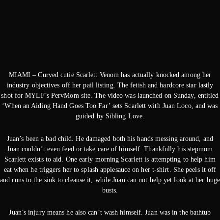
MIAMI – Curved cutie Scarlett Venom has actually knocked among her
industry objectives off her pail listing. The fetish and hardcore star lastly
shot for MYLF’s PervMom site. The video was launched on Sunday, entitled
‘When an Aiding Hand Goes Too Far’ sets Scarlett with Juan Loco, and was
guided by Sibling Love.
Juan’s been a bad child. He damaged both his hands messing around, and
Juan couldn’t even feed or take care of himself. Thankfully his stepmom
Scarlett exists to aid. One early morning Scarlett is attempting to help him
eat when he triggers her to splash applesauce on her t-shirt. She peels it off
and runs to the sink to cleanse it, while Juan can not help yet look at her hug
busts.
Juan’s injury means he also can’t wash himself. Juan was in the bathtub