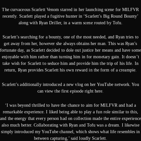
The curvaceous Scarlett Venom starred in her launching scene for MILFVR
recently. Scarlett played a fugitive hunter in ‘Scarlett’s Big Round Bounty’
along with Ryan Driller, in a warm scene routed by Tofu.
Scarlett’s searching for a bounty, one of the most needed, and Ryan tries to
get away from her, however she always obtains her man. This was Ryan’s
fortunate day, as Scarlett decided to dole out justice her means and have some
enjoyable with him rather than turning him in for monetary gain. It doesn’t
take wish for Scarlett to seduce him and provide him the trip of his life. In
return, Ryan provides Scarlett his own reward in the form of a creampie.
Scarlett’s additionally introduced a new vlog on her YouTube network. You
can view the first episode right here.
‘I was beyond thrilled to have the chance to aim for MILFVR and had a
remarkable experience. I liked being able to play a fun role similar to this,
and the energy that every person had on collection made the entire experience
also much better. Collaborating with Ryan and Tofu was a dream. I likewise
simply introduced my YouTube channel, which shows what life resembles in
between capturing,’ said loudly Scarlett.