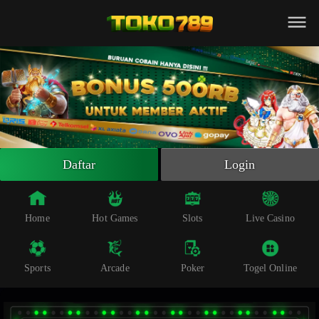
Beranda
Slot Online
Live Casino
Sportsbook
Arcade
Togel Online
Daftar
Login
Poker
Whatsapp
Home
Hot Games
Slots
Live Casino
Telegram
Sports
Arcade
Poker
Togel Online
Livechat