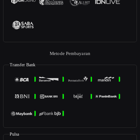
Metode Pembayaran
Transfer Bank
Pulsa