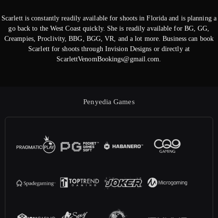
Scarlett is constantly readily available for shoots in Florida and is planning a
go back to the West Coast quickly. She is readily available for BG, GG,
Creampies, Proclivity, BBG, BGG, VR, and a lot more. Business can book
Scarlett for shoots through Invision Designs or directly at
ScarlettVenomBookings@gmail.com.
Penyedia Games