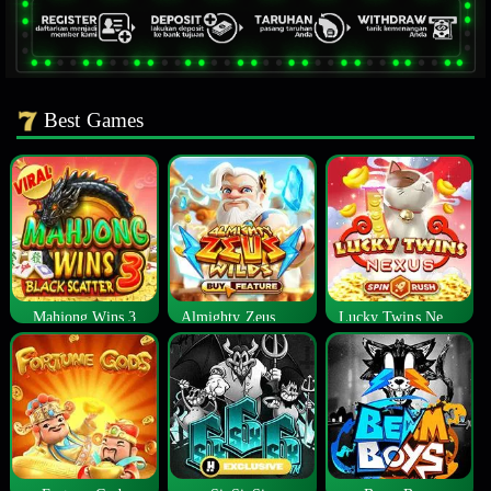
Best Games
Mahjong Wins 3
Almighty Zeus Wilds™
Lucky Twins Nexus