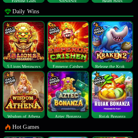
Fortune Gods
SixSixSix
Beam Boys
Daily Wins
5 Lions Megaways
Emperor Caishen
Release the Kraken 2
Wisdom of Athena
Aztec Bonanza
Rujak Bonanza
Hot Games