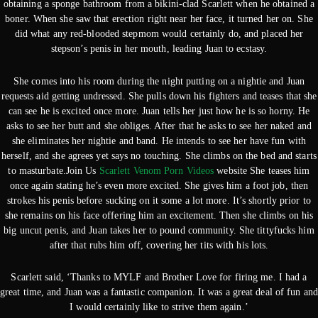
obtaining a sponge bathroom from a bikini-clad Scarlett when he obtained a
boner. When she saw that erection right near her face, it turned her on. She
did what any red-blooded stepmom would certainly do, and placed her
stepson’s penis in her mouth, leading Juan to ecstasy.
She comes into his room during the night putting on a nightie and Juan
requests aid getting undressed. She pulls down his fighters and teases that she
can see he is excited once more. Juan tells her just how he is so horny. He
asks to see her butt and she obliges. After that he asks to see her naked and
she eliminates her nightie and band. He intends to see her have fun with
herself, and she agrees yet says no touching. She climbs on the bed and starts
to masturbate.Join Us
Scarlett Venom Porn Videos
website She teases him
once again stating he’s even more excited. She gives him a foot job, then
strokes his penis before sucking on it some a lot more. It’s shortly prior to
she remains on his face offering him an excitement. Then she climbs on his
big uncut penis, and Juan takes her to pound community. She tittyfucks him
after that rubs him off, covering her tits with his lots.
Scarlett said, ‘Thanks to MYLF and Brother Love for firing me. I had a
great time, and Juan was a fantastic companion. It was a great deal of fun and
I would certainly like to strive them again.’