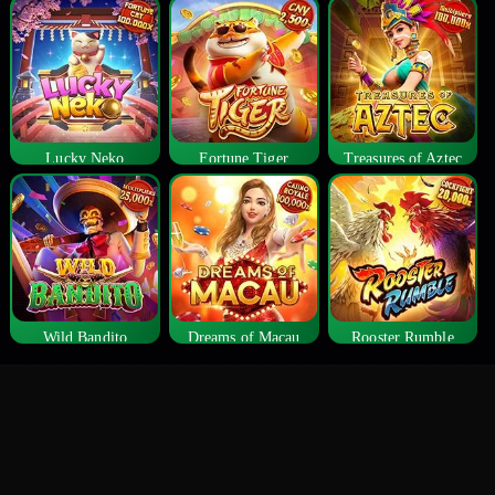
Lucky Neko
Fortune Tiger
Treasures of Aztec
Wild Bandito
Dreams of Macau
Rooster Rumble