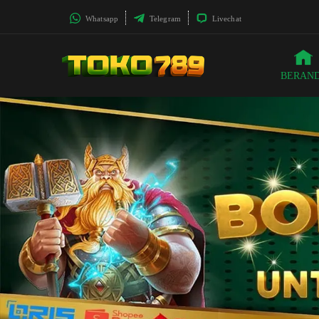
Whatsapp
Telegram
Livechat
BERAN