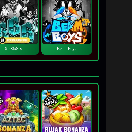
SixSixSix
Beam Boys