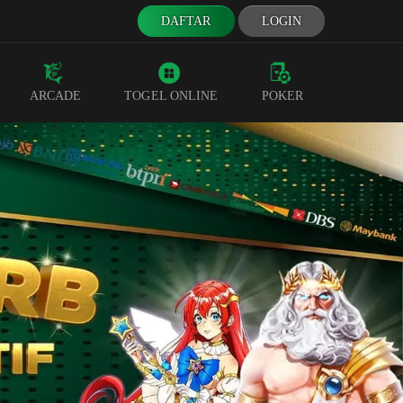
DAFTAR
LOGIN
ARCADE
TOGEL ONLINE
POKER