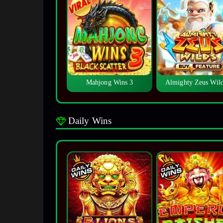
Mahjong Wins 3
Almighty Zeus Wi
Daily Wins