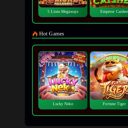
5 Lions Megaways
Emperor Caishe
Hot Games
Lucky Neko
Fortune Tiger