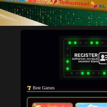
Best Games