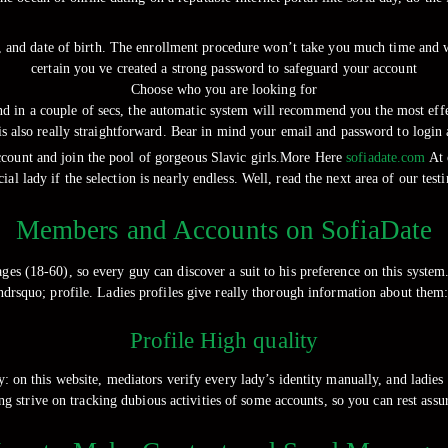
l, and date of birth. The enrollment procedure won’t take you much time and 
certain you ve created a strong password to safeguard your account
Сhoose who you are looking for
nd in a couple of secs, the automatic system will recommend you the most effe
s also really straightforward. Bear in mind your email and password to login
account and join the pool of gorgeous Slavic girls.More Here
sofiadate.com
At 
ial lady if the selection is nearly endless. Well, read the next area of our testi
Members and Accounts on SofiaDate
ges (18-60), so every guy can discover a suit to his preference on this system.
drsquo; profile. Ladies profiles give really thorough information about them
Profile High quality
ty: on this website, mediators verify every lady’s identity manually, and ladies
g strive on tracking dubious activities of some accounts, so you can rest assur