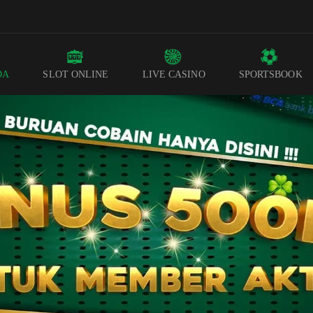
DA
SLOT ONLINE
LIVE CASINO
SPORTSBOOK