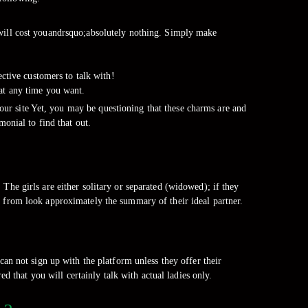
will cost youandrsquo;absolutely nothing. Simply make
ctive customers to talk with!
 at any time you want.
our site Yet, you may be questioning that these charms are and
monial to find that out.
 The girls are either solitary or separated (widowed); if they
: from look approximately the summary of their ideal partner.
 can not sign up with the platform unless they offer their
ed that you will certainly talk with actual ladies only.