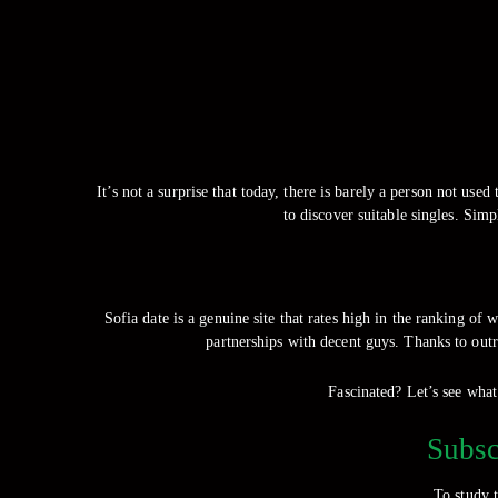
It’s not a surprise that today, there is barely a person not us
to discover suitable singles. Sim
Sofia date is a genuine site that rates high in the ranking of
partnerships with decent guys. Thanks to outri
Fascinated? Let’s see what
Subsc
To study t