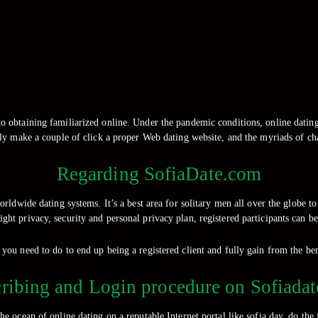
ed to obtaining familiarized online. Under the pandemic conditions, online dat
ply make a couple of click a proper Web dating website, and the myriads of ch
Regarding SofiaDate.com
 worldwide dating systems. It’s a best area for solitary men all over the globe 
ght privacy, security and personal privacy plan, registered participants can be 
 you need to do to end up being a registered client and fully gain from the ben
ribing and Login procedure on Sofiada
he ocean of online dating on a reputable Internet portal like sofia day, do the