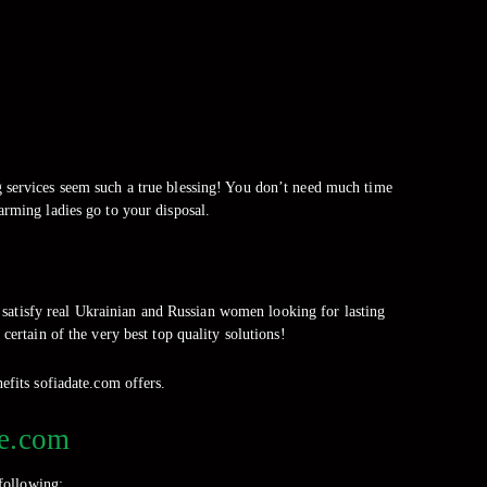
ing services seem such a true blessing! You don’t need much time
arming ladies go to your disposal.
to satisfy real Ukrainian and Russian women looking for lasting
certain of the very best top quality solutions!
efits sofiadate.com offers.
te.com
 following: