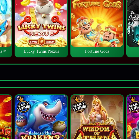
lds™
Lucky Twins Nexus
Fortune Gods