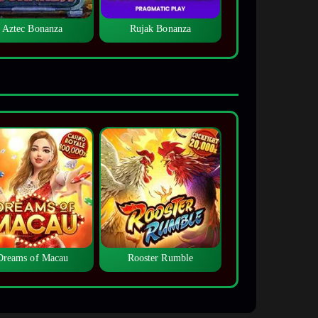
Aztec Bonanza
Rujak Bonanza
Dreams of Macau
Rooster Rumble