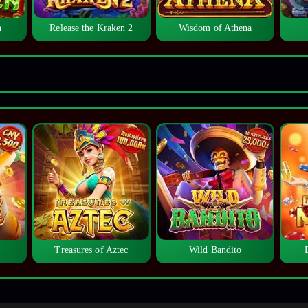
n
Release the Kraken 2
Wisdom of Athena
Treasures of Aztec
Wild Bandito