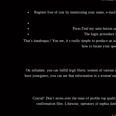
Register free of cost by mentioning your name, e-mai
Press Find my suits button a
The login procedure i
That’s itandrsquo;! You see, it s really simple to produce an 
how to locate your spec
On sofiadate, you can fulfill legit Slavic women of various a
have youngsters, you can see that information in a woman’san
Crucial! Don’t stress over the issue of profile top quali
confirmation files. Likewise, operators of sophia datin