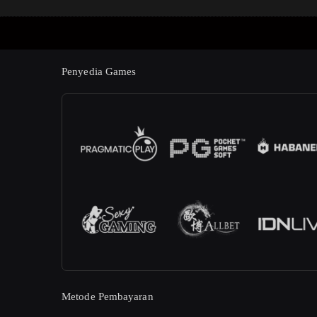
Penyedia Games
Metode Pembayaran