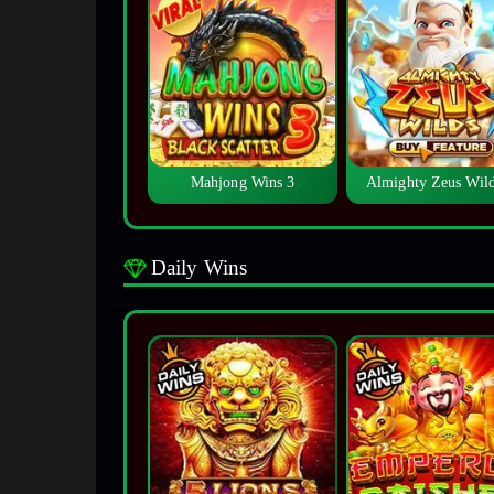
Mahjong Wins 3
Almighty Zeus Wi
Daily Wins