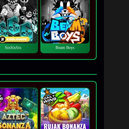
SixSixSix
Beam Boys