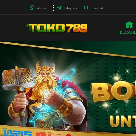
Whatsapp
Telegram
Livechat
BERAN