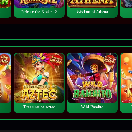
n
Release the Kraken 2
Wisdom of Athena
Treasures of Aztec
Wild Bandito