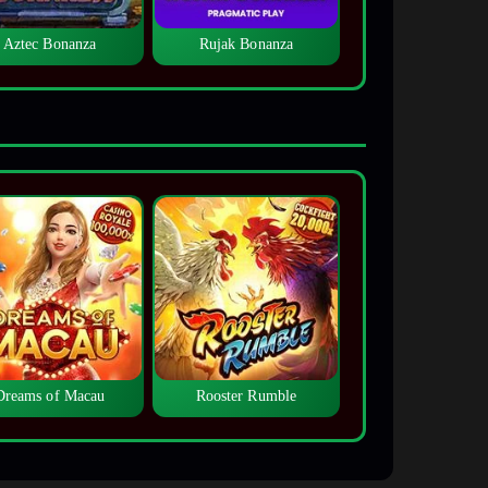
Aztec Bonanza
Rujak Bonanza
Dreams of Macau
Rooster Rumble