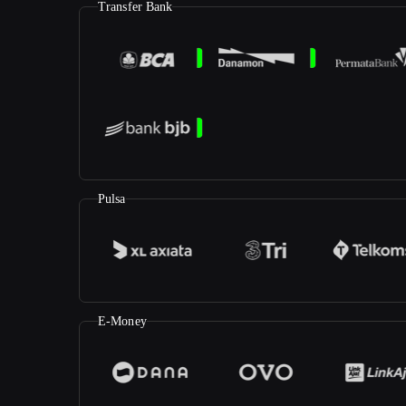
Transfer Bank
Pulsa
E-Money