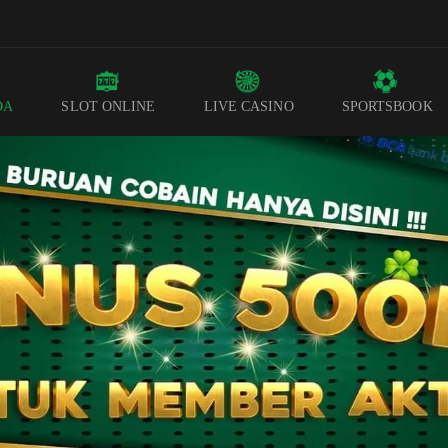
DA
SLOT ONLINE
LIVE CASINO
SPORTSBOOK