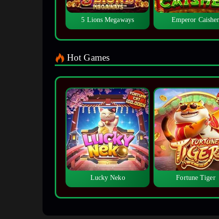
5 Lions Megaways
Emperor Caishe
Hot Games
Lucky Neko
Fortune Tiger