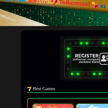
Best Games