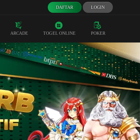
DAFTAR
LOGIN
ARCADE
TOGEL ONLINE
POKER