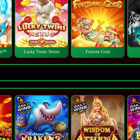
lds™
Lucky Twins Nexus
Fortune Gods