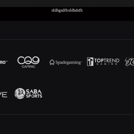
sfdhgsdfhsfdhdsfh