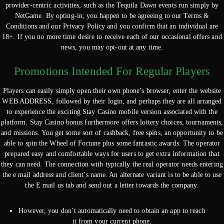
provider-centric activities, such as the Tequila Dawn events run simply by
NetGame. By opting-in, you happen to be agreeing to our Terms &
Conditions and our Privacy Policy and you confirm that an individual are
18+. If you no more time desire to receive each of our occasional offers and
news, you may opt-out at any time.
Promotions Intended For Regular Players
Players can easily simply open their own phone’s browser, enter the website
WEB ADDRESS, followed by their login, and perhaps they are all arranged
to experience the exciting Stay Casino mobile version associated with the
platform. Stay Casino bonus furthermore offers lottery choices, tournaments,
and missions. You get some sort of cashback, free spins, an opportunity to be
able to spin the Wheel of Fortune plus some fantastic awards. The operator
prepared easy and comfortable ways for users to get extra information that
they can need. The connection with typically the real operator needs entering
the e mail address and client’s name. An alternate variant is to be able to use
the E mail us tab and send out a letter towards the company.
However, you don’t automatically need to obtain an app to reach
it from your current phone.