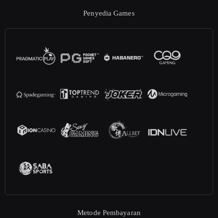
Penyedia Games
Metode Pembayaran