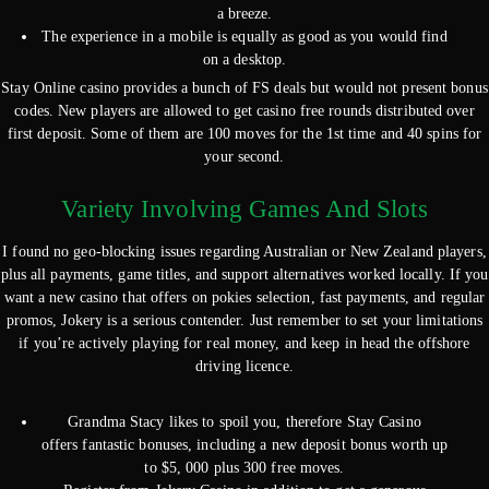
a breeze.
The experience in a mobile is equally as good as you would find
on a desktop.
Stay Online casino provides a bunch of FS deals but would not present bonus
codes. New players are allowed to get casino free rounds distributed over
first deposit. Some of them are 100 moves for the 1st time and 40 spins for
your second.
Variety Involving Games And Slots
I found no geo-blocking issues regarding Australian or New Zealand players,
plus all payments, game titles, and support alternatives worked locally. If you
want a new casino that offers on pokies selection, fast payments, and regular
promos, Jokery is a serious contender. Just remember to set your limitations
if you’re actively playing for real money, and keep in head the offshore
driving licence.
Grandma Stacy likes to spoil you, therefore Stay Casino
offers fantastic bonuses, including a new deposit bonus worth up
to $5, 000 plus 300 free moves.