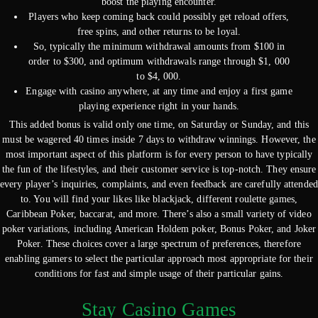
boost the playing encounter.
Players who keep coming back could possibly get reload offers,
free spins, and other returns to be loyal.
So, typically the minimum withdrawal amounts from $100 in
order to $300, and optimum withdrawals range through $1, 000
to $4, 000.
Engage with casino anywhere, at any time and enjoy a first game
playing experience right in your hands.
This added bonus is valid only one time, on Saturday or Sunday, and this
must be wagered 40 times inside 7 days to withdraw winnings. However, the
most important aspect of this platform is for every person to have typically
the fun of the lifestyles, and their customer service is top-notch. They ensure
every player’s inquiries, complaints, and even feedback are carefully attended
to. You will find your likes like blackjack, different roulette games,
Caribbean Poker, baccarat, and more. There’s also a small variety of video
poker variations, including American Holdem poker, Bonus Poker, and Joker
Poker. These choices cover a large spectrum of preferences, therefore
enabling gamers to select the particular approach most appropriate for their
conditions for fast and simple usage of their particular gains.
Stay Casino Games