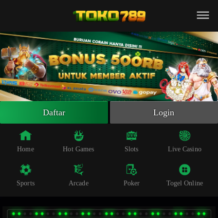
Beranda
Slot Online
Live Casino
Sportsbook
Arcade
Togel Online
Daftar
Login
Poker
Whatsapp
Home
Hot Games
Slots
Live Casino
Telegram
Sports
Arcade
Poker
Togel Online
Livechat