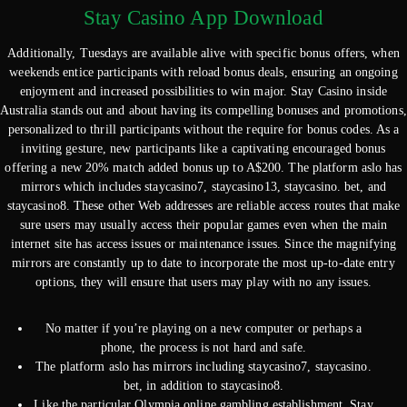
Stay Casino App Download
Additionally, Tuesdays are available alive with specific bonus offers, when
weekends entice participants with reload bonus deals, ensuring an ongoing
enjoyment and increased possibilities to win major. Stay Casino inside
Australia stands out and about having its compelling bonuses and promotions,
personalized to thrill participants without the require for bonus codes. As a
inviting gesture, new participants like a captivating encouraged bonus
offering a new 20% match added bonus up to A$200. The platform aslo has
mirrors which includes staycasino7, staycasino13, staycasino. bet, and
staycasino8. These other Web addresses are reliable access routes that make
sure users may usually access their popular games even when the main
internet site has access issues or maintenance issues. Since the magnifying
mirrors are constantly up to date to incorporate the most up-to-date entry
options, they will ensure that users may play with no any issues.
No matter if you’re playing on a new computer or perhaps a
phone, the process is not hard and safe.
The platform aslo has mirrors including staycasino7, staycasino.
bet, in addition to staycasino8.
Like the particular Olympia online gambling establishment, Stay