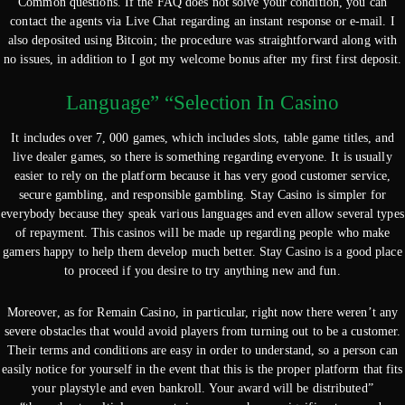
Common questions. If the FAQ does not solve your condition, you can
contact the agents via Live Chat regarding an instant response or e-mail. I
also deposited using Bitcoin; the procedure was straightforward along with
no issues, in addition to I got my welcome bonus after my first first deposit.
Language” “Selection In Casino
It includes over 7, 000 games, which includes slots, table game titles, and
live dealer games, so there is something regarding everyone. It is usually
easier to rely on the platform because it has very good customer service,
secure gambling, and responsible gambling. Stay Casino is simpler for
everybody because they speak various languages and even allow several types
of repayment. This casinos will be made up regarding people who make
gamers happy to help them develop much better. Stay Casino is a good place
to proceed if you desire to try anything new and fun.
Moreover, as for Remain Casino, in particular, right now there weren’t any
severe obstacles that would avoid players from turning out to be a customer.
Their terms and conditions are easy in order to understand, so a person can
easily notice for yourself in the event that this is the proper platform that fits
your playstyle and even bankroll. Your award will be distributed”