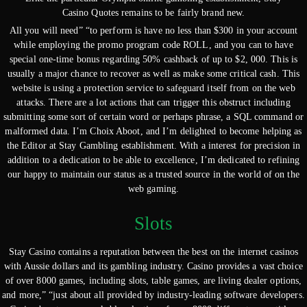
Casino Quotes remains to be fairly brand new.
All you will need” “to perform is have no less than $300 in your account
while employing the promo program code ROLL, and you can to have
special one-time bonus regarding 50% cashback of up to $2, 000. This is
usually a major chance to recover as well as make some critical cash. This
website is using a protection service to safeguard itself from on the web
attacks. There are a lot actions that can trigger this obstruct including
submitting some sort of certain word or perhaps phrase, a SQL command or
malformed data. I’m Choix Aboot, and I’m delighted to become helping as
the Editor at Stay Gambling establishment. With a interest for precision in
addition to a dedication to be able to excellence, I’m dedicated to refining
our happy to maintain our status as a trusted source in the world of on the
web gaming.
Slots
Stay Casino contains a reputation between the best on the internet casinos
with Aussie dollars and its gambling industry. Casino provides a vast choice
of over 8000 games, including slots, table games, are living dealer options,
and more,” “just about all provided by industry-leading software developers.