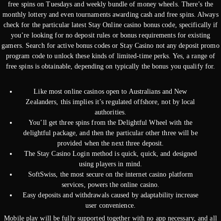
free spins on Tuesdays and weekly bundle of money wheels. There’s the
monthly lottery and even tournaments awarding cash and free spins. Always
check for the particular latest Stay Online casino bonus code, specifically if
you’re looking for no deposit rules or bonus requirements for existing
gamers. Search for active bonus codes or Stay Casino not any deposit promo
program code to unlock these kinds of limited-time perks. Yes, a range of
free spins is obtainable, depending on typically the bonus you qualify for.
Like most online casinos open to Australians and New
Zealanders, this implies it’s regulated offshore, not by local
authorities.
You’ll get three spins from the Delightful Wheel with the
delightful package, and then the particular other three will be
provided when the next three deposit.
The Stay Casino Login method is quick, quick, and designed
using players in mind.
SoftSwiss, the most secure on the internet casino platform
services, powers the online casino.
Easy deposits and withdrawals caused by adaptability increase
user convenience.
Mobile play will be fully supported together with no app necessary, and all