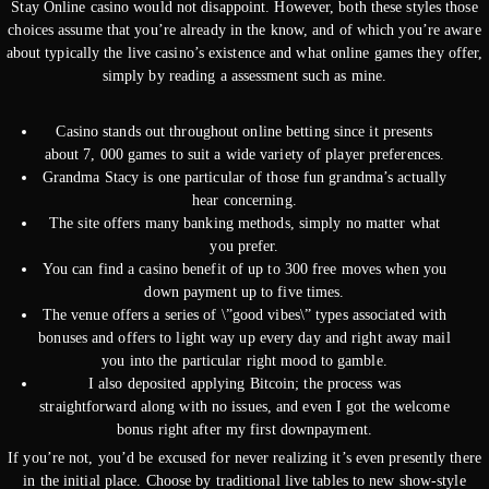
Stay Online casino would not disappoint. However, both these styles those
choices assume that you’re already in the know, and of which you’re aware
about typically the live casino’s existence and what online games they offer,
simply by reading a assessment such as mine.
Casino stands out throughout online betting since it presents
about 7, 000 games to suit a wide variety of player preferences.
Grandma Stacy is one particular of those fun grandma’s actually
hear concerning.
The site offers many banking methods, simply no matter what
you prefer.
You can find a casino benefit of up to 300 free moves when you
down payment up to five times.
The venue offers a series of \”good vibes\” types associated with
bonuses and offers to light way up every day and right away mail
you into the particular right mood to gamble.
I also deposited applying Bitcoin; the process was
straightforward along with no issues, and even I got the welcome
bonus right after my first downpayment.
If you’re not, you’d be excused for never realizing it’s even presently there
in the initial place. Choose by traditional live tables to new show-style