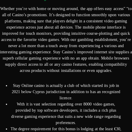
Whether you’re with home or moving around, the app offers easy access” “to
all of Casino’s promotions. It’s designed to function smoothly upon various
platforms, making sure that players delight in a consistent video gaming
experience across just about all devices. The mobile phone interface is
improved for touch monitors, providing intuitive course-plotting and quick
access to the favorite video games. With our gambling establishment, you’re
never a lot more than a touch away from experiencing a various and
interesting gaming experience. Stay Casino’s improved internet site supplies a
superb cellular gaming experience with no an app obtain. Mobile browsers
supply direct access to all or any casino features, enabling compatibility
across products without installations or even upgrades.
Stay Online casino is actually a club of which started its job in
2021 below Cyprus jurisdiction in addition to has an recognized
licence.
With it is vast selection regarding over 8000 video games,
provided by top software developers, it includes a rich plus
diverse gaming experience that suits a new wide range regarding
preferences.
The degree requirement for this bonus is lodging at the least €30,