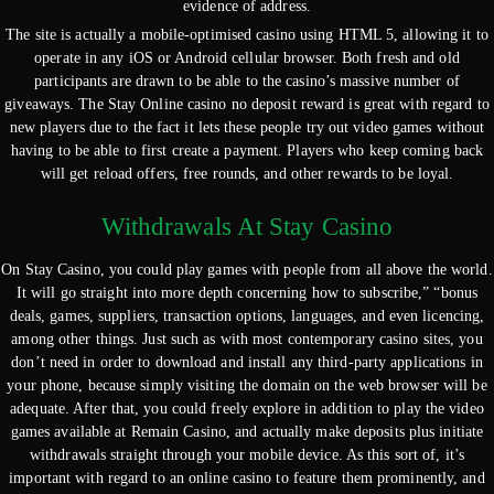
evidence of address.
The site is actually a mobile-optimised casino using HTML 5, allowing it to
operate in any iOS or Android cellular browser. Both fresh and old
participants are drawn to be able to the casino’s massive number of
giveaways. The Stay Online casino no deposit reward is great with regard to
new players due to the fact it lets these people try out video games without
having to be able to first create a payment. Players who keep coming back
will get reload offers, free rounds, and other rewards to be loyal.
Withdrawals At Stay Casino
On Stay Casino, you could play games with people from all above the world.
It will go straight into more depth concerning how to subscribe,” “bonus
deals, games, suppliers, transaction options, languages, and even licencing,
among other things. Just such as with most contemporary casino sites, you
don’t need in order to download and install any third-party applications in
your phone, because simply visiting the domain on the web browser will be
adequate. After that, you could freely explore in addition to play the video
games available at Remain Casino, and actually make deposits plus initiate
withdrawals straight through your mobile device. As this sort of, it’s
important with regard to an online casino to feature them prominently, and