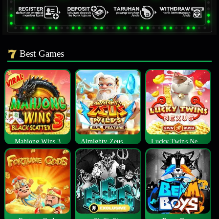
Best Games
Mahjong Wins 3
Almighty Zeus Wilds™
Lucky Twins Nexus