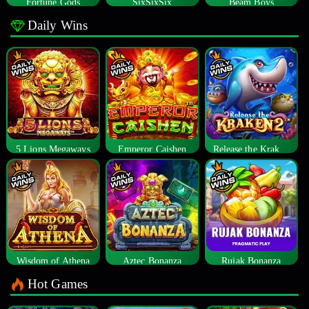
Fortune Gods
SixSixSix
Beam Boys
Daily Wins
5 Lions Megaways
Emperor Caishen
Release the Kraken 2
Wisdom of Athena
Aztec Bonanza
Rujak Bonanza
Hot Games