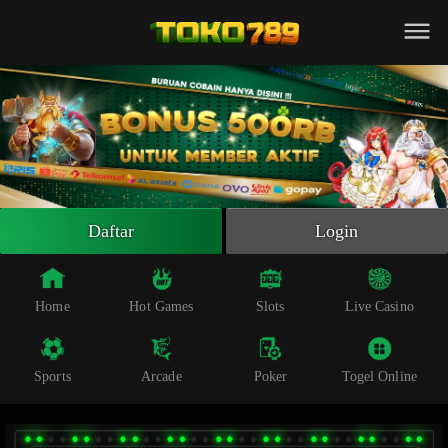
Beranda
Slot Online
Live Casino
Sportsbook
Arcade
Togel Online
Daftar
Login
Poker
Whatsapp
Home
Hot Games
Slots
Live Casino
Telegram
Sports
Arcade
Poker
Togel Online
Livechat