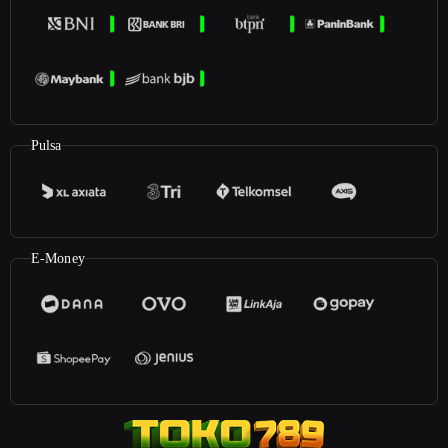
Pulsa
E-Money