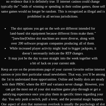
no evidence that it is definitely true. If internet casinos could change
typically the” “odds of winning or spending in their online games, those self
same games would no longer be random. This is recognized as illegal and is
prohibited in all serious jurisdictions.
The slot options you get on the web are different intended for
land-based slot equipment because different firms make them.”
“[newline]Online slot machines are more diverse, along with
over 200 software program companies producing all of them.
While increased player activity might lead to bigger jackpots, it
doesn’t necessarily indicate the RTP changes.
It may just be the day to ease straight into the week together with
a bit of luck on your current side.
Keep an eye on the promotions page of your current favorite online internet
casinos or join their particular email newsletters. That way, you’ll be among
the 1st to understand these opportunities. Online and bodily slots are steady
with their PRNG where the RTP and variance never change. However, you
can get the most out of your slot machine game play-through or get a
satisfying experience once you play them in specific times regarding your
day. You only push a switch, pull a lever, and the potential magic happens.
One aspect of slots that numerous overlook is usually the psychology of slot