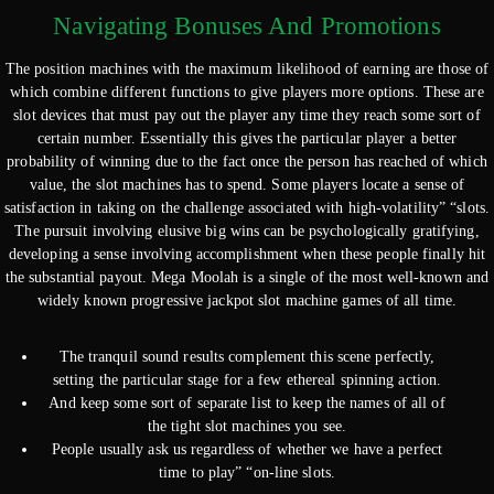
Navigating Bonuses And Promotions
The position machines with the maximum likelihood of earning are those of
which combine different functions to give players more options. These are
slot devices that must pay out the player any time they reach some sort of
certain number. Essentially this gives the particular player a better
probability of winning due to the fact once the person has reached of which
value, the slot machines has to spend. Some players locate a sense of
satisfaction in taking on the challenge associated with high-volatility” “slots.
The pursuit involving elusive big wins can be psychologically gratifying,
developing a sense involving accomplishment when these people finally hit
the substantial payout. Mega Moolah is a single of the most well-known and
widely known progressive jackpot slot machine games of all time.
The tranquil sound results complement this scene perfectly,
setting the particular stage for a few ethereal spinning action.
And keep some sort of separate list to keep the names of all of
the tight slot machines you see.
People usually ask us regardless of whether we have a perfect
time to play” “on-line slots.