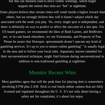
but this can business lead to more visible winnings, which might
support the notion that slots are “hot” at nighttime.
Some players believe that certain times will result inside a higher reward than
others, but we strongly believe that will it doesn’t subject which day
associated with the week you play. No, every single spin is independent, and
there is definitely no way to predict or affect the outcome of a slot spin. For
US-based gamers, we recommend the likes of Rush Games, and BetRivers.
net, or in case based elsewhere, try out Slotomania, and Property of Fun.
Please be aware that Slotsspot. apresentando doesn’t operate any kind of
gambling services. It’s up to you to ensure online gambling” “is usually legal
in the area and to follow your local rules. Aquarians, known intended for
their unconventional technique, might find fortune during unconventional in
addition to non-traditional gambling at nighttime.
Monitor Recent Wins
Most gamblers agree that will the peak time for playing slots is somewhere
involving 8 PM plus 2 AM. Stick to real funds online casinos that are fully
licensed and regulated throughout the U. S. It’s not only about having a
safety net for complaints; it’s about fair enjoy.