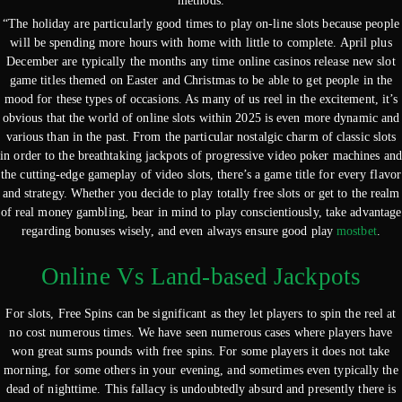
methods.
“The holiday are particularly good times to play on-line slots because people
will be spending more hours with home with little to complete. April plus
December are typically the months any time online casinos release new slot
game titles themed on Easter and Christmas to be able to get people in the
mood for these types of occasions. As many of us reel in the excitement, it’s
obvious that the world of online slots within 2025 is even more dynamic and
various than in the past. From the particular nostalgic charm of classic slots
in order to the breathtaking jackpots of progressive video poker machines and
the cutting-edge gameplay of video slots, there’s a game title for every flavor
and strategy. Whether you decide to play totally free slots or get to the realm
of real money gambling, bear in mind to play conscientiously, take advantage
regarding bonuses wisely, and even always ensure good play
mostbet
.
Online Vs Land-based Jackpots
For slots, Free Spins can be significant as they let players to spin the reel at
no cost numerous times. We have seen numerous cases where players have
won great sums pounds with free spins. For some players it does not take
morning, for some others in your evening, and sometimes even typically the
dead of nighttime. This fallacy is undoubtedly absurd and presently there is