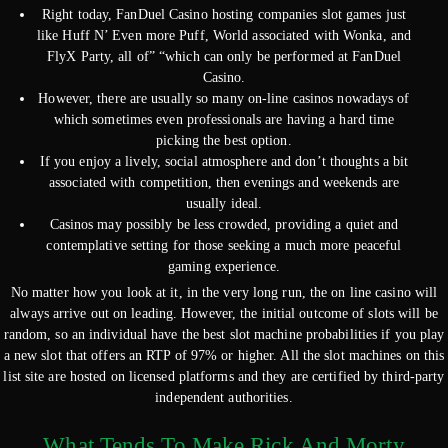
Right today, FanDuel Casino hosting companies slot games just
like Huff N’ Even more Puff, World associated with Wonka, and
FlyX Party, all of” “which can only be performed at FanDuel
Casino.
However, there are usually so many on-line casinos nowadays of
which sometimes even professionals are having a hard time
picking the best option.
If you enjoy a lively, social atmosphere and don’t thoughts a bit
associated with competition, then evenings and weekends are
usually ideal.
Casinos may possibly be less crowded, providing a quiet and
contemplative setting for those seeking a much more peaceful
gaming experience.
No matter how you look at it, in the very long run, the on line casino will
always arrive out on leading. However, the initial outcome of slots will be
random, so an individual have the best slot machine probabilities if you play
a new slot that offers an RTP of 97% or higher. All the slot machines on this
list site are hosted on licensed platforms and they are certified by third-party
independent authorities.
What Tends To Make Rick And Morty