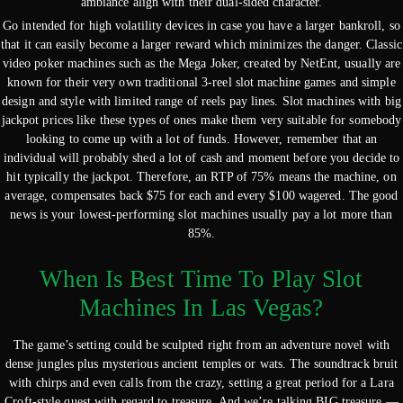
ambiance align with their dual-sided character.
Go intended for high volatility devices in case you have a larger bankroll, so
that it can easily become a larger reward which minimizes the danger. Classic
video poker machines such as the Mega Joker, created by NetEnt, usually are
known for their very own traditional 3-reel slot machine games and simple
design and style with limited range of reels pay lines. Slot machines with big
jackpot prices like these types of ones make them very suitable for somebody
looking to come up with a lot of funds. However, remember that an
individual will probably shed a lot of cash and moment before you decide to
hit typically the jackpot. Therefore, an RTP of 75% means the machine, on
average, compensates back $75 for each and every $100 wagered. The good
news is your lowest-performing slot machines usually pay a lot more than
85%.
When Is Best Time To Play Slot
Machines In Las Vegas?
The game’s setting could be sculpted right from an adventure novel with
dense jungles plus mysterious ancient temples or wats. The soundtrack bruit
with chirps and even calls from the crazy, setting a great period for a Lara
Croft-style quest with regard to treasure. And we’re talking BIG treasure —