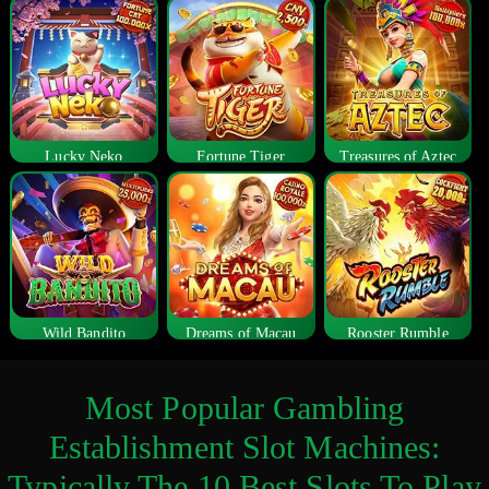
Lucky Neko
Fortune Tiger
Treasures of Aztec
Wild Bandito
Dreams of Macau
Rooster Rumble
Most Popular Gambling
Establishment Slot Machines:
Typically The 10 Best Slots To Play