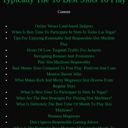
Content
Online Versus Land-based Jackpots
When Is Best Time To Participate In Slots In Todas Las Vegas?
Tips For Enjoying Reasonable And Responsible Slot Machine
Play
Hours Of Low Targeted Traffic For Jackpots
Navigating Bonuses And Promotions
Play Slot Machines Responsibly
Real Money Slots Compared To Free Play: Positives And Cons
Monitor Recent Wins
What Makes Rick And Morty Megaways Slot Diverse From
Regular Slots
When Is Best Time To Participate In Slots In Vegas?
What Are The Best Strategies For Playing Slot Machines?
What Is Definitely The Best Time Of Month To Play Slot
Machines?
Bonanza Megaways
Don’t Ignore Responsible Gaming Advice