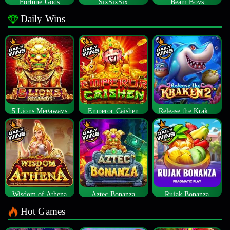
Fortune Gods
SixSixSix
Beam Boys
Daily Wins
5 Lions Megaways
Emperor Caishen
Release the Kraken 2
Wisdom of Athena
Aztec Bonanza
Rujak Bonanza
Hot Games