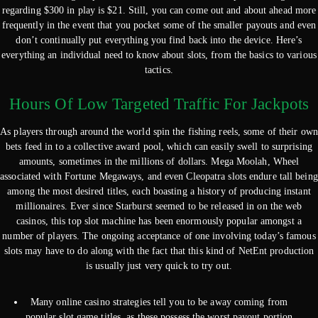
regarding $300 in play is $21. Still, you can come out and about ahead more
frequently in the event that you pocket some of the smaller payouts and even
don’t continually put everything you find back into the device. Here’s
everything an individual need to know about slots, from the basics to various
tactics.
Hours Of Low Targeted Traffic For Jackpots
As players through around the world spin the fishing reels, some of their own
bets feed in to a collective award pool, which can easily swell to surprising
amounts, sometimes in the millions of dollars. Mega Moolah, Wheel
associated with Fortune Megaways, and even Cleopatra slots endure tall being
among the most desired titles, each boasting a history of producing instant
millionaires. Ever since Starburst seemed to be released in on the web
casinos, this top slot machine has been enormously popular amongst a
number of players. The ongoing acceptance of one involving today’s famous
slots may have to do along with the fact that this kind of NetEnt production
is usually just very quick to try out.
Many online casino strategies tell you to be away coming from
popular slot game titles, as these possess the worst payout portion