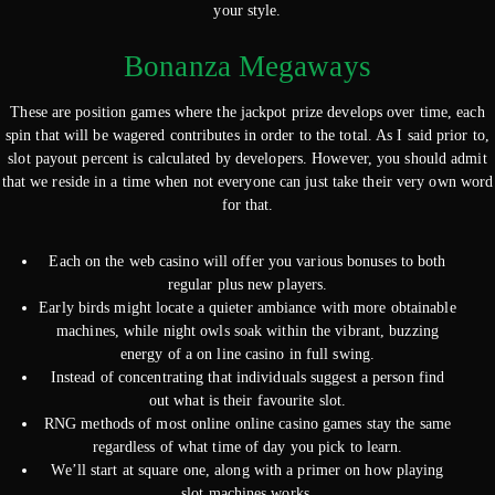
your style.
Bonanza Megaways
These are position games where the jackpot prize develops over time, each
spin that will be wagered contributes in order to the total. As I said prior to,
slot payout percent is calculated by developers. However, you should admit
that we reside in a time when not everyone can just take their very own word
for that.
Each on the web casino will offer you various bonuses to both
regular plus new players.
Early birds might locate a quieter ambiance with more obtainable
machines, while night owls soak within the vibrant, buzzing
energy of a on line casino in full swing.
Instead of concentrating that individuals suggest a person find
out what is their favourite slot.
RNG methods of most online online casino games stay the same
regardless of what time of day you pick to learn.
We’ll start at square one, along with a primer on how playing
slot machines works.