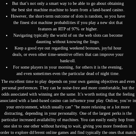
But that’s not only a smart way to be able to go about obtaining
the best slot machine machine to learn from a land-based casino.
However, the short-term outcome of slots is random, so you have
the finest slot machine probabilities if you play a new slot that
features an RTP of 97% or higher.
Navigating typically the world of on the web slots can become
daunting without knowing the lingo.
Keep a good eye out regarding weekend bonuses, joyful hour
deals, or even other time-sensitive offers that can improve your
bankroll.
For some players in your morning, for others it is the evening,
and even sometimes even the particular dead of night time.
The excellent time to play depends on your own gaming objectives and even
personal preferences. They can be noise-free and more comfortable, but the
odds associated with winning are the same. It’s worth noting that the feeling
associated with a land-based casino can influence your play. Online, you’re in
your environment, which usually can” “be more relaxing or a lot more
distracting, depending in your personality. One of the largest perks is the
particular increased availability of machines. You can easily easily hop from
one slot to one other without having to wait, giving you more freedom in
order to explore different online games and find typically the ones that match