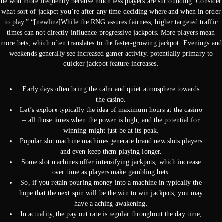
be won more frequently because much less players are surrounding. Consider
what sort of jackpot you’re after any time deciding where and when in order
to play.” “[newline]While the RNG assures fairness, higher targeted traffic
times can not directly influence progressive jackpots. More players mean
more bets, which often translates to the faster-growing jackpot. Evenings and
weekends generally see increased gamer activity, potentially primary to
quicker jackpot feature increases.
Early days often bring the calm and quiet atmosphere towards
the casino.
Let’s explore typically the idea of maximum hours at the casino
– all those times when the power is high, and the potential for
winning might just be at its peak.
Popular slot machine machines generate brand new slots players
and even keep them playing longer.
Some slot machines offer intensifying jackpots, which increase
over time as players make gambling bets.
So, if you retain pouring money into a machine in typically the
hope that the next spin will be the win to win jackpots, you may
have a aching awakening.
In actuality, the pay out rate is regular throughout the day time,