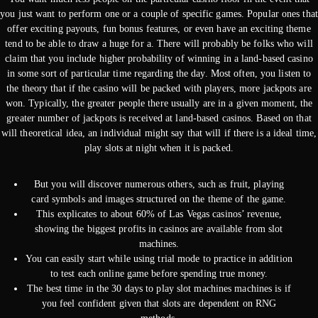
you just want to perform one or a couple of specific games. Popular ones that
offer exciting payouts, fun bonus features, or even have an exciting theme
tend to be able to draw a huge for a. There will probably be folks who will
claim that you include higher probability of winning in a land-based casino
in some sort of particular time regarding the day. Most often, you listen to
the theory that if the casino will be packed with players, more jackpots are
won. Typically, the greater people there usually are in a given moment, the
greater number of jackpots is received at land-based casinos. Based on that
will theoretical idea, an individual might say that will if there is a ideal time,
play slots at night when it is packed.
But you will discover numerous others, such as fruit, playing
card symbols and images structured on the theme of the game.
This explicates to about 60% of Las Vegas casinos’ revenue,
showing the biggest profits in casinos are available from slot
machines.
You can easily start while using trial mode to practice in addition
to test each online game before spending true money.
The best time in the 30 days to play slot machines machines is if
you feel confident given that slots are dependent on RNG