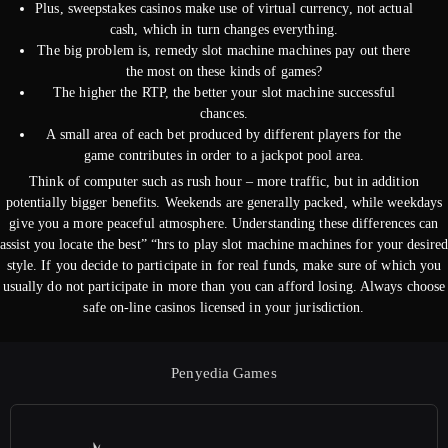
Plus, sweepstakes casinos make use of virtual currency, not actual
cash, which in turn changes everything.
The big problem is, remedy slot machine machines pay out there
the most on these kinds of games?
The higher the RTP, the better your slot machine successful
chances.
A small area of each bet produced by different players for the
game contributes in order to a jackpot pool area.
Think of computer such as rush hour – more traffic, but in addition
potentially bigger benefits. Weekends are generally packed, while weekdays
give you a more peaceful atmosphere. Understanding these differences can
assist you locate the best” “hrs to play slot machine machines for your desired
style. If you decide to participate in for real funds, make sure of which you
usually do not participate in more than you can afford losing. Always choose
safe on-line casinos licensed in your jurisdiction.
Penyedia Games