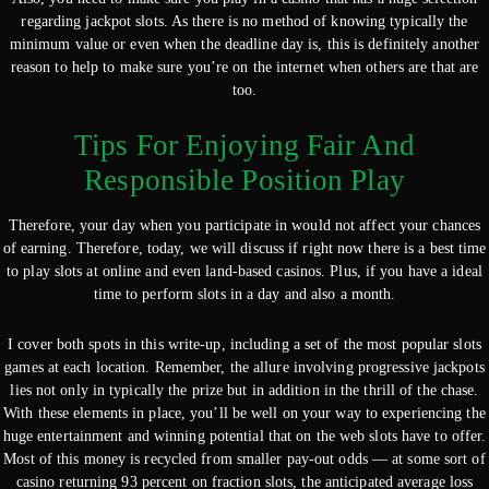
regarding jackpot slots. As there is no method of knowing typically the
minimum value or even when the deadline day is, this is definitely another
reason to help to make sure you’re on the internet when others are that are
too.
Tips For Enjoying Fair And
Responsible Position Play
Therefore, your day when you participate in would not affect your chances
of earning. Therefore, today, we will discuss if right now there is a best time
to play slots at online and even land-based casinos. Plus, if you have a ideal
time to perform slots in a day and also a month.
I cover both spots in this write-up, including a set of the most popular slots
games at each location. Remember, the allure involving progressive jackpots
lies not only in typically the prize but in addition in the thrill of the chase.
With these elements in place, you’ll be well on your way to experiencing the
huge entertainment and winning potential that on the web slots have to offer.
Most of this money is recycled from smaller pay-out odds — at some sort of
casino returning 93 percent on fraction slots, the anticipated average loss