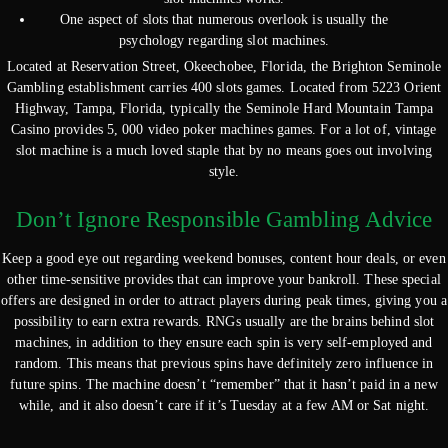
One aspect of slots that numerous overlook is usually the
psychology regarding slot machines.
Located at Reservation Street, Okeechobee, Florida, the Brighton Seminole
Gambling establishment carries 400 slots games. Located from 5223 Orient
Highway, Tampa, Florida, typically the Seminole Hard Mountain Tampa
Casino provides 5, 000 video poker machines games. For a lot of, vintage
slot machine is a much loved staple that by no means goes out involving
style.
Don’t Ignore Responsible Gambling Advice
Keep a good eye out regarding weekend bonuses, content hour deals, or even
other time-sensitive provides that can improve your bankroll. These special
offers are designed in order to attract players during peak times, giving you a
possibility to earn extra rewards. RNGs usually are the brains behind slot
machines, in addition to they ensure each spin is very self-employed and
random. This means that previous spins have definitely zero influence in
future spins. The machine doesn’t “remember” that it hasn’t paid in a new
while, and it also doesn’t care if it’s Tuesday at a few AM or Sat night.