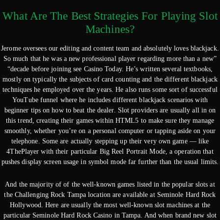
What Are The Best Strategies For Playing Slot
Machines?
Jerome oversees our editing and content team and absolutely loves blackjack.
So much that he was a new professional player regarding more than a new”
“decade before joining see Casino Today. He’s written several textbooks,
mostly on typically the subjects of card counting and the different blackjack
techniques he employed over the years. He also runs some sort of successful
YouTube funnel where he includes different blackjack scenarios with
beginner tips on how to beat the dealer. Slot providers are usually all in on
this trend, creating their games within HTML5 to make sure they manage
smoothly, whether you’re on a personal computer or tapping aside on your
telephone. Some are actually stepping up their very own game — like
4ThePlayer with their particular Big Reel Portrait Mode, a operation that
pushes display screen usage in symbol mode far further than the usual limits.
And the majority of of the well-known games listed in the popular slots at
the Challenging Rock Tampa location are available at Seminole Hard Rock
Hollywood. Here are usually the most well-known slot machines at the
particular Seminole Hard Rock Casino in Tampa. And when brand new slot