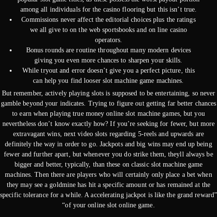
among all individuals for the casino flooring but this isn’t true.
Commissions never affect the editorial choices plus the ratings
we all give to on the web sportsbooks and on line casino
operators.
Bonus rounds are routine throughout many modern devices
giving you even more chances to sharpen your skills.
While tryout and error doesn’t give you a perfect picture, this
can help you find looser slot machine game machines.
But remember, actively playing slots is supposed to be entertaining, so never
gamble beyond your indicates. Trying to figure out getting far better chances
to earn when playing true money online slot machine games, but you
nevertheless don’t know exactly how? If you’re seeking for fewer, but more
extravagant wins, next video slots regarding 5-reels and upwards are
definitely the way in order to go. Jackpots and big wins may end up being
fewer and further apart, but whenever you do strike them, theyll always be
bigger and better, typically, than these on classic slot machine game
machines. Then there are players who will certainly only place a bet when
they may see a goldmine has hit a specific amount or has remained at the
specific tolerance for a while. A accelerating jackpot is like the grand reward
“of your online slot online game.