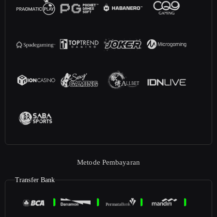
Metode Pembayaran
Transfer Bank