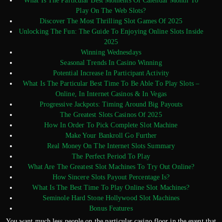
What Is The Particular Best Moments Of Calendar Month To
Play On The Web Slots?
Discover The Most Thrilling Slot Games Of 2025
Unlocking The Fun: The Guide To Enjoying Online Slots Inside
2025
Winning Wednesdays
Seasonal Trends In Casino Winning
Potential Increase In Participant Activity
What Is The Particular Best Time To Be Able To Play Slots –
Online, In Internet Casinos & In Vegas
Progressive Jackpots: Timing Around Big Payouts
The Greatest Slots Casinos Of 2025
How In Order To Pick Complete Slot Machine
Make Your Bankroll Go Further
Real Money On The Internet Slots Summary
The Perfect Period To Play
What Are The Greatest Slot Machines To Try Out Online?
How Sincere Slots Payout Percentage Is?
What Is The Best Time To Play Online Slot Machines?
Seminole Hard Stone Hollywood Slot Machines
Bonus Features
You want much less people on the particular casino floor in the event that