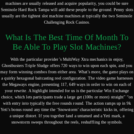
machines are usually released and acquire popularity, you could be sure
Seminole Hard Rock Tampa will add these people to the ground. Penny slots
usually are the tightest slot machine machines at typically the two Seminole
Challenging Rock Casinos.
What Is The Best Time Of Month To
Be Able To Play Slot Machines?
With the particular provider’s MultiWay Xtra mechanics in enjoy,
Ghostbusters Triple Sludge offers 720 ways to win upon each spin, and you
may form winning combos from either area. What’s more, the game plays on
a quirky hexagonal baitcasting reel configuration. The video game harnesses
the Megaways engine, presenting 117, 649 ways in order to win on each of
your rewrite. A highlight intended for us is the particular Win Exchange
choice, which lets participants trade a large get (100x or more) straight” “on
with entry into typically the free rounds round. The action ramps up in 9k
Yeti’s bonus round any time the ‘Snowstorm’ characteristic kicks in, offering
a unique distort. If you together land a untamed and a Yeti mark, a
snowstorm sweeps throughout the reels, reshuffling the symbols.