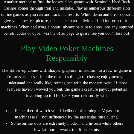
Another method to find the loosest slots games with Seminole Hard Rock
Casinos comes through trial and mistake. Play as numerous different slots
online games as you can and track the results. While demo and error doesn’t
give you a perfect picture, this can help an individual find looser position
machines. When declaring a bonus, always be sure to enter into any required
benefit codes or opt-in via the offer page to guarantee you don’t lose out.
Play Video Poker Machines
Responsibly
The follow-up comes with sharper graphics, in addition to a few in-game ui
features are tossed into the mix. It’s the ghost-chasing enjoyment you
understand and really like, reimagined with the modern twist. If those
features haven’t wowed you but, the game’s creature payout potential
involving up to 116, 030x your risk surely will.
Remember of which your likelihood of earning at Vegas slot
machines are” “not influenced by the particular time during.
Some online slots are extremely modern and hi-tech while others
low fat more towards traditional slots.