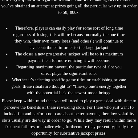
you’ve obtained an attempt at prizes going all the particular way up in order
to 50, 000x.
Therefore, players can easily play for some sort of long time
regardless of losing, this will be because normally the one time
they win, their own many loses (and others’) will continue to
have contributed in order to the large jackpot.
The closer a new progressive jackpot will be to its maximum
payout, the a lot more enticing it will become.
Regarding maximum payout, the particular type of slot you
select plays the significant role.
Whether it’s selecting specific game titles or establishing private
goals, these rituals are thought to” “line-up one’s energy together
with the potential luck the newest moon brings.
Please keep within mind that you will need to play a great deal with time to
perceive the benefits of these rewarding slots. For these who just want to
include fun and perform not care about better payouts, then low volatility
slots usually are the way in order to go. While they may result within more
frequent failures or smaller wins, furthermore they present typically the
opportunity for substantive jackpot prizes.