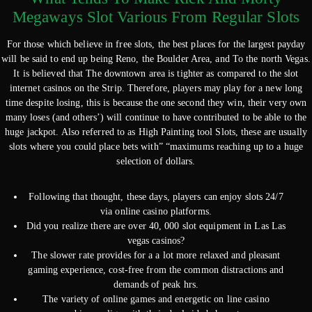
Megaways Slot Various From Regular Slots
For those which believe in free slots, the best places for the largest payday
will be said to end up being Reno, the Boulder Area, and To the north Vegas.
It is believed that The downtown area is tighter as compared to the slot
internet casinos on the Strip. Therefore, players may play for a new long
time despite losing, this is because the one second they win, their very own
many loses (and others’) will continue to have contributed to be able to the
huge jackpot. Also referred to as High Painting tool Slots, these are usually
slots where you could place bets with” “maximums reaching up to a huge
selection of dollars.
Following that thought, these days, players can enjoy slots 24/7
via online casino platforms.
Did you realize there are over 40, 000 slot equipment in Las Las
vegas casinos?
The slower rate provides for a a lot more relaxed and pleasant
gaming experience, cost-free from the common distractions and
demands of peak hrs.
The variety of online games and energetic on line casino