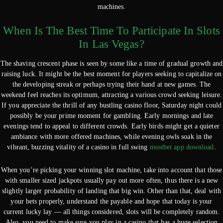
machines.
When Is The Best Time To Participate In Slots
In Las Vegas?
The shaving crescent phase is seen by some like a time of gradual growth and
raising luck. It might be the best moment for players seeking to capitalize on
the developing streak or perhaps trying their hand at new games. The
weekend feel reaches its optimum, attracting a various crowd seeking leisure.
If you appreciate the thrill of any bustling casino floor, Saturday night could
possibly be your prime moment for gambling. Early mornings and late
evenings tend to appeal to different crowds. Early birds might get a quieter
ambiance with more offered machines, while evening owls soak in the
vibrant, buzzing vitality of a casino in full swing
mostbet app download
.
When you’re picking your winning slot machine, take into account that those
with smaller sized jackpots usually pay out more often, thus there is a new
slightly larger probability of landing that big win. Other than that, deal with
your bets properly, understand the payable and hope that today is your
current lucky lay — all things considered, slots will be completely random.
Also, you need to make sure you play in a casino that has a huge selection