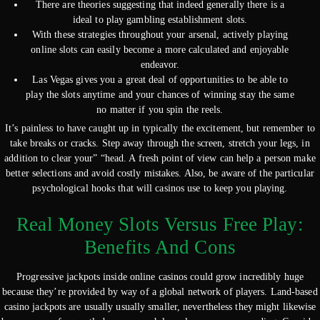
There are theories suggesting that indeed generally there is a
ideal to play gambling establishment slots.
With these strategies throughout your arsenal, actively playing
online slots can easily become a more calculated and enjoyable
endeavor.
Las Vegas gives you a great deal of opportunities to be able to
play the slots anytime and your chances of winning stay the same
no matter if you spin the reels.
It’s painless to have caught up in typically the excitement, but remember to
take breaks or cracks. Step away through the screen, stretch your legs, in
addition to clear your” “head. A fresh point of view can help a person make
better selections and avoid costly mistakes. Also, be aware of the particular
psychological hooks that will casinos use to keep you playing.
Real Money Slots Versus Free Play:
Benefits And Cons
Progressive jackpots inside online casinos could grow incredibly huge
because they’re provided by way of a global network of players. Land-based
casino jackpots are usually usually smaller, nevertheless they might likewise