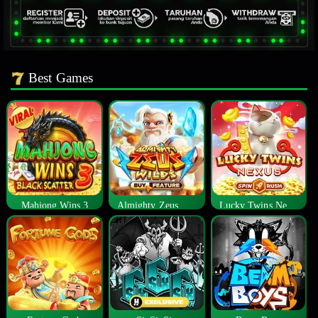
Best Games
Mahjong Wins 3
Almighty Zeus Wilds™
Lucky Twins Nexus