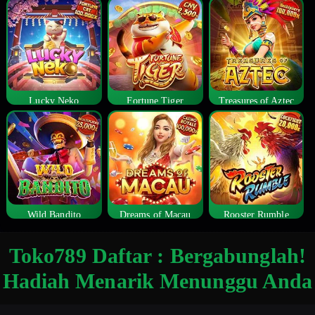
Lucky Neko
Fortune Tiger
Treasures of Aztec
Wild Bandito
Dreams of Macau
Rooster Rumble
Toko789 Daftar : Bergabunglah!
Hadiah Menarik Menunggu Anda