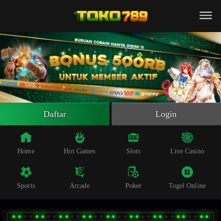
Beranda
Slot Online
Live Casino
Sportsbook
Arcade
Togel Online
Daftar
Login
Poker
Whatsapp
Home
Hot Games
Slots
Live Casino
Telegram
Sports
Arcade
Poker
Togel Online
Livechat