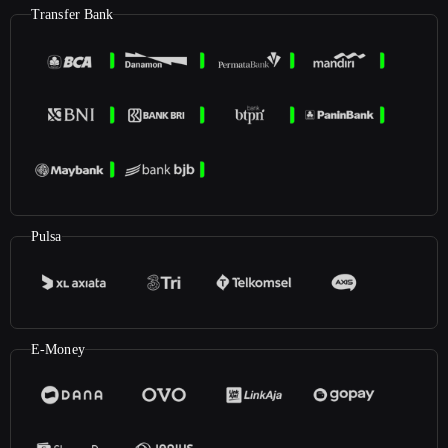
Transfer Bank
Pulsa
E-Money