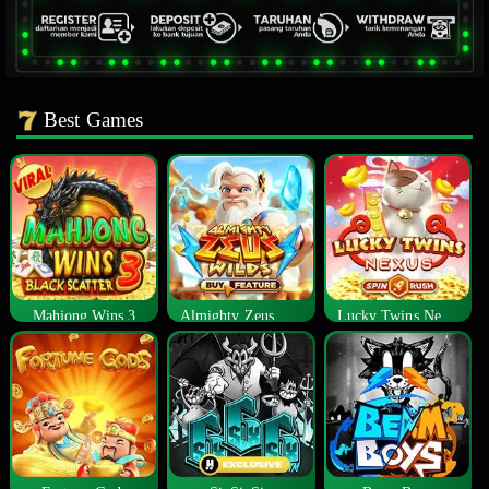
Best Games
Mahjong Wins 3
Almighty Zeus Wilds™
Lucky Twins Nexus