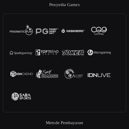
Penyedia Games
Metode Pembayaran