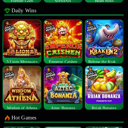
Fortune Gods
SixSixSix
Beam Boys
Daily Wins
5 Lions Megaways
Emperor Caishen
Release the Kraken 2
Wisdom of Athena
Aztec Bonanza
Rujak Bonanza
Hot Games