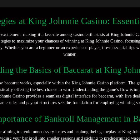
egies at King Johnnie Casino: Essenti
h excitement, making it a favorite among casino enthusiasts at King Johnnie Ca
 strategies to maximize your chances of winning at King Johnnie Casino, focus
lity. Whether you are a beginner or an experienced player, these essential tips
winner.
ing the Basics of Baccarat at King Joh
p how baccarat works, especially within the King Johnnie Casino platform. The g
istically offering the best chance to win. Understanding the game’s flow is im
Johnnie Casino provides a seamless digital interface for baccarat, with live de
game rules and payout structures sets the foundation for employing winning stra
portance of Bankroll Management in B
er aiming to avoid unnecessary losses and prolong their gameplay at King Joh
iding your bankroll into smaller sessions and sticking to predetermined wage