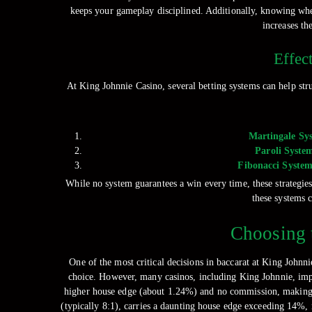
keeps your gameplay disciplined. Additionally, knowing when
increases th
Effec
At King Johnnie Casino, several betting systems can help str
Martingale Sy
Paroli Syste
Fibonacci System
While no system guarantees a win every time, these strategies
these systems 
Choosing t
One of the most critical decisions in baccarat at King Johnni
choice. However, many casinos, including King Johnnie, impos
higher house edge (about 1.24%) and no commission, making it
(typically 8:1), carries a daunting house edge exceeding 14%,