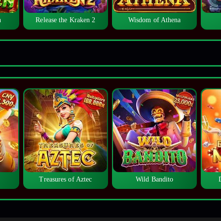
n
Release the Kraken 2
Wisdom of Athena
Treasures of Aztec
Wild Bandito