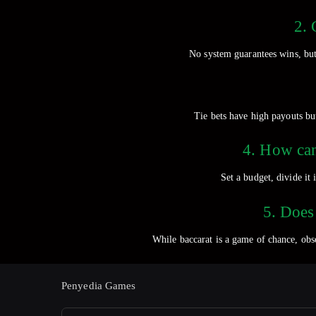
2. 
No system guarantees wins, but
Tie bets have high payouts bu
4. How can
Set a budget, divide it
5. Does
While baccarat is a game of chance, obse
Penyedia Games