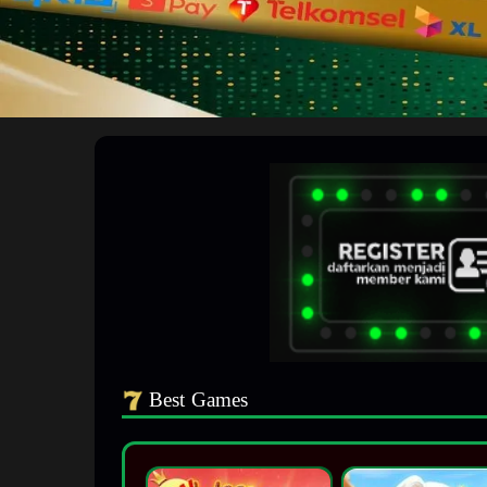
Best Games