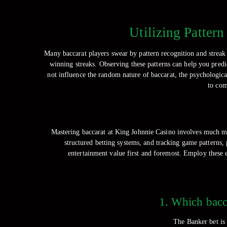
Utilizing Patter
Many baccarat players swear by pattern recognition and streak 
winning streaks. Observing these patterns can help you predic
not influence the random nature of baccarat, the psychologica
to com
Mastering baccarat at King Johnnie Casino involves much mor
structured betting systems, and tracking game patterns,
entertainment value first and foremost. Employ these es
1. Which bacca
The Banker bet is 