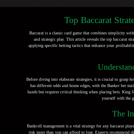
Top Baccarat Strat
Baccarat is a classic card game that combines simplicity wit
and strategic play. This article reveals the top baccarat
applying specific betting tactics that enhance your profitabi
Understand
Before diving into elaborate strategies, it is crucial to gras
has different odds and house edges, with the Banker bet stat
hands but requires critical thinking when placing bets. King 
yourself with the 
The Im
Bankroll management is a vital strategy for any baccarat play
risk more than you can afford to lose. Experts recommend div