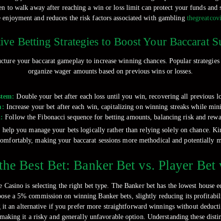
 to walk away after reaching a win or loss limit can protect your funds and so
e enjoyment and reduces the risk factors associated with gambling
thegreatcov
tive Betting Strategies to Boost Your Baccarat S
ucture your baccarat gameplay to increase winning chances. Popular strategies
organize wager amounts based on previous wins or losses.
stem:
Double your bet after each loss until you win, recovering all previous lo
m:
Increase your bet after each win, capitalizing on winning streaks while min
:
Follow the Fibonacci sequence for betting amounts, balancing risk and rewa
 help you manage your bets logically rather than relying solely on chance. King
comfortably, making your baccarat sessions more methodical and potentially 
he Best Bet: Banker Bet vs. Player Bet 
e Casino is selecting the right bet type. The Banker bet has the lowest house e
e a 5% commission on winning Banker bets, slightly reducing its profitability
 an alternative if you prefer more straightforward winnings without deduction
 making it a risky and generally unfavorable option. Understanding these disti