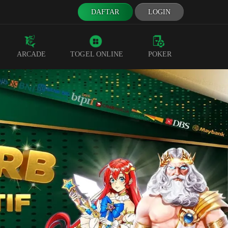
DAFTAR
LOGIN
ARCADE
TOGEL ONLINE
POKER