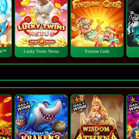
lds™
Lucky Twins Nexus
Fortune Gods