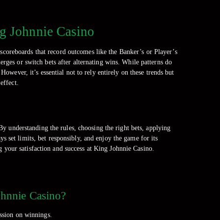
ng Johnnie Casino
 scoreboards that record outcomes like the Banker’s or Player’s
erges or switch bets after alternating wins. While patterns do
wever, it’s essential not to rely entirely on these trends but
effect.
y understanding the rules, choosing the right bets, applying
 set limits, bet responsibly, and enjoy the game for its
ng your satisfaction and success at King Johnnie Casino.
Johnnie Casino?
ission on winnings.