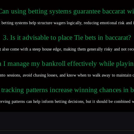
Can using betting systems guarantee baccarat w
 betting systems help structure wagers logically, reducing emotional risk an
3. Is it advisable to place Tie bets in baccarat?
t also come with a steep house edge, making them generally risky and not re
 I manage my bankroll effectively while playin
 into sessions, avoid chasing losses, and know when to walk away to maintain 
 tracking patterns increase winning chances in b
rving patterns can help inform betting decisions, but it should be combined wi