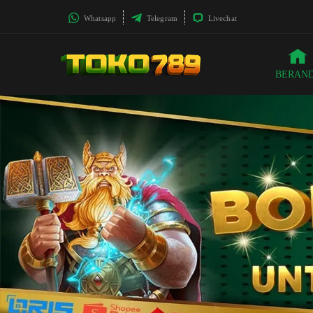
Whatsapp
Telegram
Livechat
BERAN