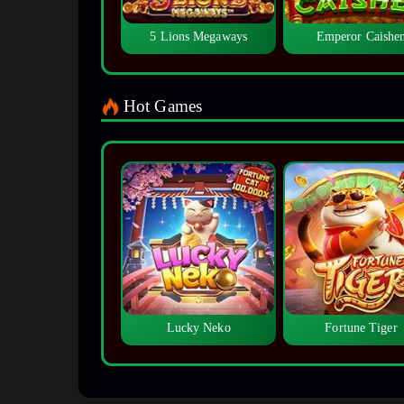
5 Lions Megaways
Emperor Caishe
Hot Games
Lucky Neko
Fortune Tiger