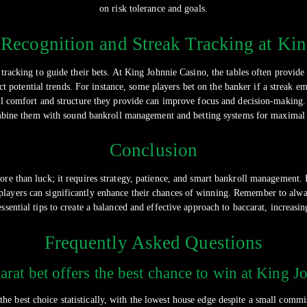
on risk tolerance and goals.
n Recognition and Streak Tracking at Ki
tracking to guide their bets. At King Johnnie Casino, the tables often provide
t potential trends. For instance, some players bet on the banker if a streak em
l comfort and structure they provide can improve focus and decision-making. Ho
bine them with sound bankroll management and betting systems for maximal 
Conclusion
e than luck; it requires strategy, patience, and smart bankroll management. B
 players can significantly enhance their chances of winning. Remember to always
sential tips to create a balanced and effective approach to baccarat, increasi
Frequently Asked Questions
rat bet offers the best chance to win at King 
the best choice statistically, with the lowest house edge despite a small comm