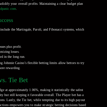
lidify your overall profits. Maintaining a clear budget plan
idpanic.com
.
uccess
 include the Martingale, Paroli, and Fibonacci systems, which
sses plus profit.
imizing losses.
rd in the long run.
 Johnnie Casino’s flexible betting limits allow bettors to try
more rewarding.
vs. Tie Bet
dge at approximately 1.06%, making it statistically the safest
 but still keeping it favorable overall. The Player bet has a
s. Lastly, the Tie bet, while tempting due to its high payout
nctions empowers you to make strategic betting decisions based