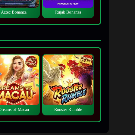
Aztec Bonanza
Rujak Bonanza
Dreams of Macau
Rooster Rumble