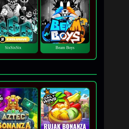
SixSixSix
Beam Boys