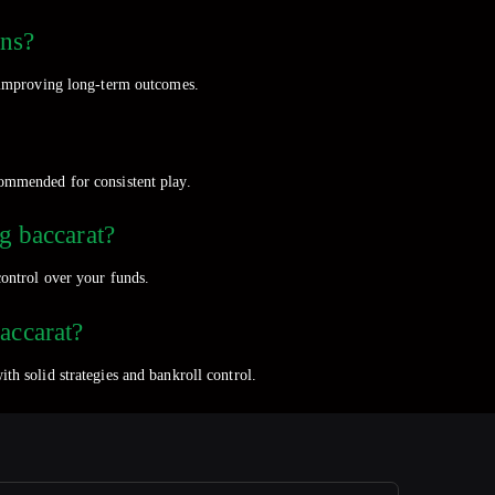
ins?
d improving long-term outcomes.
commended for consistent play.
g baccarat?
control over your funds.
accarat?
th solid strategies and bankroll control.