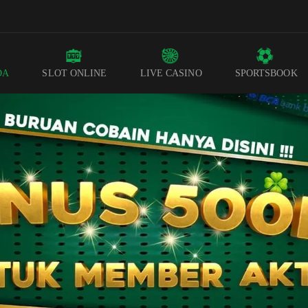
DA
SLOT ONLINE
LIVE CASINO
SPORTSBOOK