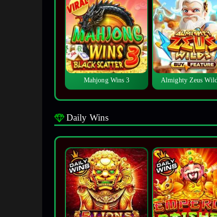
Mahjong Wins 3
Almighty Zeus Wi
Daily Wins