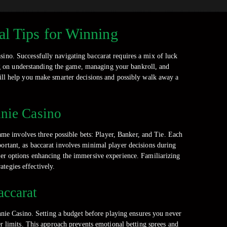
al Tips for Winning
sino. Successfully navigating baccarat requires a mix of luck
ing on understanding the game, managing your bankroll, and
 will help you make smarter decisions and possibly walk away a
nnie Casino
ame involves three possible bets: Player, Banker, and Tie. Each
portant, as baccarat involves minimal player decisions during
aler options enhancing the immersive experience. Familiarizing
tegies effectively.
accarat
nnie Casino. Setting a budget before playing ensures you never
r limits. This approach prevents emotional betting sprees and