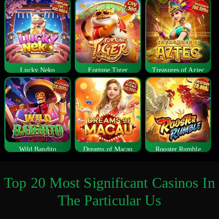
Lucky Neko
Fortune Tiger
Treasures of Aztec
Wild Bandito
Dreams of Macau
Rooster Rumble
Top 20 Most Significant Casinos In
The Particular Us