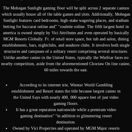
The Mohegan Sunlight gaming floor will be split across 2 separate casinos
which usually house all of the table games and slots. Additionally, Mohegan
Sunlight features card bedrooms, high-stake wagering places, and stadium
betting for baccarat online and” “roulette online. The fifth largest hotel in
america is owned simply by Vici Attributes and even operated by basically
MGM Resorts Globally. Ft. of retail store space, hot tub and salon, dining
establishments, bars, nightclubs, and seashore clubs. It involves both single
structures and campuses of a solitary resort comprising several structures.
Unlike another casino in the United States, typically the WinStar faces no
nearby competition, aside from the aforementioned Choctaw On line casino,
60 miles towards the east.
According to its internet site, Winstar World Gambling
establishment and Resort states the title because largest casino in
the United Says with nearly 400, 000 square feet of just video
gaming floors.
It has a great reputation nationwide while a premium video
gaming destination” “in addition to glimmering resort
destination.
Owned by Vici Properties and operated by MGM Major resorts