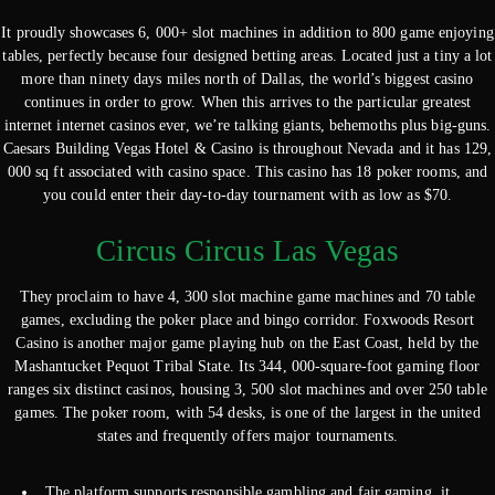
It proudly showcases 6, 000+ slot machines in addition to 800 game enjoying
tables, perfectly because four designed betting areas. Located just a tiny a lot
more than ninety days miles north of Dallas, the world’s biggest casino
continues in order to grow. When this arrives to the particular greatest
internet internet casinos ever, we’re talking giants, behemoths plus big-guns.
Caesars Building Vegas Hotel & Casino is throughout Nevada and it has 129,
000 sq ft associated with casino space. This casino has 18 poker rooms, and
you could enter their day-to-day tournament with as low as $70.
Circus Circus Las Vegas
They proclaim to have 4, 300 slot machine game machines and 70 table
games, excluding the poker place and bingo corridor. Foxwoods Resort
Casino is another major game playing hub on the East Coast, held by the
Mashantucket Pequot Tribal State. Its 344, 000-square-foot gaming floor
ranges six distinct casinos, housing 3, 500 slot machines and over 250 table
games. The poker room, with 54 desks, is one of the largest in the united
states and frequently offers major tournaments.
The platform supports responsible gambling and fair gaming, it