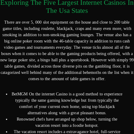
Exploring The Five Largest Internet Casinos In
The Usa States
There are over 5, 000 slot equipment on the house and close to 200 table
game titles, including roulette, blackjack, craps and many even more, with
smoking in addition to non-smoking gaming lounges. The venue also has a
big online poker room with the 46-table capacity in addition to runs cash
video games and tournaments everyday. The venue ticks almost all of the
boxes when it comes to be able to the gaming products being offered, with a
new large poker site, a bingo hall plus a sportsbook. However with simply 99
table games, divided across three diverse pits on the gambling floor, it is
catagorized well behind many of the additional behemoths on the list when it
comes to the amount of table games in offer.
BetMGM On the internet Casino is a good method to experience
typically the same gaming knowledge but from typically the
comfort of your current own home, using top blackjack
alternatives along with a great pleasant bonus.
Renowned chefs have arranged up shop below, turning the
vacation resort into a foodie hotspot.
The vacation resort includes a extravagance hotel, full-service