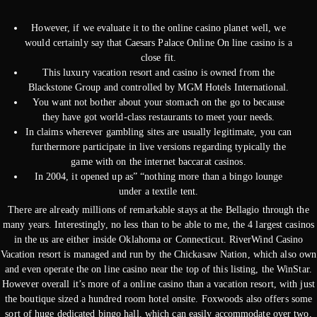
However, if we evaluate it to the online casino planet well, we
would certainly say that Caesars Palace Online On line casino is a
close fit.
This luxury vacation resort and casino is owned from the
Blackstone Group and controlled by MGM Hotels International.
You want not bother about your stomach on the go to because
they have got world-class restaurants to meet your needs.
In claims wherever gambling sites are usually legitimate, you can
furthermore participate in live versions regarding typically the
game with on the internet baccarat casinos.
In 2004, it opened up as” “nothing more than a bingo lounge
under a textile tent.
There are already millions of remarkable stays at the Bellagio through the
many years. Interestingly, no less than to be able to me, the 4 largest casinos
in the us are either inside Oklahoma or Connecticut. RiverWind Casino
Vacation resort is managed and run by the Chickasaw Nation, which also own
and even operate the on line casino near the top of this listing, the WinStar.
However overall it’s more of a online casino than a vacation resort, with just
the boutique sized a hundred room hotel onsite. Foxwoods also offers some
sort of huge dedicated bingo hall, which can easily accommodate over two,