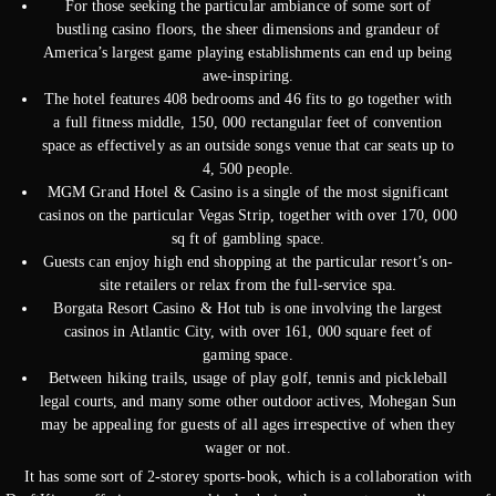
For those seeking the particular ambiance of some sort of
bustling casino floors, the sheer dimensions and grandeur of
America’s largest game playing establishments can end up being
awe-inspiring.
The hotel features 408 bedrooms and 46 fits to go together with
a full fitness middle, 150, 000 rectangular feet of convention
space as effectively as an outside songs venue that car seats up to
4, 500 people.
MGM Grand Hotel & Casino is a single of the most significant
casinos on the particular Vegas Strip, together with over 170, 000
sq ft of gambling space.
Guests can enjoy high end shopping at the particular resort’s on-
site retailers or relax from the full-service spa.
Borgata Resort Casino & Hot tub is one involving the largest
casinos in Atlantic City, with over 161, 000 square feet of
gaming space.
Between hiking trails, usage of play golf, tennis and pickleball
legal courts, and many some other outdoor actives, Mohegan Sun
may be appealing for guests of all ages irrespective of when they
wager or not.
It has some sort of 2-storey sports-book, which is a collaboration with