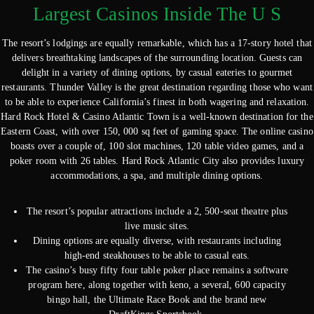
Largest Casinos Inside The U S
The resort’s lodgings are equally remarkable, which has a 17-story hotel that
delivers breathtaking landscapes of the surrounding location. Guests can
delight in a variety of dining options, by casual eateries to gourmet
restaurants. Thunder Valley is the great destination regarding those who want
to be able to experience California’s finest in both wagering and relaxation.
Hard Rock Hotel & Casino Atlantic Town is a well-known destination for the
Eastern Coast, with over 150, 000 sq feet of gaming space. The online casino
boasts over a couple of, 100 slot machines, 120 table video games, and a
poker room with 26 tables. Hard Rock Atlantic City also provides luxury
accommodations, a spa, and multiple dining options.
The resort’s popular attractions include a 2, 500-seat theatre plus
live music sites.
Dining options are equally diverse, with restaurants including
high-end steakhouses to be able to casual eats.
The casino’s busy fifty four table poker place remains a software
program here, along together with keno, a several, 600 capacity
bingo hall, the Ultimate Race Book and the brand new