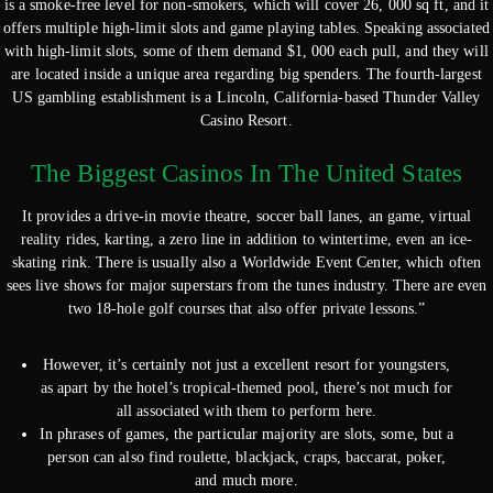
is a smoke-free level for non-smokers, which will cover 26, 000 sq ft, and it
offers multiple high-limit slots and game playing tables. Speaking associated
with high-limit slots, some of them demand $1, 000 each pull, and they will
are located inside a unique area regarding big spenders. The fourth-largest
US gambling establishment is a Lincoln, California-based Thunder Valley
Casino Resort.
The Biggest Casinos In The United States
It provides a drive-in movie theatre, soccer ball lanes, an game, virtual
reality rides, karting, a zero line in addition to wintertime, even an ice-
skating rink. There is usually also a Worldwide Event Center, which often
sees live shows for major superstars from the tunes industry. There are even
two 18-hole golf courses that also offer private lessons.”
However, it’s certainly not just a excellent resort for youngsters,
as apart by the hotel’s tropical-themed pool, there’s not much for
all associated with them to perform here.
In phrases of games, the particular majority are slots, some, but a
person can also find roulette, blackjack, craps, baccarat, poker,
and much more.