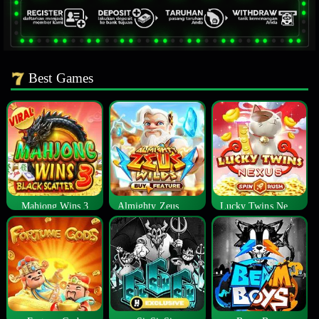
Best Games
Mahjong Wins 3
Almighty Zeus Wilds™
Lucky Twins Nexus