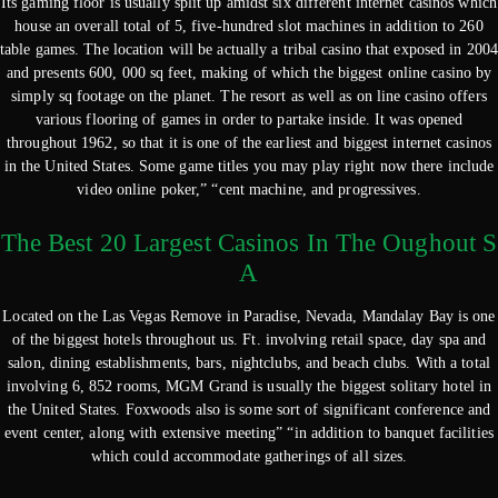
Its gaming floor is usually split up amidst six different internet casinos which
house an overall total of 5, five-hundred slot machines in addition to 260
table games. The location will be actually a tribal casino that exposed in 2004
and presents 600, 000 sq feet, making of which the biggest online casino by
simply sq footage on the planet. The resort as well as on line casino offers
various flooring of games in order to partake inside. It was opened
throughout 1962, so that it is one of the earliest and biggest internet casinos
in the United States. Some game titles you may play right now there include
video online poker,” “cent machine, and progressives.
The Best 20 Largest Casinos In The Oughout S
A
Located on the Las Vegas Remove in Paradise, Nevada, Mandalay Bay is one
of the biggest hotels throughout us. Ft. involving retail space, day spa and
salon, dining establishments, bars, nightclubs, and beach clubs. With a total
involving 6, 852 rooms, MGM Grand is usually the biggest solitary hotel in
the United States. Foxwoods also is some sort of significant conference and
event center, along with extensive meeting” “in addition to banquet facilities
which could accommodate gatherings of all sizes.