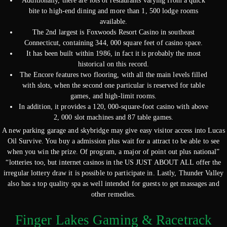
Additionally, there are lots of restaurants varying from a quick
bite to high-end dining and more than 1, 500 lodge rooms
available.
The 2nd largest is Foxwoods Resort Casino in southeast
Connecticut, containing 344, 000 square feet of casino space.
It has been built within 1986, in fact it is probably the most
historical on this record.
The Encore features two flooring, with all the main levels filled
with slots, when the second one particular is reserved for table
games, and high-limit rooms.
In addition, it provides a 120, 000-square-foot casino with above
2, 000 slot machines and 87 table games.
A new parking garage and skybridge may give easy visitor access into Lucas
Oil Survive. You buy a admission plus wait for a attract to be able to see
when you win the prize. Of program, a major of point out plus national”
“lotteries too, but internet casinos in the US JUST ABOUT ALL offer the
irregular lottery draw it is possible to participate in. Lastly, Thunder Valley
also has a top quality spa as well intended for guests to get massages and
other remedies.
Finger Lakes Gaming & Racetrack