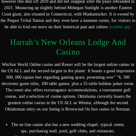
however this shut off 2019 and did not reappear after the place rebranded in
2021. Measuring up slightly behind Mohegan Sunlight is another Eastern
Coast giant, also situated in Connecticut, with Mashantucket. It is owned by
the Pequot Tribal Nation and they even have a museum onsite, for visitors to
be able to find out more on their historical past and culture
mostbet app
.
Harrah’s New Orleans Lodge And
Casino
WinStar World Online casino and Resort will be the largest online casino in
the US ALL and the second-largest in the planet. It boasts a good impressive
600, 000 square feet regarding gaming space, presenting over” “6, 500
electronic game titles, 100 table games, plus a 55-table holdem poker room.
The resort also offers extravagance accommodations, a tournament golf
course, and a selection of cusine options. Oklahoma currently boasts the
greatest online casino in the US ALL as Winstar, although the second
Oklahoman entry on our listing is Riverwind On line casino in Norman.
The on line casino also has a new wedding chapel, typical center,
spa, purchasing mall, pool, golf clubs, and restaurant.