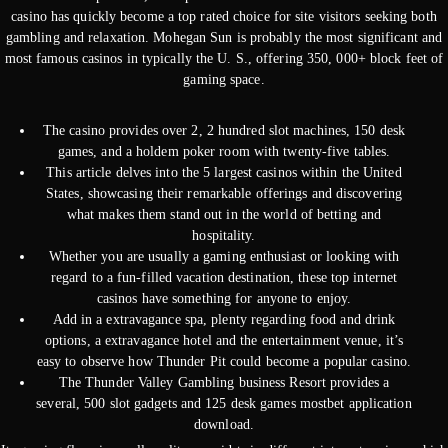
casino has quickly become a top rated choice for site visitors seeking both
gambling and relaxation. Mohegan Sun is probably the most significant and
most famous casinos in typically the U. S., offering 350, 000+ block feet of
gaming space.
The casino provides over 2, 2 hundred slot machines, 150 desk
games, and a holdem poker room with twenty-five tables.
This article delves into the 5 largest casinos within the United
States, showcasing their remarkable offerings and discovering
what makes them stand out in the world of betting and
hospitality.
Whether you are usually a gaming enthusiast or looking with
regard to a fun-filled vacation destination, these top internet
casinos have something for anyone to enjoy.
Add in a extravagance spa, plenty regarding food and drink
options, a extravagance hotel and the entertainment venue, it’s
easy to observe how Thunder Pit could become a popular casino.
The Thunder Valley Gambling business Resort provides a
several, 500 slot gadgets and 125 desk games mostbet application
download.