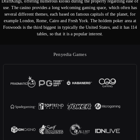
DraftKings, offering numerous kiosks during the property regarding ease of
use. The casino provides a long welcoming gaming space, which often has
several different themes, each based on famous capitals of the planet, for
example London, Rome, Cairo and Fresh York. The holdem poker area at
Foxwoods is the third biggest in typically the United States, and it has 114
tables, so that it is a popular interest.
Penyedia Games