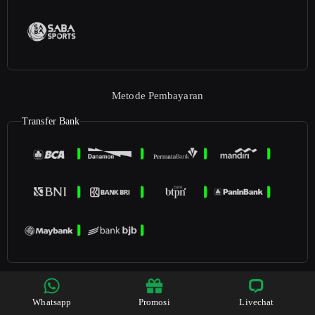
Metode Pembayaran
Transfer Bank
Pulsa
Whatsapp
Promosi
Livechat