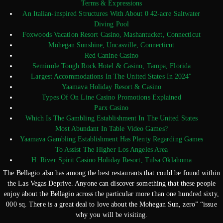
Terms & Expressions
An Italian-inspired Structures With About 0 42-acre Saltwater
Diving Pool
Foxwoods Vacation Resort Casino, Mashantucket, Connecticut
Mohegan Sunshine, Uncasville, Connecticut
Red Canine Casino
Seminole Tough Rock Hotel & Casino, Tampa, Florida
Largest Accommodations In The United States In 2024″
Yaamava Holiday Resort & Casino
Types Of On Line Casino Promotions Explained
Parx Casino
Which Is The Gambling Establishment In The United States
Most Abundant In Table Video Games?
Yaamava Gambling Establishment Has Plenty Regarding Games
To Assist The Higher Los Angeles Area
H: River Spirit Casino Holiday Resort, Tulsa Oklahoma
The Bellagio also has among the best restaurants that could be found within
the Las Vegas Deprive. Anyone can discover something that these people
enjoy about the Bellagio across the particular more than one hundred sixty,
000 sq. There is a great deal to love about the Mohegan Sun, zero” “issue
why you will be visiting.