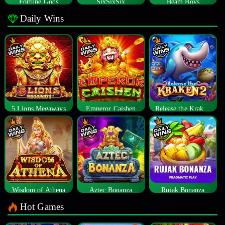
Fortune Gods
SixSixSix
Beam Boys
Daily Wins
5 Lions Megaways
Emperor Caishen
Release the Kraken 2
Wisdom of Athena
Aztec Bonanza
Rujak Bonanza
Hot Games