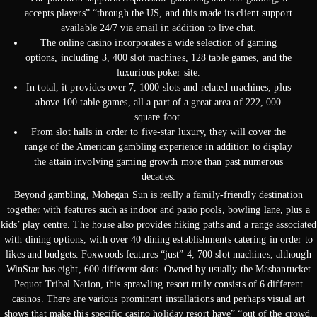
accepts players” “through the US, and this made its client support
available 24/7 via email in addition to live chat.
The online casino incorporates a wide selection of gaming
options, including 3, 400 slot machines, 128 table games, and the
luxurious poker site.
In total, it provides over 7, 1000 slots and related machines, plus
above 100 table games, all a part of a great area of 222, 000
square foot.
From slot halls in order to five-star luxury, they will cover the
range of the American gambling experience in addition to display
the attain involving gaming growth more than past numerous
decades.
Beyond gambling, Mohegan Sun is really a family-friendly destination
together with features such as indoor and patio pools, bowling lane, plus a
kids’ play centre. The house also provides hiking paths and a range associated
with dining options, with over 40 dining establishments catering in order to
likes and budgets. Foxwoods features “just” 4, 700 slot machines, although
WinStar has eight, 600 different slots. Owned by usually the Mashantucket
Pequot Tribal Nation, this sprawling resort truly consists of 6 different
casinos. There are various prominent installations and perhaps visual art
shows that make this specific casino holiday resort have” “out of the crowd.