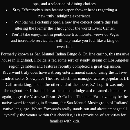
spa, and a selection of dining choices.
Stay Effectively suites feature vapor shower heads regarding a
new truly indulging experience.
” WinStar will certainly open a new live concert centre this Fall
altering the former the Throughout the world Event Center.
You’ll take enjoyment in penthouse fits, monster views of Vegas
and incredible service that will help make you feel like a king or
even full.
Formerly known as San Manuel Indian Bingo & On line casino, this massive
house in Highland, Florida is fed some sort of steady stream of Los Angeles
region gamblers and features recently completed a great expansion.
Riverwind truly does have a strong entertainment strand, using the 1, five-
hundred seater Showpiece Theatre, which has managed acts as popular as BB
California king, and at the other end of the abece, ZZ Top. It was only
throughout 2021 that this location added a lodge and renamed alone once
again, to get the Yaamava Resort & Casino. The name Yaamava may be the
native word for spring in Serrano, the San Manuel Music group of Indians’
native language. Where Foxwoods really stands out and about amongst all
typically the venues within this checklist, is its provision of activities for
families with kids.