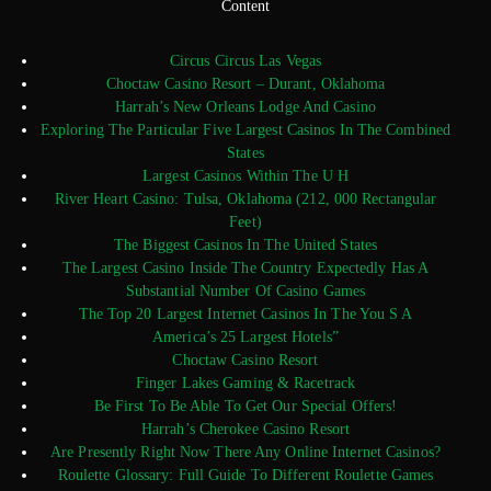
Content
Circus Circus Las Vegas
Choctaw Casino Resort – Durant, Oklahoma
Harrah’s New Orleans Lodge And Casino
Exploring The Particular Five Largest Casinos In The Combined
States
Largest Casinos Within The U H
River Heart Casino: Tulsa, Oklahoma (212, 000 Rectangular
Feet)
The Biggest Casinos In The United States
The Largest Casino Inside The Country Expectedly Has A
Substantial Number Of Casino Games
The Top 20 Largest Internet Casinos In The You S A
America’s 25 Largest Hotels”
Choctaw Casino Resort
Finger Lakes Gaming & Racetrack
Be First To Be Able To Get Our Special Offers!
Harrah’s Cherokee Casino Resort
Are Presently Right Now There Any Online Internet Casinos?
Roulette Glossary: Full Guide To Different Roulette Games