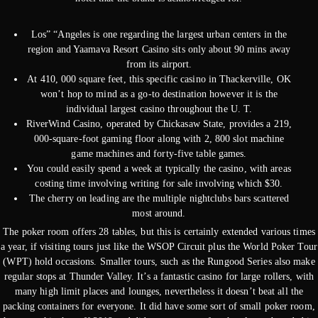
Los” “Angeles is one regarding the largest urban centers in the
region and Yaamava Resort Casino sits only about 90 mins away
from its airport.
At 410, 000 square feet, this specific casino in Thackerville, OK
won’t hop to mind as a go-to destination however it is the
individual largest casino throughout the U. T.
RiverWind Casino, operated by Chickasaw State, provides a 219,
000-square-foot gaming floor along with 2, 800 slot machine
game machines and forty-five table games.
You could easily spend a week at typically the casino, with areas
costing time involving writing for sale involving which $30.
The cherry on leading are the multiple nightclubs bars scattered
most around.
The poker room offers 28 tables, but this is certainly extended various times
a year, if visiting tours just like the WSOP Circuit plus the World Poker Tour
(WPT) hold occasions. Smaller tours, such as the Rungood Series also make
regular stops at Thunder Valley. It’s a fantastic casino for large rollers, with
many high limit places and lounges, nevertheless it doesn’t beat all the
packing containers for everyone. It did have some sort of small poker room,