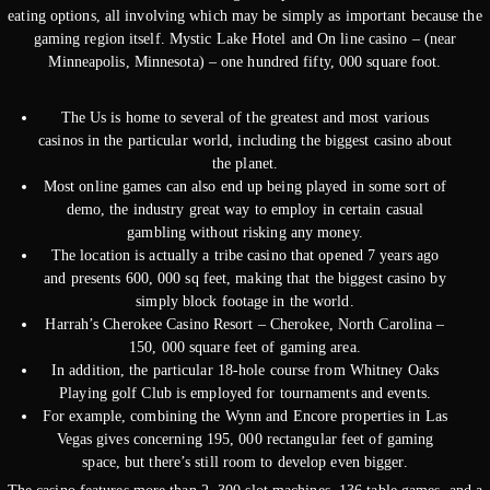
eating options, all involving which may be simply as important because the
gaming region itself. Mystic Lake Hotel and On line casino – (near
Minneapolis, Minnesota) – one hundred fifty, 000 square foot.
The Us is home to several of the greatest and most various
casinos in the particular world, including the biggest casino about
the planet.
Most online games can also end up being played in some sort of
demo, the industry great way to employ in certain casual
gambling without risking any money.
The location is actually a tribe casino that opened 7 years ago
and presents 600, 000 sq feet, making that the biggest casino by
simply block footage in the world.
Harrah’s Cherokee Casino Resort – Cherokee, North Carolina –
150, 000 square feet of gaming area.
In addition, the particular 18-hole course from Whitney Oaks
Playing golf Club is employed for tournaments and events.
For example, combining the Wynn and Encore properties in Las
Vegas gives concerning 195, 000 rectangular feet of gaming
space, but there’s still room to develop even bigger.