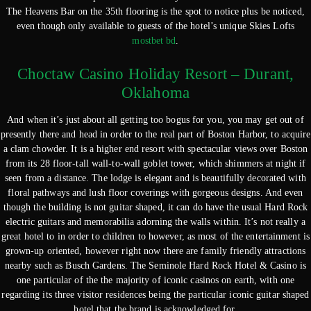
The Heavens Bar on the 35th flooring is the spot to notice plus be noticed,
even though only available to guests of the hotel’s unique Skies Lofts
mostbet bd
.
Choctaw Casino Holiday Resort – Durant,
Oklahoma
And when it’s just about all getting too bogus for you, you may get out of
presently there and head in order to the real part of Boston Harbor, to acquire
a clam chowder. It is a higher end resort with spectacular views over Boston
from its 28 floor-tall wall-to-wall goblet tower, which shimmers at night if
seen from a distance. The lodge is elegant and is beautifully decorated with
floral pathways and lush floor coverings with gorgeous designs. And even
though the building is not guitar shaped, it can do have the usual Hard Rock
electric guitars and memorabilia adorning the walls within. It’s not really a
great hotel to in order to children to however, as most of the entertainment is
grown-up oriented, however right now there are family friendly attractions
nearby such as Busch Gardens. The Seminole Hard Rock Hotel & Casino is
one particular of the the majority of iconic casinos on earth, with one
regarding its three visitor residences being the particular iconic guitar shaped
hotel that the brand is acknowledged for.