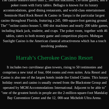
The casino features more than 2, 300 slot machines, 136 table games, and a
poker room with forty tables. Bellagio is known for its luxury
accommodations, good dining restaurants, and world-class entertainment.
Seminole Hard Rock Resort & Casino in Tampa is the particular largest
casino throughout Florida, featuring a 245, 000-square-foot gaming ground.
The” “online casino houses 5, 000 slot machines and nearly 200 table games,
including black jack, roulette, and craps. The poker room, together with 46
tables, caters to both money game and competition players. Mohegan
Sunlight Casino is the American classical attractiveness which has a touch
involving poshness.
Harrah’s Cherokee Casino Resort
It includes two curvilinear glass towers, rising to 50 testimonies and
comprises a new total of four, 004 rooms and even suites. Aria Resort and
Casino is also one of the largest hotels inside the United Claims. This luxury
holiday resort and casino is usually owned from the Blackstone Group and
operated by MGM Accommodations International. Adjacent to be able to”
“one of the greatest hotels in people are the 2-million-square-foot Mandalay
Bay Convention Center and the 12, 000-seat Michelob Ultra Arena.