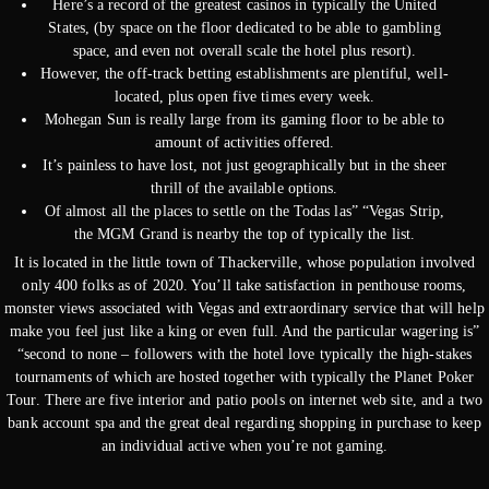
Here’s a record of the greatest casinos in typically the United
States, (by space on the floor dedicated to be able to gambling
space, and even not overall scale the hotel plus resort).
However, the off-track betting establishments are plentiful, well-
located, plus open five times every week.
Mohegan Sun is really large from its gaming floor to be able to
amount of activities offered.
It’s painless to have lost, not just geographically but in the sheer
thrill of the available options.
Of almost all the places to settle on the Todas las” “Vegas Strip,
the MGM Grand is nearby the top of typically the list.
It is located in the little town of Thackerville, whose population involved
only 400 folks as of 2020. You’ll take satisfaction in penthouse rooms,
monster views associated with Vegas and extraordinary service that will help
make you feel just like a king or even full. And the particular wagering is”
“second to none – followers with the hotel love typically the high-stakes
tournaments of which are hosted together with typically the Planet Poker
Tour. There are five interior and patio pools on internet web site, and a two
bank account spa and the great deal regarding shopping in purchase to keep
an individual active when you’re not gaming.