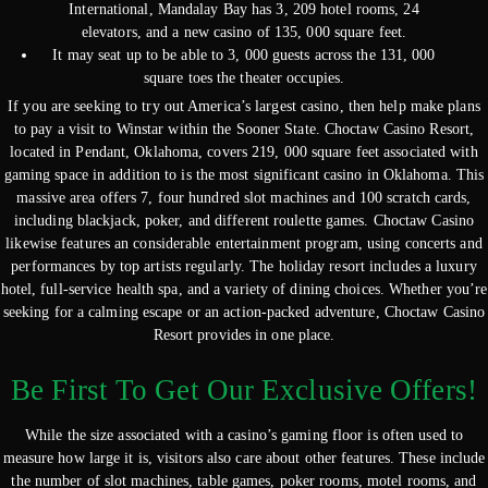
International, Mandalay Bay has 3, 209 hotel rooms, 24
elevators, and a new casino of 135, 000 square feet.
It may seat up to be able to 3, 000 guests across the 131, 000
square toes the theater occupies.
If you are seeking to try out America’s largest casino, then help make plans
to pay a visit to Winstar within the Sooner State. Choctaw Casino Resort,
located in Pendant, Oklahoma, covers 219, 000 square feet associated with
gaming space in addition to is the most significant casino in Oklahoma. This
massive area offers 7, four hundred slot machines and 100 scratch cards,
including blackjack, poker, and different roulette games. Choctaw Casino
likewise features an considerable entertainment program, using concerts and
performances by top artists regularly. The holiday resort includes a luxury
hotel, full-service health spa, and a variety of dining choices. Whether you’re
seeking for a calming escape or an action-packed adventure, Choctaw Casino
Resort provides in one place.
Be First To Get Our Exclusive Offers!
While the size associated with a casino’s gaming floor is often used to
measure how large it is, visitors also care about other features. These include
the number of slot machines, table games, poker rooms, motel rooms, and