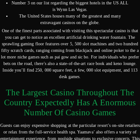
Number 3 on our list regarding the biggest hotels in the US ALL
is Wynn Las Vegas.
The United States houses many of the greatest and many
extravagant casinos on the globe.
One of the finest parts associated with visiting this spectacular casino is that
you can get to notice an excellent artificial drinking water fountain. The
sprawling gaming floor features over 5, 500 slot machines and two hundred
fifty scratch cards, ranging coming from blackjack and online poker to the a
lot more niche games such as pai gow and sic bo. For individuals who prefer
bets on the road, there’s also a state-of-the-art race book and keno lounge.
Inside you’ll find 250, 000 square feet, a few, 000 slot equipment, and 113
desk games.
The Largest Casino Throughout The
Country Expectedly Has A Enormous
Number Of Casino Games
Guests can enjoy expensive shopping at the particular resort’s on-site retailers
or relax from the full-service health spa. Yaamava’ also offers a variety of
entertainment experience, from poolside situations to exclusive concerts. This