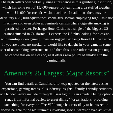
The high rollers will certainly sense at residence in this gambling institution,
which has some sort of 13, 000-square-foot gambling area stuffed together
with $1, 000 for each draw slot machines. In addition, there may be
definitely a 26, 000-square-foot smoke-free section employing high-limit slot
machines and even tables at Seminole casinos where cigarette smoking is
permitted mostbet. Pechanga Hotel Casino is a single of the biggest US
casinos situated in California. If experts the US plus looking for a casino
with nonstop video gaming, then we suggest Pechanga Resort Online casino.
If you are a new no-smoker or would like to delight in your game in some
sort of nonsmoking environment, and then this is one other reason you ought
to choose this on line casino, as it offers zero policy of smoking in the
gaming halls.
America’s 25 Largest Major Resorts”
You can find details at Gamblizard to keep updated on the latest casino
expansions, gaming trends, plus industry insights. Family-friendly activities
at Thunder Valley include mini-golf, laser tag, plus an arcade. Dining options
range from informal buffets to great dining” “organizations, providing
something for everyone. The VIP lounge has versatility to be resized to
always be able to the requirements involving special teams or even activities.