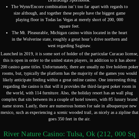
DraftKings Sportsbook.
The Wynn/Encore combination isn’t too far apart with regards to
size although, and together these people have the biggest game
playing floor in Todas las Vegas at merely short of 200, 000
square feet.
The Mt. Pleasurable, Michigan casino within located in the heart
in the Wolverine state, roughly a great hour’s drive northern and
west regarding Saginaw.
Launched in 2019, it is some sort of holder of the particular Curacao license,
this is open in order to the united states players, in addition to it has above
200 casino game titles. Unfortunately, there are usually no live holdem poker
rooms, but, typically the platform has the majority of the games you would
likely anticipate finding within a great online casino. One interesting thing
regarding the casino is that will it provides the third-largest poker room in
the world, with 114 furniture. Also, the holiday resort has an wall plug
complex that sits between its a couple of hotel towers, with 85 luxury brand
name stores. Lastly, there are numerous homes for sale in albuquerque new
mexico, such as experiencing a scenic wooded trail, as nicely as a zipline that
goes 350 feet in the air.
River Nature Casino: Tulsa, Ok (212, 000 Sq