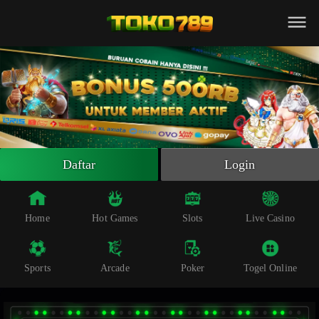
Beranda
Slot Online
Live Casino
Sportsbook
Arcade
Togel Online
Daftar
Login
Poker
Whatsapp
Home
Hot Games
Slots
Live Casino
Telegram
Sports
Arcade
Poker
Togel Online
Livechat