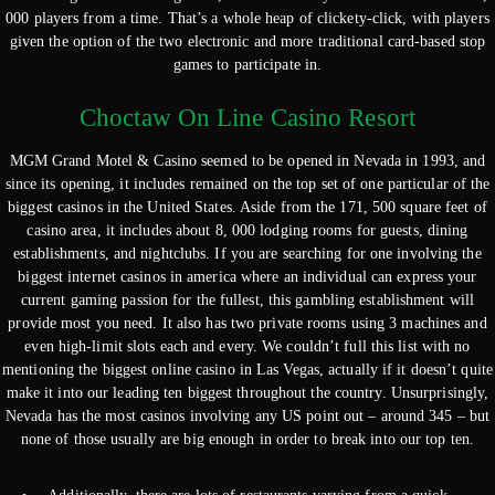
000 players from a time. That’s a whole heap of clickety-click, with players
given the option of the two electronic and more traditional card-based stop
games to participate in.
Choctaw On Line Casino Resort
MGM Grand Motel & Casino seemed to be opened in Nevada in 1993, and
since its opening, it includes remained on the top set of one particular of the
biggest casinos in the United States. Aside from the 171, 500 square feet of
casino area, it includes about 8, 000 lodging rooms for guests, dining
establishments, and nightclubs. If you are searching for one involving the
biggest internet casinos in america where an individual can express your
current gaming passion for the fullest, this gambling establishment will
provide most you need. It also has two private rooms using 3 machines and
even high-limit slots each and every. We couldn’t full this list with no
mentioning the biggest online casino in Las Vegas, actually if it doesn’t quite
make it into our leading ten biggest throughout the country. Unsurprisingly,
Nevada has the most casinos involving any US point out – around 345 – but
none of those usually are big enough in order to break into our top ten.