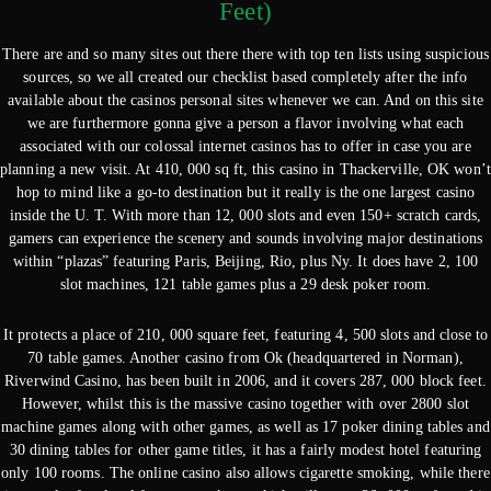
Feet)
There are and so many sites out there there with top ten lists using suspicious
sources, so we all created our checklist based completely after the info
available about the casinos personal sites whenever we can. And on this site
we are furthermore gonna give a person a flavor involving what each
associated with our colossal internet casinos has to offer in case you are
planning a new visit. At 410, 000 sq ft, this casino in Thackerville, OK won’t
hop to mind like a go-to destination but it really is the one largest casino
inside the U. T. With more than 12, 000 slots and even 150+ scratch cards,
gamers can experience the scenery and sounds involving major destinations
within “plazas” featuring Paris, Beijing, Rio, plus Ny. It does have 2, 100
slot machines, 121 table games plus a 29 desk poker room.
It protects a place of 210, 000 square feet, featuring 4, 500 slots and close to
70 table games. Another casino from Ok (headquartered in Norman),
Riverwind Casino, has been built in 2006, and it covers 287, 000 block feet.
However, whilst this is the massive casino together with over 2800 slot
machine games along with other games, as well as 17 poker dining tables and
30 dining tables for other game titles, it has a fairly modest hotel featuring
only 100 rooms. The online casino also allows cigarette smoking, while there