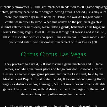
It proudly showcases 6, 000+ slot machines in addition to 800 game enjoying
tables, perfectly because four designed betting areas. Located just a tiny a lot
more than ninety days miles north of Dallas, the world’s biggest casino
continues in order to grow. When this arrives to the particular greatest
internet internet casinos ever, we’re talking giants, behemoths plus big-guns.
Caesars Building Vegas Hotel & Casino is throughout Nevada and it has 129,
000 sq ft associated with casino space. This casino has 18 poker rooms, and
you could enter their day-to-day tournament with as low as $70.
Circus Circus Las Vegas
They proclaim to have 4, 300 slot machine game machines and 70 table
games, excluding the poker place and bingo corridor. Foxwoods Resort
Casino is another major game playing hub on the East Coast, held by the
Mashantucket Pequot Tribal State. Its 344, 000-square-foot gaming floor
ranges six distinct casinos, housing 3, 500 slot machines and over 250 table
games. The poker room, with 54 desks, is one of the largest in the united
states and frequently offers major tournaments.
The platform supports responsible gambling and fair gaming, it