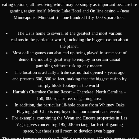
eating options, all involving which may be simply as important because the
gaming region itself. Mystic Lake Hotel and On line casino – (near
Minneapolis, Minnesota) – one hundred fifty, 000 square foot.
The Us is home to several of the greatest and most various
casinos in the particular world, including the biggest casino about
the planet.
Most online games can also end up being played in some sort of
demo, the industry great way to employ in certain casual
gambling without risking any money.
The location is actually a tribe casino that opened 7 years ago
and presents 600, 000 sq feet, making that the biggest casino by
simply block footage in the world.
Harrah’s Cherokee Casino Resort – Cherokee, North Carolina –
150, 000 square feet of gaming area.
In addition, the particular 18-hole course from Whitney Oaks
Playing golf Club is employed for tournaments and events.
For example, combining the Wynn and Encore properties in Las
Vegas gives concerning 195, 000 rectangular feet of gaming
space, but there’s still room to develop even bigger.