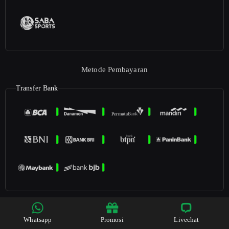
Metode Pembayaran
Transfer Bank
Pulsa
Whatsapp
Promosi
Livechat