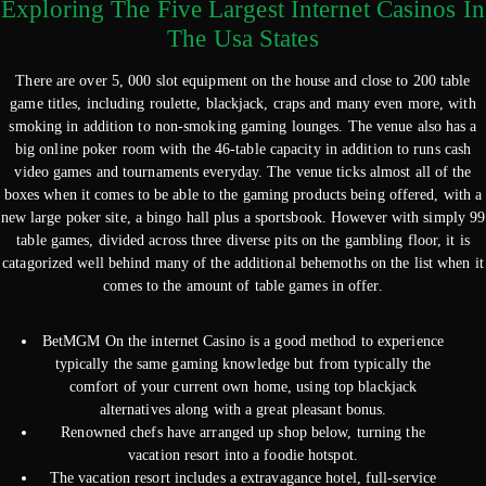
Exploring The Five Largest Internet Casinos In
The Usa States
There are over 5, 000 slot equipment on the house and close to 200 table
game titles, including roulette, blackjack, craps and many even more, with
smoking in addition to non-smoking gaming lounges. The venue also has a
big online poker room with the 46-table capacity in addition to runs cash
video games and tournaments everyday. The venue ticks almost all of the
boxes when it comes to be able to the gaming products being offered, with a
new large poker site, a bingo hall plus a sportsbook. However with simply 99
table games, divided across three diverse pits on the gambling floor, it is
catagorized well behind many of the additional behemoths on the list when it
comes to the amount of table games in offer.
BetMGM On the internet Casino is a good method to experience
typically the same gaming knowledge but from typically the
comfort of your current own home, using top blackjack
alternatives along with a great pleasant bonus.
Renowned chefs have arranged up shop below, turning the
vacation resort into a foodie hotspot.
The vacation resort includes a extravagance hotel, full-service