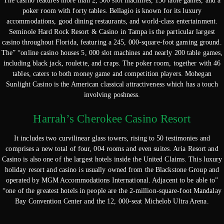
The casino features more than 2, 300 slot machines, 136 table games, and a
poker room with forty tables. Bellagio is known for its luxury
accommodations, good dining restaurants, and world-class entertainment.
Seminole Hard Rock Resort & Casino in Tampa is the particular largest
casino throughout Florida, featuring a 245, 000-square-foot gaming ground.
The” “online casino houses 5, 000 slot machines and nearly 200 table games,
including black jack, roulette, and craps. The poker room, together with 46
tables, caters to both money game and competition players. Mohegan
Sunlight Casino is the American classical attractiveness which has a touch
involving poshness.
Harrah’s Cherokee Casino Resort
It includes two curvilinear glass towers, rising to 50 testimonies and
comprises a new total of four, 004 rooms and even suites. Aria Resort and
Casino is also one of the largest hotels inside the United Claims. This luxury
holiday resort and casino is usually owned from the Blackstone Group and
operated by MGM Accommodations International. Adjacent to be able to”
“one of the greatest hotels in people are the 2-million-square-foot Mandalay
Bay Convention Center and the 12, 000-seat Michelob Ultra Arena.