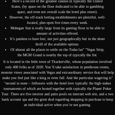
Here’s a record of the greatest casinos in typically the United
States, (by space on the floor dedicated to be able to gambling
space, and even not overall scale the hotel plus resort).
However, the off-track betting establishments are plentiful, well-
located, plus open five times every week.
Mohegan Sun is really large from its gaming floor to be able to
amount of activities offered.
It’s painless to have lost, not just geographically but in the sheer
thrill of the available options.
Of almost all the places to settle on the Todas las” “Vegas Strip,
the MGM Grand is nearby the top of typically the list.
It is located in the little town of Thackerville, whose population involved
only 400 folks as of 2020. You’ll take satisfaction in penthouse rooms,
monster views associated with Vegas and extraordinary service that will help
make you feel just like a king or even full. And the particular wagering is”
“second to none – followers with the hotel love typically the high-stakes
tournaments of which are hosted together with typically the Planet Poker
Tour. There are five interior and patio pools on internet web site, and a two
bank account spa and the great deal regarding shopping in purchase to keep
an individual active when you’re not gaming.