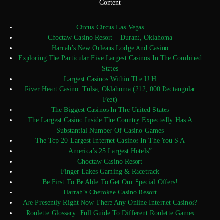
Content
Circus Circus Las Vegas
Choctaw Casino Resort – Durant, Oklahoma
Harrah’s New Orleans Lodge And Casino
Exploring The Particular Five Largest Casinos In The Combined
States
Largest Casinos Within The U H
River Heart Casino: Tulsa, Oklahoma (212, 000 Rectangular
Feet)
The Biggest Casinos In The United States
The Largest Casino Inside The Country Expectedly Has A
Substantial Number Of Casino Games
The Top 20 Largest Internet Casinos In The You S A
America’s 25 Largest Hotels”
Choctaw Casino Resort
Finger Lakes Gaming & Racetrack
Be First To Be Able To Get Our Special Offers!
Harrah’s Cherokee Casino Resort
Are Presently Right Now There Any Online Internet Casinos?
Roulette Glossary: Full Guide To Different Roulette Games