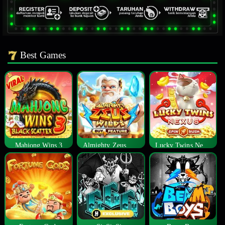
Best Games
Mahjong Wins 3
Almighty Zeus Wilds™
Lucky Twins Nexus