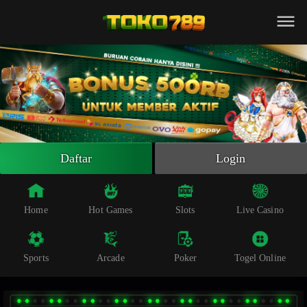
Beranda
Slot Online
Live Casino
Sportsbook
Arcade
Togel Online
Daftar
Login
Poker
Whatsapp
Home
Hot Games
Slots
Live Casino
Telegram
Sports
Arcade
Poker
Togel Online
Livechat