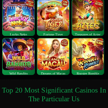
Lucky Neko
Fortune Tiger
Treasures of Aztec
Wild Bandito
Dreams of Macau
Rooster Rumble
Top 20 Most Significant Casinos In
The Particular Us