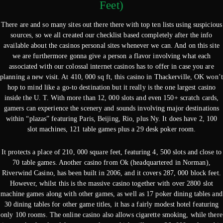
Feet)
There are and so many sites out there there with top ten lists using suspicious
sources, so we all created our checklist based completely after the info
available about the casinos personal sites whenever we can. And on this site
we are furthermore gonna give a person a flavor involving what each
associated with our colossal internet casinos has to offer in case you are
planning a new visit. At 410, 000 sq ft, this casino in Thackerville, OK won’t
hop to mind like a go-to destination but it really is the one largest casino
inside the U. T. With more than 12, 000 slots and even 150+ scratch cards,
gamers can experience the scenery and sounds involving major destinations
within “plazas” featuring Paris, Beijing, Rio, plus Ny. It does have 2, 100
slot machines, 121 table games plus a 29 desk poker room.
It protects a place of 210, 000 square feet, featuring 4, 500 slots and close to
70 table games. Another casino from Ok (headquartered in Norman),
Riverwind Casino, has been built in 2006, and it covers 287, 000 block feet.
However, whilst this is the massive casino together with over 2800 slot
machine games along with other games, as well as 17 poker dining tables and
30 dining tables for other game titles, it has a fairly modest hotel featuring
only 100 rooms. The online casino also allows cigarette smoking, while there