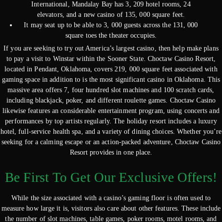
International, Mandalay Bay has 3, 209 hotel rooms, 24
elevators, and a new casino of 135, 000 square feet.
It may seat up to be able to 3, 000 guests across the 131, 000
square toes the theater occupies.
If you are seeking to try out America’s largest casino, then help make plans
to pay a visit to Winstar within the Sooner State. Choctaw Casino Resort,
located in Pendant, Oklahoma, covers 219, 000 square feet associated with
gaming space in addition to is the most significant casino in Oklahoma. This
massive area offers 7, four hundred slot machines and 100 scratch cards,
including blackjack, poker, and different roulette games. Choctaw Casino
likewise features an considerable entertainment program, using concerts and
performances by top artists regularly. The holiday resort includes a luxury
hotel, full-service health spa, and a variety of dining choices. Whether you’re
seeking for a calming escape or an action-packed adventure, Choctaw Casino
Resort provides in one place.
Be First To Get Our Exclusive Offers!
While the size associated with a casino’s gaming floor is often used to
measure how large it is, visitors also care about other features. These include
the number of slot machines, table games, poker rooms, motel rooms, and