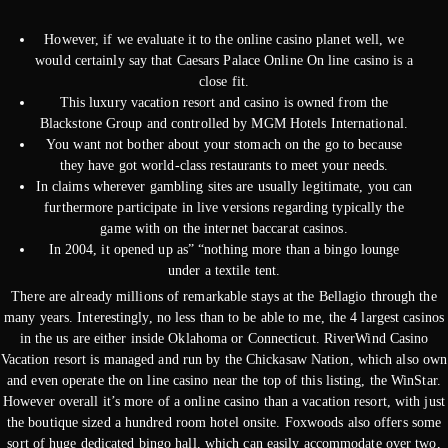
However, if we evaluate it to the online casino planet well, we
would certainly say that Caesars Palace Online On line casino is a
close fit.
This luxury vacation resort and casino is owned from the
Blackstone Group and controlled by MGM Hotels International.
You want not bother about your stomach on the go to because
they have got world-class restaurants to meet your needs.
In claims wherever gambling sites are usually legitimate, you can
furthermore participate in live versions regarding typically the
game with on the internet baccarat casinos.
In 2004, it opened up as” “nothing more than a bingo lounge
under a textile tent.
There are already millions of remarkable stays at the Bellagio through the
many years. Interestingly, no less than to be able to me, the 4 largest casinos
in the us are either inside Oklahoma or Connecticut. RiverWind Casino
Vacation resort is managed and run by the Chickasaw Nation, which also own
and even operate the on line casino near the top of this listing, the WinStar.
However overall it’s more of a online casino than a vacation resort, with just
the boutique sized a hundred room hotel onsite. Foxwoods also offers some
sort of huge dedicated bingo hall, which can easily accommodate over two,