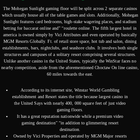
The Mohegan Sunlight gaming floor will be split across 2 separate casinos
which usually house all of the table games and slots. Additionally, Mohegan
Sunlight features card bedrooms, high-stake wagering places, and stadium
betting for baccarat online and” “roulette online. The fifth largest hotel in
america is owned simply by Vici Attributes and even operated by basically
MGM Resorts Globally. Ft. of retail store space, hot tub and salon, dining
establishments, bars, nightclubs, and seashore clubs. It involves both single
structures and campuses of a solitary resort comprising several structures.
Unlike another casino in the United States, typically the WinStar faces no
nearby competition, aside from the aforementioned Choctaw On line casino,
60 miles towards the east.
According to its internet site, Winstar World Gambling
establishment and Resort states the title because largest casino in
the United Says with nearly 400, 000 square feet of just video
gaming floors.
It has a great reputation nationwide while a premium video
gaming destination” “in addition to glimmering resort
destination.
Owned by Vici Properties and operated by MGM Major resorts