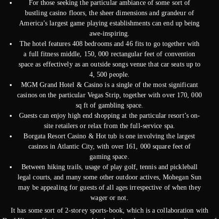
For those seeking the particular ambiance of some sort of
bustling casino floors, the sheer dimensions and grandeur of
America’s largest game playing establishments can end up being
awe-inspiring.
The hotel features 408 bedrooms and 46 fits to go together with
a full fitness middle, 150, 000 rectangular feet of convention
space as effectively as an outside songs venue that car seats up to
4, 500 people.
MGM Grand Hotel & Casino is a single of the most significant
casinos on the particular Vegas Strip, together with over 170, 000
sq ft of gambling space.
Guests can enjoy high end shopping at the particular resort’s on-
site retailers or relax from the full-service spa.
Borgata Resort Casino & Hot tub is one involving the largest
casinos in Atlantic City, with over 161, 000 square feet of
gaming space.
Between hiking trails, usage of play golf, tennis and pickleball
legal courts, and many some other outdoor actives, Mohegan Sun
may be appealing for guests of all ages irrespective of when they
wager or not.
It has some sort of 2-storey sports-book, which is a collaboration with