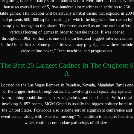
Its gaming floor is usually split up amidst six different internet casinos which
house an overall total of 5, five-hundred slot machines in addition to 260
table games. The location will be actually a tribal casino that exposed in 2004
and presents 600, 000 sq feet, making of which the biggest online casino by
simply sq footage on the planet. The resort as well as on line casino offers
various flooring of games in order to partake inside. It was opened
throughout 1962, so that it is one of the earliest and biggest internet casinos
in the United States. Some game titles you may play right now there include
video online poker,” “cent machine, and progressives.
The Best 20 Largest Casinos In The Oughout S
A
Located on the Las Vegas Remove in Paradise, Nevada, Mandalay Bay is one
of the biggest hotels throughout us. Ft. involving retail space, day spa and
salon, dining establishments, bars, nightclubs, and beach clubs. With a total
involving 6, 852 rooms, MGM Grand is usually the biggest solitary hotel in
the United States. Foxwoods also is some sort of significant conference and
event center, along with extensive meeting” “in addition to banquet facilities
which could accommodate gatherings of all sizes.