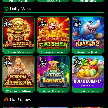
Fortune Gods
SixSixSix
Beam Boys
Daily Wins
5 Lions Megaways
Emperor Caishen
Release the Kraken 2
Wisdom of Athena
Aztec Bonanza
Rujak Bonanza
Hot Games