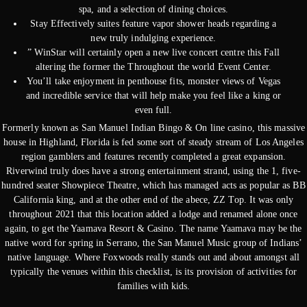
spa, and a selection of dining choices.
Stay Effectively suites feature vapor shower heads regarding a
new truly indulging experience.
” WinStar will certainly open a new live concert centre this Fall
altering the former the Throughout the world Event Center.
You’ll take enjoyment in penthouse fits, monster views of Vegas
and incredible service that will help make you feel like a king or
even full.
Formerly known as San Manuel Indian Bingo & On line casino, this massive
house in Highland, Florida is fed some sort of steady stream of Los Angeles
region gamblers and features recently completed a great expansion.
Riverwind truly does have a strong entertainment strand, using the 1, five-
hundred seater Showpiece Theatre, which has managed acts as popular as BB
California king, and at the other end of the abece, ZZ Top. It was only
throughout 2021 that this location added a lodge and renamed alone once
again, to get the Yaamava Resort & Casino. The name Yaamava may be the
native word for spring in Serrano, the San Manuel Music group of Indians’
native language. Where Foxwoods really stands out and about amongst all
typically the venues within this checklist, is its provision of activities for
families with kids.