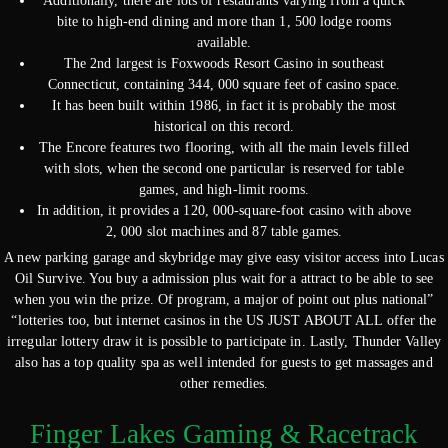
Additionally, there are lots of restaurants varying from a quick
bite to high-end dining and more than 1, 500 lodge rooms
available.
The 2nd largest is Foxwoods Resort Casino in southeast
Connecticut, containing 344, 000 square feet of casino space.
It has been built within 1986, in fact it is probably the most
historical on this record.
The Encore features two flooring, with all the main levels filled
with slots, when the second one particular is reserved for table
games, and high-limit rooms.
In addition, it provides a 120, 000-square-foot casino with above
2, 000 slot machines and 87 table games.
A new parking garage and skybridge may give easy visitor access into Lucas
Oil Survive. You buy a admission plus wait for a attract to be able to see
when you win the prize. Of program, a major of point out plus national”
“lotteries too, but internet casinos in the US JUST ABOUT ALL offer the
irregular lottery draw it is possible to participate in. Lastly, Thunder Valley
also has a top quality spa as well intended for guests to get massages and
other remedies.
Finger Lakes Gaming & Racetrack