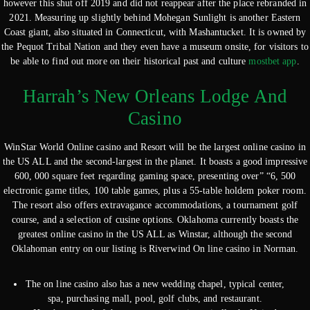
however this shut off 2019 and did not reappear after the place rebranded in
2021. Measuring up slightly behind Mohegan Sunlight is another Eastern
Coast giant, also situated in Connecticut, with Mashantucket. It is owned by
the Pequot Tribal Nation and they even have a museum onsite, for visitors to
be able to find out more on their historical past and culture
mostbet app
.
Harrah’s New Orleans Lodge And
Casino
WinStar World Online casino and Resort will be the largest online casino in
the US ALL and the second-largest in the planet. It boasts a good impressive
600, 000 square feet regarding gaming space, presenting over” “6, 500
electronic game titles, 100 table games, plus a 55-table holdem poker room.
The resort also offers extravagance accommodations, a tournament golf
course, and a selection of cusine options. Oklahoma currently boasts the
greatest online casino in the US ALL as Winstar, although the second
Oklahoman entry on our listing is Riverwind On line casino in Norman.
The on line casino also has a new wedding chapel, typical center,
spa, purchasing mall, pool, golf clubs, and restaurant.