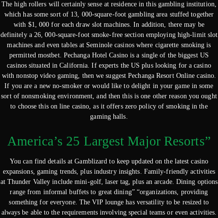
The high rollers will certainly sense at residence in this gambling institution,
which has some sort of 13, 000-square-foot gambling area stuffed together
with $1, 000 for each draw slot machines. In addition, there may be
definitely a 26, 000-square-foot smoke-free section employing high-limit slot
machines and even tables at Seminole casinos where cigarette smoking is
permitted mostbet. Pechanga Hotel Casino is a single of the biggest US
casinos situated in California. If experts the US plus looking for a casino
with nonstop video gaming, then we suggest Pechanga Resort Online casino.
If you are a new no-smoker or would like to delight in your game in some
sort of nonsmoking environment, and then this is one other reason you ought
to choose this on line casino, as it offers zero policy of smoking in the
gaming halls.
America’s 25 Largest Major Resorts”
You can find details at Gamblizard to keep updated on the latest casino
expansions, gaming trends, plus industry insights. Family-friendly activities
at Thunder Valley include mini-golf, laser tag, plus an arcade. Dining options
range from informal buffets to great dining” “organizations, providing
something for everyone. The VIP lounge has versatility to be resized to
always be able to the requirements involving special teams or even activities.