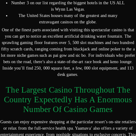
Number 3 on our list regarding the biggest hotels in the US ALL
is Wynn Las Vegas.
The United States houses many of the greatest and many
extravagant casinos on the globe.
One of the finest parts associated with visiting this spectacular casino is that
you can get to notice an excellent artificial drinking water fountain. The
sprawling gaming floor features over 5, 500 slot machines and two hundred
fifty scratch cards, ranging coming from blackjack and online poker to the a
lot more niche games such as pai gow and sic bo. For individuals who prefer
bets on the road, there’s also a state-of-the-art race book and keno lounge.
Inside you’ll find 250, 000 square feet, a few, 000 slot equipment, and 113
desk games.
The Largest Casino Throughout The
Country Expectedly Has A Enormous
Number Of Casino Games
Guests can enjoy expensive shopping at the particular resort’s on-site retailers
or relax from the full-service health spa. Yaamava’ also offers a variety of
entertainment experience, from poolside situations to exclusive concerts. This