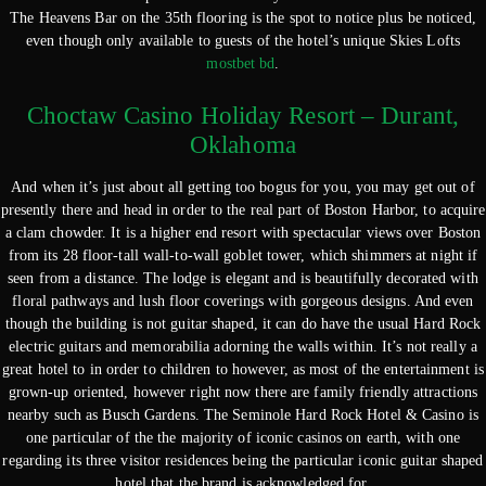
The Heavens Bar on the 35th flooring is the spot to notice plus be noticed,
even though only available to guests of the hotel’s unique Skies Lofts
mostbet bd
.
Choctaw Casino Holiday Resort – Durant,
Oklahoma
And when it’s just about all getting too bogus for you, you may get out of
presently there and head in order to the real part of Boston Harbor, to acquire
a clam chowder. It is a higher end resort with spectacular views over Boston
from its 28 floor-tall wall-to-wall goblet tower, which shimmers at night if
seen from a distance. The lodge is elegant and is beautifully decorated with
floral pathways and lush floor coverings with gorgeous designs. And even
though the building is not guitar shaped, it can do have the usual Hard Rock
electric guitars and memorabilia adorning the walls within. It’s not really a
great hotel to in order to children to however, as most of the entertainment is
grown-up oriented, however right now there are family friendly attractions
nearby such as Busch Gardens. The Seminole Hard Rock Hotel & Casino is
one particular of the the majority of iconic casinos on earth, with one
regarding its three visitor residences being the particular iconic guitar shaped
hotel that the brand is acknowledged for.