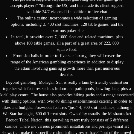
accepts players” “through the US, and this made its client support
available 24/7 via email in addition to live chat.
The online casino incorporates a wide selection of gaming
options, including 3, 400 slot machines, 128 table games, and the
luxurious poker site.
In total, it provides over 7, 1000 slots and related machines, plus
above 100 table games, all a part of a great area of 222, 000
square foot.
From slot halls in order to five-star luxury, they will cover the
range of the American gambling experience in addition to display
the attain involving gaming growth more than past numerous
decades.
Beyond gambling, Mohegan Sun is really a family-friendly destination
together with features such as indoor and patio pools, bowling lane, plus a
kids’ play centre. The house also provides hiking paths and a range associated
with dining options, with over 40 dining establishments catering in order to
likes and budgets. Foxwoods features “just” 4, 700 slot machines, although
WinStar has eight, 600 different slots. Owned by usually the Mashantucket
Pequot Tribal Nation, this sprawling resort truly consists of 6 different
casinos. There are various prominent installations and perhaps visual art
shows that make this specific casino holiday resort have” “out of the crowd.