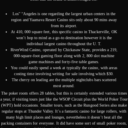
Los” “Angeles is one regarding the largest urban centers in the
region and Yaamava Resort Casino sits only about 90 mins away
from its airport.
At 410, 000 square feet, this specific casino in Thackerville, OK
won’t hop to mind as a go-to destination however it is the
individual largest casino throughout the U. T.
RiverWind Casino, operated by Chickasaw State, provides a 219,
000-square-foot gaming floor along with 2, 800 slot machine
game machines and forty-five table games.
You could easily spend a week at typically the casino, with areas
costing time involving writing for sale involving which $30.
The cherry on leading are the multiple nightclubs bars scattered
most around.
The poker room offers 28 tables, but this is certainly extended various times
a year, if visiting tours just like the WSOP Circuit plus the World Poker Tour
(WPT) hold occasions. Smaller tours, such as the Rungood Series also make
regular stops at Thunder Valley. It’s a fantastic casino for large rollers, with
many high limit places and lounges, nevertheless it doesn’t beat all the
packing containers for everyone. It did have some sort of small poker room,