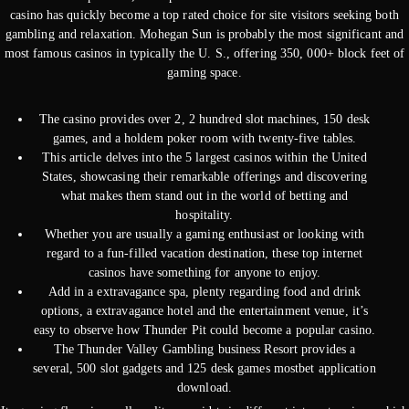
casino has quickly become a top rated choice for site visitors seeking both
gambling and relaxation. Mohegan Sun is probably the most significant and
most famous casinos in typically the U. S., offering 350, 000+ block feet of
gaming space.
The casino provides over 2, 2 hundred slot machines, 150 desk
games, and a holdem poker room with twenty-five tables.
This article delves into the 5 largest casinos within the United
States, showcasing their remarkable offerings and discovering
what makes them stand out in the world of betting and
hospitality.
Whether you are usually a gaming enthusiast or looking with
regard to a fun-filled vacation destination, these top internet
casinos have something for anyone to enjoy.
Add in a extravagance spa, plenty regarding food and drink
options, a extravagance hotel and the entertainment venue, it’s
easy to observe how Thunder Pit could become a popular casino.
The Thunder Valley Gambling business Resort provides a
several, 500 slot gadgets and 125 desk games mostbet application
download.