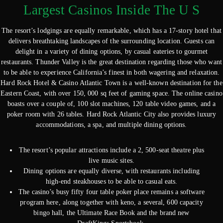
Largest Casinos Inside The U S
The resort’s lodgings are equally remarkable, which has a 17-story hotel that
delivers breathtaking landscapes of the surrounding location. Guests can
delight in a variety of dining options, by casual eateries to gourmet
restaurants. Thunder Valley is the great destination regarding those who want
to be able to experience California’s finest in both wagering and relaxation.
Hard Rock Hotel & Casino Atlantic Town is a well-known destination for the
Eastern Coast, with over 150, 000 sq feet of gaming space. The online casino
boasts over a couple of, 100 slot machines, 120 table video games, and a
poker room with 26 tables. Hard Rock Atlantic City also provides luxury
accommodations, a spa, and multiple dining options.
The resort’s popular attractions include a 2, 500-seat theatre plus
live music sites.
Dining options are equally diverse, with restaurants including
high-end steakhouses to be able to casual eats.
The casino’s busy fifty four table poker place remains a software
program here, along together with keno, a several, 600 capacity
bingo hall, the Ultimate Race Book and the brand new