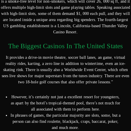
is a smoke-free level for non-smokers, which will cover 26, 000 sq ft, and it
offers multiple high-limit slots and game playing tables. Speaking associated
with high-limit slots, some of them demand $1, 000 each pull, and they will
are located inside a unique area regarding big spenders. The fourth-largest
US gambling establishment is a Lincoln, California-based Thunder Valley
Casino Resort.
The Biggest Casinos In The United States
It provides a drive-in movie theatre, soccer ball lanes, an game, virtual
reality rides, karting, a zero line in addition to wintertime, even an ice-
skating rink. There is usually also a Worldwide Event Center, which often
sees live shows for major superstars from the tunes industry. There are even
two 18-hole golf courses that also offer private lessons.”
However, it’s certainly not just a excellent resort for youngsters,
as apart by the hotel’s tropical-themed pool, there’s not much for
all associated with them to perform here.
In phrases of games, the particular majority are slots, some, but a
person can also find roulette, blackjack, craps, baccarat, poker,
and much more.