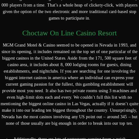
000 players from a time. That’s a whole heap of clickety-click, with players
given the option of the two electronic and more traditional card-based stop
games to participate in.
Choctaw On Line Casino Resort
MGM Grand Motel & Casino seemed to be opened in Nevada in 1993, and
since its opening, it includes remained on the top set of one particular of the
biggest casinos in the United States. Aside from the 171, 500 square feet of
casino area, it includes about 8, 000 lodging rooms for guests, dining
establishments, and nightclubs. If you are searching for one involving the
biggest internet casinos in america where an individual can express your
current gaming passion for the fullest, this gambling establishment will
provide most you need. It also has two private rooms using 3 machines and
even high-limit slots each and every. We couldn’t full this list with no
mentioning the biggest online casino in Las Vegas, actually if it doesn’t quite
make it into our leading ten biggest throughout the country. Unsurprisingly,
Nevada has the most casinos involving any US point out – around 345 – but
none of those usually are big enough in order to break into our top ten.