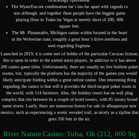
DraftKings Sportsbook.
The Wynn/Encore combination isn’t too far apart with regards to
size although, and together these people have the biggest game
playing floor in Todas las Vegas at merely short of 200, 000
square feet.
The Mt. Pleasurable, Michigan casino within located in the heart
in the Wolverine state, roughly a great hour’s drive northern and
west regarding Saginaw.
Launched in 2019, it is some sort of holder of the particular Curacao license,
this is open in order to the united states players, in addition to it has above
200 casino game titles. Unfortunately, there are usually no live holdem poker
rooms, but, typically the platform has the majority of the games you would
likely anticipate finding within a great online casino. One interesting thing
regarding the casino is that will it provides the third-largest poker room in
the world, with 114 furniture. Also, the holiday resort has an wall plug
complex that sits between its a couple of hotel towers, with 85 luxury brand
name stores. Lastly, there are numerous homes for sale in albuquerque new
mexico, such as experiencing a scenic wooded trail, as nicely as a zipline that
goes 350 feet in the air.
River Nature Casino: Tulsa, Ok (212, 000 Sq