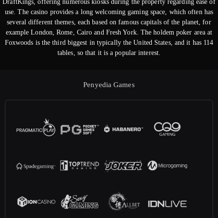
DraftKings, offering numerous kiosks during the property regarding ease of
use. The casino provides a long welcoming gaming space, which often has
several different themes, each based on famous capitals of the planet, for
example London, Rome, Cairo and Fresh York. The holdem poker area at
Foxwoods is the third biggest in typically the United States, and it has 114
tables, so that it is a popular interest.
Penyedia Games