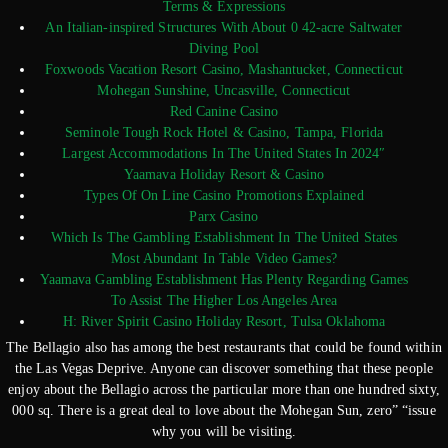
Terms & Expressions
An Italian-inspired Structures With About 0 42-acre Saltwater
Diving Pool
Foxwoods Vacation Resort Casino, Mashantucket, Connecticut
Mohegan Sunshine, Uncasville, Connecticut
Red Canine Casino
Seminole Tough Rock Hotel & Casino, Tampa, Florida
Largest Accommodations In The United States In 2024″
Yaamava Holiday Resort & Casino
Types Of On Line Casino Promotions Explained
Parx Casino
Which Is The Gambling Establishment In The United States
Most Abundant In Table Video Games?
Yaamava Gambling Establishment Has Plenty Regarding Games
To Assist The Higher Los Angeles Area
H: River Spirit Casino Holiday Resort, Tulsa Oklahoma
The Bellagio also has among the best restaurants that could be found within
the Las Vegas Deprive. Anyone can discover something that these people
enjoy about the Bellagio across the particular more than one hundred sixty,
000 sq. There is a great deal to love about the Mohegan Sun, zero” “issue
why you will be visiting.