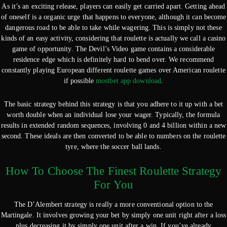
As it’s an exciting release, players can easily get carried apart. Getting ahead
of oneself is a organic urge that happens to everyone, although it can become
dangerous road to be able to take while wagering. This is simply not these
kinds of an easy activity, considering that roulette is actually we call a casino
game of opportunity. The Devil’s Video game contains a considerable
residence edge which is definitely hard to bend over. We recommend
constantly playing European different roulette games over American roulette
if possible
mostbet app download
.
The basic strategy behind this strategy is that you adhere to it up with a bet
worth double when an individual lose your wager. Typically, the formula
results in extended random sequences, involving 0 and 4 billion within a new
second. These ideals are then converted to be able to numbers on the roulette
tyre, where the soccer ball lands.
How To Choose The Finest Roulette Strategy
For You
The D’Alembert strategy is really a more conventional option to the
Martingale. It involves growing your bet by simply one unit right after a loss
plus decreasing it by simply one unit after a win. If you’ve already