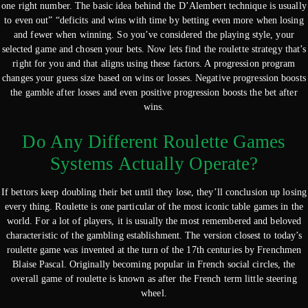
one right number. The basic idea behind the D’Alembert technique is usually
to even out” “deficits and wins with time by betting even more when losing
and fewer when winning. So you’ve considered the playing style, your
selected game and chosen your bets. Now lets find the roulette strategy that’s
right for you and that aligns using these factors. A progression program
changes your guess size based on wins or losses. Negative progression boosts
the gamble after losses and even positive progression boosts the bet after
wins.
Do Any Different Roulette Games
Systems Actually Operate?
If bettors keep doubling their bet until they lose, they’ll conclusion up losing
every thing. Roulette is one particular of the most iconic table games in the
world. For a lot of players, it is usually the most remembered and beloved
characteristic of the gambling establishment. The version closest to today’s
roulette game was invented at the turn of the 17th centuries by Frenchmen
Blaise Pascal. Originally becoming popular in French social circles, the
overall game of roulette is known as after the French term little steering
wheel.