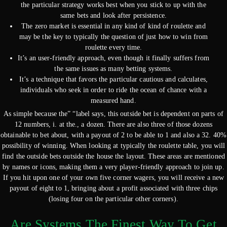
the particular strategy works best when you stick to up with the
same bets and look after persistence.
The zero market is essential in any kind of kind of roulette and
may be the key to typically the question of just how to win from
roulette every time.
It’s an user-friendly approach, even though it finally suffers from
the same issues as many betting systems.
It’s a technique that favors the particular cautious and calculates,
individuals who seek in order to ride the ocean of chance with a
measured hand.
As simple because the” “label says, this outside bet is dependent on parts of
12 numbers, i. at the., a dozen. There are also three of those dozens
obtainable to bet about, with a payout of 2 to be able to 1 and also a 32. 40%
possibility of winning. When looking at typically the roulette table, you will
find the outside bets outside the house the layout. These areas are mentioned
by names or icons, making them a very player-friendly approach to join up.
If you hit upon one of your own five corner wagers, you will receive a new
payout of eight to 1, bringing about a profit associated with three chips
(losing four on the particular other corners).
Are Systems The Finest Way To Get