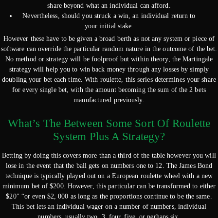
share beyond what an individual can afford.
Nevertheless, should you struck a win, an individual return to
your initial stake.
However these have to be given a broad berth as not any system or piece of
software can override the particular random nature in the outcome of the bet.
No method or strategy will be foolproof but within theory, the Martingale
strategy will help you to win back money through any losses by simply
doubling your bet each time. With roulette, this series determines your share
for every single bet, with the amount becoming the sum of the 2 bets
manufactured previously.
What’s The Between Some Sort Of Roulette
System Plus A Strategy?
Betting by doing this covers more than a third of the table however you will
lose in the event that the ball gets on numbers one to 12. The James Bond
technique is typically played out on a European roulette wheel with a new
minimum bet of $200. However, this particular can be transformed to either
$20″ “or even $2, 000 as long as the proportions continue to be the same.
This bet lets an individual wager on a number of numbers, individual
numbers, usually two, 3, four, five, or perhaps six.