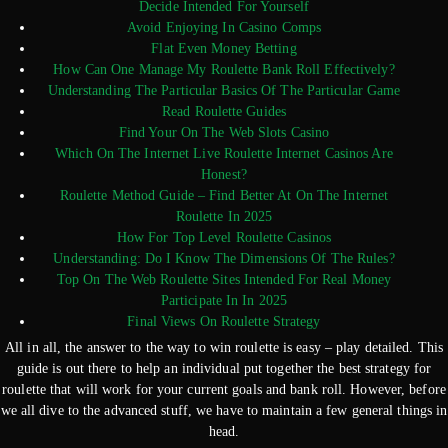
Decide Intended For Yourself
Avoid Enjoying In Casino Comps
Flat Even Money Betting
How Can One Manage My Roulette Bank Roll Effectively?
Understanding The Particular Basics Of The Particular Game
Read Roulette Guides
Find Your On The Web Slots Casino
Which On The Internet Live Roulette Internet Casinos Are
Honest?
Roulette Method Guide – Find Better At On The Internet
Roulette In 2025
How For Top Level Roulette Casinos
Understanding: Do I Know The Dimensions Of The Rules?
Top On The Web Roulette Sites Intended For Real Money
Participate In In 2025
Final Views On Roulette Strategy
All in all, the answer to the way to win roulette is easy – play detailed. This
guide is out there to help an individual put together the best strategy for
roulette that will work for your current goals and bank roll. However, before
we all dive to the advanced stuff, we have to maintain a few general things in
head.