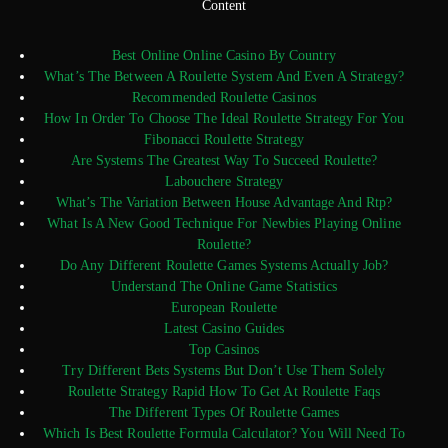
Content
Best Online Online Casino By Country
What’s The Between A Roulette System And Even A Strategy?
Recommended Roulette Casinos
How In Order To Choose The Ideal Roulette Strategy For You
Fibonacci Roulette Strategy
Are Systems The Greatest Way To Succeed Roulette?
Labouchere Strategy
What’s The Variation Between House Advantage And Rtp?
What Is A New Good Technique For Newbies Playing Online
Roulette?
Do Any Different Roulette Games Systems Actually Job?
Understand The Online Game Statistics
European Roulette
Latest Casino Guides
Top Casinos
Try Different Bets Systems But Don’t Use Them Solely
Roulette Strategy Rapid How To Get At Roulette Faqs
The Different Types Of Roulette Games
Which Is Best Roulette Formula Calculator? You Will Need To