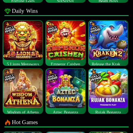
Fortune Gods
SixSixSix
Beam Boys
Daily Wins
5 Lions Megaways
Emperor Caishen
Release the Kraken 2
Wisdom of Athena
Aztec Bonanza
Rujak Bonanza
Hot Games