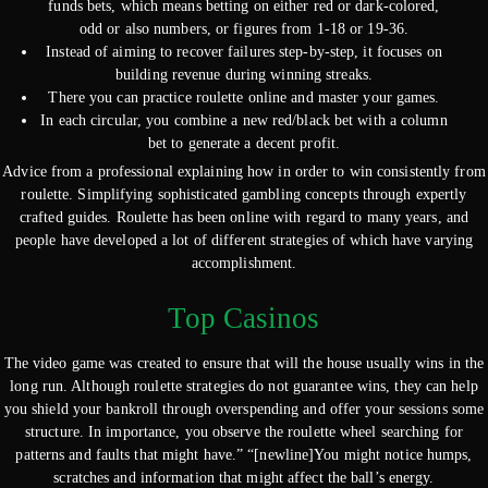
funds bets, which means betting on either red or dark-colored,
odd or also numbers, or figures from 1-18 or 19-36.
Instead of aiming to recover failures step-by-step, it focuses on
building revenue during winning streaks.
There you can practice roulette online and master your games.
In each circular, you combine a new red/black bet with a column
bet to generate a decent profit.
Advice from a professional explaining how in order to win consistently from
roulette. Simplifying sophisticated gambling concepts through expertly
crafted guides. Roulette has been online with regard to many years, and
people have developed a lot of different strategies of which have varying
accomplishment.
Top Casinos
The video game was created to ensure that will the house usually wins in the
long run. Although roulette strategies do not guarantee wins, they can help
you shield your bankroll through overspending and offer your sessions some
structure. In importance, you observe the roulette wheel searching for
patterns and faults that might have.” “[newline]You might notice humps,
scratches and information that might affect the ball’s energy.