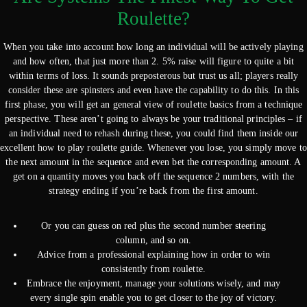
Roulette?
When you take into account how long an individual will be actively playing
and how often, that just more than 2. 5% raise will figure to quite a bit
within terms of loss. It sounds preposterous but trust us all; players really
consider these are spinsters and even have the capability to do this. In this
first phase, you will get an general view of roulette basics from a technique
perspective. These aren’t going to always be your traditional principles – if
an individual need to rehash during these, you could find them inside our
excellent how to play roulette guide. Whenever you lose, you simply move to
the next amount in the sequence and even bet the corresponding amount. A
get on a quantity moves you back off the sequence 2 numbers, with the
strategy ending if you’re back from the first amount.
Or you can guess on red plus the second number steering
column, and so on.
Advice from a professional explaining how in order to win
consistently from roulette.
Embrace the enjoyment, manage your solutions wisely, and may
every single spin enable you to get closer to the joy of victory.