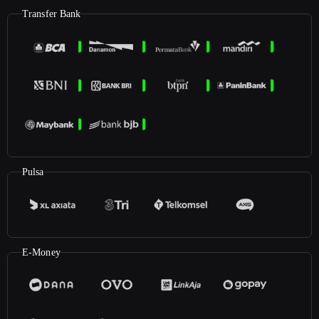
Transfer Bank
Pulsa
E-Money