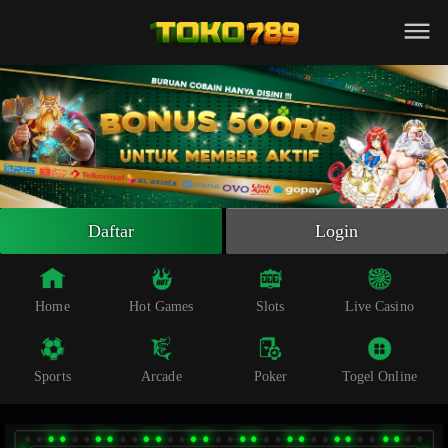
Beranda
Slot Online
Live Casino
Sportsbook
Arcade
Togel Online
Daftar
Login
Poker
Whatsapp
Home
Hot Games
Slots
Live Casino
Telegram
Sports
Arcade
Poker
Togel Online
Livechat