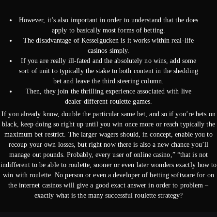
However, it’s also important in order to understand that the does
apply to basically most forms of betting.
The disadvantage of Kesselgucken is it works within real-life
casinos simply.
If you are really ill-fated and the absolutely no wins, add some
sort of unit to typically the stake to both content in the shedding
bet and leave the third steering column.
Then, they join the thrilling experience associated with live
dealer different roulette games.
If you already know, double the particular same bet, and so if you’re bets on
black, keep doing so right up until you win once more or reach typically the
maximum bet restrict. The larger wagers should, in concept, enable you to
recoup your own losses, but right now there is also a new chance you’ll
manage out pounds. Probably, every user of online casino,” “that is not
indifferent to be able to roulette, sooner or even later wonders exactly how to
win with roulette. No person or even a developer of betting software for on
the internet casinos will give a good exact answer in order to problem –
exactly what is the many successful roulette strategy?