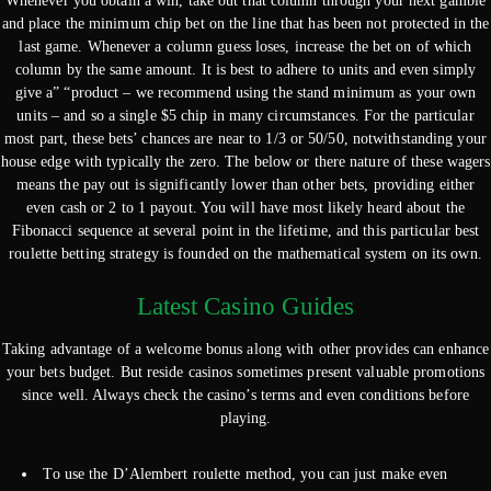
Whenever you obtain a win, take out that column through your next gamble
and place the minimum chip bet on the line that has been not protected in the
last game. Whenever a column guess loses, increase the bet on of which
column by the same amount. It is best to adhere to units and even simply
give a” “product – we recommend using the stand minimum as your own
units – and so a single $5 chip in many circumstances. For the particular
most part, these bets’ chances are near to 1/3 or 50/50, notwithstanding your
house edge with typically the zero. The below or there nature of these wagers
means the pay out is significantly lower than other bets, providing either
even cash or 2 to 1 payout. You will have most likely heard about the
Fibonacci sequence at several point in the lifetime, and this particular best
roulette betting strategy is founded on the mathematical system on its own.
Latest Casino Guides
Taking advantage of a welcome bonus along with other provides can enhance
your bets budget. But reside casinos sometimes present valuable promotions
since well. Always check the casino’s terms and even conditions before
playing.
To use the D’Alembert roulette method, you can just make even