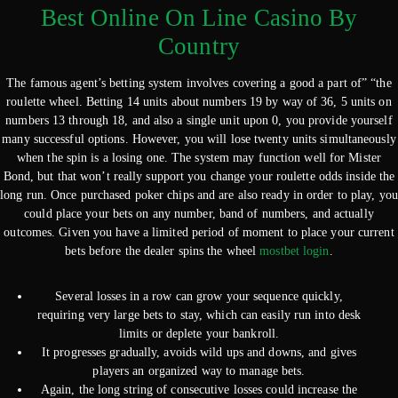
Best Online On Line Casino By
Country
The famous agent’s betting system involves covering a good a part of” “the
roulette wheel. Betting 14 units about numbers 19 by way of 36, 5 units on
numbers 13 through 18, and also a single unit upon 0, you provide yourself
many successful options. However, you will lose twenty units simultaneously
when the spin is a losing one. The system may function well for Mister
Bond, but that won’t really support you change your roulette odds inside the
long run. Once purchased poker chips and are also ready in order to play, you
could place your bets on any number, band of numbers, and actually
outcomes. Given you have a limited period of moment to place your current
bets before the dealer spins the wheel
mostbet login
.
Several losses in a row can grow your sequence quickly,
requiring very large bets to stay, which can easily run into desk
limits or deplete your bankroll.
It progresses gradually, avoids wild ups and downs, and gives
players an organized way to manage bets.
Again, the long string of consecutive losses could increase the