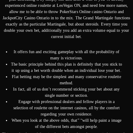
experienced online roulette at LeoVegas ON, and need few more names,
allow me to be able to throw PokerStars Online casino Ontario and
JackpotCity Casino Ontario in to the mix. The Grand Martingale functions
exactly as the particular Martingale, but about steroids. Every time you
double your own bet, additionally you add an extra volume equal to your
current initial bet.
It offers fun and exciting gameplay with all the probability of
many is victorious.
The basic principle behind this plan is definitely that you stick to
it up using a bet worth double when an individual lose your bet.
Flat betting may be the simplest and many conservative roulette
method.
In fact, all of us don’t recommend sticking your bet about any
single number or section.
Engage with professional dealers and fellow players in a
selection of roulette on the internet casinos, all by the comfort
regarding your own residence.
When you look at the above odds, that” “will help paint a image
of the different bets amongst people.