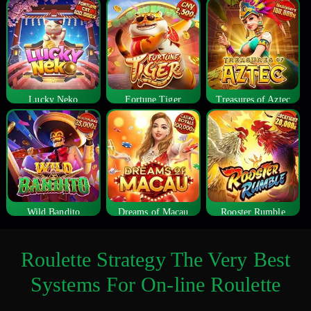
Lucky Neko
Fortune Tiger
Treasures of Aztec
Wild Bandito
Dreams of Macau
Rooster Rumble
Roulette Strategy The Very Best
Systems For On-line Roulette