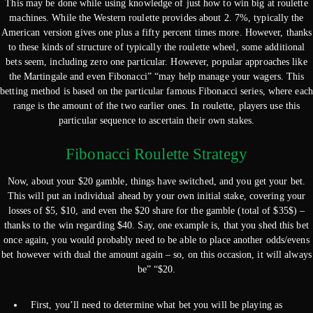
This may be done while using knowledge of just how to win big at roulette
machines. While the Western roulette provides about 2. 7%, typically the
American version gives one plus a fifty percent times more. However, thanks
to these kinds of structure of typically the roulette wheel, some additional
bets seem, including zero one particular. However, popular approaches like
the Martingale and even Fibonacci” “may help manage your wagers. This
betting method is based on the particular famous Fibonacci series, where each
range is the amount of the two earlier ones. In roulette, players use this
particular sequence to ascertain their own stakes.
Fibonacci Roulette Strategy
Now, about your $20 gamble, things have switched, and you get your bet.
This will put an individual ahead by your own initial stake, covering your
losses of $5, $10, and even the $20 share for the gamble (total of $35$) –
thanks to the win regarding $40. Say, one example is, that you shed this bet
once again, you would probably need to be able to place another odds/evens
bet however with dual the amount again – so, on this occasion, it will always
be” “$20.
First, you’ll need to determine what bet you will be playing as