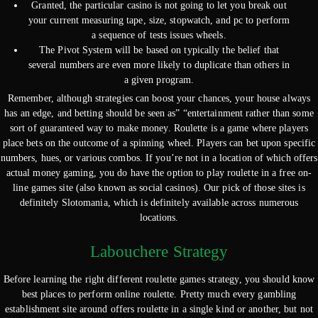
Granted, the particular casino is not going to let you break out
your current measuring tape, size, stopwatch, and pc to perform
a sequence of tests issues wheels.
The Pivot System will be based on typically the belief that
several numbers are even more likely to duplicate than others in
a given program.
Remember, although strategies can boost your chances, your house always
has an edge, and betting should be seen as” “entertainment rather than some
sort of guaranteed way to make money. Roulette is a game where players
place bets on the outcome of a spinning wheel. Players can bet upon specific
numbers, hues, or various combos. If you’re not in a location of which offers
actual money gaming, you do have the option to play roulette in a free on-
line games site (also known as social casinos). Our pick of those sites is
definitely Slotomania, which is definitely available across numerous
locations.
Labouchere Strategy
Before learning the right different roulette games strategy, you should know
best places to perform online roulette. Pretty much every gambling
establishment site around offers roulette in a single kind or another, but not