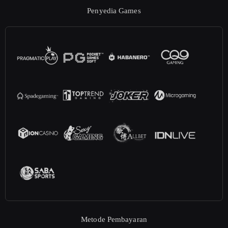
Penyedia Games
Metode Pembayaran