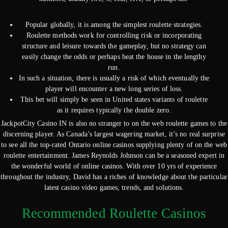
Popular globally, it is among the simplest roulette strategies.
Roulette methods work for controlling risk or incorporating
structure and leisure towards the gameplay, but no strategy can
easily change the odds or perhaps beat the house in the lengthy
run.
In such a situation, there is usually a risk of which eventually the
player will encounter a new long series of loss.
This bet will simply be seen in United states variants of roulette
as it requires typically the double zero.
JackpotCity Casino IN is also no stranger to on the web roulette games to the
discerning player. As Canada’s largest wagering market, it’s no real surprise
to see all the top-rated Ontario online casinos supplying plenty of on the web
roulette entertainment. James Reynolds Johnson can be a seasoned expert in
the wonderful world of online casinos. With over 10 yrs of experience
throughout the industry, David has a riches of knowledge about the particular
latest casino video games, trends, and solutions.
Recommended Roulette Casinos