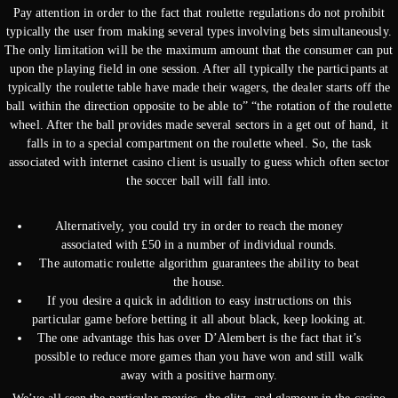
Pay attention in order to the fact that roulette regulations do not prohibit
typically the user from making several types involving bets simultaneously.
The only limitation will be the maximum amount that the consumer can put
upon the playing field in one session. After all typically the participants at
typically the roulette table have made their wagers, the dealer starts off the
ball within the direction opposite to be able to” “the rotation of the roulette
wheel. After the ball provides made several sectors in a get out of hand, it
falls in to a special compartment on the roulette wheel. So, the task
associated with internet casino client is usually to guess which often sector
the soccer ball will fall into.
Alternatively, you could try in order to reach the money
associated with £50 in a number of individual rounds.
The automatic roulette algorithm guarantees the ability to beat
the house.
If you desire a quick in addition to easy instructions on this
particular game before betting it all about black, keep looking at.
The one advantage this has over D’Alembert is the fact that it’s
possible to reduce more games than you have won and still walk
away with a positive harmony.