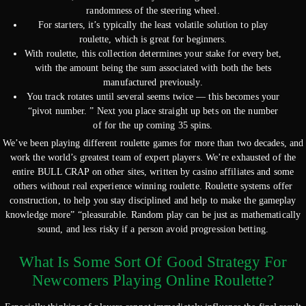
randomness of the steering wheel.
For starters, it’s typically the least volatile solution to play
roulette, which is great for beginners.
With roulette, this collection determines your stake for every bet,
with the amount being the sum associated with both the bets
manufactured previously.
You track rotates until several seems twice — this becomes your
“pivot number. ” Next you place straight up bets on the number
of for the up coming 35 spins.
We’ve been playing different roulette games for more than two decades, and
work the world’s greatest team of expert players. We’re exhausted of the
entire BULL CRAP on other sites, written by casino affiliates and some
others without real experience winning roulette. Roulette systems offer
construction, to help you stay disciplined and help to make the gameplay
knowledge more” “pleasurable. Random play can be just as mathematically
sound, and less risky if a person avoid progression betting.
What Is Some Sort Of Good Strategy For
Newcomers Playing Online Roulette?