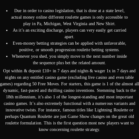
Due in order to casino legislation, that is done at a state level,
actual money online different roulette games is only accessible to
play in Pa, Michigan, West Virginia and New Shirt.
As it’s an exciting discharge, players can very easily get carried
apart.
Even-money betting strategies can be applied with unfavorable,
positive, or smooth progression roulette betting systems.
Whenever you shed, you simply move to the next number inside
the sequence plus bet the related amount.
Opt within & deposit £10+ in 7 days and nights & wager 1x in 7 days and
nights on any entitled casino game (excluding live casino and even table
games) regarding 50 Free Moves. For starters, this game is 1 of the almost all
dynamic, fast-paced and thrilling casino inventions. Stemming back to the
18th millennium, it’s also 1 of the longest-standing and most important
casino games. It’s also extremely functional with a numerous variants and
innovative twists. For instance, famous titles like Lightning Roulette or
perhaps Quantum Roulette are just Game Show changes on the great old
roulette formulation. This is the first question most new players want to
know concerning roulette strategy.