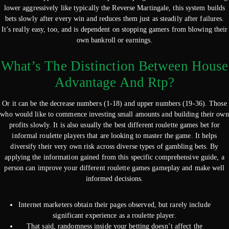
lower aggressively like typically the Reverse Martingale, this system builds
bets slowly after every win and reduces them just as steadily after failures.
It’s really easy, too, and is dependent on stopping gamers from blowing their
own bankroll or earnings.
What’s The Distinction Between House
Advantage And Rtp?
Or it can be the decrease numbers (1-18) and upper numbers (19-36). Those
who would like to commence investing small amounts and building their own
profits slowly. It is also usually the best different roulette games bet for
informal roulette players that are looking to master the game. It helps
diversify their very own risk across diverse types of gambling bets. By
applying the information gained from this specific comprehensive guide, a
person can improve your different roulette games gameplay and make well
informed decisions.
Internet marketers obtain their pages observed, but rarely include
significant experience as a roulette player.
That said, randomness inside your betting doesn’t affect the