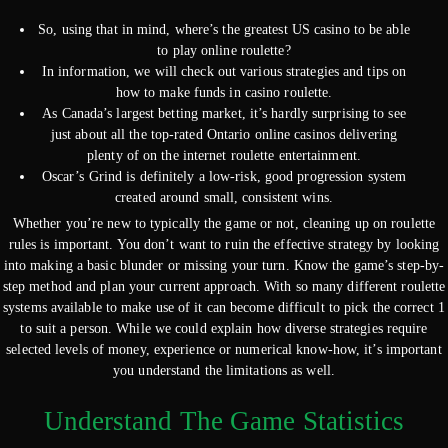
So, using that in mind, where’s the greatest US casino to be able
to play online roulette?
In information, we will check out various strategies and tips on
how to make funds in casino roulette.
As Canada’s largest betting market, it’s hardly surprising to see
just about all the top-rated Ontario online casinos delivering
plenty of on the internet roulette entertainment.
Oscar’s Grind is definitely a low-risk, good progression system
created around small, consistent wins.
Whether you’re new to typically the game or not, cleaning up on roulette
rules is important. You don’t want to ruin the effective strategy by looking
into making a basic blunder or missing your turn. Know the game’s step-by-
step method and plan your current approach. With so many different roulette
systems available to make use of it can become difficult to pick the correct 1
to suit a person. While we could explain how diverse strategies require
selected levels of money, experience or numerical know-how, it’s important
you understand the limitations as well.
Understand The Game Statistics