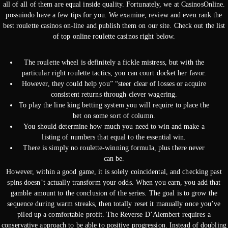
all of all of them are equal inside quality. Fortunately, we at CasinosOnline.
possuindo have a few tips for you. We examine, review and even rank the
best roulette casinos on-line and publish them on our site. Check out the list
of top online roulette casinos right below.
The roulette wheel is definitely a fickle mistress, but with the
particular right roulette tactics, you can court docket her favor.
However, they could help you” “steer clear of losses or acquire
consistent returns through clever wagering.
To play the line king betting system you will require to place the
bet on some sort of column.
You should determine how much you need to win and make a
listing of numbers that equal to the essential win.
There is simply no roulette-winning formula, plus there never
can be.
However, within a good game, it is solely coincidental, and checking past
spins doesn’t actually transform your odds. When you earn, you add that
gamble amount to the conclusion of the series. The goal is to grow the
sequence during warm streaks, then totally reset it manually once you’ve
piled up a comfortable profit. The Reverse D’Alembert requires a
conservative approach to be able to positive progression. Instead of doubling