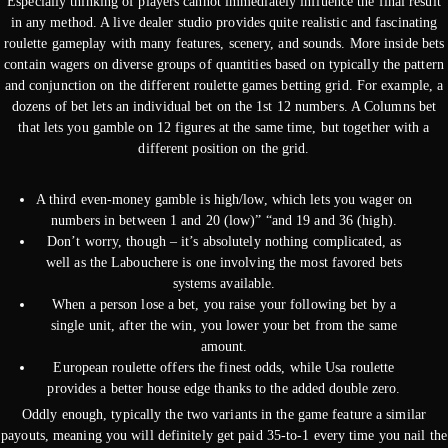
Especially thinking of players cannot immediately influence the final result
in any method. A live dealer studio provides quite realistic and fascinating
roulette gameplay with many features, scenery, and sounds. More inside bets
contain wagers on diverse groups of quantities based on typically the pattern
and conjunction on the different roulette games betting grid. For example, a
dozens of bet lets an individual bet on the 1st 12 numbers. A Columns bet
that lets you gamble on 12 figures at the same time, but together with a
different position on the grid.
A third even-money gamble is high/low, which lets you wager on
numbers in between 1 and 20 (low)” “and 19 and 36 (high).
Don’t worry, though – it’s absolutely nothing complicated, as
well as the Labouchere is one involving the most favored bets
systems available.
When a person lose a bet, you raise your following bet by a
single unit, after the win, you lower your bet from the same
amount.
European roulette offers the finest odds, while Usa roulette
provides a better house edge thanks to the added double zero.
Oddly enough, typically the two variants in the game feature a similar
payouts, meaning you will definitely get paid 35-to-1 every time you nail the