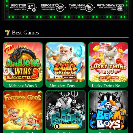
Best Games
Mahjong Wins 3
Almighty Zeus Wilds™
Lucky Twins Nexus