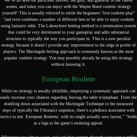
We’ve all seen the particular movies, the glitz, and glamour in the casino
scenes, and today you can enjoy with the Wayne Bond roulette strategy
yourself! This is usually referred to while the beginners’ first roulette play”
“and even combines a number of different bets to be able to enjoy roulette
using fantastic odds. The Labouchere betting method is a termination system
that could be very detrimental to your gameplay and adds substantial
structure to typically the way you participate in. This is a new peculiar
strategy because it doesn’t provide any improvement to the edge in prefer of
players. The Martingale betting approach is commonly known as the most
popular roulette strategy. You may possibly already be using this strategy
without knowing it.
European Roulette
While no strategy is usually infallible, employing a systematic approach can
easily increase your chances regarding leaving the table triumphant. From the
doubling down associated with the Martingale Technique to the measured
steps of typically the Fibonacci sequence, there’s a plethora associated with
tactics to test. European Roulette, with its single actually zero layout,” “holds
as a legs to the game’s enduring appeal.